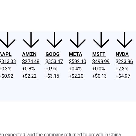
ney
Fool Community Foundation
Reviews
Newsroom
YouTube
Link
AAPL
AMZN
GOOG
META
MSFT
NVDA
$313.33
$274.48
$353.47
$592.10
$499.99
$223.96
+0.3%
+0.8%
-0.9%
+0.4%
+0.0%
+2.3%
+$0.92
+$2.22
-$3.15
+$2.20
+$0.13
+$4.97
than expected, and the company returned to growth in China.