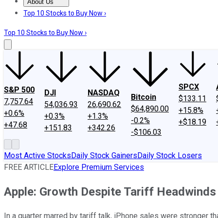
About Us
About Us
Contact Us
Investing Philosophy
Motley Fool Mo
Top 10 Stocks to Buy Now ›
Top 10 Stocks to Buy Now ›
SPCX
S&P 500
DJI
NASDAQ
Bitcoin
$133.11
7,757.64
54,036.93
26,690.62
$64,890.00
+15.8%
+0.6%
+0.3%
+1.3%
-0.2%
+$18.19
+47.68
+151.83
+342.26
-$106.03
Most Active Stocks
Daily Stock Gainers
Daily Stock Losers
FREE ARTICLE
Explore Premium Services
Apple: Growth Despite Tariff Headwinds
In a quarter marred by tariff talk, iPhone sales were stronger 