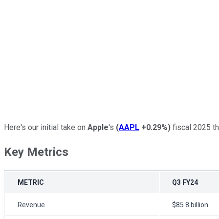
Here's our initial take on
Apple
's
(
AAPL
+0.29%
)
fiscal 2025 thi
Key Metrics
METRIC
Q3 FY24
Revenue
$85.8 billion