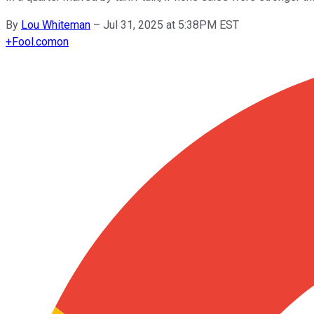
By
Lou Whiteman
–
Jul 31, 2025 at 5:38PM EST
+
Fool.com
on