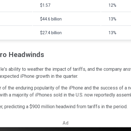
$1.57
12%
$44.6 billion
13%
$27.4 billion
13%
cro Headwinds
e's ability to weather the impact of tariffs, and the company an
expected iPhone growth in the quarter.
der of the enduring popularity of the iPhone and the success of a
with a majority of iPhones sold in the U.S. now reportedly assemb
r, predicting a $900 million headwind from tariffs in the period.
Ad