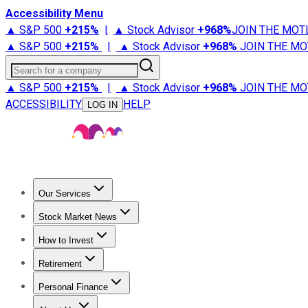
Accessibility Menu
▲ S&P 500
+
215%
|
▲ Stock Advisor
+
968%
JOIN THE MOT
▲ S&P 500
+
215%
|
▲ Stock Advisor
+
968%
JOIN THE MO
Search for a company
▲ S&P 500
+
215%
|
▲ Stock Advisor
+
968%
JOIN THE MO
ACCESSIBILITY
HELP
LOG IN
Our Services
All Services
Stock Advisor
Epic
Epic Plus
Fool Portfolios
Fo
Stock Market News
Trending News
Stock Market News
Market Movers
Tech S
How to Invest
How to Invest Money
What to Invest In
How to Invest in S
Retirement
Retirement News
Retirement 101
Types of Retirement Ac
Personal Finance
Best Credit Cards
Compare Credit Cards
Credit Card Revi