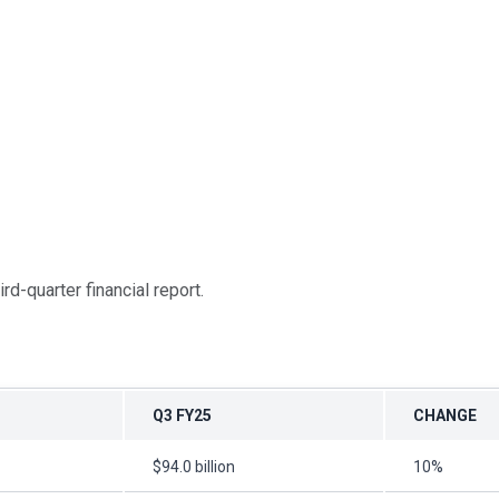
rd-quarter financial report.
Q3 FY25
CHANGE
$94.0 billion
10%