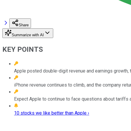
Share
Summarize with AI
KEY POINTS
Apple posted double-digit revenue and earnings growth, t
iPhone revenue continues to climb, and the company retur
Expect Apple to continue to face questions about tariffs a
10 stocks we like better than Apple ›