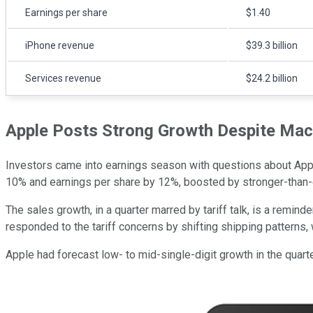
Earnings per share
$1.40
iPhone revenue
$39.3 billion
Services revenue
$24.2 billion
Apple Posts Strong Growth Despite Ma
Investors came into earnings season with questions about Appl
10% and earnings per share by 12%, boosted by stronger-than-
The sales growth, in a quarter marred by tariff talk, is a remin
responded to the tariff concerns by shifting shipping patterns, 
Apple had forecast low- to mid-single-digit growth in the quarte