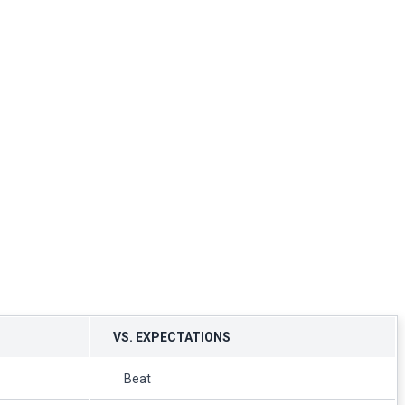
VS. EXPECTATIONS
Beat