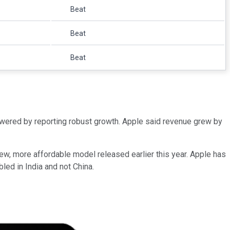
Beat
Beat
Beat
swered by reporting robust growth. Apple said revenue grew by
 new, more affordable model released earlier this year. Apple has
led in India and not China.