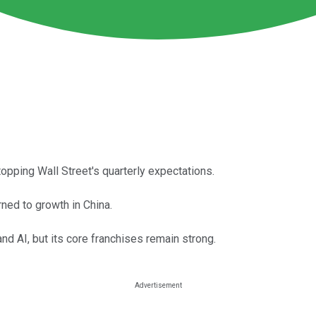
opping Wall Street's quarterly expectations.
ned to growth in China.
nd AI, but its core franchises remain strong.