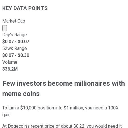
KEY DATA POINTS
Market Cap
Market cap calculated using publicly traded shares outst
Day's Range
$
0.07
- $
0.07
52wk Range
$
0.07
- $
0.30
Volume
336.2M
Few investors become millionaires with
meme coins
To turn a $10,000 position into $1 million, you need a 100X
gain.
At Dogecoin's recent price of about $0.22, you would need it