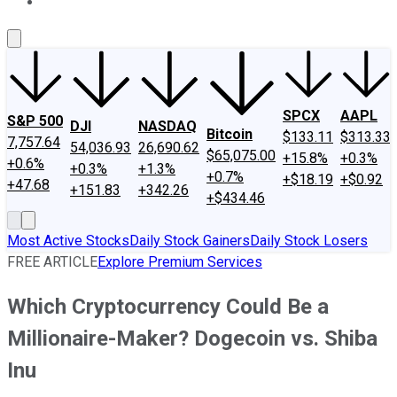
About Us
Contact Us
Investing Philosophy
Motley Fool Mo
SPCX
AAPL
S&P 500
DJI
NASDAQ
Bitcoin
$133.11
$313.33
7,757.64
54,036.93
26,690.62
$65,075.00
+15.8%
+0.3%
+0.6%
+0.3%
+1.3%
+0.7%
+$18.19
+$0.92
+47.68
+151.83
+342.26
+$434.46
Most Active Stocks
Daily Stock Gainers
Daily Stock Losers
FREE ARTICLE
Explore Premium Services
Which Cryptocurrency Could Be a
Millionaire-Maker? Dogecoin vs. Shiba
Inu