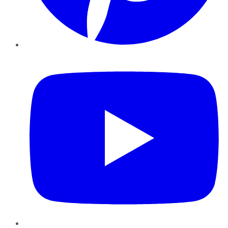
YouTube