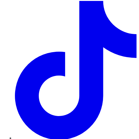
TikTok