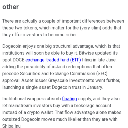
other
There are actually a couple of important differences between
these two tokens, which matter for the (very slim) odds that
they offer investors to become richer.
Dogecoin enjoys one big structural advantage, which is that
institutions will soon be able to buy it. Bitwise updated its
spot DOGE
exchange-traded fund (ETF)
filing in late June,
adding the possibility of in‑kind redemptions that often
precede Securities and Exchange Commission (SEC)
approval. Asset issuer Grayscale Investments went further,
launching a single‑asset Dogecoin trust in January.
Institutional wrappers absorb
floating
supply, and they also
let mainstream investors buy with a brokerage account
instead of a crypto wallet. That flow advantage alone makes
outsized Dogecoin moves much likelier than they are with
Shiba Inu.