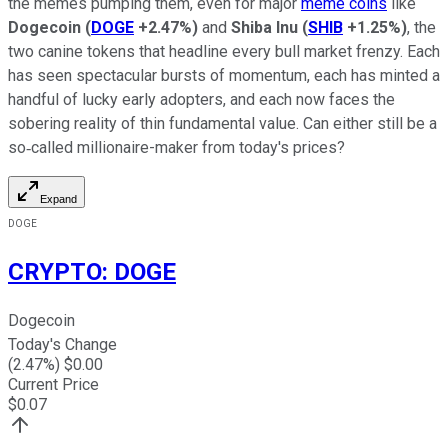
the memes pumping them, even for major
meme coins
like
Dogecoin
(
DOGE
+2.47%
)
and
Shiba Inu
(
SHIB
+1.25%
)
, the
two canine tokens that headline every bull market frenzy. Each
has seen spectacular bursts of momentum, each has minted a
handful of lucky early adopters, and each now faces the
sobering reality of thin fundamental value. Can either still be a
so‑called millionaire-maker from today's prices?
Expand
DOGE
CRYPTO
:
DOGE
Dogecoin
Today's Change
(
2.47
%) $
0.00
Current Price
$
0.07