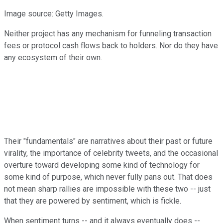
Image source: Getty Images.
Neither project has any mechanism for funneling transaction
fees or protocol cash flows back to holders. Nor do they have
any ecosystem of their own.
Their "fundamentals" are narratives about their past or future
virality, the importance of celebrity tweets, and the occasional
overture toward developing some kind of technology for
some kind of purpose, which never fully pans out. That does
not mean sharp rallies are impossible with these two -- just
that they are powered by sentiment, which is fickle.
When sentiment turns -- and it always eventually does --