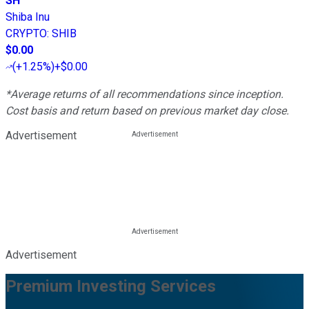
SH
Shiba Inu
CRYPTO
:
SHIB
$0.00
(
+1.25%
)
+$0.00
*Average returns of all recommendations since inception.
Cost basis and return based on previous market day close.
Advertisement
Advertisement
Premium Investing Services