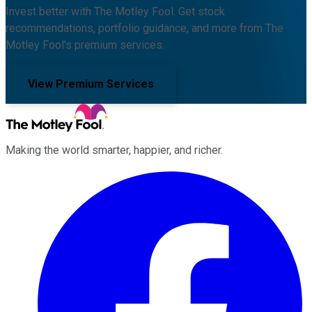
Invest better with The Motley Fool. Get stock
recommendations, portfolio guidance, and more from The
Motley Fool's premium services.
View Premium Services
Making the world smarter, happier, and richer.
Facebook