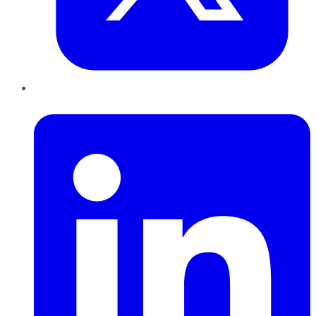
LinkedIn