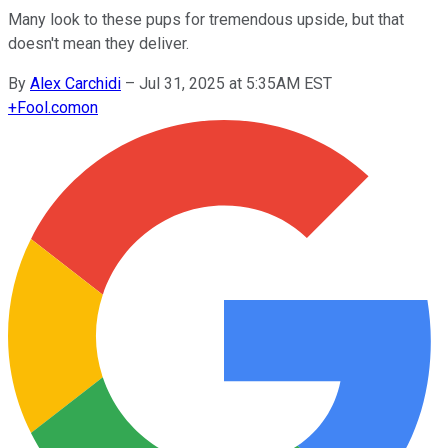
Many look to these pups for tremendous upside, but that
doesn't mean they deliver.
By
Alex Carchidi
–
Jul 31, 2025 at 5:35AM EST
+
Fool.com
on