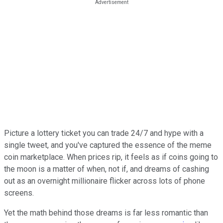
Picture a lottery ticket you can trade 24/7 and hype with a
single tweet, and you've captured the essence of the meme
coin marketplace. When prices rip, it feels as if coins going to
the moon is a matter of when, not if, and dreams of cashing
out as an overnight millionaire flicker across lots of phone
screens.
Yet the math behind those dreams is far less romantic than