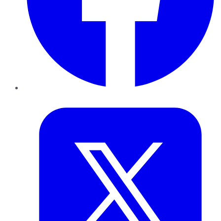
Twitter