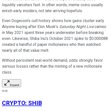
liquidity vanishes fast. In other words, meme coins usually
enrich early insiders, not late-arriving hopefuls.
Even Dogecoin's cult history shows how gains cluster early.
Anyone buying after Elon Musk's
Saturday Night Live
cameo
in May 2021 spent three years underwater before breaking
even. Likewise, Shiba Inu's October 2021 spike to $0.000088
created a handful of paper millionaires who then watched
nearly all of that value melt.
Without persistent real‑world demand, odds strongly favor
serious losses rather than the minting of a new millionaire
class.
Expand
SHIB
CRYPTO
:
SHIB