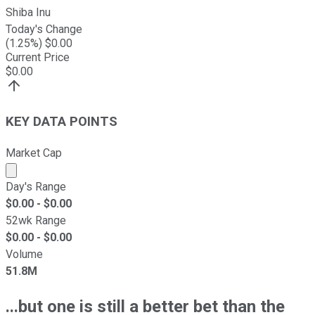
Shiba Inu
Today's Change
(
1.25
%) $
0.00
Current Price
$
0.00
KEY DATA POINTS
Market Cap
Market cap calculated using publicly traded shares outst
Day's Range
$
0.00
- $
0.00
52wk Range
$
0.00
- $
0.00
Volume
51.8M
...but one is still a better bet than the