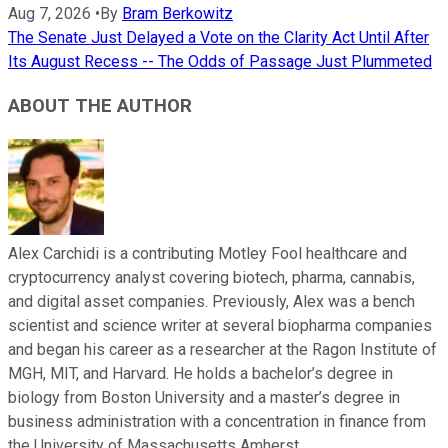
Aug 7, 2026
•
By
Bram Berkowitz
The Senate Just Delayed a Vote on the Clarity Act Until After
Its August Recess -- The Odds of Passage Just Plummeted
ABOUT THE AUTHOR
Alex Carchidi is a contributing Motley Fool healthcare and
cryptocurrency analyst covering biotech, pharma, cannabis,
and digital asset companies. Previously, Alex was a bench
scientist and science writer at several biopharma companies
and began his career as a researcher at the Ragon Institute of
MGH, MIT, and Harvard. He holds a bachelor’s degree in
biology from Boston University and a master’s degree in
business administration with a concentration in finance from
the University of Massachusetts Amherst.