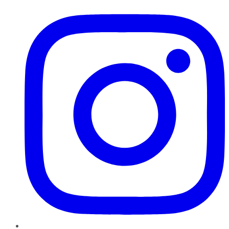
Instagram