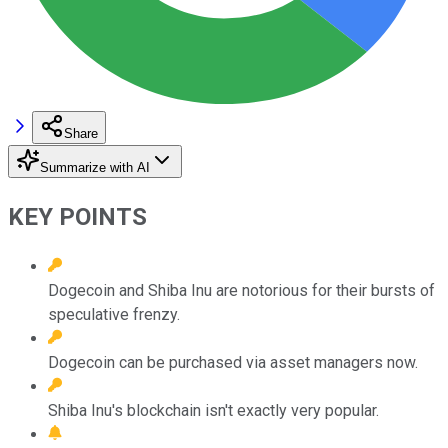
Share
Summarize with AI
KEY POINTS
Dogecoin and Shiba Inu are notorious for their bursts of
speculative frenzy.
Dogecoin can be purchased via asset managers now.
Shiba Inu's blockchain isn't exactly very popular.