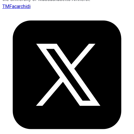
TMFacarchidi