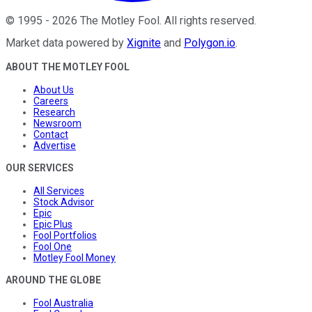
©
1995
-
2026
The Motley Fool
. All rights reserved.
Market data powered by
Xignite
and
Polygon.io
.
ABOUT THE MOTLEY FOOL
About Us
Careers
Research
Newsroom
Contact
Advertise
OUR SERVICES
All Services
Stock Advisor
Epic
Epic Plus
Fool Portfolios
Fool One
Motley Fool Money
AROUND THE GLOBE
Fool Australia