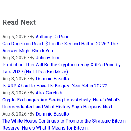
Read Next
Aug 5, 2026
•
By
Anthony Di Pizio
Can Dogecoin Reach $1 in the Second Half of 2026? The
Answer Might Shock You.
Aug 8, 2026
•
By
Johnny Rice
Prediction: This Will Be the Cryptocurrency XRP's Price by
Late 2027 (Hint: It's a Big Move)
Aug 8, 2026
•
By
Dominic Basulto
Is XRP About to Have Its Biggest Year Yet in 2027?
Aug 8, 2026
•
By
Alex Carchidi
Crypto Exchanges Are Seeing Less Activity. Here's What's
Unprecedented, and What History Says Happens Next.
Aug 8, 2026
•
By
Dominic Basulto
The White House Continues to Promote the Strategic Bitcoin
Reserve. Here's What It Means for Bitcoin.