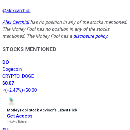
@
alexcarchidi
Alex Carchidi
has no position in any of the stocks mentioned.
The Motley Fool has no position in any of the stocks
mentioned. The Motley Fool has a
disclosure policy
.
STOCKS MENTIONED
DO
Dogecoin
CRYPTO
:
DOGE
$0.07
(
+2.47%
)
+$0.00
Motley Fool Stock Advisor
’
s Latest Pick
Get Access
---%
Avg Return