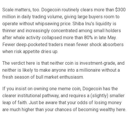
Scale matters, too. Dogecoin routinely clears more than $300
million in daily trading volume, giving large buyers room to
operate without whipsawing price. Shiba Inu's liquidity is
thinner and increasingly concentrated among small holders
after whale activity collapsed more than 80% in late May.
Fewer deep‑pocketed traders mean fewer shock absorbers
when risk appetite dries up.
The verdict here is that neither coin is investment‑grade, and
neither is likely to make anyone into a millionaire without a
fresh season of bull market enthusiasm.
If you insist on owning one meme coin, Dogecoin has the
clearer institutional pathway, and requires a (slightly) smaller
leap of faith. Just be aware that your odds of losing money
are much higher than your chances of becoming wealthy here.