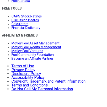
Fool Canada
FREE TOOLS
CAPS Stock Ratings
Discussion Boards
Calculators
Financial Dictionary
AFFILIATES & FRIENDS
Motley Fool Asset Management
Motley Fool Wealth Management
Motley Fool Ventures
Fool Community Foundation
Become an Affiliate Partner
Terms of Use
Privacy Policy
Disclosure Policy
Accessibility Policy
Copyright, Trademark and Patent Information
Terms and Conditions
Do Not Sell My Personal Information