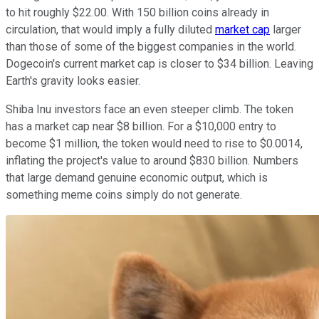
to hit roughly $22.00. With 150 billion coins already in
circulation, that would imply a fully diluted
market cap
larger
than those of some of the biggest companies in the world.
Dogecoin's current market cap is closer to $34 billion. Leaving
Earth's gravity looks easier.
Shiba Inu investors face an even steeper climb. The token
has a market cap near $8 billion. For a $10,000 entry to
become $1 million, the token would need to rise to $0.0014,
inflating the project's value to around $830 billion. Numbers
that large demand genuine economic output, which is
something meme coins simply do not generate.