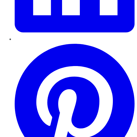
Pinterest