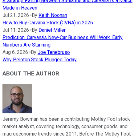
A Strange Pairing Between Stellantis and Carvana Is a Match
Made in Heaven
Jul 21, 2026
•
By
Keith Noonan
How to Buy Carvana Stock (CVNA) in 2026
Jul 11, 2026
•
By
Daniel Miller
Prediction: Carvana's New-Car Business Will Work. Early
Numbers Are Stunning.
Aug 6, 2026
•
By
Joe Tenebruso
Why Peloton Stock Plunged Today
ABOUT THE AUTHOR
Jeremy Bowman has been a contributing Motley Fool stock
market analyst, covering technology, consumer goods, and
macroeconomic trends since 2011. Before The Motley Fool,