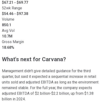
$
67.21
- $
69.77
52wk Range
$
54.46
- $
97.38
Volume
850.1
Avg Vol
10.7M
Gross Margin
18.68%
What's next for Carvana?
Management didn't give detailed guidance for the third
quarter, but said it expected a sequential increase in retail
units sold and adjusted EBITDA as long as the environment
remained stable. For the full year, the company expects
adjusted EBITDA of $2 billion-$2.2 billion, up from $1.38
billion in 2024.