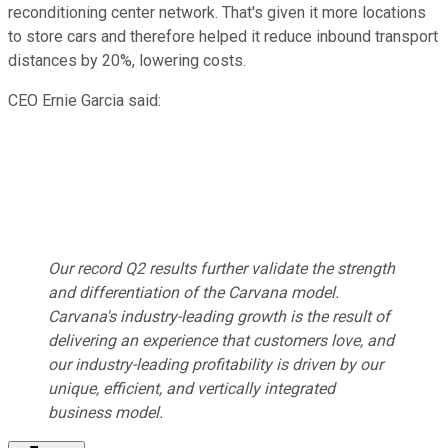
reconditioning center network. That's given it more locations
to store cars and therefore helped it reduce inbound transport
distances by 20%, lowering costs.
CEO Ernie Garcia said:
Our record Q2 results further validate the strength
and differentiation of the Carvana model.
Carvana's industry-leading growth is the result of
delivering an experience that customers love, and
our industry-leading profitability is driven by our
unique, efficient, and vertically integrated
business model.