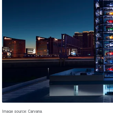
Image source: Carvana.