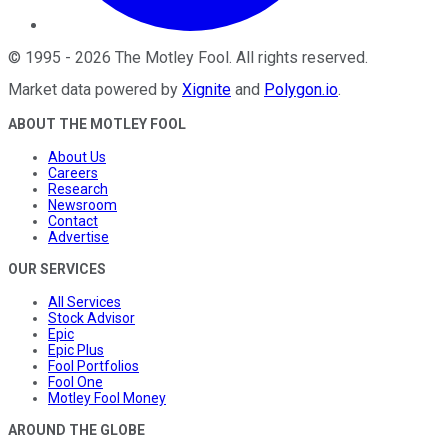
©
1995
-
2026
The Motley Fool
. All rights reserved.
Market data powered by
Xignite
and
Polygon.io
.
ABOUT THE MOTLEY FOOL
About Us
Careers
Research
Newsroom
Contact
Advertise
OUR SERVICES
All Services
Stock Advisor
Epic
Epic Plus
Fool Portfolios
Fool One
Motley Fool Money
AROUND THE GLOBE