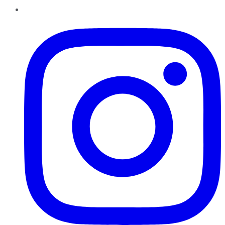
Instagram