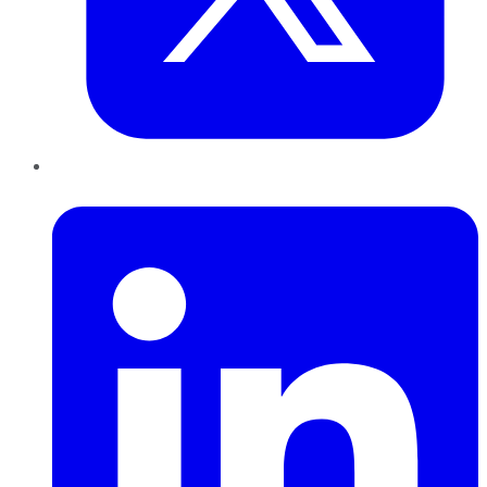
LinkedIn