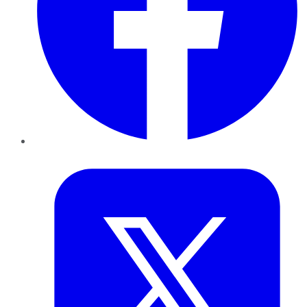
Twitter