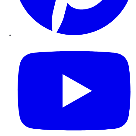
YouTube