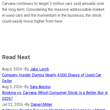
Carvana continues to target 3 million cars sold annually over
the long term. Considering the massive addressable market
in used cars and the momentum in the business, the stock
could easily move higher from here.
Read Next
Aug 6, 2026
•
By
Jake Lerch
Company Insider Dumps Nearly 4,000 Shares of Used Car
Seller
Aug 5, 2026
•
By
Sara Appino
Booking vs. Carvana: Which Consumer Stock Is a Better Buy in
2026?
Jul 22, 2026
•
By
Daniel Miller