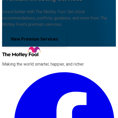
Invest better with The Motley Fool. Get stock
recommendations, portfolio guidance, and more from The
Motley Fool's premium services.
View Premium Services
Making the world smarter, happier, and richer.
Facebook