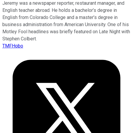
Jeremy was a newspaper reporter, restaurant manager, and
English teacher abroad. He holds a bachelor’s degree in
English from Colorado College and a master’s degree in
business administration from American University. One of his
Motley Fool headlines was briefly featured on Late Night with
Stephen Colbert.
TMFHobo