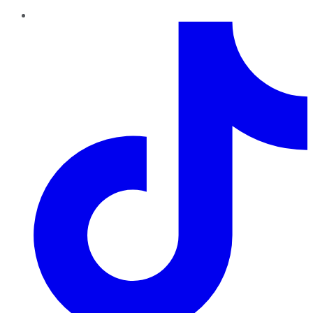
TikTok