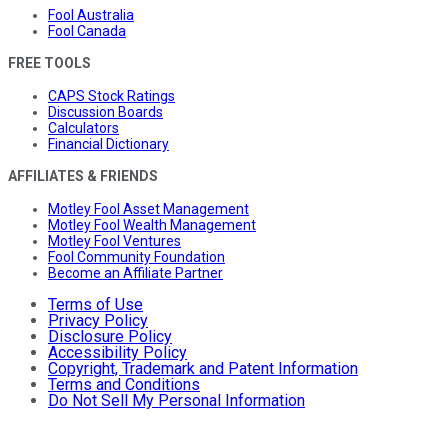
Fool Australia
Fool Canada
FREE TOOLS
CAPS Stock Ratings
Discussion Boards
Calculators
Financial Dictionary
AFFILIATES & FRIENDS
Motley Fool Asset Management
Motley Fool Wealth Management
Motley Fool Ventures
Fool Community Foundation
Become an Affiliate Partner
Terms of Use
Privacy Policy
Disclosure Policy
Accessibility Policy
Copyright, Trademark and Patent Information
Terms and Conditions
Do Not Sell My Personal Information