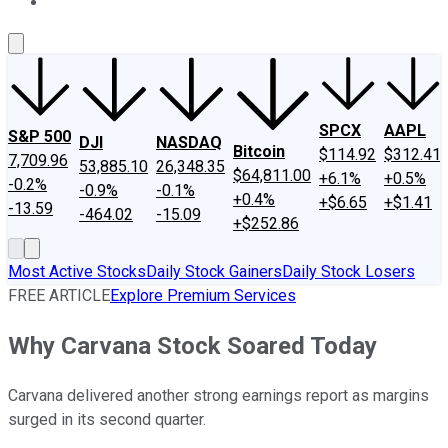
About Us
Contact Us
Investing Philosophy
Motley Fool Mo
SPCX
AAPL
S&P 500
DJI
NASDAQ
Bitcoin
$114.92
$312.41
7,709.96
53,885.10
26,348.35
$64,811.00
+6.1%
+0.5%
-0.2%
-0.9%
-0.1%
+0.4%
+$6.65
+$1.41
-13.59
-464.02
-15.09
+$252.86
Most Active Stocks
Daily Stock Gainers
Daily Stock Losers
FREE ARTICLE
Explore Premium Services
Why Carvana Stock Soared Today
Carvana delivered another strong earnings report as margins
surged in its second quarter.