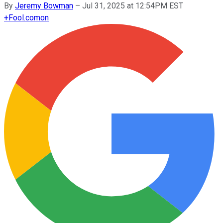
By
Jeremy Bowman
–
Jul 31, 2025 at 12:54PM EST
+
Fool.com
on