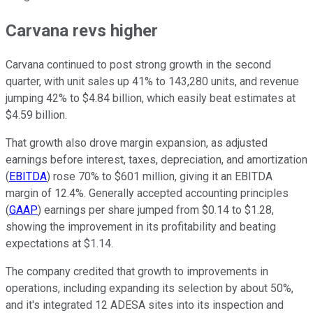
Carvana revs higher
Carvana continued to post strong growth in the second
quarter, with unit sales up 41% to 143,280 units, and revenue
jumping 42% to $4.84 billion, which easily beat estimates at
$4.59 billion.
That growth also drove margin expansion, as adjusted
earnings before interest, taxes, depreciation, and amortization
(
EBITDA
) rose 70% to $601 million, giving it an EBITDA
margin of 12.4%. Generally accepted accounting principles
(
GAAP
) earnings per share jumped from $0.14 to $1.28,
showing the improvement in its profitability and beating
expectations at $1.14.
The company credited that growth to improvements in
operations, including expanding its selection by about 50%,
and it's integrated 12 ADESA sites into its inspection and