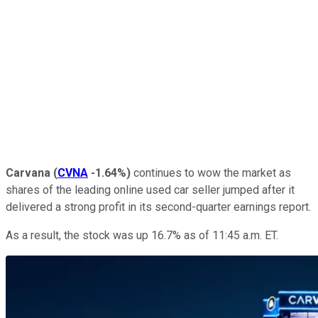
Carvana
(
CVNA
-1.64%
)
continues to wow the market as
shares of the leading online used car seller jumped after it
delivered a strong profit in its second-quarter earnings report.
As a result, the stock was up 16.7% as of 11:45 a.m. ET.