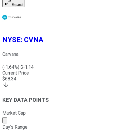
Expand
NYSE
:
CVNA
Carvana
(
-1.64
%) $
-1.14
Current Price
$
68.34
KEY DATA POINTS
Market Cap
Market cap calculated using publicly traded shares outst
Day's Range