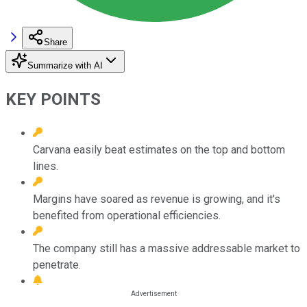
Share
Summarize with AI
KEY POINTS
Carvana easily beat estimates on the top and bottom
lines.
Margins have soared as revenue is growing, and it's
benefited from operational efficiencies.
The company still has a massive addressable market to
penetrate.