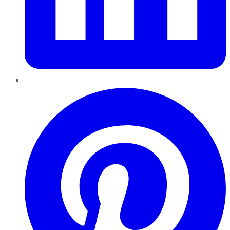
Pinterest