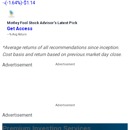
(
-1.64%
)
-$1.14
Motley Fool Stock Advisor
’
s Latest Pick
Get Access
---%
Avg Return
*Average returns of all recommendations since inception.
Cost basis and return based on previous market day close.
Advertisement
Advertisement
Premium Investing Services