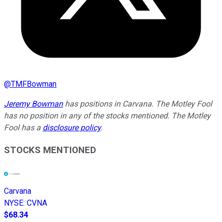
@
TMFBowman
Jeremy Bowman
has positions in Carvana. The Motley Fool
has no position in any of the stocks mentioned. The Motley
Fool has a
disclosure policy
.
STOCKS MENTIONED
Carvana
NYSE
:
CVNA
$68.34