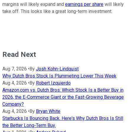
margins will likely expand and
earnings per share
will likely
take off. This looks like a great long-term investment.
Read Next
Aug 7, 2026
•
By
Josh Kohn-Lindquist
Why Dutch Bros Stock Is Plummeting Lower This Week
Aug 4, 2026
•
By
Robert Izquierdo
Amazon.com vs. Dutch Bros: Which Stock Is a Better Buy in
2026, the E-Commerce Giant or the Fast-Growing Beverage
Company?
Aug 4, 2026
•
By
Bryan White
Starbucks Is Bouncing Back. Here's Why Dutch Bros Is Still
the Better Long-Term Buy.