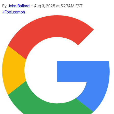
By
John Ballard
–
Aug 3, 2025 at 5:27AM EST
+
Fool.com
on