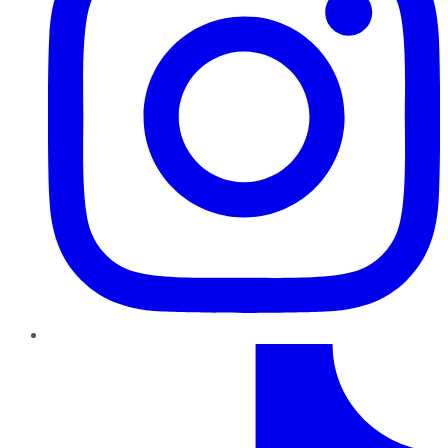
TikTok