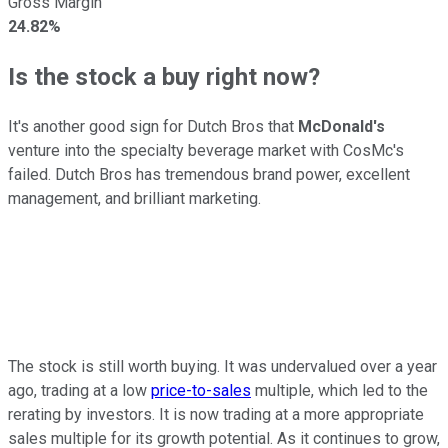
Gross Margin
24.82%
Is the stock a buy right now?
It's another good sign for Dutch Bros that
McDonald's
venture into the specialty beverage market with CosMc's
failed. Dutch Bros has tremendous brand power, excellent
management, and brilliant marketing.
The stock is still worth buying. It was undervalued over a year
ago, trading at a low
price-to-sales
multiple, which led to the
rerating by investors. It is now trading at a more appropriate
sales multiple for its growth potential. As it continues to grow,