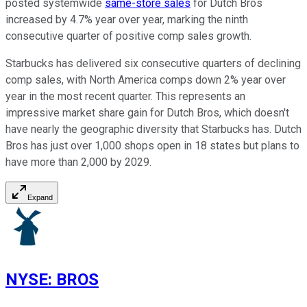
posted systemwide
same-store sales
for Dutch Bros
increased by 4.7% year over year, marking the ninth
consecutive quarter of positive comp sales growth.
Starbucks has delivered six consecutive quarters of declining
comp sales, with North America comps down 2% year over
year in the most recent quarter. This represents an
impressive market share gain for Dutch Bros, which doesn't
have nearly the geographic diversity that Starbucks has. Dutch
Bros has just over 1,000 shops open in 18 states but plans to
have more than 2,000 by 2029.
Expand
NYSE
:
BROS