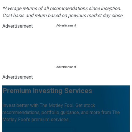
*Average returns of all recommendations since inception.
Cost basis and return based on previous market day close.
Advertisement
Advertisement
Premium Investing Services
Invest better with The Motley Fool. Get stock
recommendations, portfolio guidance, and more from The
Motley Fool's premium services.