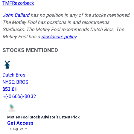
TMFRazorback
John Ballard
has no position in any of the stocks mentioned.
The Motley Fool has positions in and recommends
Starbucks. The Motley Fool recommends Dutch Bros. The
Motley Fool has a
disclosure policy
.
STOCKS MENTIONED
Dutch Bros
NYSE
:
BROS
$53.01
(
-0.60%
)
-$0.32
Motley Fool Stock Advisor
’
s Latest Pick
Get Access
---%
Avg Return