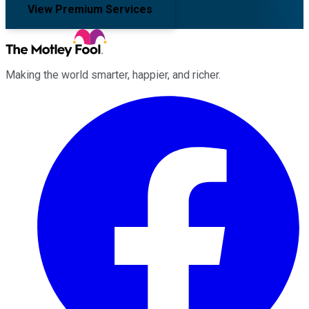
View Premium Services
Making the world smarter, happier, and richer.
Facebook