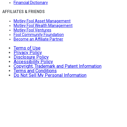
Financial Dictionary
AFFILIATES & FRIENDS
Motley Fool Asset Management
Motley Fool Wealth Management
Motley Fool Ventures
Fool Community Foundation
Become an Affiliate Partner
Terms of Use
Privacy Policy
Disclosure Policy
Accessibility Policy
Copyright, Trademark and Patent Information
Terms and Conditions
Do Not Sell My Personal Information