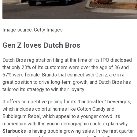
Image source: Getty Images.
Gen Z loves Dutch Bros
Dutch Bros registration filing at the time of its IPO disclosed
that only 23% of its customers were over the age of 36 and
67% were female. Brands that connect with Gen Z are in a
great position to drive long-term growth, and Dutch Bros has
tailored its strategy to win their loyalty.
It offers competitive pricing for its "handcrafted" beverages,
which includes colorful names like Cotton Candy and
Bubblegum Rebel, which appeal to a younger crowd. Its
momentum with this young demographic could explain why
Starbucks
is having trouble growing sales. In the first quarter,