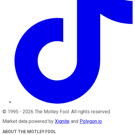
©
1995
-
2026
The Motley Fool
. All rights reserved.
Market data powered by
Xignite
and
Polygon.io
.
ABOUT THE MOTLEY FOOL