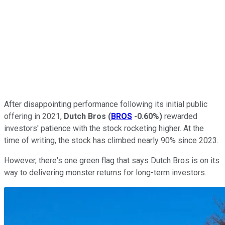
After disappointing performance following its initial public
offering in 2021,
Dutch Bros
(
BROS
-0.60%
)
rewarded
investors' patience with the stock rocketing higher. At the
time of writing, the stock has climbed nearly 90% since 2023.
However, there's one green flag that says Dutch Bros is on its
way to delivering monster returns for long-term investors.