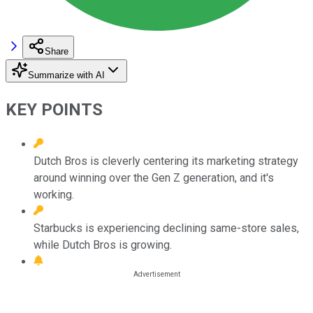
Share
Summarize with AI
KEY POINTS
Dutch Bros is cleverly centering its marketing strategy
around winning over the Gen Z generation, and it's
working.
Starbucks is experiencing declining same-store sales,
while Dutch Bros is growing.