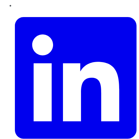
LinkedIn