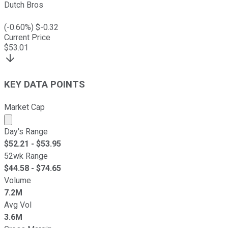
Dutch Bros
(
-0.60
%) $
-0.32
Current Price
$
53.01
KEY DATA POINTS
Market Cap
Market cap calculated using publicly traded shares outst
Day's Range
$
52.21
- $
53.95
52wk Range
$
44.58
- $
74.65
Volume
7.2M
Avg Vol
3.6M