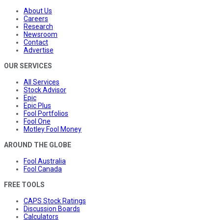
About Us
Careers
Research
Newsroom
Contact
Advertise
OUR SERVICES
All Services
Stock Advisor
Epic
Epic Plus
Fool Portfolios
Fool One
Motley Fool Money
AROUND THE GLOBE
Fool Australia
Fool Canada
FREE TOOLS
CAPS Stock Ratings
Discussion Boards
Calculators