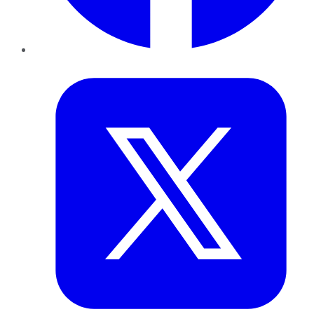
Twitter