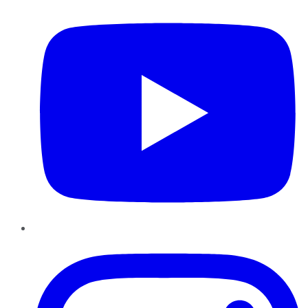
Instagram