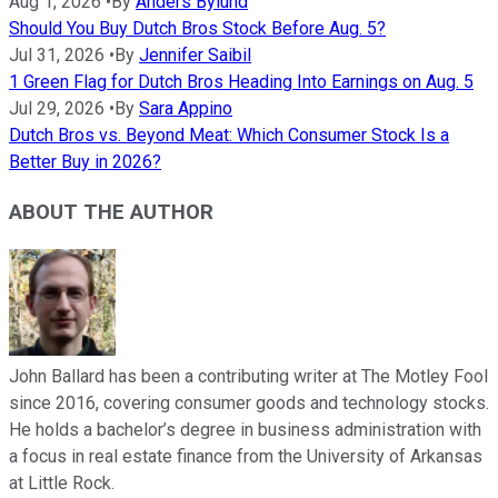
Aug 1, 2026
•
By
Anders Bylund
Should You Buy Dutch Bros Stock Before Aug. 5?
Jul 31, 2026
•
By
Jennifer Saibil
1 Green Flag for Dutch Bros Heading Into Earnings on Aug. 5
Jul 29, 2026
•
By
Sara Appino
Dutch Bros vs. Beyond Meat: Which Consumer Stock Is a
Better Buy in 2026?
ABOUT THE AUTHOR
John Ballard has been a contributing writer at The Motley Fool
since 2016, covering consumer goods and technology stocks.
He holds a bachelor’s degree in business administration with
a focus in real estate finance from the University of Arkansas
at Little Rock.