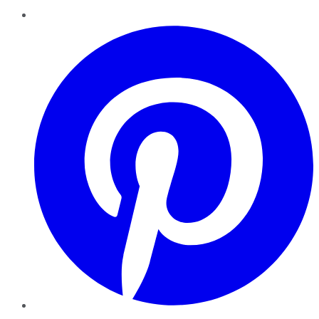
Pinterest
YouTube