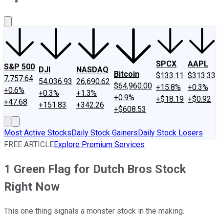
About Us
Contact Us
Investing Philosophy
Motley Fool Mo
SPCX
AAPL
S&P 500
DJI
NASDAQ
Bitcoin
$133.11
$313.33
7,757.64
54,036.93
26,690.62
$64,960.00
+15.8%
+0.3%
+0.6%
+0.3%
+1.3%
+0.9%
+$18.19
+$0.92
+47.68
+151.83
+342.26
+$608.53
Most Active Stocks
Daily Stock Gainers
Daily Stock Losers
FREE ARTICLE
Explore Premium Services
1 Green Flag for Dutch Bros Stock
Right Now
This one thing signals a monster stock in the making.