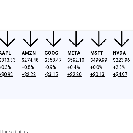
ney
Fool Community Foundation
Reviews
Newsroom
YouTube
Link
AAPL
AMZN
GOOG
META
MSFT
NVDA
$313.33
$274.48
$353.47
$592.10
$499.99
$223.96
+0.3%
+0.8%
-0.9%
+0.4%
+0.0%
+2.3%
+$0.92
+$2.22
-$3.15
+$2.20
+$0.13
+$4.97
t looks bubbly.