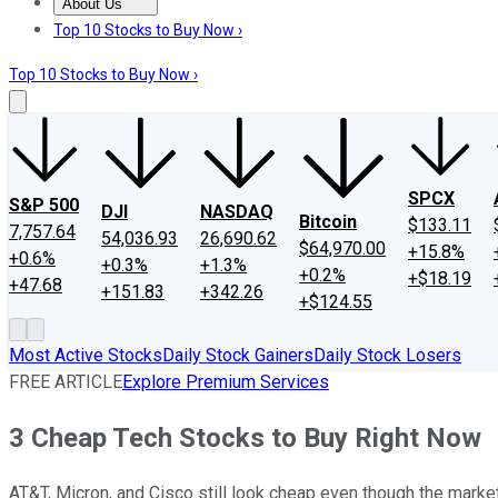
About Us
About Us
Contact Us
Investing Philosophy
Motley Fool Mo
Top 10 Stocks to Buy Now ›
Top 10 Stocks to Buy Now ›
SPCX
S&P 500
DJI
NASDAQ
Bitcoin
$133.11
7,757.64
54,036.93
26,690.62
$64,970.00
+15.8%
+0.6%
+0.3%
+1.3%
+0.2%
+$18.19
+47.68
+151.83
+342.26
+$124.55
Most Active Stocks
Daily Stock Gainers
Daily Stock Losers
FREE ARTICLE
Explore Premium Services
3 Cheap Tech Stocks to Buy Right Now
AT&T, Micron, and Cisco still look cheap even though the marke