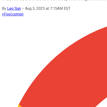
By
Leo Sun
–
Aug 5, 2025 at 7:15AM EST
+
Fool.com
on