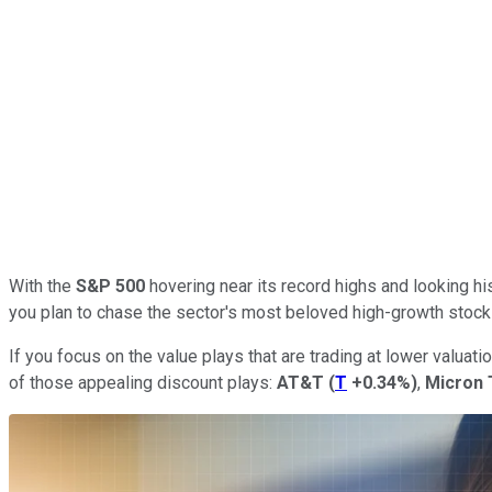
With the
S&P 500
hovering near its record highs and looking his
you plan to chase the sector's most beloved high-growth stock
If you focus on the value plays that are trading at lower valuatio
of those appealing discount plays:
AT&T
(
T
+0.34%
)
,
Micron