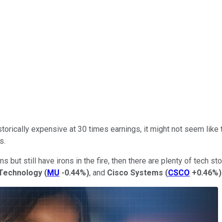
torically expensive at 30 times earnings, it might not seem like t
s.
ns but still have irons in the fire, then there are plenty of tech s
 Technology
(
MU
-0.44%
)
, and
Cisco Systems
(
CSCO
+0.46%
)