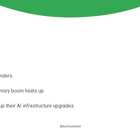
inders.
memory boom heats up.
p their AI infrastructure upgrades.