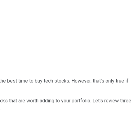
he best time to buy tech stocks. However, that's only true if
tocks that are worth adding to your portfolio. Let's review three
.