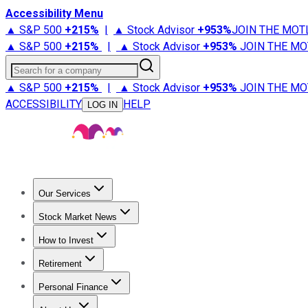
Accessibility Menu
▲ S&P 500
+
215%
|
▲ Stock Advisor
+
953%
JOIN THE MOT
▲ S&P 500
+
215%
|
▲ Stock Advisor
+
953%
JOIN THE MO
Search for a company
▲ S&P 500
+
215%
|
▲ Stock Advisor
+
953%
JOIN THE MO
ACCESSIBILITY
HELP
LOG IN
Our Services
All Services
Stock Advisor
Epic
Epic Plus
Fool Portfolios
Fo
Stock Market News
Trending News
Stock Market News
Market Movers
Tech S
How to Invest
How to Invest Money
What to Invest In
How to Invest in S
Retirement
Retirement News
Retirement 101
Types of Retirement Ac
Personal Finance
Best Credit Cards
Compare Credit Cards
Credit Card Revi