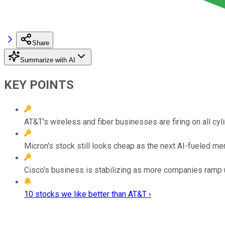
Share
Summarize with AI
KEY POINTS
AT&T's wireless and fiber businesses are firing on all cyl
Micron's stock still looks cheap as the next AI-fueled 
Cisco's business is stabilizing as more companies ramp u
10 stocks we like better than AT&T ›