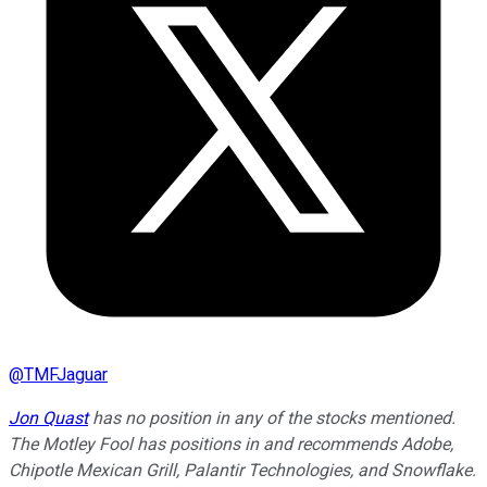
@
TMFJaguar
Jon Quast
has no position in any of the stocks mentioned.
The Motley Fool has positions in and recommends Adobe,
Chipotle Mexican Grill, Palantir Technologies, and Snowflake.