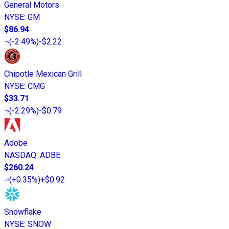
General Motors
NYSE
:
GM
$86.94
(
-2.49%
)
-$2.22
Chipotle Mexican Grill
NYSE
:
CMG
$33.71
(
-2.29%
)
-$0.79
Adobe
NASDAQ
:
ADBE
$260.24
(
+0.35%
)
+$0.92
Snowflake
NYSE
:
SNOW