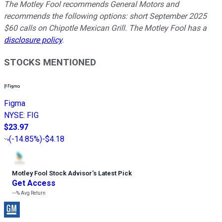
The Motley Fool recommends General Motors and
recommends the following options: short September 2025
$60 calls on Chipotle Mexican Grill. The Motley Fool has a
disclosure policy
.
STOCKS MENTIONED
Figma
NYSE
:
FIG
$23.97
(
-14.85%
)
-$4.18
Motley Fool Stock Advisor
’
s Latest Pick
Get Access
---%
Avg Return