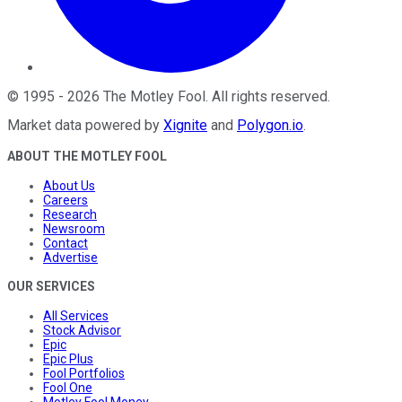
©
1995
-
2026
The Motley Fool
. All rights reserved.
Market data powered by
Xignite
and
Polygon.io
.
ABOUT THE MOTLEY FOOL
About Us
Careers
Research
Newsroom
Contact
Advertise
OUR SERVICES
All Services
Stock Advisor
Epic
Epic Plus
Fool Portfolios
Fool One