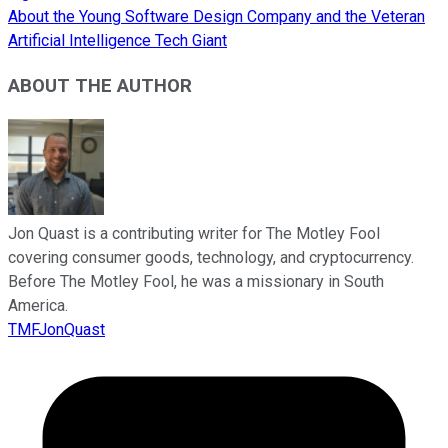
About the Young Software Design Company and the Veteran
Artificial Intelligence Tech Giant
ABOUT THE AUTHOR
Jon Quast is a contributing writer for The Motley Fool
covering consumer goods, technology, and cryptocurrency.
Before The Motley Fool, he was a missionary in South
America.
TMFJonQuast