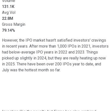
Volume
131.1K
Avg Vol
22.8M
Gross Margin
79.14%
However, the IPO market hasn't satisfied investors' cravings
in recent years. After more than 1,000 IPOs in 2021, investors
had below-average IPO years in 2022 and 2023. Things
picked up slightly in 2024, but they are really heating up now
in 2025. There have been over 200 IPOs year to date, and
July was the hottest month so far.