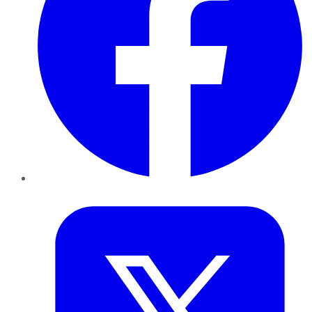
Twitter