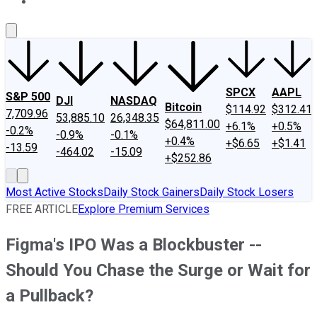
About Us
Contact Us
Investing Philosophy
Motley Fool Mo
SPCX
AAPL
S&P 500
DJI
NASDAQ
Bitcoin
$114.92
$312.41
7,709.96
53,885.10
26,348.35
$64,811.00
+6.1%
+0.5%
-0.2%
-0.9%
-0.1%
+0.4%
+$6.65
+$1.41
-13.59
-464.02
-15.09
+$252.86
Most Active Stocks
Daily Stock Gainers
Daily Stock Losers
FREE ARTICLE
Explore Premium Services
Figma's IPO Was a Blockbuster --
Should You Chase the Surge or Wait for
a Pullback?