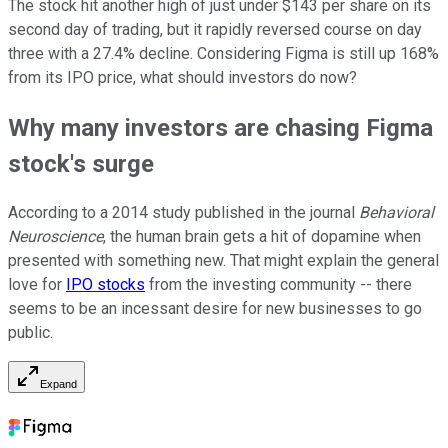
The stock hit another high of just under $143 per share on its
second day of trading, but it rapidly reversed course on day
three with a 27.4% decline. Considering Figma is still up 168%
from its IPO price, what should investors do now?
Why many investors are chasing Figma
stock's surge
According to a 2014 study published in the journal
Behavioral
Neuroscience
, the human brain gets a hit of dopamine when
presented with something new. That might explain the general
love for
IPO stocks
from the investing community -- there
seems to be an incessant desire for new businesses to go
public.
Expand