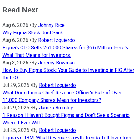
Read Next
Aug 6, 2026
•
By
Johnny Rice
Why Figma Stock Just Sank
Aug 6, 2026
•
By
Robert Izquierdo
Figma's CTO Sells 261,000 Shares for $6.6 Million. Here's
What That Means for Investors.
Aug 3, 2026
•
By
Jeremy Bowman
How to Buy Figma Stock: Your Guide to Investing in FIG After
Its IPO
Jul 29, 2026
•
By
Robert Izquierdo
What Does Figma Chief Revenue Officer's Sale of Over
11,000 Company Shares Mean for Investors?
Jul 29, 2026
•
By
James Brumley
1 Reason I Haven't Bought Figma and Don't See a Scenario
Where I Ever Will
Jul 25, 2026
•
By
Robert Izquierdo
Figma vs. IBM: What Revenue Growth Trends Tell Investors