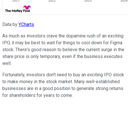
Data by
YCharts
.
As much as investors crave the dopamine rush of an exciting
IPO, it may be best to wait for things to cool down for Figma
stock. There's good reason to believe the current surge in the
share price is only temporary, even if the business executes
well.
Fortunately, investors don't need to buy an exciting IPO stock
to make money in the stock market. Many well-established
businesses are in a good position to generate strong returns
for shareholders for years to come.