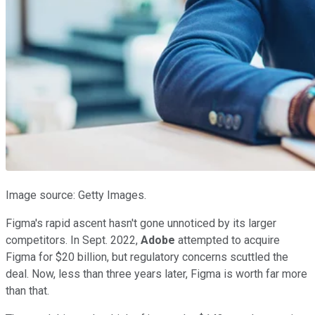
Image source: Getty Images.
Figma's rapid ascent hasn't gone unnoticed by its larger
competitors. In Sept. 2022,
Adobe
attempted to acquire
Figma for $20 billion, but regulatory concerns scuttled the
deal. Now, less than three years later, Figma is worth far more
than that.