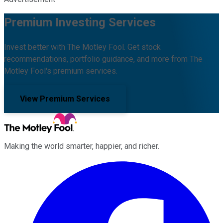
Premium Investing Services
Invest better with The Motley Fool. Get stock
recommendations, portfolio guidance, and more from The
Motley Fool's premium services.
View Premium Services
Making the world smarter, happier, and richer.
Facebook