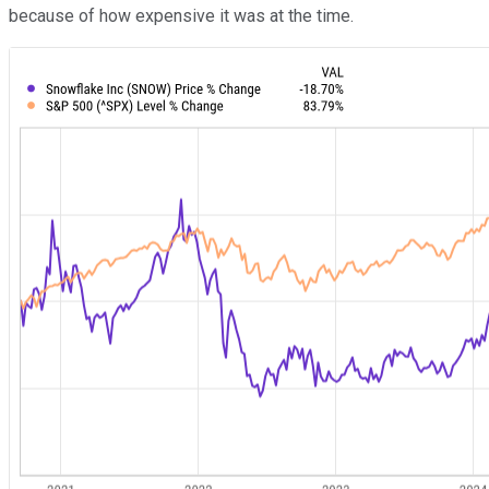
because of how expensive it was at the time.