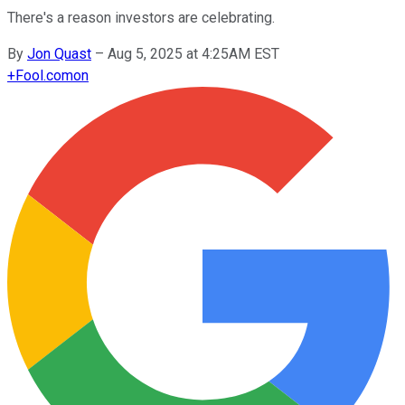
There's a reason investors are celebrating.
By
Jon Quast
–
Aug 5, 2025 at 4:25AM EST
+
Fool.com
on