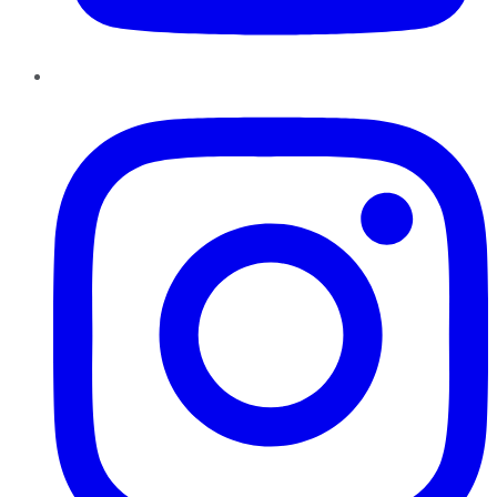
Instagram