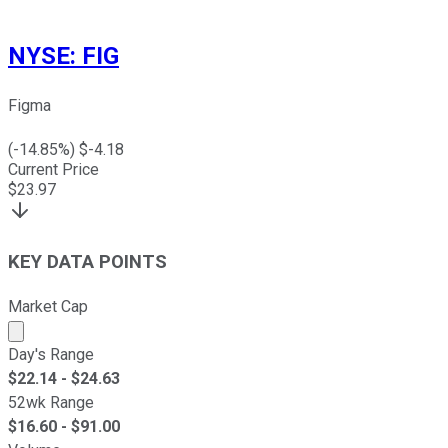
NYSE
:
FIG
Figma
(
-14.85
%) $
-4.18
Current Price
$
23.97
KEY DATA POINTS
Market Cap
Market cap calculated using publicly traded shares outst
Day's Range
$
22.14
- $
24.63
52wk Range
$
16.60
- $
91.00