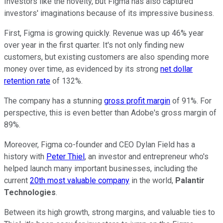
Investors like the novelty, but Figma has also captured
investors' imaginations because of its impressive business.
First, Figma is growing quickly. Revenue was up 46% year
over year in the first quarter. It's not only finding new
customers, but existing customers are also spending more
money over time, as evidenced by its strong
net dollar
retention rate
of 132%.
The company has a stunning
gross profit margin
of 91%. For
perspective, this is even better than Adobe's gross margin of
89%.
Moreover, Figma co-founder and CEO Dylan Field has a
history with
Peter Thiel
, an investor and entrepreneur who's
helped launch many important businesses, including the
current
20th most valuable company
in the world,
Palantir
Technologies
.
Between its high growth, strong margins, and valuable ties to