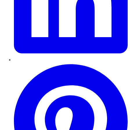
Pinterest