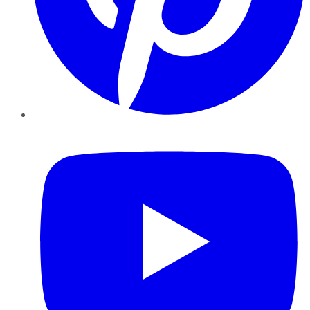
YouTube