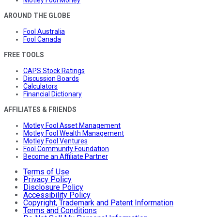
Motley Fool Money
AROUND THE GLOBE
Fool Australia
Fool Canada
FREE TOOLS
CAPS Stock Ratings
Discussion Boards
Calculators
Financial Dictionary
AFFILIATES & FRIENDS
Motley Fool Asset Management
Motley Fool Wealth Management
Motley Fool Ventures
Fool Community Foundation
Become an Affiliate Partner
Terms of Use
Privacy Policy
Disclosure Policy
Accessibility Policy
Copyright, Trademark and Patent Information
Terms and Conditions