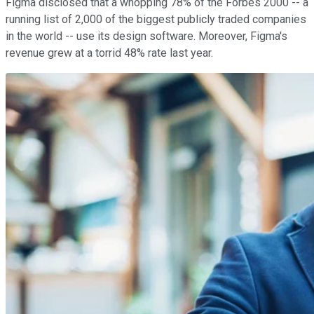
Figma disclosed that a whopping 78% of the Forbes 2000 -- a
running list of 2,000 of the biggest publicly traded companies
in the world -- use its design software. Moreover, Figma's
revenue grew at a torrid 48% rate last year.