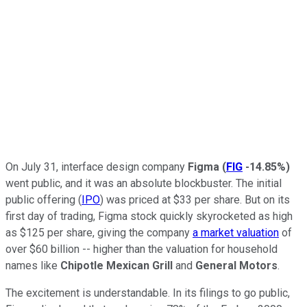
On July 31, interface design company
Figma
(
FIG
-14.85%
)
went public, and it was an absolute blockbuster. The initial
public offering (
IPO
) was priced at $33 per share. But on its
first day of trading, Figma stock quickly skyrocketed as high
as $125 per share, giving the company
a market valuation
of
over $60 billion -- higher than the valuation for household
names like
Chipotle Mexican Grill
and
General Motors
.
The excitement is understandable. In its filings to go public,