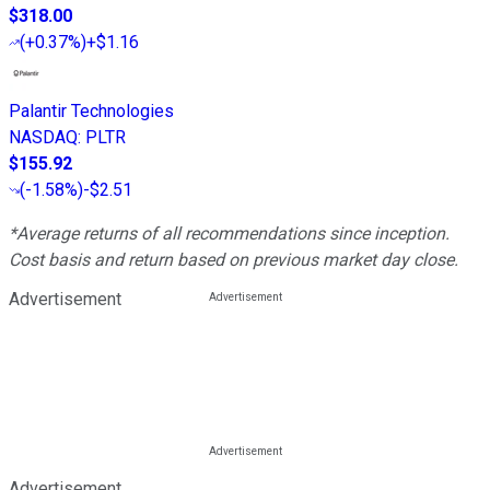
$318.00
(
+0.37%
)
+$1.16
Palantir Technologies
NASDAQ
:
PLTR
$155.92
(
-1.58%
)
-$2.51
*Average returns of all recommendations since inception.
Cost basis and return based on previous market day close.
Advertisement
Advertisement