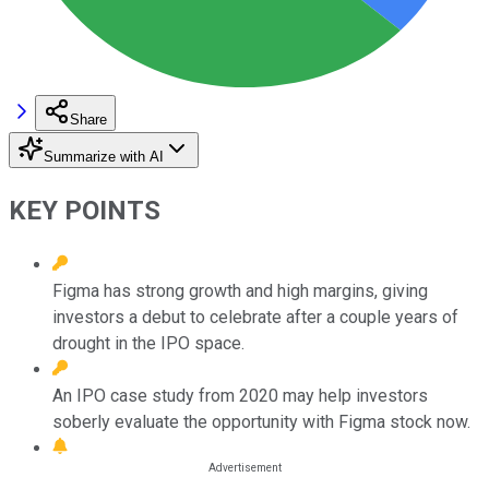
Share
Summarize with AI
KEY POINTS
Figma has strong growth and high margins, giving
investors a debut to celebrate after a couple years of
drought in the IPO space.
An IPO case study from 2020 may help investors
soberly evaluate the opportunity with Figma stock now.