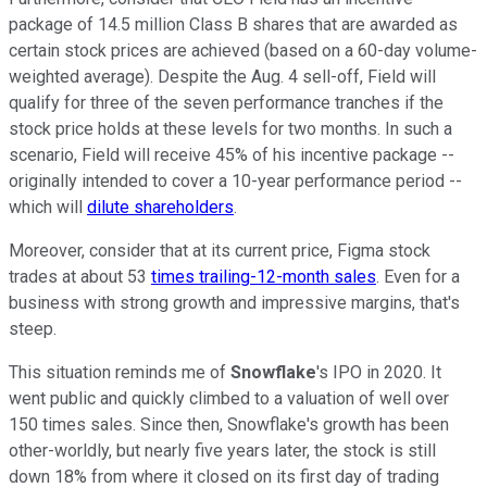
package of 14.5 million Class B shares that are awarded as
certain stock prices are achieved (based on a 60-day volume-
weighted average). Despite the Aug. 4 sell-off, Field will
qualify for three of the seven performance tranches if the
stock price holds at these levels for two months. In such a
scenario, Field will receive 45% of his incentive package --
originally intended to cover a 10-year performance period --
which will
dilute shareholders
.
Moreover, consider that at its current price, Figma stock
trades at about 53
times trailing-12-month sales
. Even for a
business with strong growth and impressive margins, that's
steep.
This situation reminds me of
Snowflake
's IPO in 2020. It
went public and quickly climbed to a valuation of well over
150 times sales. Since then, Snowflake's growth has been
other-worldly, but nearly five years later, the stock is still
down 18% from where it closed on its first day of trading