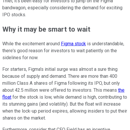
Thiel, it's been easy for investors to jump on the Figma
bandwagon, especially considering the demand for exciting
IPO stocks.
Why it may be smart to wait
While the excitement around
Figma stock
is understandable,
there's good reason for investors to wait patiently on the
sidelines for now.
For starters, Figma's initial surge was almost a sure thing
because of supply and demand. There are more than 400
million Class A shares of Figma following its IPO, but only
about 42.5 million were offered to investors. This means
the
float
for the stock is low, while demand is high, contributing to
its stunning gains (and volatility). But the float will increase
when the lock-up period expires, allowing insiders to put their
shares on the market.
Furthermore, consider that CEO Field has an incentive