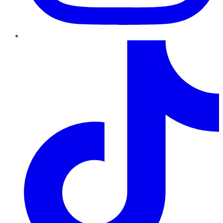
TikTok