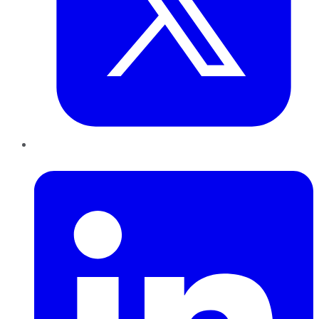
LinkedIn