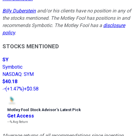
Billy Duberstein
and/or his clients have no position in any of
the stocks mentioned. The Motley Fool has positions in and
recommends Symbotic. The Motley Fool has a
disclosure
policy
.
STOCKS MENTIONED
SY
Symbotic
NASDAQ
:
SYM
$40.18
(
+1.47%
)
+$0.58
Motley Fool Stock Advisor
’
s Latest Pick
Get Access
---%
Avg Return
*Average returns of all recommendations since inception.