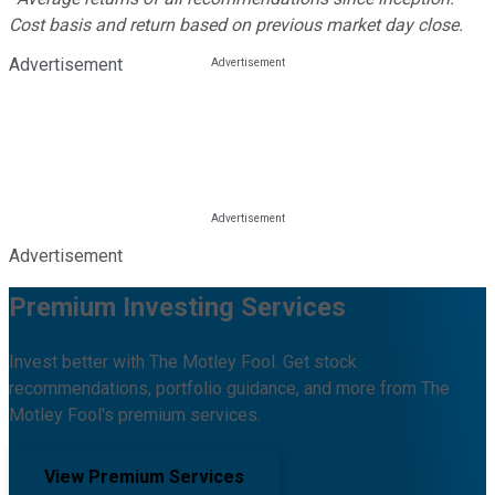
Cost basis and return based on previous market day close.
Advertisement
Advertisement
Premium Investing Services
Invest better with The Motley Fool. Get stock
recommendations, portfolio guidance, and more from The
Motley Fool's premium services.
View Premium Services