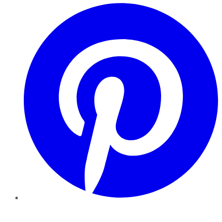
Pinterest
YouTube