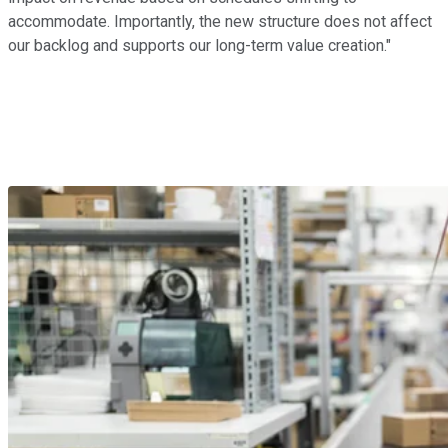
accommodate. Importantly, the new structure does not affect
our backlog and supports our long-term value creation."