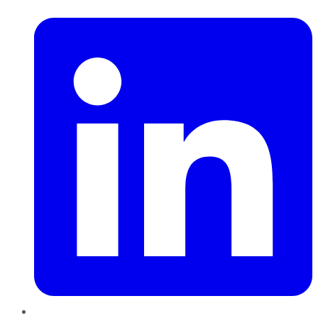
LinkedIn