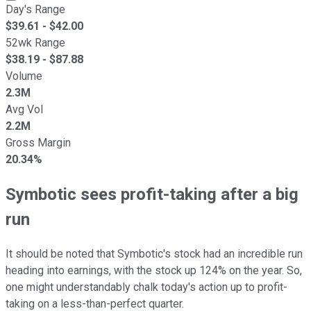
Day's Range
$
39.61
- $
42.00
52wk Range
$
38.19
- $
87.88
Volume
2.3M
Avg Vol
2.2M
Gross Margin
20.34%
Symbotic sees profit-taking after a big
run
It should be noted that Symbotic's stock had an incredible run
heading into earnings, with the stock up 124% on the year. So,
one might understandably chalk today's action up to profit-
taking on a less-than-perfect quarter.