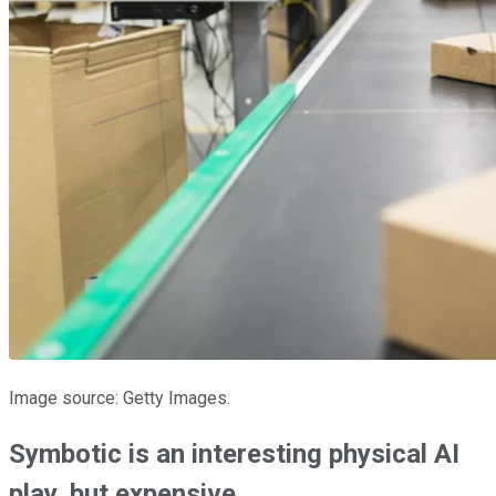
Image source: Getty Images.
Symbotic is an interesting physical AI
play, but expensive