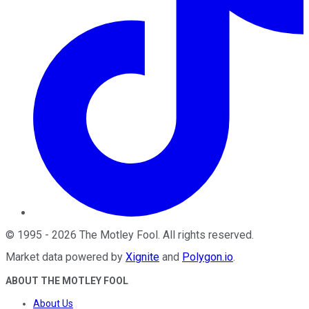
©
1995
-
2026
The Motley Fool
. All rights reserved.
Market data powered by
Xignite
and
Polygon.io
.
ABOUT THE MOTLEY FOOL
About Us