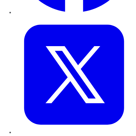
Twitter