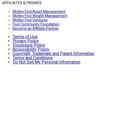
AFFILIATES & FRIENDS
Motley Fool Asset Management
Motley Fool Wealth Management
Motley Fool Ventures
Fool Community Foundation
Become an Affiliate Partner
Terms of Use
Privacy Policy
Disclosure Policy
Accessibility Policy
Copyright, Trademark and Patent Information
Terms and Conditions
Do Not Sell My Personal Information