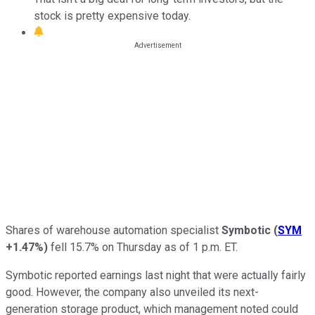
stock is pretty expensive today.
Shares of warehouse automation specialist
Symbotic
(
SYM
+1.47%
)
fell 15.7% on Thursday as of 1 p.m. ET.
Symbotic reported earnings last night that were actually fairly
good. However, the company also unveiled its next-
generation storage product, which management noted could