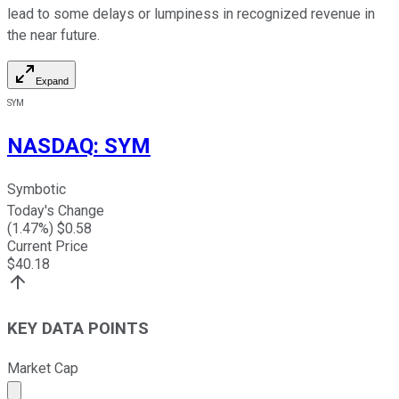
lead to some delays or lumpiness in recognized revenue in
the near future.
Expand
SYM
NASDAQ
:
SYM
Symbotic
Today's Change
(
1.47
%) $
0.58
Current Price
$
40.18
KEY DATA POINTS
Market Cap
Market cap calculated using publicly traded shares outst