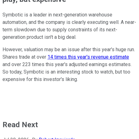
Symbotic is a leader in next-generation warehouse
automation, and the company is clearly executing well. A near-
term slowdown due to supply constraints of its next-
generation product isn't a big deal.
However, valuation may be an issue after this year's huge run.
Shares trade at over
14 times this year's revenue estimate
and over 223 times this year's adjusted earnings estimates.
So today, Symbotic is an interesting stock to watch, but too
expensive for this investor's liking.
Read Next