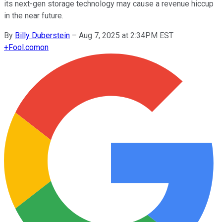
its next-gen storage technology may cause a revenue hiccup
in the near future.
By
Billy Duberstein
–
Aug 7, 2025 at 2:34PM EST
+
Fool.com
on