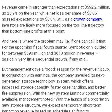
Revenue came in stronger than expectations at $592.2 million,
up 25.9% on the year, while net loss per share of $0.05
missed expectations by $0.04. Still, as a
growth company
,
investors are likely more focused on the top-line trajectory
than bottom-line profits at this point.
And here is where the problem may lie, if one can call it that.
For the upcoming fiscal fourth quarter, Symbotic only guided
for between $590 million and $610 million in revenue --
basically very little sequential growth, if any at all.
But management gave a "good" reason for the revenue hiccup.
In conjunction with earnings, the company unveiled its next-
generation storage technology system, which offers
increased storage capacity, faster case handling, and better
fire suppression. With the new system just now commercially
available, management noted: "With the launch of a proprietary
new storage structure, we expect a temporary short-term
impact on revenue based on schedules shifting to