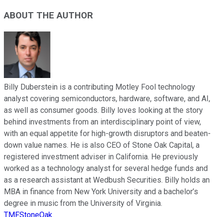
ABOUT THE AUTHOR
Billy Duberstein is a contributing Motley Fool technology
analyst covering semiconductors, hardware, software, and AI,
as well as consumer goods. Billy loves looking at the story
behind investments from an interdisciplinary point of view,
with an equal appetite for high-growth disruptors and beaten-
down value names. He is also CEO of Stone Oak Capital, a
registered investment adviser in California. He previously
worked as a technology analyst for several hedge funds and
as a research assistant at Wedbush Securities. Billy holds an
MBA in finance from New York University and a bachelor’s
degree in music from the University of Virginia.
TMFStoneOak