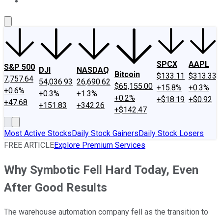
About Us
Contact Us
Investing Philosophy
Motley Fool Mo
SPCX
AAPL
S&P 500
DJI
NASDAQ
Bitcoin
$133.11
$313.33
7,757.64
54,036.93
26,690.62
$65,155.00
+15.8%
+0.3%
+0.6%
+0.3%
+1.3%
+0.2%
+$18.19
+$0.92
+47.68
+151.83
+342.26
+$142.47
Most Active Stocks
Daily Stock Gainers
Daily Stock Losers
FREE ARTICLE
Explore Premium Services
Why Symbotic Fell Hard Today, Even
After Good Results
The warehouse automation company fell as the transition to