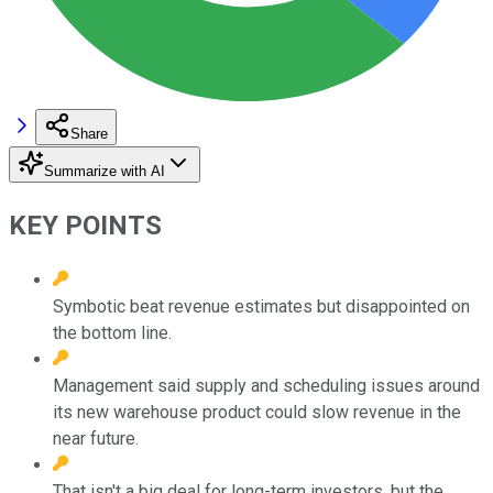
Share
Summarize with AI
KEY POINTS
Symbotic beat revenue estimates but disappointed on
the bottom line.
Management said supply and scheduling issues around
its new warehouse product could slow revenue in the
near future.
That isn't a big deal for long-term investors, but the