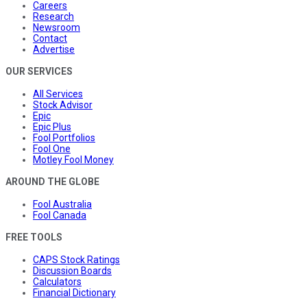
Careers
Research
Newsroom
Contact
Advertise
OUR SERVICES
All Services
Stock Advisor
Epic
Epic Plus
Fool Portfolios
Fool One
Motley Fool Money
AROUND THE GLOBE
Fool Australia
Fool Canada
FREE TOOLS
CAPS Stock Ratings
Discussion Boards
Calculators
Financial Dictionary