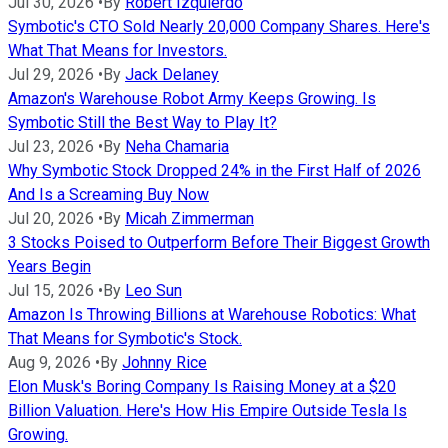
Jul 30, 2026
•
By
Robert Izquierdo
Symbotic's CTO Sold Nearly 20,000 Company Shares. Here's
What That Means for Investors.
Jul 29, 2026
•
By
Jack Delaney
Amazon's Warehouse Robot Army Keeps Growing. Is
Symbotic Still the Best Way to Play It?
Jul 23, 2026
•
By
Neha Chamaria
Why Symbotic Stock Dropped 24% in the First Half of 2026
And Is a Screaming Buy Now
Jul 20, 2026
•
By
Micah Zimmerman
3 Stocks Poised to Outperform Before Their Biggest Growth
Years Begin
Jul 15, 2026
•
By
Leo Sun
Amazon Is Throwing Billions at Warehouse Robotics: What
That Means for Symbotic's Stock.
Aug 9, 2026
•
By
Johnny Rice
Elon Musk's Boring Company Is Raising Money at a $20
Billion Valuation. Here's How His Empire Outside Tesla Is
Growing.