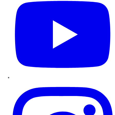
Instagram