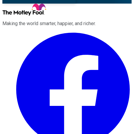
Making the world smarter, happier, and richer.
Facebook