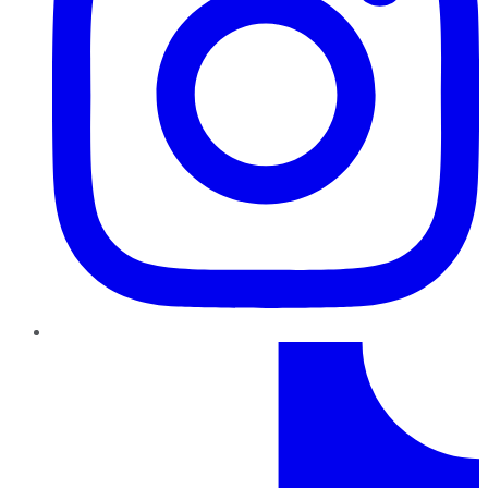
TikTok