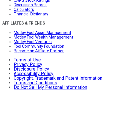
CAPS Stock Ratings
Discussion Boards
Calculators
Financial Dictionary
AFFILIATES & FRIENDS
Motley Fool Asset Management
Motley Fool Wealth Management
Motley Fool Ventures
Fool Community Foundation
Become an Affiliate Partner
Terms of Use
Privacy Policy
Disclosure Policy
Accessibility Policy
Copyright, Trademark and Patent Information
Terms and Conditions
Do Not Sell My Personal Information