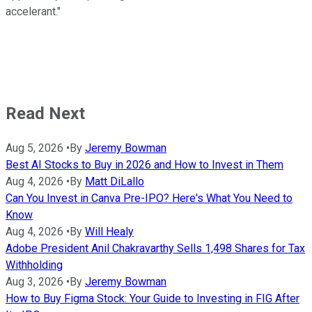
accelerant."
Read Next
Aug 5, 2026
•
By
Jeremy Bowman
Best AI Stocks to Buy in 2026 and How to Invest in Them
Aug 4, 2026
•
By
Matt DiLallo
Can You Invest in Canva Pre-IPO? Here's What You Need to
Know
Aug 4, 2026
•
By
Will Healy
Adobe President Anil Chakravarthy Sells 1,498 Shares for Tax
Withholding
Aug 3, 2026
•
By
Jeremy Bowman
How to Buy Figma Stock: Your Guide to Investing in FIG After