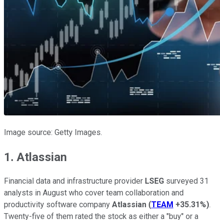
Image source: Getty Images.
1. Atlassian
Financial data and infrastructure provider
LSEG
surveyed 31
analysts in August who cover team collaboration and
productivity software company
Atlassian
(
TEAM
+35.31%
)
.
Twenty-five of them rated the stock as either a "buy" or a