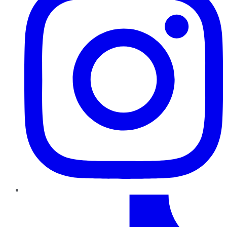
TikTok