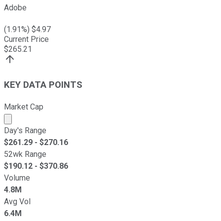
Adobe
(
1.91
%) $
4.97
Current Price
$
265.21
KEY DATA POINTS
Market Cap
Market cap calculated using publicly traded shares outst
Day's Range
$
261.29
- $
270.16
52wk Range
$
190.12
- $
370.86
Volume
4.8M
Avg Vol
6.4M