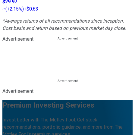
$29.97
(
+2.15%
)
+$0.63
*Average returns of all recommendations since inception.
Cost basis and return based on previous market day close.
Advertisement
Advertisement
Premium Investing Services
Invest better with The Motley Fool. Get stock
recommendations, portfolio guidance, and more from The
Motley Fool's premium services.