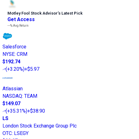
Motley Fool Stock Advisor
’
s Latest Pick
Get Access
---%
Avg Return
Salesforce
NYSE
:
CRM
$192.74
(
+3.20%
)
+$5.97
Atlassian
NASDAQ
:
TEAM
$149.07
(
+35.31%
)
+$38.90
LS
London Stock Exchange Group Plc
OTC
:
LSEGY