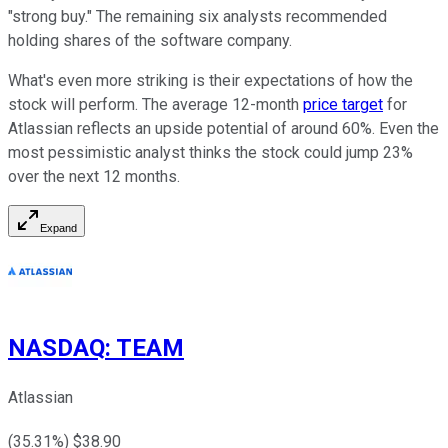
"strong buy." The remaining six analysts recommended
holding shares of the software company.
What's even more striking is their expectations of how the
stock will perform. The average 12-month
price target
for
Atlassian reflects an upside potential of around 60%. Even the
most pessimistic analyst thinks the stock could jump 23%
over the next 12 months.
Expand
NASDAQ
:
TEAM
Atlassian
(
35.31
%) $
38.90