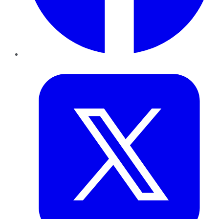
Twitter