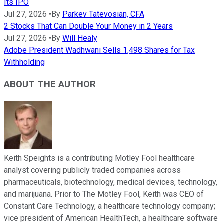
Its IPO
Jul 27, 2026
•
By
Parkev Tatevosian, CFA
2 Stocks That Can Double Your Money in 2 Years
Jul 27, 2026
•
By
Will Healy
Adobe President Wadhwani Sells 1,498 Shares for Tax
Withholding
ABOUT THE AUTHOR
Keith Speights is a contributing Motley Fool healthcare
analyst covering publicly traded companies across
pharmaceuticals, biotechnology, medical devices, technology,
and marijuana. Prior to The Motley Fool, Keith was CEO of
Constant Care Technology, a healthcare technology company;
vice president of American HealthTech, a healthcare software