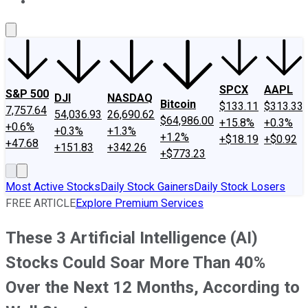
About Us
Contact Us
Investing Philosophy
Motley Fool Mo
SPCX
AAPL
S&P 500
DJI
NASDAQ
Bitcoin
$133.11
$313.33
7,757.64
54,036.93
26,690.62
$64,986.00
+15.8%
+0.3%
+0.6%
+0.3%
+1.3%
+1.2%
+$18.19
+$0.92
+47.68
+151.83
+342.26
+$773.23
Most Active Stocks
Daily Stock Gainers
Daily Stock Losers
FREE ARTICLE
Explore Premium Services
These 3 Artificial Intelligence (AI)
Stocks Could Soar More Than 40%
Over the Next 12 Months, According to