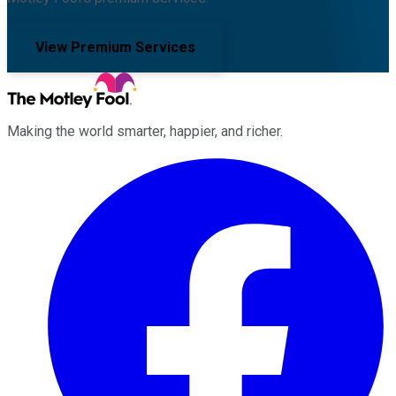
View Premium Services
Making the world smarter, happier, and richer.
Facebook