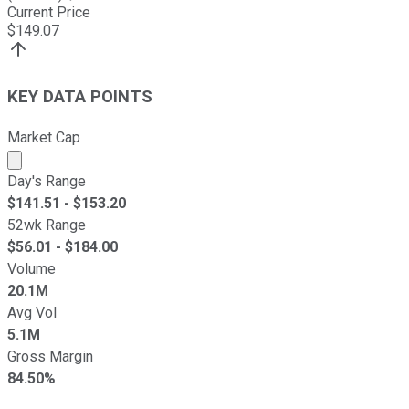
Current Price
$
149.07
KEY DATA POINTS
Market Cap
Market cap calculated using publicly traded shares outst
Day's Range
$
141.51
- $
153.20
52wk Range
$
56.01
- $
184.00
Volume
20.1M
Avg Vol
5.1M
Gross Margin
84.50%