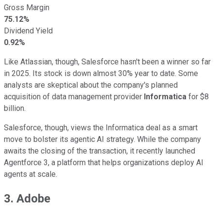
Gross Margin
75.12%
Dividend Yield
0.92%
Like Atlassian, though, Salesforce hasn't been a winner so far
in 2025. Its stock is down almost 30% year to date. Some
analysts are skeptical about the company's planned
acquisition of data management provider
Informatica
for $8
billion.
Salesforce, though, views the Informatica deal as a smart
move to bolster its agentic AI strategy. While the company
awaits the closing of the transaction, it recently launched
Agentforce 3, a platform that helps organizations deploy AI
agents at scale.
3. Adobe