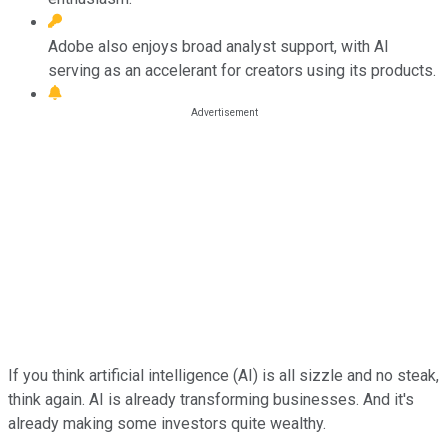
Adobe also enjoys broad analyst support, with AI
serving as an accelerant for creators using its products.
If you think artificial intelligence (AI) is all sizzle and no steak,
think again. AI is already transforming businesses. And it's
already making some investors quite wealthy.