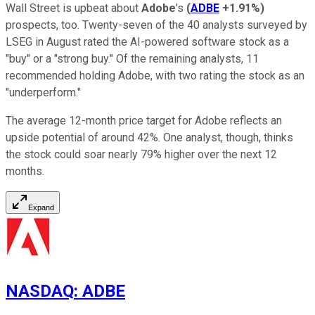
Wall Street is upbeat about
Adobe
's
(
ADBE
+1.91%
)
prospects, too. Twenty-seven of the 40 analysts surveyed by
LSEG in August rated the AI-powered software stock as a
"buy" or a "strong buy." Of the remaining analysts, 11
recommended holding Adobe, with two rating the stock as an
"underperform."
The average 12-month price target for Adobe reflects an
upside potential of around 42%. One analyst, though, thinks
the stock could soar nearly 79% higher over the next 12
months.
Expand
NASDAQ
:
ADBE