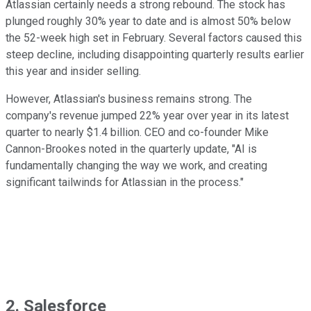
Atlassian certainly needs a strong rebound. The stock has
plunged roughly 30% year to date and is almost 50% below
the 52-week high set in February. Several factors caused this
steep decline, including disappointing quarterly results earlier
this year and insider selling.
However, Atlassian's business remains strong. The
company's revenue jumped 22% year over year in its latest
quarter to nearly $1.4 billion. CEO and co-founder Mike
Cannon-Brookes noted in the quarterly update, "AI is
fundamentally changing the way we work, and creating
significant tailwinds for Atlassian in the process."
2. Salesforce