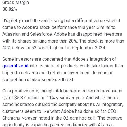
Gross Margin
88.82%
It's pretty much the same song but a different verse when it
comes to Adobe's stock performance this year. Similar to
Atlassian and Salesforce, Adobe has disappointed investors
with its shares sinking more than 20%. The stock is more than
40% below its 52-week high set in September 2024.
Some investors are concerned that Adobe's integration of
generative AI
into its suite of products could take longer than
hoped to deliver a solid return on investment. Increasing
competition is also seen as a threat.
On a positive note, though, Adobe reported record revenue in
Q2 of $5.87 billion, up 11% year over year. And while there's
some hesitance outside the company about its AI integration,
customers seem to like what Adobe has done so far. CEO
Shantanu Narayen noted in the Q2 earnings call, "The creative
opportunity is expanding across audiences with AI as an