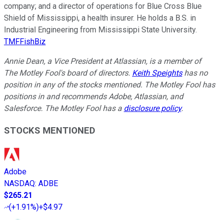
company; and a director of operations for Blue Cross Blue
Shield of Mississippi, a health insurer. He holds a B.S. in
Industrial Engineering from Mississippi State University.
TMFFishBiz
Annie Dean, a Vice President at Atlassian, is a member of
The Motley Fool's board of directors.
Keith Speights
has no
position in any of the stocks mentioned. The Motley Fool has
positions in and recommends Adobe, Atlassian, and
Salesforce. The Motley Fool has a
disclosure policy
.
STOCKS MENTIONED
Adobe
NASDAQ
:
ADBE
$265.21
(
+1.91%
)
+$4.97