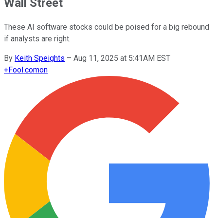
Wall Street
These AI software stocks could be poised for a big rebound
if analysts are right.
By
Keith Speights
–
Aug 11, 2025 at 5:41AM EST
+
Fool.com
on