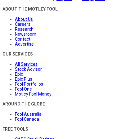
ABOUT THE MOTLEY FOOL
About Us
Careers
Research
Newsroom
Contact
Advertise
OUR SERVICES
All Services
Stock Advisor
Epic
Epic Plus
Fool Portfolios
Fool One
Motley Fool Money
AROUND THE GLOBE
Fool Australia
Fool Canada
FREE TOOLS