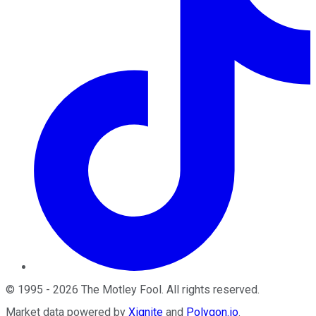
©
1995
-
2026
The Motley Fool
. All rights reserved.
Market data powered by
Xignite
and
Polygon.io
.