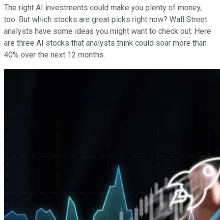
The right AI investments could make you plenty of money,
too. But which stocks are great picks right now? Wall Street
analysts have some ideas you might want to check out. Here
are three AI stocks that analysts think could soar more than
40% over the next 12 months.