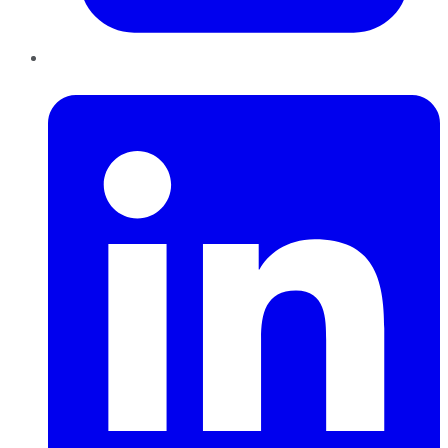
LinkedIn