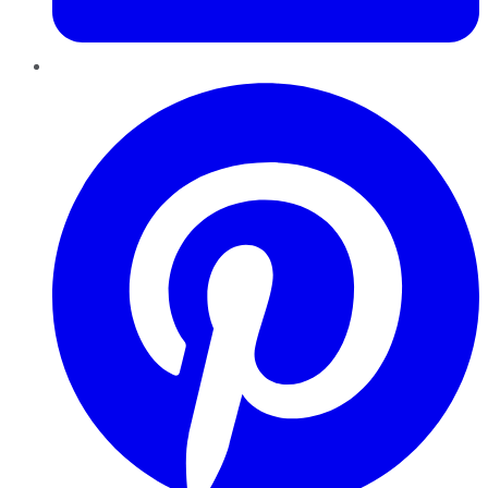
Pinterest