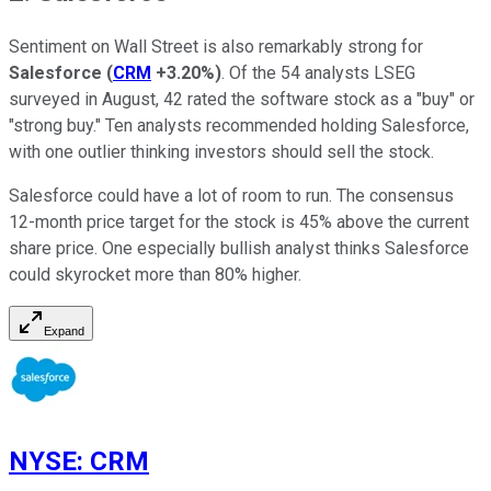
Sentiment on Wall Street is also remarkably strong for
Salesforce
(
CRM
+3.20%
)
. Of the 54 analysts LSEG
surveyed in August, 42 rated the software stock as a "buy" or
"strong buy." Ten analysts recommended holding Salesforce,
with one outlier thinking investors should sell the stock.
Salesforce could have a lot of room to run. The consensus
12-month price target for the stock is 45% above the current
share price. One especially bullish analyst thinks Salesforce
could skyrocket more than 80% higher.
Expand
NYSE
:
CRM