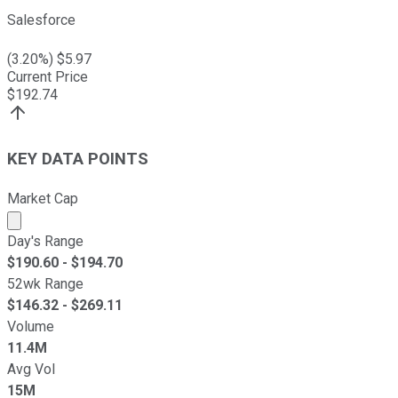
Salesforce
(
3.20
%) $
5.97
Current Price
$
192.74
KEY DATA POINTS
Market Cap
Market cap calculated using publicly traded shares outst
Day's Range
$
190.60
- $
194.70
52wk Range
$
146.32
- $
269.11
Volume
11.4M
Avg Vol
15M