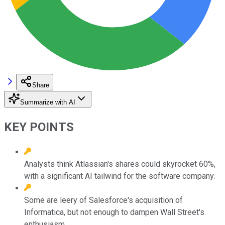
Share
Summarize with AI
KEY POINTS
Analysts think Atlassian's shares could skyrocket 60%,
with a significant AI tailwind for the software company.
Some are leery of Salesforce's acquisition of
Informatica, but not enough to dampen Wall Street's
enthusiasm.