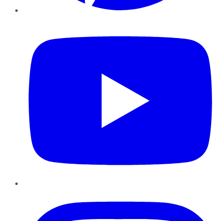
YouTube
Instagram