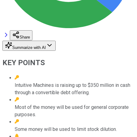
Share
Summarize with AI
KEY POINTS
Intuitive Machines is raising up to $350 million in cash
through a convertible debt offering.
Most of the money will be used for general corporate
purposes.
Some money will be used to limit stock dilution.