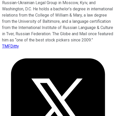
Russian-Ukrainian Legal Group in Moscow, Kyiv, and
Washington, D.C. He holds a bachelor’s degree in international
relations from the College of William & Mary, a law degree
from the University of Baltimore, and a language certification
from the International Institute of Russian Language & Culture
in Tver, Russian Federation. The Globe and Mail once featured
him as “one of the best stock pickers since 2009.”
TMFDitty