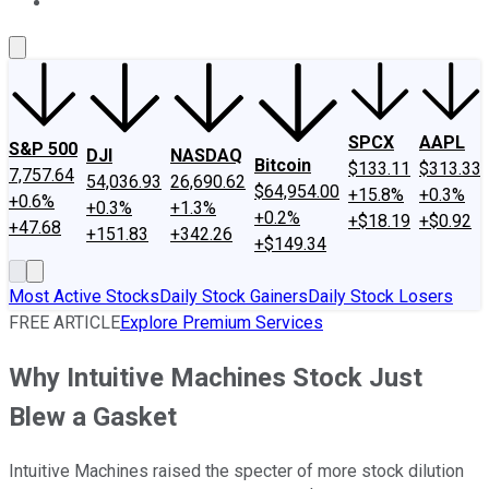
About Us
Contact Us
Investing Philosophy
Motley Fool Mo
SPCX
AAPL
S&P 500
DJI
NASDAQ
Bitcoin
$133.11
$313.33
7,757.64
54,036.93
26,690.62
$64,954.00
+15.8%
+0.3%
+0.6%
+0.3%
+1.3%
+0.2%
+$18.19
+$0.92
+47.68
+151.83
+342.26
+$149.34
Most Active Stocks
Daily Stock Gainers
Daily Stock Losers
FREE ARTICLE
Explore Premium Services
Why Intuitive Machines Stock Just
Blew a Gasket
Intuitive Machines raised the specter of more stock dilution