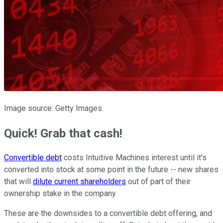
Image source: Getty Images.
Quick! Grab that cash!
Convertible debt
costs Intuitive Machines interest until it's
converted into stock at some point in the future -- new shares
that will
dilute current shareholders
out of part of their
ownership stake in the company.
These are the downsides to a convertible debt offering, and