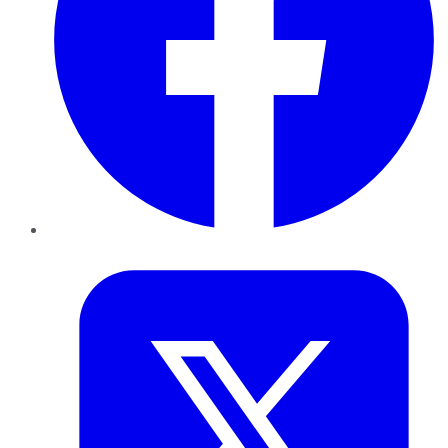
Twitter