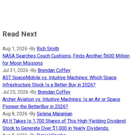
Read Next
Aug 1, 2026
•
By
Rich Smith
NASA Searches Couch Cushions, Finds Another $600 Million
for Moon Missions
Jul 31, 2026
•
By
Brendan Coffey
AST SpaceMobile vs. Intuitive Machines: Which Space
Infrastructure Stock Is a Better Buy in 2026?
Jul 25, 2026
•
By
Brendan Coffey
Archer Aviation vs. Intuitive Machines: Is an Air or Space
Pioneer the BetterBuy in 2026?
Aug 8, 2026
•
By
Selena Maranjian
All It Takes Is 1,700 Shares of This High-Yielding Dividend
Stock to Generate Over $1,000 in Yearly Dividends.