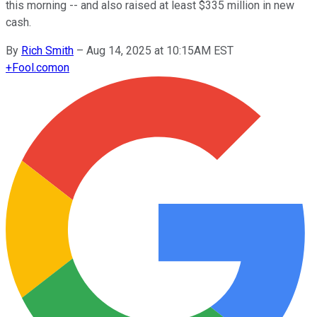
this morning -- and also raised at least $335 million in new
cash.
By
Rich Smith
–
Aug 14, 2025 at 10:15AM EST
+
Fool.com
on