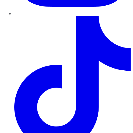
TikTok