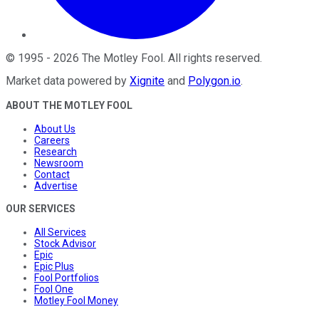
©
1995
-
2026
The Motley Fool
. All rights reserved.
Market data powered by
Xignite
and
Polygon.io
.
ABOUT THE MOTLEY FOOL
About Us
Careers
Research
Newsroom
Contact
Advertise
OUR SERVICES
All Services
Stock Advisor
Epic
Epic Plus
Fool Portfolios
Fool One
Motley Fool Money