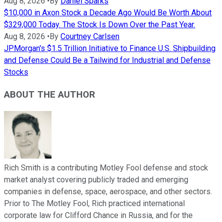
Aug 8, 2026
•
By
Daniel Sparks
$10,000 in Axon Stock a Decade Ago Would Be Worth About
$329,000 Today. The Stock Is Down Over the Past Year.
Aug 8, 2026
•
By
Courtney Carlsen
JPMorgan's $1.5 Trillion Initiative to Finance U.S. Shipbuilding
and Defense Could Be a Tailwind for Industrial and Defense
Stocks
ABOUT THE AUTHOR
Rich Smith is a contributing Motley Fool defense and stock
market analyst covering publicly traded and emerging
companies in defense, space, aerospace, and other sectors.
Prior to The Motley Fool, Rich practiced international
corporate law for Clifford Chance in Russia, and for the