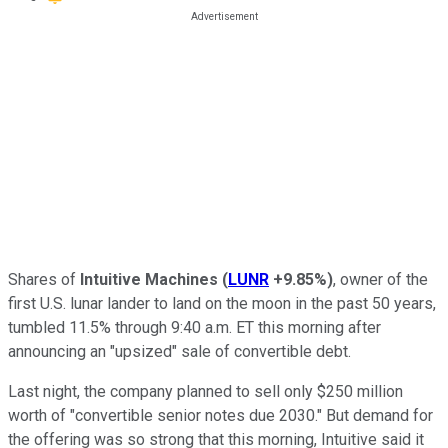
Shares of
Intuitive Machines
(
LUNR
+9.85%
)
, owner of the
first U.S. lunar lander to land on the moon in the past 50 years,
tumbled 11.5% through 9:40 a.m. ET this morning after
announcing an "upsized" sale of convertible debt.
Last night, the company planned to sell only $250 million
worth of "convertible senior notes due 2030." But demand for
the offering was so strong that this morning, Intuitive said it