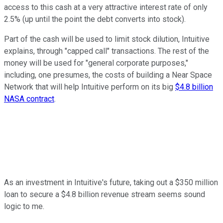
access to this cash at a very attractive interest rate of only
2.5% (up until the point the debt converts into stock).
Part of the cash will be used to limit stock dilution, Intuitive
explains, through "capped call" transactions. The rest of the
money will be used for "general corporate purposes,"
including, one presumes, the costs of building a Near Space
Network that will help Intuitive perform on its big
$4.8 billion
NASA contract
.
As an investment in Intuitive's future, taking out a $350 million
loan to secure a $4.8 billion revenue stream seems sound
logic to me.