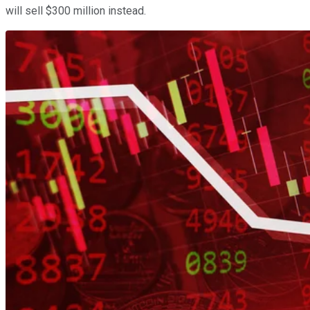
will sell $300 million instead.