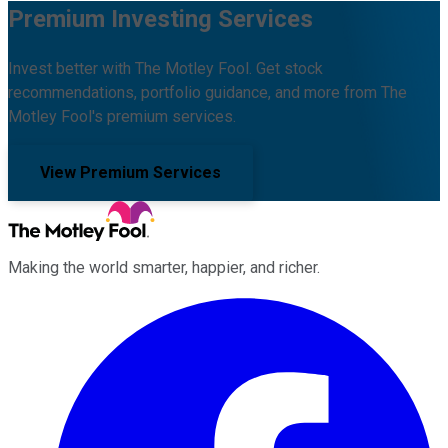
Premium Investing Services
Invest better with The Motley Fool. Get stock
recommendations, portfolio guidance, and more from The
Motley Fool's premium services.
View Premium Services
Making the world smarter, happier, and richer.
Facebook