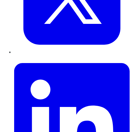
LinkedIn