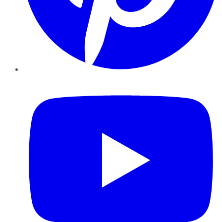
YouTube