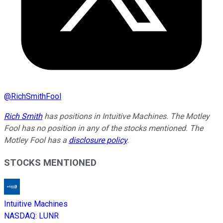
@
RichSmithFool
Rich Smith
has positions in Intuitive Machines. The Motley
Fool has no position in any of the stocks mentioned. The
Motley Fool has a
disclosure policy
.
STOCKS MENTIONED
Intuitive Machines
NASDAQ
:
LUNR