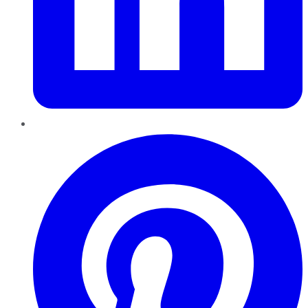
Pinterest