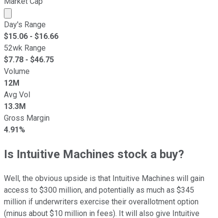
Market Cap
Market cap calculated using publicly traded shares outst
Day's Range
$
15.06
- $
16.66
52wk Range
$
7.78
- $
46.75
Volume
12M
Avg Vol
13.3M
Gross Margin
4.91%
Is Intuitive Machines stock a buy?
Well, the obvious upside is that Intuitive Machines will gain
access to $300 million, and potentially as much as $345
million if underwriters exercise their overallotment option
(minus about $10 million in fees). It will also give Intuitive