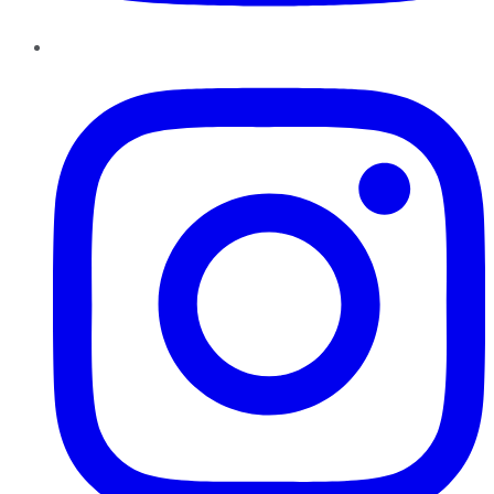
Instagram