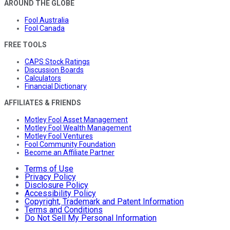
AROUND THE GLOBE
Fool Australia
Fool Canada
FREE TOOLS
CAPS Stock Ratings
Discussion Boards
Calculators
Financial Dictionary
AFFILIATES & FRIENDS
Motley Fool Asset Management
Motley Fool Wealth Management
Motley Fool Ventures
Fool Community Foundation
Become an Affiliate Partner
Terms of Use
Privacy Policy
Disclosure Policy
Accessibility Policy
Copyright, Trademark and Patent Information
Terms and Conditions
Do Not Sell My Personal Information