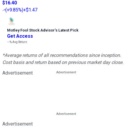
$16.40
(
+9.85%
)
+$1.47
Motley Fool Stock Advisor
’
s Latest Pick
Get Access
---%
Avg Return
*Average returns of all recommendations since inception.
Cost basis and return based on previous market day close.
Advertisement
Advertisement