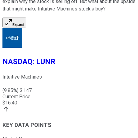
explain why the stock is selling off. But what about the upside
that might make Intuitive Machines stock a buy?
Expand
NASDAQ
:
LUNR
Intuitive Machines
(
9.85
%) $
1.47
Current Price
$
16.40
KEY DATA POINTS