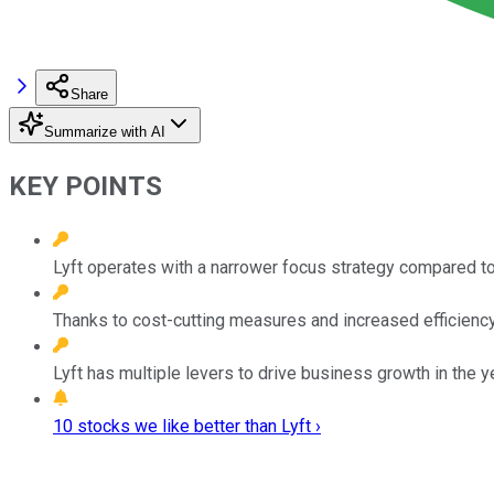
Share
Summarize with AI
KEY POINTS
Lyft operates with a narrower focus strategy compared to 
Thanks to cost-cutting measures and increased efficiency, 
Lyft has multiple levers to drive business growth in the 
10 stocks we like better than Lyft ›