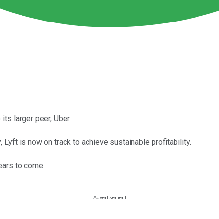
its larger peer, Uber.
Lyft is now on track to achieve sustainable profitability.
years to come.