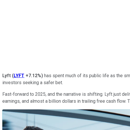
Lyft
(
LYFT
+7.12%
)
has spent much of its public life as the sm
investors seeking a safer bet.
Fast-forward to 2025, and the narrative is shifting. Lyft just d
earnings, and almost a billion dollars in trailing free cash flow