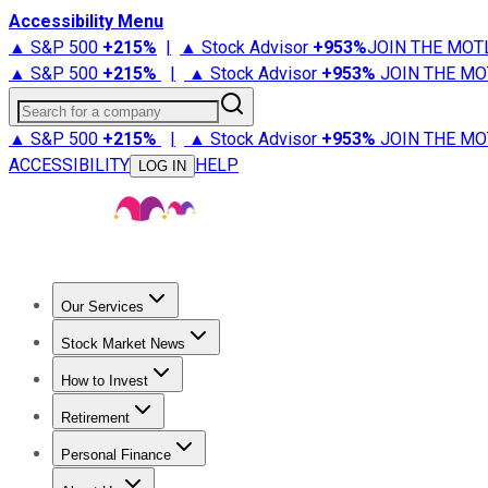
Accessibility Menu
▲ S&P 500
+
215%
|
▲ Stock Advisor
+
953%
JOIN THE MOT
▲ S&P 500
+
215%
|
▲ Stock Advisor
+
953%
JOIN THE MO
Search for a company
▲ S&P 500
+
215%
|
▲ Stock Advisor
+
953%
JOIN THE MO
ACCESSIBILITY
HELP
LOG IN
Our Services
All Services
Stock Advisor
Epic
Epic Plus
Fool Portfolios
Fo
Stock Market News
Trending News
Stock Market News
Market Movers
Tech S
How to Invest
How to Invest Money
What to Invest In
How to Invest in S
Retirement
Retirement News
Retirement 101
Types of Retirement Ac
Personal Finance
Best Credit Cards
Compare Credit Cards
Credit Card Revi