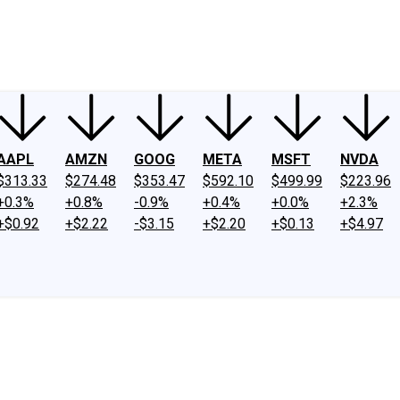
ney
Fool Community Foundation
Reviews
Newsroom
YouTube
Link
AAPL
AMZN
GOOG
META
MSFT
NVDA
$313.33
$274.48
$353.47
$592.10
$499.99
$223.96
+0.3%
+0.8%
-0.9%
+0.4%
+0.0%
+2.3%
+$0.92
+$2.22
-$3.15
+$2.20
+$0.13
+$4.97