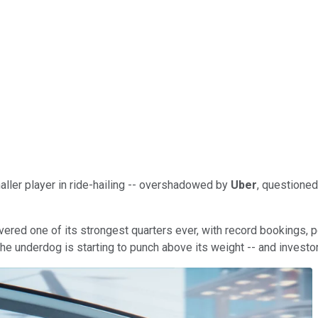
aller player in ride-hailing -- overshadowed by
Uber
, questioned
elivered one of its strongest quarters ever, with record bookings, 
. The underdog is starting to punch above its weight -- and investo