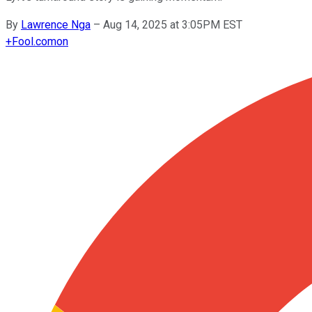
By
Lawrence Nga
–
Aug 14, 2025 at 3:05PM EST
+
Fool.com
on