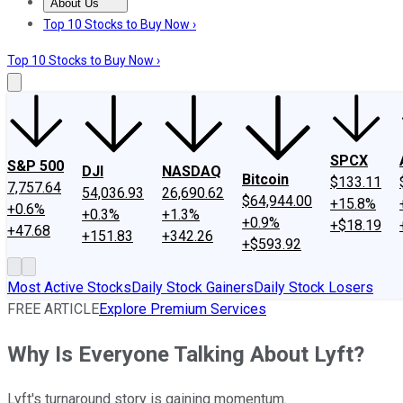
About Us
About Us
Contact Us
Investing Philosophy
Motley Fool Mo
Top 10 Stocks to Buy Now ›
Top 10 Stocks to Buy Now ›
SPCX
S&P 500
DJI
NASDAQ
Bitcoin
$133.11
7,757.64
54,036.93
26,690.62
$64,944.00
+15.8%
+0.6%
+0.3%
+1.3%
+0.9%
+$18.19
+47.68
+151.83
+342.26
+$593.92
Most Active Stocks
Daily Stock Gainers
Daily Stock Losers
FREE ARTICLE
Explore Premium Services
Why Is Everyone Talking About Lyft?
Lyft's turnaround story is gaining momentum.