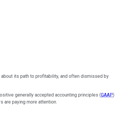
 about its path to profitability, and often dismissed by
positive generally accepted accounting principles (
GAAP
)
rs are paying more attention.