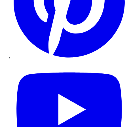
YouTube