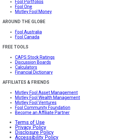
Fool Portfolios
Fool One
Motley Fool Money
AROUND THE GLOBE
Fool Australia
Fool Canada
FREE TOOLS
CAPS Stock Ratings
Discussion Boards
Calculators
Financial Dictionary
AFFILIATES & FRIENDS
Motley Fool Asset Management
Motley Fool Wealth Management
Motley Fool Ventures
Fool Community Foundation
Become an Affiliate Partner
Terms of Use
Privacy Policy
Disclosure Policy
Accessibility Policy