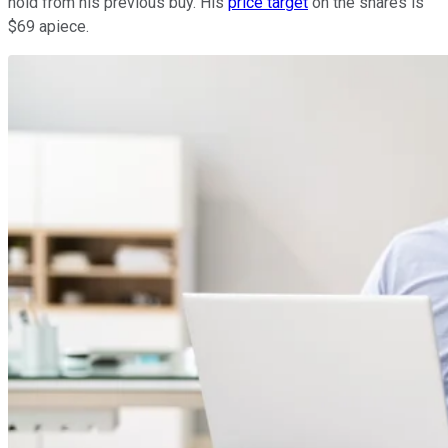
hold from his previous buy. His
price target
on the shares is
$69 apiece.