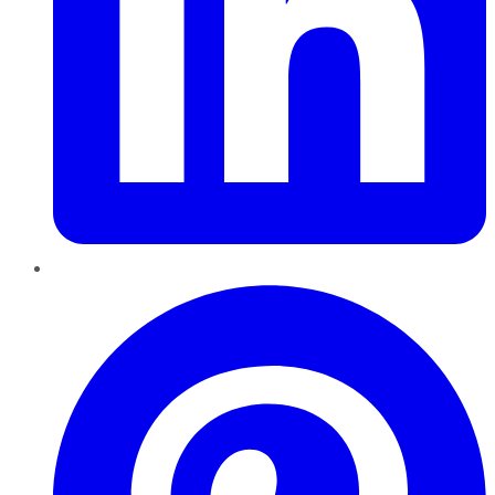
Pinterest