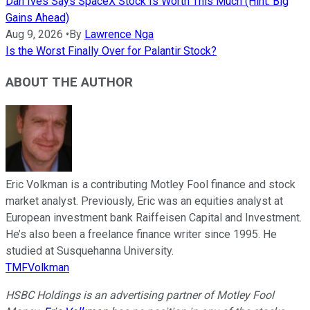
Dan Ives Says SpaceX Stock Is Worth This Much (Hint: Big
Gains Ahead)
Aug 9, 2026
•
By
Lawrence Nga
Is the Worst Finally Over for Palantir Stock?
ABOUT THE AUTHOR
Eric Volkman is a contributing Motley Fool finance and stock
market analyst. Previously, Eric was an equities analyst at
European investment bank Raiffeisen Capital and Investment.
He’s also been a freelance finance writer since 1995. He
studied at Susquehanna University.
TMFVolkman
HSBC Holdings is an advertising partner of Motley Fool