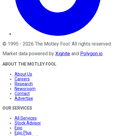
©
1995
-
2026
The Motley Fool
. All rights reserved.
Market data powered by
Xignite
and
Polygon.io
.
ABOUT THE MOTLEY FOOL
About Us
Careers
Research
Newsroom
Contact
Advertise
OUR SERVICES
All Services
Stock Advisor
Epic
Epic Plus