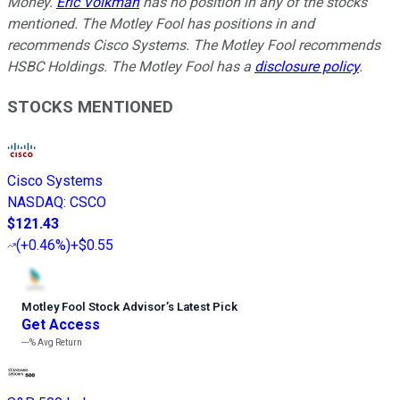
Money.
Eric Volkman
has no position in any of the stocks
mentioned. The Motley Fool has positions in and
recommends Cisco Systems. The Motley Fool recommends
HSBC Holdings. The Motley Fool has a
disclosure policy
.
STOCKS MENTIONED
Cisco Systems
NASDAQ
:
CSCO
$121.43
(
+0.46%
)
+$0.55
Motley Fool Stock Advisor
’
s Latest Pick
Get Access
---%
Avg Return