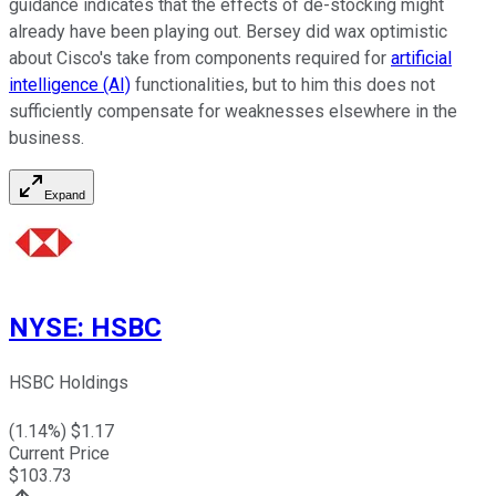
guidance indicates that the effects of de-stocking might
already have been playing out. Bersey did wax optimistic
about Cisco's take from components required for
artificial
intelligence (AI)
functionalities, but to him this does not
sufficiently compensate for weaknesses elsewhere in the
business.
Expand
NYSE
:
HSBC
HSBC Holdings
(
1.14
%) $
1.17
Current Price
$
103.73