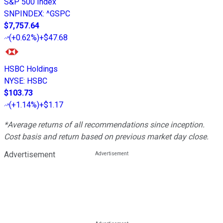
S&P 500 Index
SNPINDEX
:
^GSPC
$7,757.64
(
+0.62%
)
+$47.68
HSBC Holdings
NYSE
:
HSBC
$103.73
(
+1.14%
)
+$1.17
*Average returns of all recommendations since inception.
Cost basis and return based on previous market day close.
Advertisement