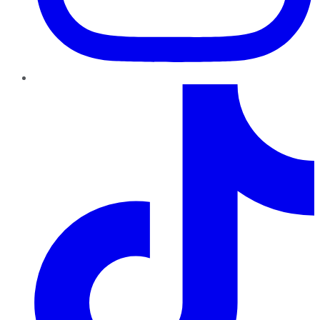
TikTok