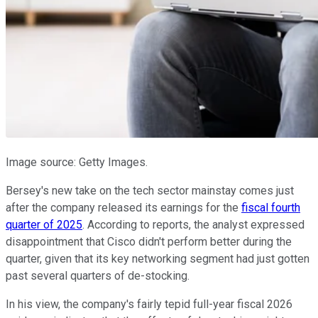
Image source: Getty Images.
Bersey's new take on the tech sector mainstay comes just
after the company released its earnings for the
fiscal fourth
quarter of 2025
. According to reports, the analyst expressed
disappointment that Cisco didn't perform better during the
quarter, given that its key networking segment had just gotten
past several quarters of de-stocking.
In his view, the company's fairly tepid full-year fiscal 2026