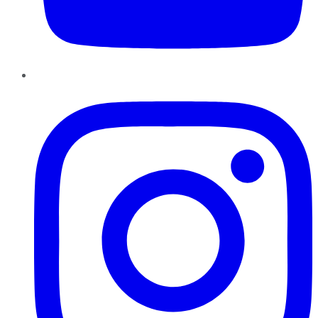
Instagram