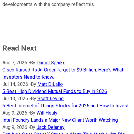
developments with the company reflect this.
Read Next
Aug 7, 2026
•
By
Daniel Sparks
Cisco Raised Its AI Order Target to $9 Billion. Here's What
Investors Need to Know.
Jul 14, 2026
•
By
Matt DiLallo
5 Best High Dividend Mutual Funds to Buy in 2026
Jul 13, 2026
•
By
Scott Levine
6 Best Internet of Things Stocks for 2026 and How to Invest
Aug 9, 2026
•
By
Will Healy
Intel Foundry Lands a Major New Client Worth Watching
Aug 9, 2026
•
By
Jack Delaney