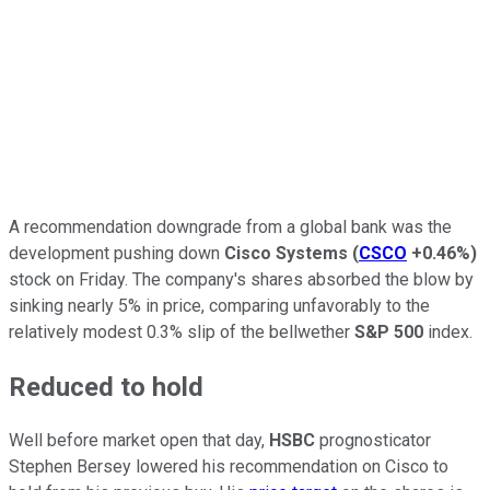
A recommendation downgrade from a global bank was the
development pushing down
Cisco Systems
(
CSCO
+0.46%
)
stock on Friday. The company's shares absorbed the blow by
sinking nearly 5% in price, comparing unfavorably to the
relatively modest 0.3% slip of the bellwether
S&P 500
index.
Reduced to hold
Well before market open that day,
HSBC
prognosticator
Stephen Bersey lowered his recommendation on Cisco to