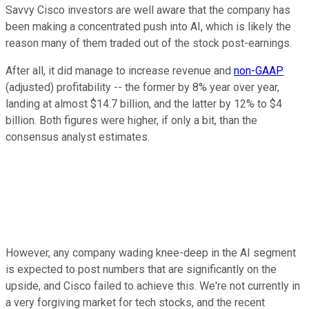
Savvy Cisco investors are well aware that the company has
been making a concentrated push into AI, which is likely the
reason many of them traded out of the stock post-earnings.
After all, it did manage to increase revenue and
non-GAAP
(adjusted) profitability -- the former by 8% year over year,
landing at almost $14.7 billion, and the latter by 12% to $4
billion. Both figures were higher, if only a bit, than the
consensus analyst estimates.
However, any company wading knee-deep in the AI segment
is expected to post numbers that are significantly on the
upside, and Cisco failed to achieve this. We're not currently in
a very forgiving market for tech stocks, and the recent