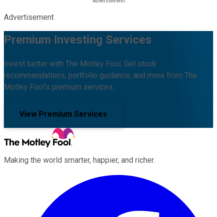
Advertisement
Premium Investing Services
Invest better with The Motley Fool. Get stock
recommendations, portfolio guidance, and more from The
Motley Fool's premium services.
View Premium Services
Making the world smarter, happier, and richer.
Facebook