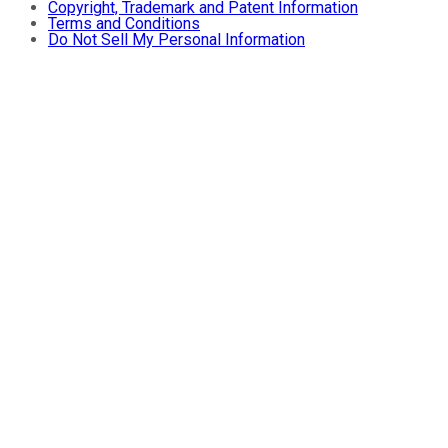
Copyright, Trademark and Patent Information
Terms and Conditions
Do Not Sell My Personal Information