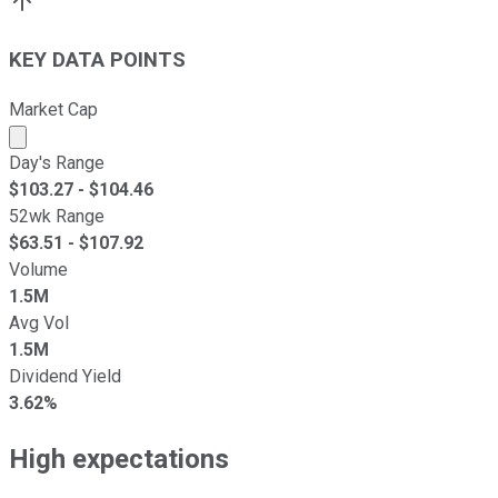
KEY DATA POINTS
Market Cap
Market cap calculated using publicly traded shares outst
Day's Range
$
103.27
- $
104.46
52wk Range
$
63.51
- $
107.92
Volume
1.5M
Avg Vol
1.5M
Dividend Yield
3.62%
High expectations