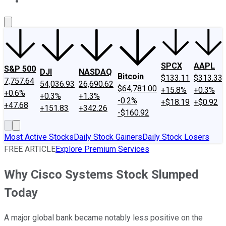
About Us
Contact Us
Investing Philosophy
Motley Fool Mo
SPCX
AAPL
S&P 500
DJI
NASDAQ
Bitcoin
$133.11
$313.33
7,757.64
54,036.93
26,690.62
$64,781.00
+15.8%
+0.3%
+0.6%
+0.3%
+1.3%
-0.2%
+$18.19
+$0.92
+47.68
+151.83
+342.26
-$160.92
Most Active Stocks
Daily Stock Gainers
Daily Stock Losers
FREE ARTICLE
Explore Premium Services
Why Cisco Systems Stock Slumped
Today
A major global bank became notably less positive on the