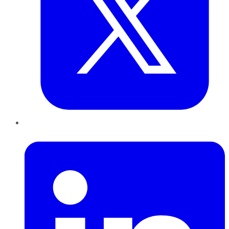
LinkedIn