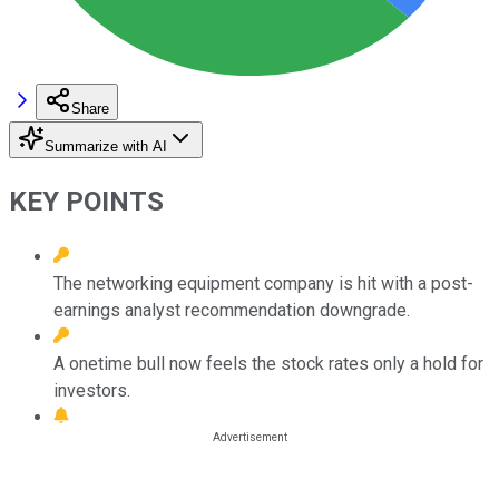
Share
Summarize with AI
KEY POINTS
The networking equipment company is hit with a post-
earnings analyst recommendation downgrade.
A onetime bull now feels the stock rates only a hold for
investors.