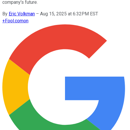
company's future.
By
Eric Volkman
–
Aug 15, 2025 at 6:32PM EST
+
Fool.com
on