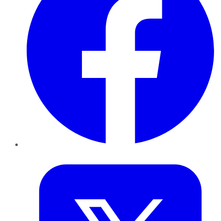
Twitter