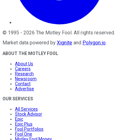
©
1995
-
2026
The Motley Fool
. All rights reserved.
Market data powered by
Xignite
and
Polygon.io
.
ABOUT THE MOTLEY FOOL
About Us
Careers
Research
Newsroom
Contact
Advertise
OUR SERVICES
All Services
Stock Advisor
Epic
Epic Plus
Fool Portfolios
Fool One
Motley Fool Money