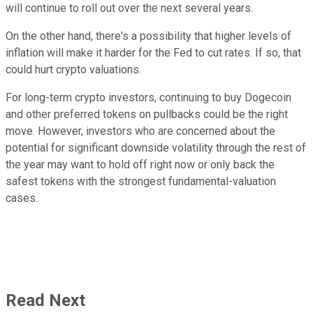
will continue to roll out over the next several years.
On the other hand, there's a possibility that higher levels of
inflation will make it harder for the Fed to cut rates. If so, that
could hurt crypto valuations.
For long-term crypto investors, continuing to buy Dogecoin
and other preferred tokens on pullbacks could be the right
move. However, investors who are concerned about the
potential for significant downside volatility through the rest of
the year may want to hold off right now or only back the
safest tokens with the strongest fundamental-valuation
cases.
Read Next