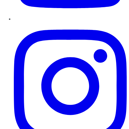
Instagram