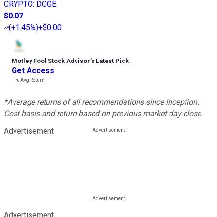
CRYPTO
:
DOGE
$0.07
(
+1.45%
)
+$0.00
Motley Fool Stock Advisor
’
s Latest Pick
Get Access
---%
Avg Return
*Average returns of all recommendations since inception.
Cost basis and return based on previous market day close.
Advertisement
Advertisement