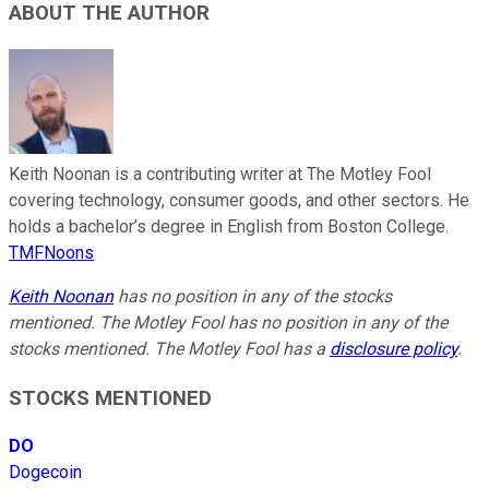
ABOUT THE AUTHOR
Keith Noonan is a contributing writer at The Motley Fool
covering technology, consumer goods, and other sectors. He
holds a bachelor’s degree in English from Boston College.
TMFNoons
Keith Noonan
has no position in any of the stocks
mentioned. The Motley Fool has no position in any of the
stocks mentioned. The Motley Fool has a
disclosure policy
.
STOCKS MENTIONED
DO
Dogecoin