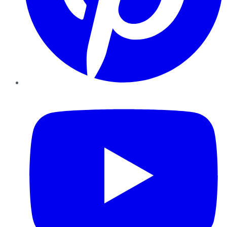
YouTube