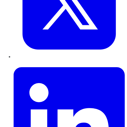
LinkedIn