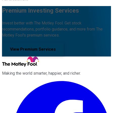
Premium Investing Services
Invest better with The Motley Fool. Get stock
recommendations, portfolio guidance, and more from The
Motley Fool's premium services.
View Premium Services
Making the world smarter, happier, and richer.
Facebook