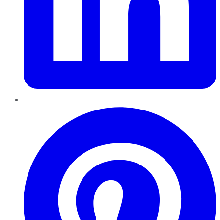
Pinterest