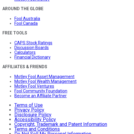
AROUND THE GLOBE
Fool Australia
Fool Canada
FREE TOOLS
CAPS Stock Ratings
Discussion Boards
Calculators
Financial Dictionary
AFFILIATES & FRIENDS
Motley Fool Asset Management
Motley Fool Wealth Management
Motley Fool Ventures
Fool Community Foundation
Become an Affiliate Partner
Terms of Use
Privacy Policy
Disclosure Policy
Accessibility Policy
Copyright, Trademark and Patent Information
Terms and Conditions
Do Not Sell My Personal Information