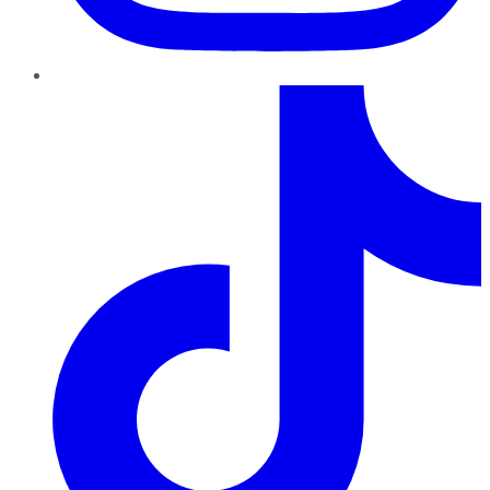
TikTok