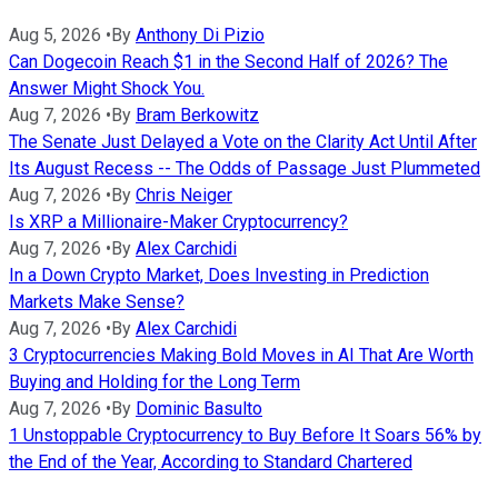
Aug 5, 2026
•
By
Anthony Di Pizio
Can Dogecoin Reach $1 in the Second Half of 2026? The
Answer Might Shock You.
Aug 7, 2026
•
By
Bram Berkowitz
The Senate Just Delayed a Vote on the Clarity Act Until After
Its August Recess -- The Odds of Passage Just Plummeted
Aug 7, 2026
•
By
Chris Neiger
Is XRP a Millionaire-Maker Cryptocurrency?
Aug 7, 2026
•
By
Alex Carchidi
In a Down Crypto Market, Does Investing in Prediction
Markets Make Sense?
Aug 7, 2026
•
By
Alex Carchidi
3 Cryptocurrencies Making Bold Moves in AI That Are Worth
Buying and Holding for the Long Term
Aug 7, 2026
•
By
Dominic Basulto
1 Unstoppable Cryptocurrency to Buy Before It Soars 56% by
the End of the Year, According to Standard Chartered