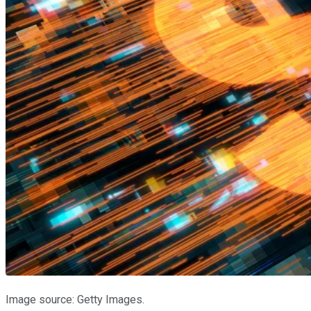
Image source: Getty Images.