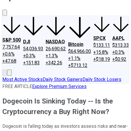
About Us
Contact Us
Investing Philosophy
Motley Fool Mo
SPCX
AAPL
S&P 500
DJI
NASDAQ
Bitcoin
$133.11
$313.33
7,757.64
54,036.93
26,690.62
$64,966.00
+15.8%
+0.3%
+0.6%
+0.3%
+1.3%
+1.1%
+$18.19
+$0.92
+47.68
+151.83
+342.26
+$713.12
Most Active Stocks
Daily Stock Gainers
Daily Stock Losers
FREE ARTICLE
Explore Premium Services
Dogecoin Is Sinking Today -- Is the
Cryptocurrency a Buy Right Now?
Dogecoin is falling today as investors assess risks and near-