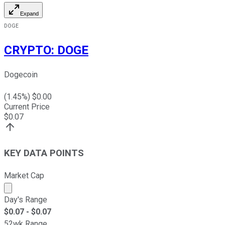
Expand
DOGE
CRYPTO
:
DOGE
Dogecoin
(
1.45
%) $
0.00
Current Price
$
0.07
KEY DATA POINTS
Market Cap
Market cap calculated using publicly traded shares outst
Day's Range
$
0.07
- $
0.07
52wk Range