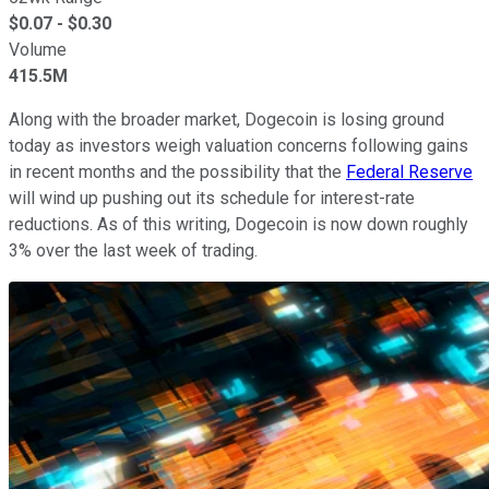
$
0.07
- $
0.30
Volume
415.5M
Along with the broader market, Dogecoin is losing ground
today as investors weigh valuation concerns following gains
in recent months and the possibility that the
Federal Reserve
will wind up pushing out its schedule for interest-rate
reductions. As of this writing, Dogecoin is now down roughly
3% over the last week of trading.