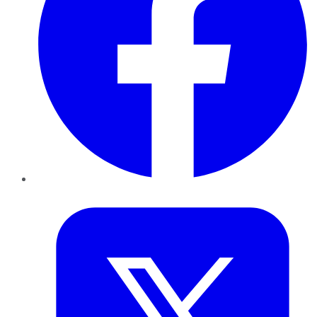
Twitter