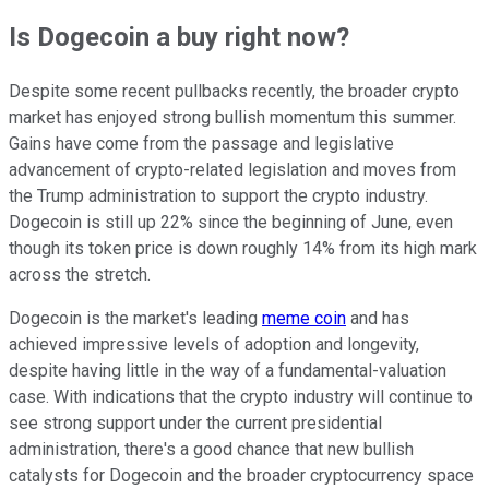
Is Dogecoin a buy right now?
Despite some recent pullbacks recently, the broader crypto
market has enjoyed strong bullish momentum this summer.
Gains have come from the passage and legislative
advancement of crypto-related legislation and moves from
the Trump administration to support the crypto industry.
Dogecoin is still up 22% since the beginning of June, even
though its token price is down roughly 14% from its high mark
across the stretch.
Dogecoin is the market's leading
meme coin
and has
achieved impressive levels of adoption and longevity,
despite having little in the way of a fundamental-valuation
case. With indications that the crypto industry will continue to
see strong support under the current presidential
administration, there's a good chance that new bullish
catalysts for Dogecoin and the broader cryptocurrency space