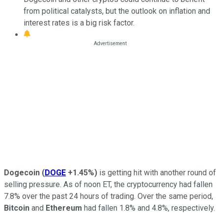
from political catalysts, but the outlook on inflation and
interest rates is a big risk factor.
Dogecoin
(
DOGE
+1.45%
)
is getting hit with another round of
selling pressure. As of noon ET, the cryptocurrency had fallen
7.8% over the past 24 hours of trading. Over the same period,
Bitcoin
and
Ethereum
had fallen 1.8% and 4.8%, respectively.