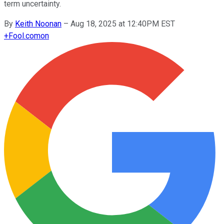
term uncertainty.
By
Keith Noonan
–
Aug 18, 2025 at 12:40PM EST
+
Fool.com
on