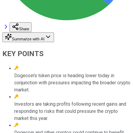
Share
Summarize with AI
KEY POINTS
Dogecoin's token price is heading lower today in
conjunction with pressures impacting the broader crypto
market.
Investors are taking profits following recent gains and
responding to risks that could pressure the crypto
market this year.
Dogecoin and other cryptos could continue to benefit