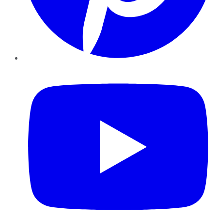
YouTube