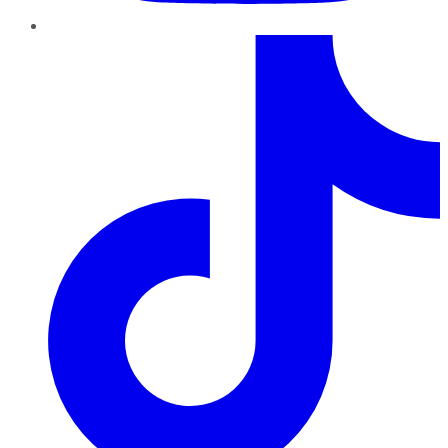
TikTok