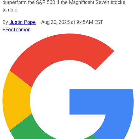
outperform the S&P 500 if the Magnificent Seven stocks
tumble.
By
Justin Pope
–
Aug 20, 2025 at 9:45AM EST
+
Fool.com
on