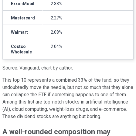
ExxonMobil
2.38%
Mastercard
2.27%
Walmart
2.08%
Costco
2.04%
Wholesale
Source: Vanguard; chart by author.
This top 10 represents a combined 33% of the fund, so they
undoubtedly move the needle, but not so much that they alone
can collapse the ETF if something happens to one of them.
Among this list are top-notch stocks in artificial intelligence
(AI), cloud computing, weight-loss drugs, and e-commerce.
These dividend stocks are anything but boring.
A well-rounded composition may