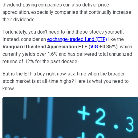
dividend-paying companies can also deliver price
appreciation, especially companies that continually increase
their dividends.
Fortunately, you don't need to find these stocks yourself.
Instead, consider an
exchange-traded fund (ETF)
like the
Vanguard Dividend Appreciation ETF
(
VIG
+0.35%
)
, which
currently yields over 1.6% and has delivered total annualized
returns of 12% for the past decade.
But is the ETF a buy right now, at a time when the broader
stock market is at all-time highs? Here is what you need to
know.