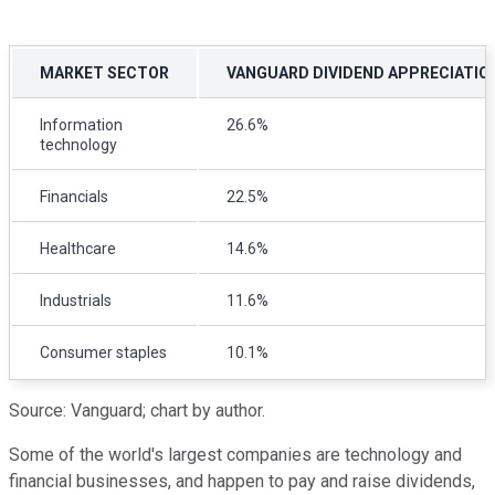
MARKET SECTOR
VANGUARD DIVIDEND APPRECIATIO
Information
26.6%
technology
Financials
22.5%
Healthcare
14.6%
Industrials
11.6%
Consumer staples
10.1%
Source: Vanguard; chart by author.
Some of the world's largest companies are technology and
financial businesses, and happen to pay and raise dividends,