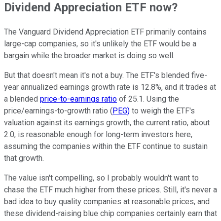
Dividend Appreciation ETF now?
The Vanguard Dividend Appreciation ETF primarily contains
large-cap companies, so it's unlikely the ETF would be a
bargain while the broader market is doing so well.
But that doesn't mean it's not a buy. The ETF's blended five-
year annualized earnings growth rate is 12.8%, and it trades at
a blended
price-to-earnings ratio
of 25.1. Using the
price/earnings-to-growth ratio (
PEG)
to weigh the ETF's
valuation against its earnings growth, the current ratio, about
2.0, is reasonable enough for long-term investors here,
assuming the companies within the ETF continue to sustain
that growth.
The value isn't compelling, so I probably wouldn't want to
chase the ETF much higher from these prices. Still, it's never a
bad idea to buy quality companies at reasonable prices, and
these dividend-raising blue chip companies certainly earn that