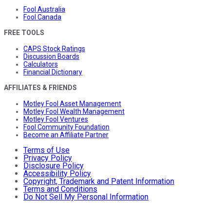
Fool Australia
Fool Canada
FREE TOOLS
CAPS Stock Ratings
Discussion Boards
Calculators
Financial Dictionary
AFFILIATES & FRIENDS
Motley Fool Asset Management
Motley Fool Wealth Management
Motley Fool Ventures
Fool Community Foundation
Become an Affiliate Partner
Terms of Use
Privacy Policy
Disclosure Policy
Accessibility Policy
Copyright, Trademark and Patent Information
Terms and Conditions
Do Not Sell My Personal Information