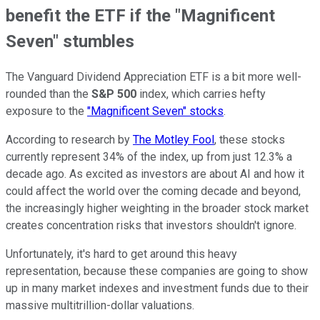
benefit the ETF if the "Magnificent
Seven" stumbles
The Vanguard Dividend Appreciation ETF is a bit more well-
rounded than the
S&P 500
index, which carries hefty
exposure to the
"Magnificent Seven" stocks
.
According to research by
The Motley Fool
, these stocks
currently represent 34% of the index, up from just 12.3% a
decade ago. As excited as investors are about AI and how it
could affect the world over the coming decade and beyond,
the increasingly higher weighting in the broader stock market
creates concentration risks that investors shouldn't ignore.
Unfortunately, it's hard to get around this heavy
representation, because these companies are going to show
up in many market indexes and investment funds due to their
massive multitrillion-dollar valuations.