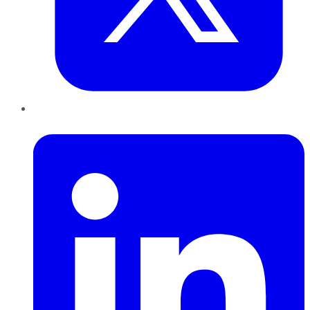
LinkedIn