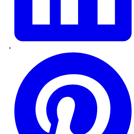
Pinterest