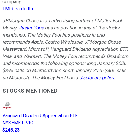
company.
TMFbeardedFi
JPMorgan Chase is an advertising partner of Motley Fool
Money.
Justin Pope
has no position in any of the stocks
mentioned. The Motley Fool has positions in and
recommends Apple, Costco Wholesale, JPMorgan Chase,
Mastercard, Microsoft, Vanguard Dividend Appreciation ETF,
Visa, and Walmart. The Motley Fool recommends Broadcom
and recommends the following options: long January 2026
$395 calls on Microsoft and short January 2026 $405 calls
on Microsoft. The Motley Fool has a
disclosure policy
.
STOCKS MENTIONED
Vanguard Dividend Appreciation ETF
NYSEMKT
:
VIG
$245.23