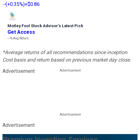
(
+0.35%
)
+$0.86
Motley Fool Stock Advisor
’
s Latest Pick
Get Access
---%
Avg Return
*Average returns of all recommendations since inception.
Cost basis and return based on previous market day close.
Advertisement
Advertisement
Premium Investing Services