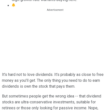
It's hard not to love dividends. It's probably as close to free
money as you'll get. The only thing you need to do to earn
dividends is own the stock that pays them.
But sometimes people get the wrong idea -- that dividend
stocks are ultra-conservative investments, suitable for
retirees or those only looking for passive income. Nope,