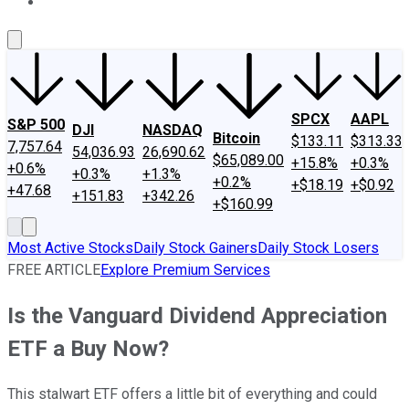
About Us
Contact Us
Investing Philosophy
Motley Fool Mo
SPCX
AAPL
S&P 500
DJI
NASDAQ
Bitcoin
$133.11
$313.33
7,757.64
54,036.93
26,690.62
$65,089.00
+15.8%
+0.3%
+0.6%
+0.3%
+1.3%
+0.2%
+$18.19
+$0.92
+47.68
+151.83
+342.26
+$160.99
Most Active Stocks
Daily Stock Gainers
Daily Stock Losers
FREE ARTICLE
Explore Premium Services
Is the Vanguard Dividend Appreciation
ETF a Buy Now?
This stalwart ETF offers a little bit of everything and could