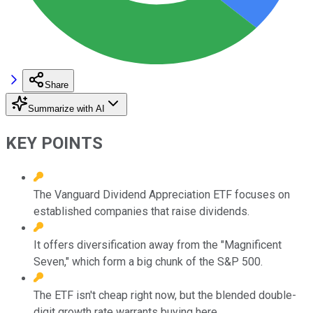
Share
Summarize with AI
KEY POINTS
The Vanguard Dividend Appreciation ETF focuses on
established companies that raise dividends.
It offers diversification away from the "Magnificent
Seven," which form a big chunk of the S&P 500.
The ETF isn't cheap right now, but the blended double-
digit growth rate warrants buying here.