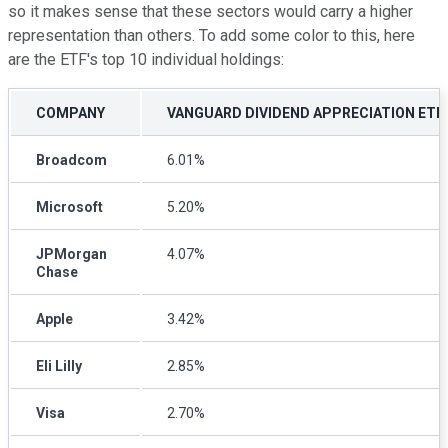
so it makes sense that these sectors would carry a higher
representation than others. To add some color to this, here
are the ETF's top 10 individual holdings:
COMPANY
VANGUARD DIVIDEND APPRECIATION ETF
Broadcom
6.01%
Microsoft
5.20%
JPMorgan
4.07%
Chase
Apple
3.42%
Eli Lilly
2.85%
Visa
2.70%