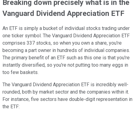
Breaking down precisely what is in the
Vanguard Dividend Appreciation ETF
An ETF is simply a bucket of individual stocks trading under
one ticker symbol. The Vanguard Dividend Appreciation ETF
comprises 337 stocks, so when you own a share, you're
becoming a part owner in hundreds of individual companies.
The primary benefit of an ETF such as this one is that you're
instantly diversified, so you're not putting too many eggs in
too few baskets.
The Vanguard Dividend Appreciation ETF is incredibly well-
rounded, both by market sector and the companies within it.
For instance, five sectors have double-digit representation in
the ETF: