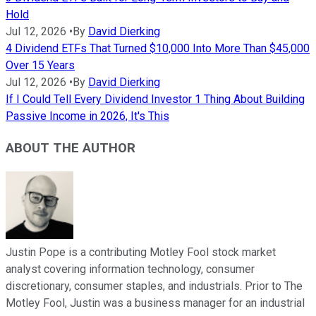
Hold
Jul 12, 2026
•
By
David Dierking
4 Dividend ETFs That Turned $10,000 Into More Than $45,000
Over 15 Years
Jul 12, 2026
•
By
David Dierking
If I Could Tell Every Dividend Investor 1 Thing About Building
Passive Income in 2026, It's This
ABOUT THE AUTHOR
Justin Pope is a contributing Motley Fool stock market
analyst covering information technology, consumer
discretionary, consumer staples, and industrials. Prior to The
Motley Fool, Justin was a business manager for an industrial