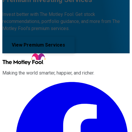
Invest better with The Motley Fool. Get stock
recommendations, portfolio guidance, and more from The
Motley Fool's premium services.
View Premium Services
Making the world smarter, happier, and richer.
Facebook