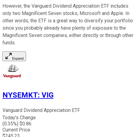
However, the Vanguard Dividend Appreciation ETF includes
only two Magnificent Seven stocks, Microsoft and Apple. In
other words, the ETF is a great way to diversify your portfolio
since you probably already have plenty of exposure to the
Magnificent Seven companies, either directly or through other
funds.
Expand
NYSEMKT
:
VIG
Vanguard Dividend Appreciation ETF
Today's Change
(
0.35
%) $
0.86
Current Price
$
245.23