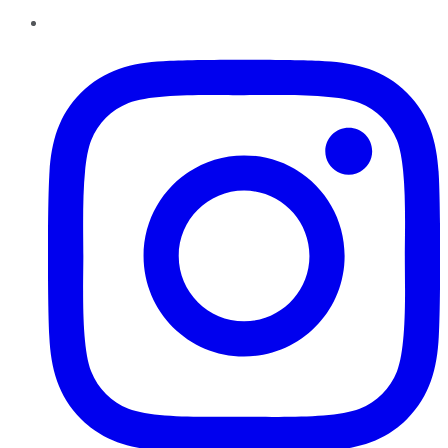
Instagram