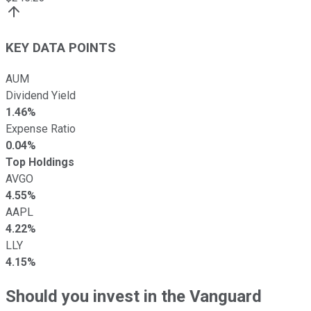
KEY DATA POINTS
AUM
Dividend Yield
1.46%
Expense Ratio
0.04%
Top Holdings
AVGO
4.55%
AAPL
4.22%
LLY
4.15%
Should you invest in the Vanguard