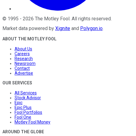
©
1995
-
2026
The Motley Fool
. All rights reserved.
Market data powered by
Xignite
and
Polygon.io
.
ABOUT THE MOTLEY FOOL
About Us
Careers
Research
Newsroom
Contact
Advertise
OUR SERVICES
All Services
Stock Advisor
Epic
Epic Plus
Fool Portfolios
Fool One
Motley Fool Money
AROUND THE GLOBE