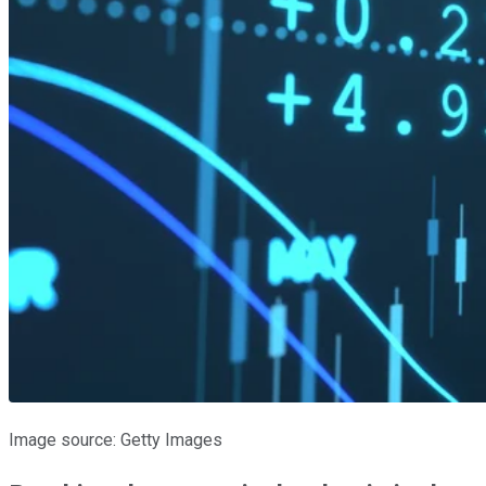
Image source: Getty Images