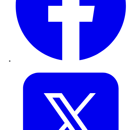
Twitter