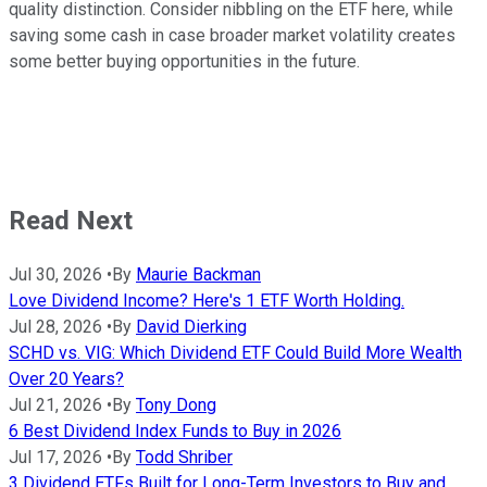
quality distinction. Consider nibbling on the ETF here, while
saving some cash in case broader market volatility creates
some better buying opportunities in the future.
Read Next
Jul 30, 2026
•
By
Maurie Backman
Love Dividend Income? Here's 1 ETF Worth Holding.
Jul 28, 2026
•
By
David Dierking
SCHD vs. VIG: Which Dividend ETF Could Build More Wealth
Over 20 Years?
Jul 21, 2026
•
By
Tony Dong
6 Best Dividend Index Funds to Buy in 2026
Jul 17, 2026
•
By
Todd Shriber
3 Dividend ETFs Built for Long-Term Investors to Buy and