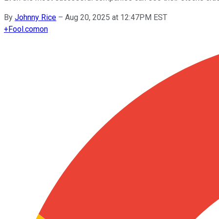
By
Johnny Rice
–
Aug 20, 2025 at 12:47PM EST
+
Fool.com
on