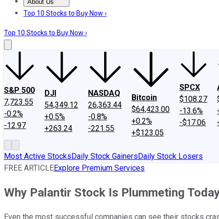
About Us
About Us
Contact Us
Investing Philosophy
Motley Fool Mo
Top 10 Stocks to Buy Now ›
Top 10 Stocks to Buy Now ›
SPCX
S&P 500
DJI
NASDAQ
Bitcoin
$108.27
7,723.55
54,349.12
26,363.44
$64,423.00
-13.6%
-0.2%
+0.5%
-0.8%
+0.2%
-$17.06
-12.97
+263.24
-221.55
+$123.05
Most Active Stocks
Daily Stock Gainers
Daily Stock Losers
FREE ARTICLE
Explore Premium Services
Why Palantir Stock Is Plummeting Toda
Even the most successful companies can see their stocks crash