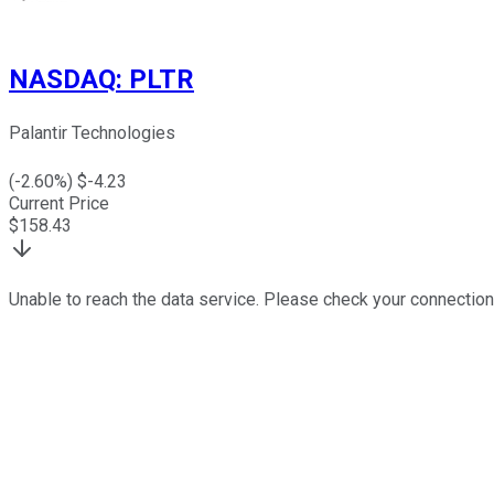
NASDAQ
:
PLTR
Palantir Technologies
(
-2.60
%) $
-4.23
Current Price
$
158.43
Unable to reach the data service. Please check your connection