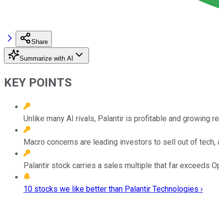
Share
Summarize with AI
KEY POINTS
Unlike many AI rivals, Palantir is profitable and growing r
Macro concerns are leading investors to sell out of tech, 
Palantir stock carries a sales multiple that far exceeds O
10 stocks we like better than Palantir Technologies ›