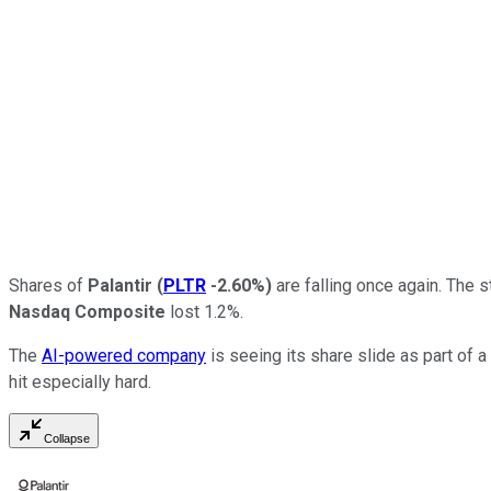
Shares of
Palantir
(
PLTR
-2.60%
)
are falling once again. The
Nasdaq Composite
lost 1.2%.
The
AI-powered company
is seeing its share slide as part of a
hit especially hard.
Collapse