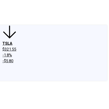
edIn
X
Facebook
Instagram
Discussion Boards
CAPS - Stock Picki
TSLA
$321.55
-1.8%
-$5.80