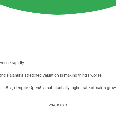
evenue rapidly.
and Palantir's stretched valuation is making things worse.
penAI's, despite OpenAI's substantially higher rate of sales grow