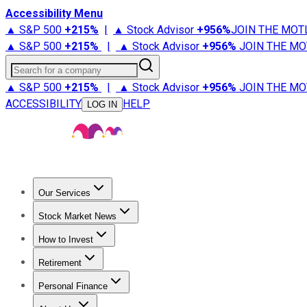
Accessibility Menu
▲ S&P 500
+
215%
|
▲ Stock Advisor
+
956%
JOIN THE MOT
▲ S&P 500
+
215%
|
▲ Stock Advisor
+
956%
JOIN THE MO
Search for a company
▲ S&P 500
+
215%
|
▲ Stock Advisor
+
956%
JOIN THE MO
ACCESSIBILITY
HELP
LOG IN
Our Services
All Services
Stock Advisor
Epic
Epic Plus
Fool Portfolios
Fo
Stock Market News
Trending News
Stock Market News
Market Movers
Tech S
How to Invest
How to Invest Money
What to Invest In
How to Invest in S
Retirement
Retirement News
Retirement 101
Types of Retirement Ac
Personal Finance
Best Credit Cards
Compare Credit Cards
Credit Card Revi