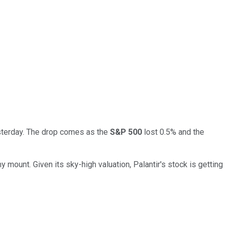
esterday. The drop comes as the
S&P 500
lost 0.5% and the
y mount. Given its sky-high valuation, Palantir's stock is getting