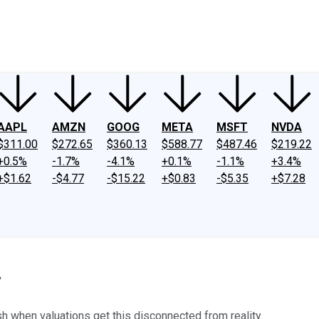
ney
Fool Community Foundation
Reviews
Newsroom
YouTube
Link
AAPL
AMZN
GOOG
META
MSFT
NVDA
$311.00
$272.65
$360.13
$588.77
$487.46
$219.22
+0.5%
-1.7%
-4.1%
+0.1%
-1.1%
+3.4%
+$1.62
-$4.77
-$15.22
+$0.83
-$5.35
+$7.28
y
 when valuations get this disconnected from reality.