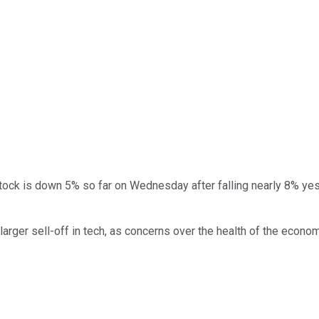
 stock is down 5% so far on Wednesday after falling nearly 8% y
 larger sell-off in tech, as concerns over the health of the econom