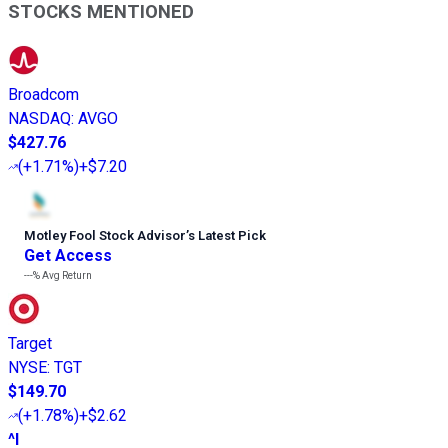
STOCKS MENTIONED
Broadcom
NASDAQ
:
AVGO
$427.76
(
+1.71%
)
+$7.20
Motley Fool Stock Advisor
’
s Latest Pick
Get Access
---%
Avg Return
Target
NYSE
:
TGT
$149.70
(
+1.78%
)
+$2.62
^I