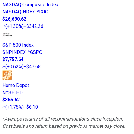
NASDAQ Composite Index
NASDAQINDEX
:
^IXIC
$26,690.62
(
+1.30%
)
+$342.26
S&P 500 Index
SNPINDEX
:
^GSPC
$7,757.64
(
+0.62%
)
+$47.68
Home Depot
NYSE
:
HD
$355.62
(
+1.75%
)
+$6.10
*Average returns of all recommendations since inception.
Cost basis and return based on previous market day close.