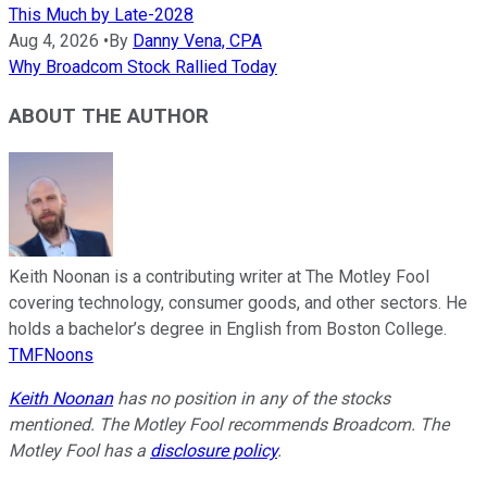
This Much by Late-2028
Aug 4, 2026
•
By
Danny Vena, CPA
Why Broadcom Stock Rallied Today
ABOUT THE AUTHOR
Keith Noonan is a contributing writer at The Motley Fool
covering technology, consumer goods, and other sectors. He
holds a bachelor’s degree in English from Boston College.
TMFNoons
Keith Noonan
has no position in any of the stocks
mentioned. The Motley Fool recommends Broadcom. The
Motley Fool has a
disclosure policy
.