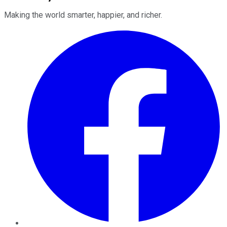
Making the world smarter, happier, and richer.
Facebook