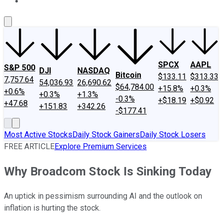
About Us
Contact Us
Investing Philosophy
Motley Fool Mo
SPCX
AAPL
S&P 500
DJI
NASDAQ
Bitcoin
$133.11
$313.33
7,757.64
54,036.93
26,690.62
$64,784.00
+15.8%
+0.3%
+0.6%
+0.3%
+1.3%
-0.3%
+$18.19
+$0.92
+47.68
+151.83
+342.26
-$177.41
Most Active Stocks
Daily Stock Gainers
Daily Stock Losers
FREE ARTICLE
Explore Premium Services
Why Broadcom Stock Is Sinking Today
An uptick in pessimism surrounding AI and the outlook on
inflation is hurting the stock.