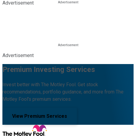
Advertisement
Advertisement
Premium Investing Services
Invest better with The Motley Fool. Get stock
recommendations, portfolio guidance, and more from The
Motley Fool's premium services.
View Premium Services