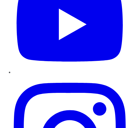
Instagram