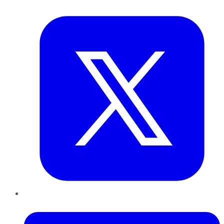
Twitter
LinkedIn