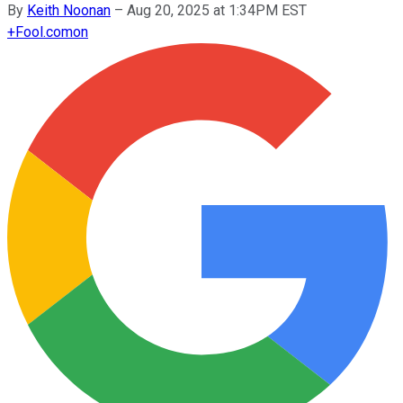
By
Keith Noonan
–
Aug 20, 2025 at 1:34PM EST
+
Fool.com
on