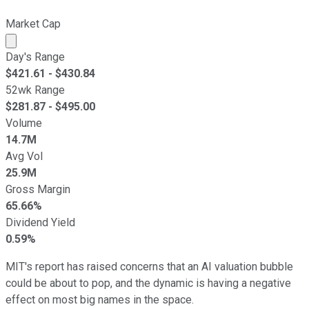
Market Cap
Market cap calculated using publicly traded shares outst
Day's Range
$
421.61
- $
430.84
52wk Range
$
281.87
- $
495.00
Volume
14.7M
Avg Vol
25.9M
Gross Margin
65.66%
Dividend Yield
0.59%
MIT's report has raised concerns that an AI valuation bubble
could be about to pop, and the dynamic is having a negative
effect on most big names in the space.