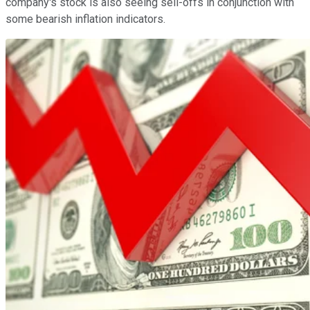
company's stock is also seeing sell-offs in conjunction with
some bearish inflation indicators.