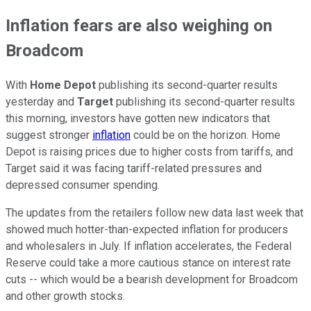
Inflation fears are also weighing on
Broadcom
With
Home Depot
publishing its second-quarter results
yesterday and
Target
publishing its second-quarter results
this morning, investors have gotten new indicators that
suggest stronger
inflation
could be on the horizon. Home
Depot is raising prices due to higher costs from tariffs, and
Target said it was facing tariff-related pressures and
depressed consumer spending.
The updates from the retailers follow new data last week that
showed much hotter-than-expected inflation for producers
and wholesalers in July. If inflation accelerates, the Federal
Reserve could take a more cautious stance on interest rate
cuts -- which would be a bearish development for Broadcom
and other growth stocks.