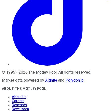
©
1995
-
2026
The Motley Fool
. All rights reserved.
Market data powered by
Xignite
and
Polygon.io
.
ABOUT THE MOTLEY FOOL
About Us
Careers
Research
Newsroom