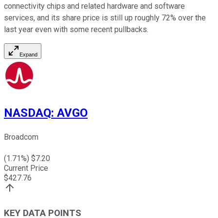
connectivity chips and related hardware and software
services, and its share price is still up roughly 72% over the
last year even with some recent pullbacks.
Expand
NASDAQ
:
AVGO
Broadcom
(
1.71
%) $
7.20
Current Price
$
427.76
KEY DATA POINTS