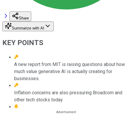
Share
Summarize with AI
KEY POINTS
A new report from MIT is raising questions about how
much value generative AI is actually creating for
businesses.
Inflation concerns are also pressuring Broadcom and
other tech stocks today.