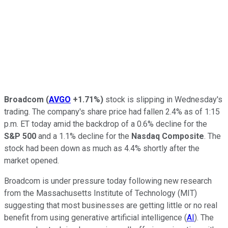
Broadcom
(
AVGO
+1.71%
)
stock is slipping in Wednesday's
trading. The company's share price had fallen 2.4% as of 1:15
p.m. ET today amid the backdrop of a 0.6% decline for the
S&P 500
and a 1.1% decline for the
Nasdaq Composite
. The
stock had been down as much as 4.4% shortly after the
market opened.
Broadcom is under pressure today following new research
from the Massachusetts Institute of Technology (MIT)
suggesting that most businesses are getting little or no real
benefit from using generative artificial intelligence (
AI
). The