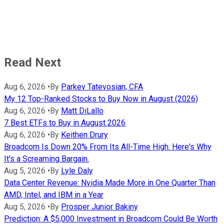
Read Next
Aug 6, 2026
•
By
Parkev Tatevosian, CFA
My 12 Top-Ranked Stocks to Buy Now in August (2026)
Aug 6, 2026
•
By
Matt DiLallo
7 Best ETFs to Buy in August 2026
Aug 6, 2026
•
By
Keithen Drury
Broadcom Is Down 20% From Its All-Time High. Here's Why
It's a Screaming Bargain.
Aug 5, 2026
•
By
Lyle Daly
Data Center Revenue: Nvidia Made More in One Quarter Than
AMD, Intel, and IBM in a Year
Aug 5, 2026
•
By
Prosper Junior Bakiny
Prediction: A $5,000 Investment in Broadcom Could Be Worth