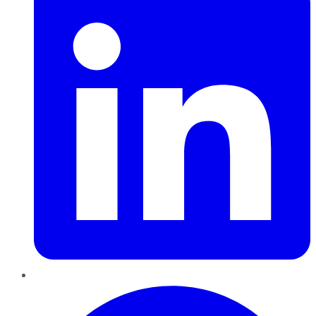
Pinterest