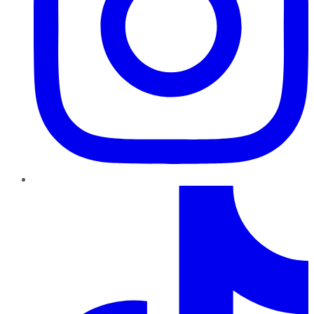
TikTok