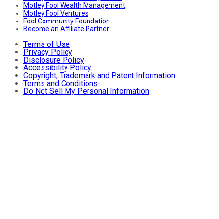
Motley Fool Wealth Management
Motley Fool Ventures
Fool Community Foundation
Become an Affiliate Partner
Terms of Use
Privacy Policy
Disclosure Policy
Accessibility Policy
Copyright, Trademark and Patent Information
Terms and Conditions
Do Not Sell My Personal Information