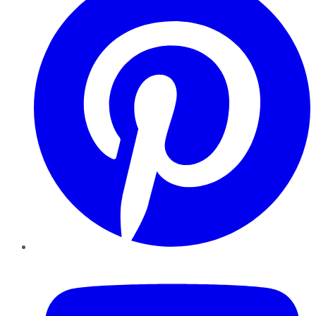
YouTube