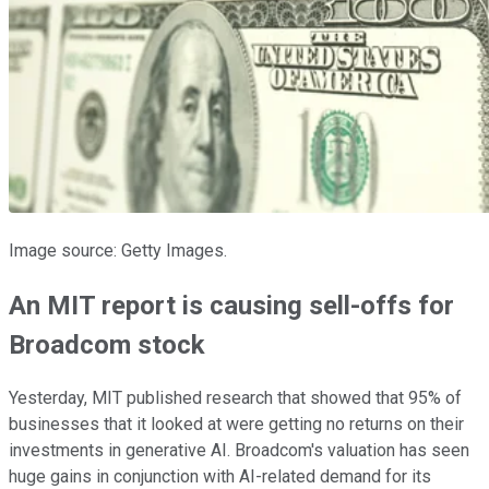
Image source: Getty Images.
An MIT report is causing sell-offs for
Broadcom stock
Yesterday, MIT published research that showed that 95% of
businesses that it looked at were getting no returns on their
investments in generative AI. Broadcom's valuation has seen
huge gains in conjunction with AI-related demand for its