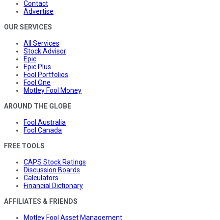
Contact
Advertise
OUR SERVICES
All Services
Stock Advisor
Epic
Epic Plus
Fool Portfolios
Fool One
Motley Fool Money
AROUND THE GLOBE
Fool Australia
Fool Canada
FREE TOOLS
CAPS Stock Ratings
Discussion Boards
Calculators
Financial Dictionary
AFFILIATES & FRIENDS
Motley Fool Asset Management