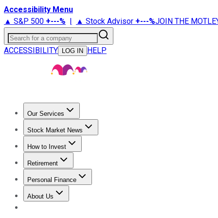
Accessibility Menu
▲ S&P 500
+
---%
|
▲ Stock Advisor
+
---%
JOIN THE MOTLE
Search for a company
ACCESSIBILITY
HELP
LOG IN
Our Services
All Services
Stock Advisor
Epic
Epic Plus
Fool Portfolios
Fo
Stock Market News
Trending News
Stock Market News
Market Movers
Tech S
How to Invest
How to Invest Money
What to Invest In
How to Invest in S
Retirement
Retirement News
Retirement 101
Types of Retirement Ac
Personal Finance
Best Credit Cards
Compare Credit Cards
Credit Card Revi
About Us
About Us
Contact Us
Investing Philosophy
Motley Fool Mo