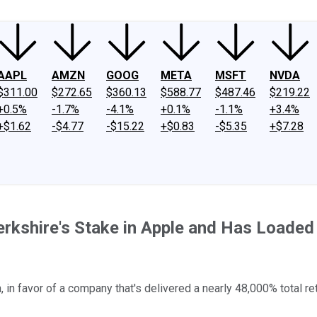
AAPL
AMZN
GOOG
META
MSFT
NVDA
$311.00
$272.65
$360.13
$588.77
$487.46
$219.22
+0.5%
-1.7%
-4.1%
+0.1%
-1.1%
+3.4%
+$1.62
-$4.77
-$15.22
+$0.83
-$5.35
+$7.28
Berkshire's Stake in Apple and Has Loaded
 in favor of a company that's delivered a nearly 48,000% total ret