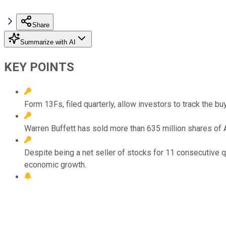
Share
Summarize with AI
KEY POINTS
Form 13Fs, filed quarterly, allow investors to track the b
Warren Buffett has sold more than 635 million shares of Ap
Despite being a net seller of stocks for 11 consecutive q
economic growth.