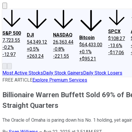
SPCX
S&P 500
DJI
NASDAQ
Bitcoin
$108.27
7,723.55
54,349.12
26,363.44
$64,433.00
-13.6%
-0.2%
+0.5%
-0.8%
+0.1%
-$17.06
-12.97
+263.24
-221.55
+$95.21
Most Active Stocks
Daily Stock Gainers
Daily Stock Losers
FREE ARTICLE
Explore Premium Services
Billionaire Warren Buffett Sold 69% of 
Straight Quarters
The Oracle of Omaha is paring down his No. 1 holding, yet again,
By
Sean Williams
–
Aug 22, 2025 at 3:51AM EST