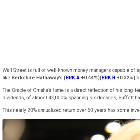
Wall Street is full of well-known money managers capable of s
like
Berkshire Hathaway
's
(
BRK.A
+0.44%
)
(
BRK.B
+0.32%
)
bi
The Oracle of Omaha's fame is a direct reflection of his long
dividends, of almost 43,000% spanning six decades, Buffett ha
This nearly 20% annualized return over 60 years has some invest