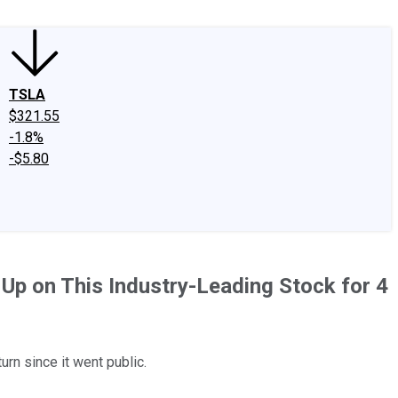
TSLA
$321.55
-1.8%
-$5.80
 Up on This Industry-Leading Stock for 4
urn since it went public.