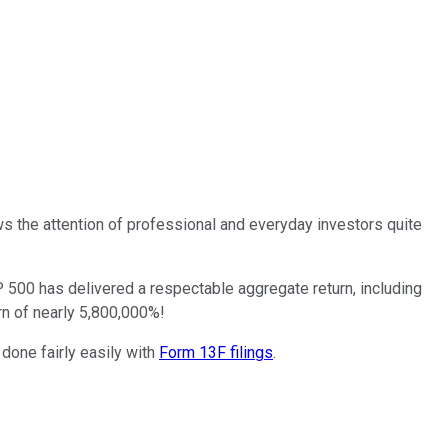
 the attention of professional and everyday investors quite
 500 has delivered a respectable aggregate return, including
rn of nearly 5,800,000%!
 done fairly easily with
Form 13F filings
.