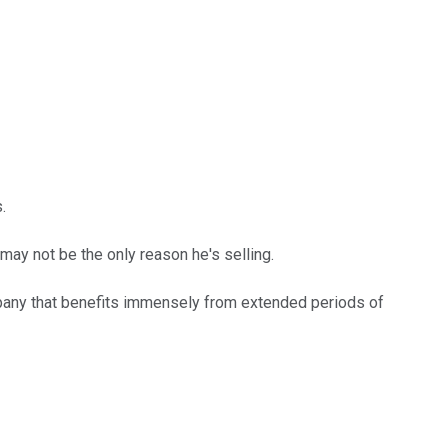
.
may not be the only reason he's selling.
ompany that benefits immensely from extended periods of