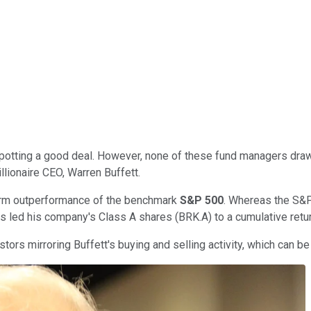
potting a good deal. However, none of these fund managers draws
llionaire CEO, Warren Buffett.
-term outperformance of the benchmark
S&P 500
. Whereas the S&P
s led his company's Class A shares (BRK.A) to a cumulative retu
ors mirroring Buffett's buying and selling activity, which can be