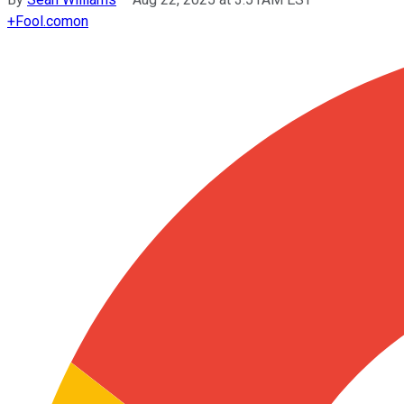
+
Fool.com
on