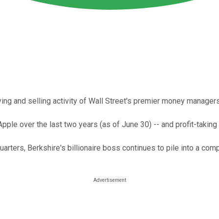
uying and selling activity of Wall Street's premier money managers
ple over the last two years (as of June 30) -- and profit-taking 
uarters, Berkshire's billionaire boss continues to pile into a c