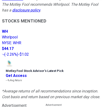
The Motley Fool recommends Whirlpool. The Motley Fool
has a
disclosure policy
.
STOCKS MENTIONED
WH
Whirlpool
NYSE
:
WHR
$44.17
(
-2.26%
)
-$1.02
Motley Fool Stock Advisor
’
s Latest Pick
Get Access
---%
Avg Return
*Average returns of all recommendations since inception.
Cost basis and return based on previous market day close.
Advertisement