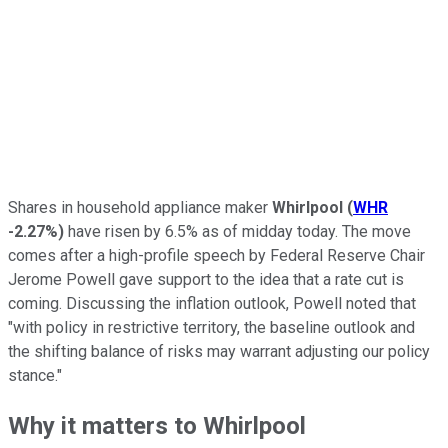
Shares in household appliance maker
Whirlpool
(
WHR
-2.27%
)
have risen by 6.5% as of midday today. The move
comes after a high-profile speech by Federal Reserve Chair
Jerome Powell gave support to the idea that a rate cut is
coming. Discussing the inflation outlook, Powell noted that
"with policy in restrictive territory, the baseline outlook and
the shifting balance of risks may warrant adjusting our policy
stance."
Why it matters to Whirlpool