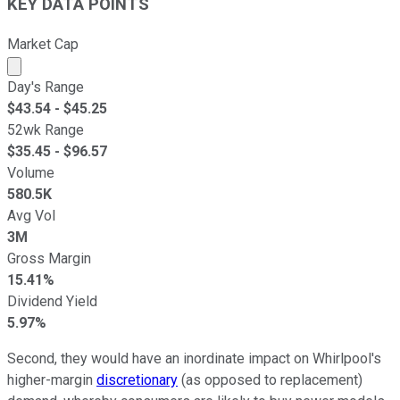
KEY DATA POINTS
Market Cap
Market cap calculated using publicly traded shares outst
Day's Range
$
43.54
- $
45.25
52wk Range
$
35.45
- $
96.57
Volume
580.5K
Avg Vol
3M
Gross Margin
15.41%
Dividend Yield
5.97%
Second, they would have an inordinate impact on Whirlpool's
higher-margin
discretionary
(as opposed to replacement)