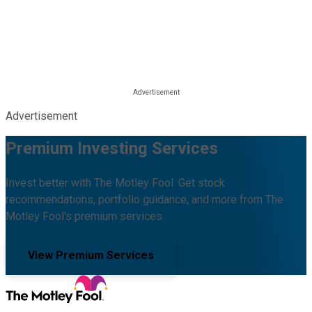
Advertisement
Premium Investing Services
Invest better with The Motley Fool. Get stock
recommendations, portfolio guidance, and more from The
Motley Fool's premium services.
View Premium Services