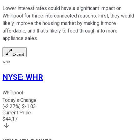
Lower interest rates could have a significant impact on
Whirlpool for three interconnected reasons. First, they would
likely improve the housing market by making it more
affordable, and that's likely to feed through into more
appliance sales.
Expand
WHR
NYSE
:
WHR
Whirlpool
Today's Change
(
-2.27
%) $
-1.03
Current Price
$
44.17