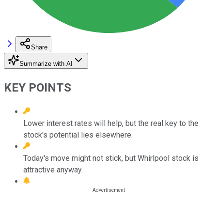
Share
Summarize with AI
KEY POINTS
Lower interest rates will help, but the real key to the
stock's potential lies elsewhere.
Today's move might not stick, but Whirlpool stock is
attractive anyway.