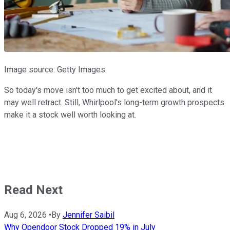
Image source: Getty Images.
So today's move isn't too much to get excited about, and it
may well retract. Still, Whirlpool's long-term growth prospects
make it a stock well worth looking at.
Read Next
Aug 6, 2026
•
By
Jennifer Saibil
Why Opendoor Stock Dropped 19% in July