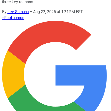
three key reasons.
By
Lee Samaha
–
Aug 22, 2025 at 1:21PM EST
+
Fool.com
on