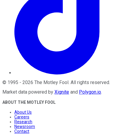
©
1995
-
2026
The Motley Fool
. All rights reserved.
Market data powered by
Xignite
and
Polygon.io
.
ABOUT THE MOTLEY FOOL
About Us
Careers
Research
Newsroom
Contact