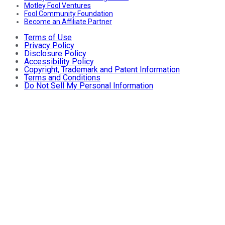
Motley Fool Ventures
Fool Community Foundation
Become an Affiliate Partner
Terms of Use
Privacy Policy
Disclosure Policy
Accessibility Policy
Copyright, Trademark and Patent Information
Terms and Conditions
Do Not Sell My Personal Information