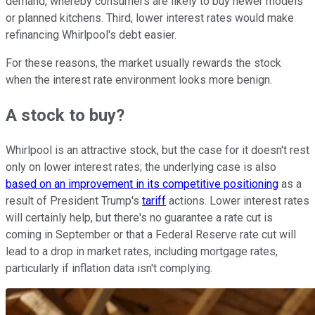
demand, whereby consumers are likely to buy newer models
or planned kitchens. Third, lower interest rates would make
refinancing Whirlpool's debt easier.
For these reasons, the market usually rewards the stock
when the interest rate environment looks more benign.
A stock to buy?
Whirlpool is an attractive stock, but the case for it doesn't rest
only on lower interest rates; the underlying case is also
based on an improvement in its competitive positioning
as a
result of President Trump's
tariff
actions. Lower interest rates
will certainly help, but there's no guarantee a rate cut is
coming in September or that a Federal Reserve rate cut will
lead to a drop in market rates, including mortgage rates,
particularly if inflation data isn't complying.