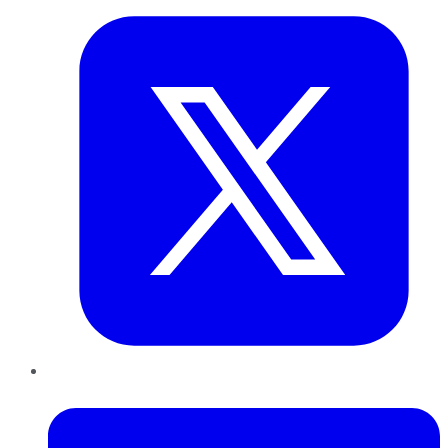
LinkedIn