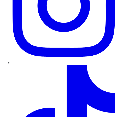
TikTok