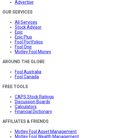
Advertise
OUR SERVICES
All Services
Stock Advisor
Epic
Epic Plus
Fool Portfolios
Fool One
Motley Fool Money
AROUND THE GLOBE
Fool Australia
Fool Canada
FREE TOOLS
CAPS Stock Ratings
Discussion Boards
Calculators
Financial Dictionary
AFFILIATES & FRIENDS
Motley Fool Asset Management
Motley Fool Wealth Management