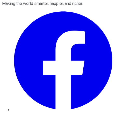
Making the world smarter, happier, and richer.
Facebook
Twitter