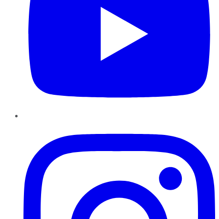
Instagram