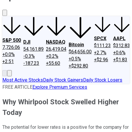
About Us
Contact Us
Investing Philosophy
Motley Fool Mo
SPCX
AAPL
S&P 500
DJI
NASDAQ
Bitcoin
$111.23
$312.83
7,726.06
54,161.89
26,419.04
$64,656.00
+2.7%
+0.6%
+0.0%
-0.3%
+0.2%
+0.5%
+$2.96
+$1.83
+2.51
-187.23
+55.60
+$292.80
Most Active Stocks
Daily Stock Gainers
Daily Stock Losers
FREE ARTICLE
Explore Premium Services
Why Whirlpool Stock Swelled Higher
Today
The potential for lower rates is a positive for the company for