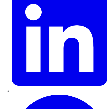
Pinterest