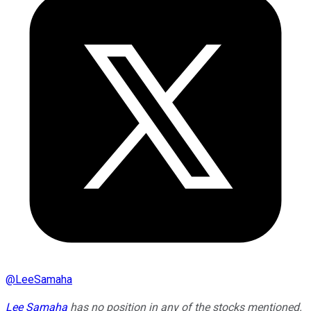
@
LeeSamaha
Lee Samaha
has no position in any of the stocks mentioned.