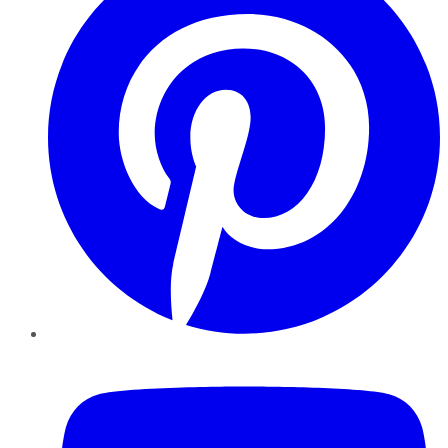
YouTube