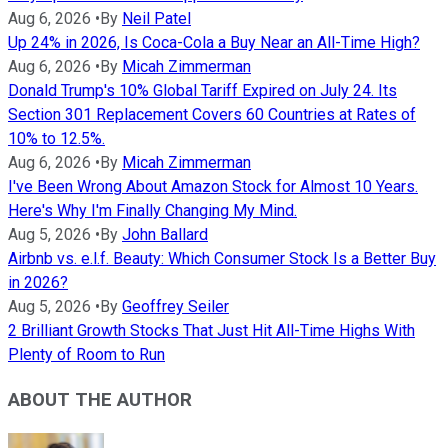
Aug 6, 2026
•
By
Neil Patel
Up 24% in 2026, Is Coca-Cola a Buy Near an All-Time High?
Aug 6, 2026
•
By
Micah Zimmerman
Donald Trump's 10% Global Tariff Expired on July 24. Its
Section 301 Replacement Covers 60 Countries at Rates of
10% to 12.5%.
Aug 6, 2026
•
By
Micah Zimmerman
I've Been Wrong About Amazon Stock for Almost 10 Years.
Here's Why I'm Finally Changing My Mind.
Aug 5, 2026
•
By
John Ballard
Airbnb vs. e.l.f. Beauty: Which Consumer Stock Is a Better Buy
in 2026?
Aug 5, 2026
•
By
Geoffrey Seiler
2 Brilliant Growth Stocks That Just Hit All-Time Highs With
Plenty of Room to Run
ABOUT THE AUTHOR