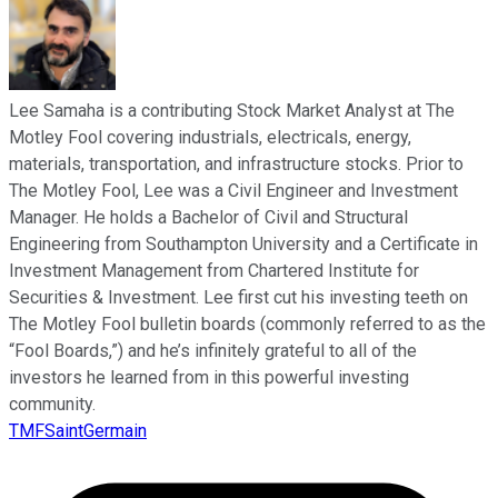
Lee Samaha is a contributing Stock Market Analyst at The
Motley Fool covering industrials, electricals, energy,
materials, transportation, and infrastructure stocks. Prior to
The Motley Fool, Lee was a Civil Engineer and Investment
Manager. He holds a Bachelor of Civil and Structural
Engineering from Southampton University and a Certificate in
Investment Management from Chartered Institute for
Securities & Investment. Lee first cut his investing teeth on
The Motley Fool bulletin boards (commonly referred to as the
“Fool Boards,”) and he’s infinitely grateful to all of the
investors he learned from in this powerful investing
community.
TMFSaintGermain