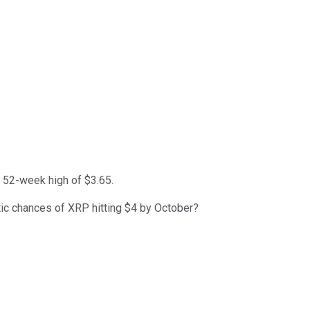
a 52-week high of $3.65.
stic chances of XRP hitting $4 by October?