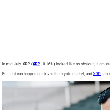
In mid-July,
XRP
(
XRP
-0.16%
)
looked like an obvious, slam-dun
But a lot can happen quickly in the crypto market, and
XRP
has s