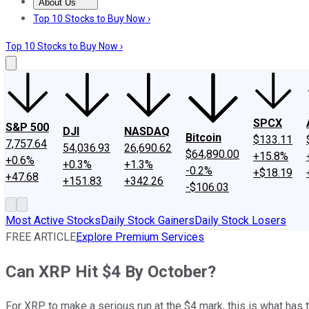
About Us
About Us
Contact Us
Investing Philosophy
Motley Fool Mo
Top 10 Stocks to Buy Now ›
Top 10 Stocks to Buy Now ›
SPCX
S&P 500
DJI
NASDAQ
Bitcoin
$133.11
7,757.64
54,036.93
26,690.62
$64,890.00
+15.8%
+0.6%
+0.3%
+1.3%
-0.2%
+$18.19
+47.68
+151.83
+342.26
-$106.03
Most Active Stocks
Daily Stock Gainers
Daily Stock Losers
FREE ARTICLE
Explore Premium Services
Can XRP Hit $4 By October?
For XRP to make a serious run at the $4 mark, this is what has 