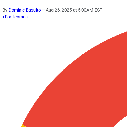
By
Dominic Basulto
–
Aug 26, 2025 at 5:00AM EST
+
Fool.com
on