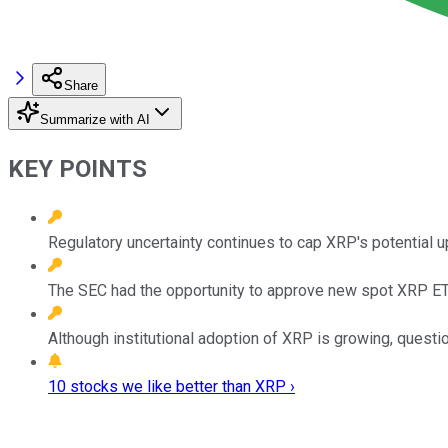
Share
Summarize with AI
KEY POINTS
Regulatory uncertainty continues to cap XRP's potential u
The SEC had the opportunity to approve new spot XRP ETFs
Although institutional adoption of XRP is growing, questi
10 stocks we like better than XRP ›