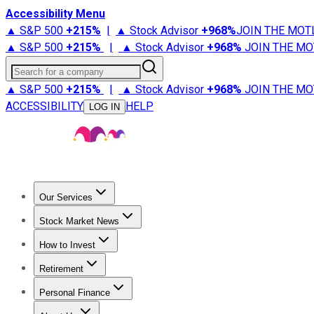
Accessibility Menu
▲ S&P 500
+
215%
|
▲ Stock Advisor
+
968%
JOIN THE MOT
▲ S&P 500
+
215%
|
▲ Stock Advisor
+
968%
JOIN THE MO
Search for a company
▲ S&P 500
+
215%
|
▲ Stock Advisor
+
968%
JOIN THE MO
ACCESSIBILITY
HELP
LOG IN
Our Services
All Services
Stock Advisor
Epic
Epic Plus
Fool Portfolios
Fo
Stock Market News
Trending News
Stock Market News
Market Movers
Tech S
How to Invest
How to Invest Money
What to Invest In
How to Invest in S
Retirement
Retirement News
Retirement 101
Types of Retirement Ac
Personal Finance
Best Credit Cards
Compare Credit Cards
Credit Card Revi