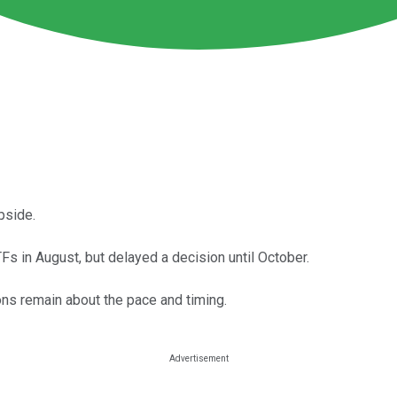
pside.
 in August, but delayed a decision until October.
ons remain about the pace and timing.