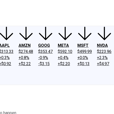
ney
Fool Community Foundation
Reviews
Newsroom
YouTube
Link
AAPL
AMZN
GOOG
META
MSFT
NVDA
$313.33
$274.48
$353.47
$592.10
$499.99
$223.96
+0.3%
+0.8%
-0.9%
+0.4%
+0.0%
+2.3%
+$0.92
+$2.22
-$3.15
+$2.20
+$0.13
+$4.97
to happen.