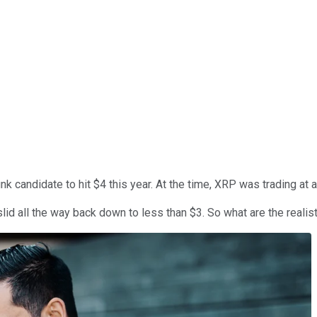
k candidate to hit $4 this year. At the time, XRP was trading at 
lid all the way back down to less than $3. So what are the reali