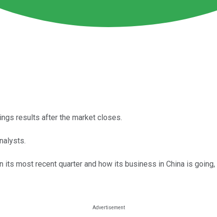
nings results after the market closes.
nalysts.
 its most recent quarter and how its business in China is going, 