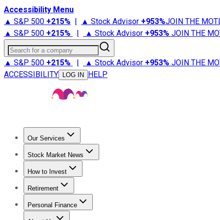
Accessibility Menu
▲ S&P 500
+
215%
|
▲ Stock Advisor
+
953%
JOIN THE MOT
▲ S&P 500
+
215%
|
▲ Stock Advisor
+
953%
JOIN THE MO
Search for a company
▲ S&P 500
+
215%
|
▲ Stock Advisor
+
953%
JOIN THE MO
ACCESSIBILITY
HELP
LOG IN
Our Services
All Services
Stock Advisor
Epic
Epic Plus
Fool Portfolios
Fo
Stock Market News
Trending News
Stock Market News
Market Movers
Tech S
How to Invest
How to Invest Money
What to Invest In
How to Invest in S
Retirement
Retirement News
Retirement 101
Types of Retirement Ac
Personal Finance
Best Credit Cards
Compare Credit Cards
Credit Card Revi