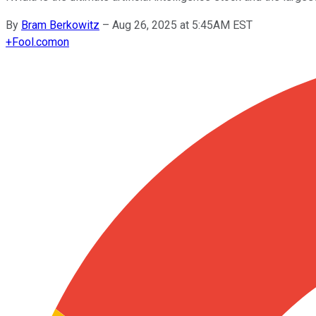
By
Bram Berkowitz
–
Aug 26, 2025 at 5:45AM EST
+
Fool.com
on