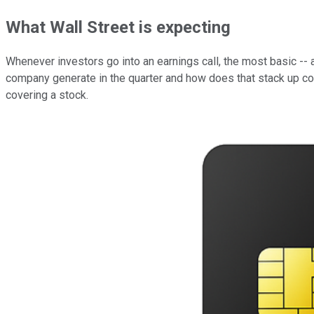
What Wall Street is expecting
Whenever investors go into an earnings call, the most basic --
company generate in the quarter and how does that stack up 
covering a stock.