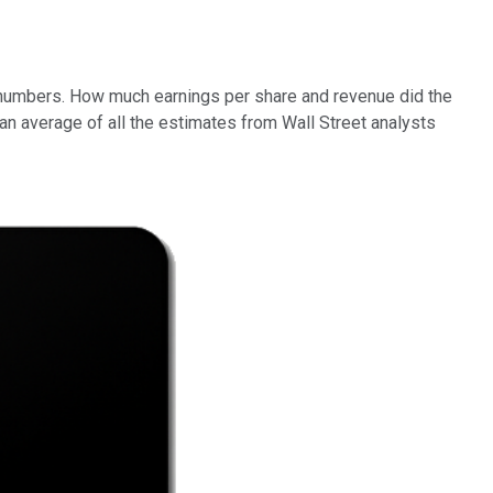
he numbers. How much earnings per share and revenue did the
average of all the estimates from Wall Street analysts