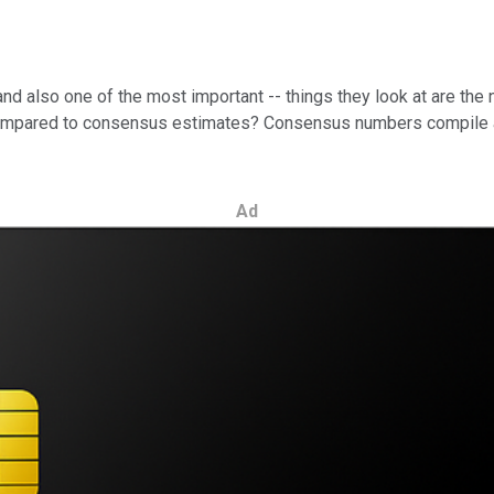
 and also one of the most important -- things they look at are t
compared to consensus estimates? Consensus numbers compile an 
Ad