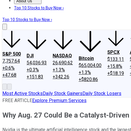
About Us
About Us
Contact Us
Investing Philosophy
Motley Fool Mo
Top 10 Stocks to Buy Now ›
Top 10 Stocks to Buy Now ›
SPCX
S&P 500
DJI
NASDAQ
Bitcoin
$133.11
7,757.64
54,036.93
26,690.62
$65,004.00
+15.8%
+0.6%
+0.3%
+1.3%
+1.3%
+$18.19
+47.68
+151.83
+342.26
+$820.86
Most Active Stocks
Daily Stock Gainers
Daily Stock Losers
FREE ARTICLE
Explore Premium Services
Why Aug. 27 Could Be a Catalyst-Driven 
Nvidia is the ultimate artificial intelligence stock and the larg