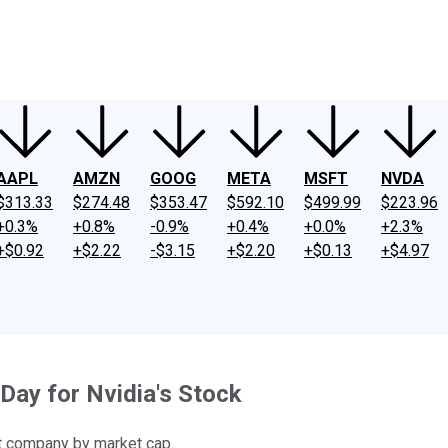
ney
Fool Community Foundation
Reviews
Newsroom
YouTube
Link
AAPL
AMZN
GOOG
META
MSFT
NVDA
$313.33
$274.48
$353.47
$592.10
$499.99
$223.96
+0.3%
+0.8%
-0.9%
+0.4%
+0.0%
+2.3%
+$0.92
+$2.22
-$3.15
+$2.20
+$0.13
+$4.97
Day for Nvidia's Stock
est company by market cap.