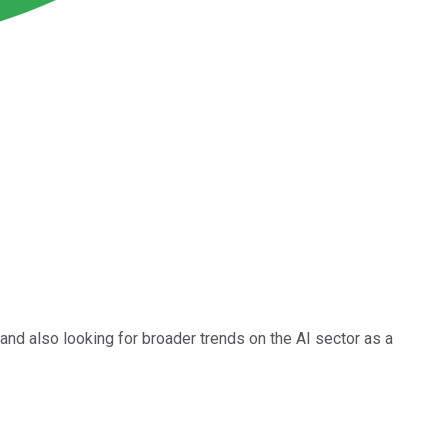
and also looking for broader trends on the AI sector as a