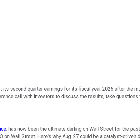
t its second quarter earnings for its fiscal year 2026 after the
ence call with investors to discuss the results, take question
ence
, has now been the ultimate darling on Wall Street for the pas
 on Wall Street. Here's why Aug. 27 could be a catalyst-driven d