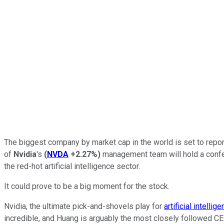
The biggest company by market cap in the world is set to repor
of
Nvidia
's
(
NVDA
+2.27%
)
management team will hold a confer
the red-hot artificial intelligence sector.
It could prove to be a big moment for the stock.
Nvidia, the ultimate pick-and-shovels play for
artificial intellig
incredible, and Huang is arguably the most closely followed CEO