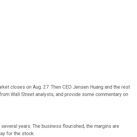
 market closes on Aug. 27. Then CEO Jensen Huang and the rest
s from Wall Street analysts, and provide some commentary on
t several years. The business flourished, the margins are
ay for the stock.