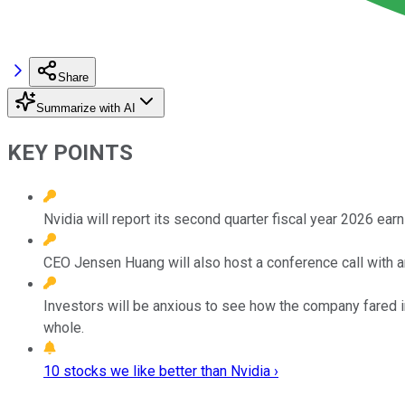
Share
Summarize with AI
KEY POINTS
Nvidia will report its second quarter fiscal year 2026 ear
CEO Jensen Huang will also host a conference call with a
Investors will be anxious to see how the company fared in
whole.
10 stocks we like better than Nvidia ›