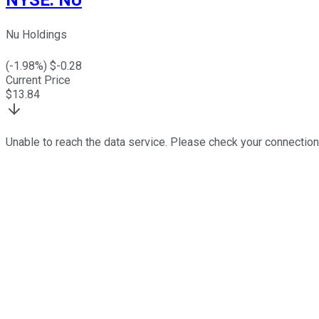
Nu Holdings
(
-1.98
%) $
-0.28
Current Price
$
13.84
Unable to reach the data service. Please check your connection