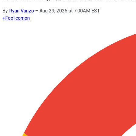
By
Ryan Vanzo
–
Aug 29, 2025 at 7:00AM EST
+
Fool.com
on