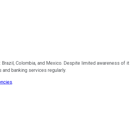
: Brazil, Colombia, and Mexico. Despite limited awareness of it
s and banking services regularly.
encies
.