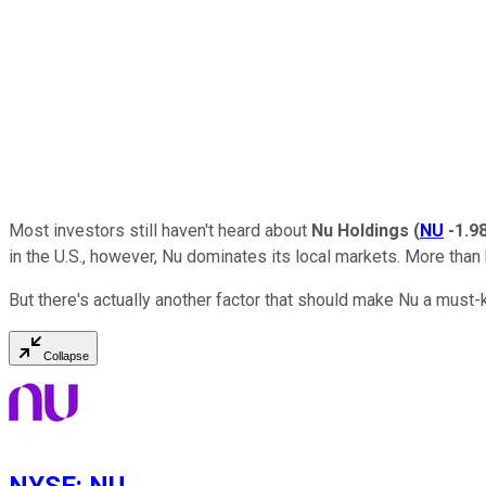
Most investors still haven't heard about
Nu Holdings
(
NU
-1.9
in the U.S., however, Nu dominates its local markets. More than 
But there's actually another factor that should make Nu a mus
Collapse
NYSE
:
NU