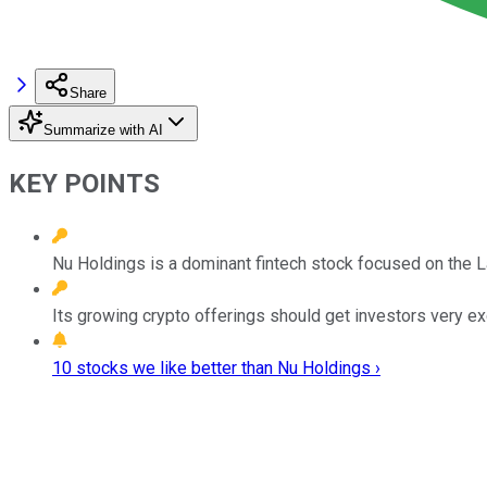
Share
Summarize with AI
KEY POINTS
Nu Holdings is a dominant fintech stock focused on the L
Its growing crypto offerings should get investors very ex
10 stocks we like better than Nu Holdings ›