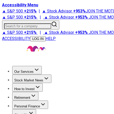
Accessibility Menu
▲ S&P 500
+
215%
|
▲ Stock Advisor
+
953%
JOIN THE MOT
▲ S&P 500
+
215%
|
▲ Stock Advisor
+
953%
JOIN THE MO
Search for a company
▲ S&P 500
+
215%
|
▲ Stock Advisor
+
953%
JOIN THE MO
ACCESSIBILITY
HELP
LOG IN
Our Services
All Services
Stock Advisor
Epic
Epic Plus
Fool Portfolios
Fo
Stock Market News
Trending News
Stock Market News
Market Movers
Tech S
How to Invest
How to Invest Money
What to Invest In
How to Invest in S
Retirement
Retirement News
Retirement 101
Types of Retirement Ac
Personal Finance
Best Credit Cards
Compare Credit Cards
Credit Card Revi