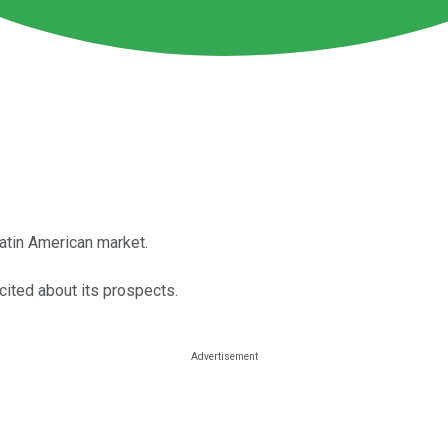
atin American market.
cited about its prospects.