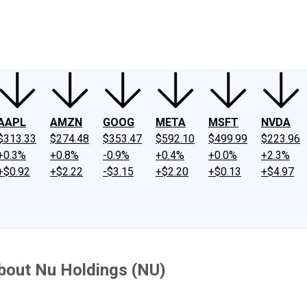
ney
Fool Community Foundation
Reviews
Newsroom
YouTube
Link
AAPL
AMZN
GOOG
META
MSFT
NVDA
$313.33
$274.48
$353.47
$592.10
$499.99
$223.96
+0.3%
+0.8%
-0.9%
+0.4%
+0.0%
+2.3%
+$0.92
+$2.22
-$3.15
+$2.20
+$0.13
+$4.97
bout Nu Holdings (NU)