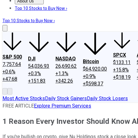
About Us
About Us
Contact Us
Investing Philosophy
Motley Fool Mo
Top 10 Stocks to Buy Now ›
Top 10 Stocks to Buy Now ›
SPCX
S&P 500
DJI
NASDAQ
Bitcoin
$133.11
7,757.64
54,036.93
26,690.62
$64,920.00
+15.8%
+0.6%
+0.3%
+1.3%
+0.9%
+$18.19
+47.68
+151.83
+342.26
+$598.37
Most Active Stocks
Daily Stock Gainers
Daily Stock Losers
FREE ARTICLE
Explore Premium Services
1 Reason Every Investor Should Know A
If you're bullish on crypto, give Nu Holdings stock a close look.