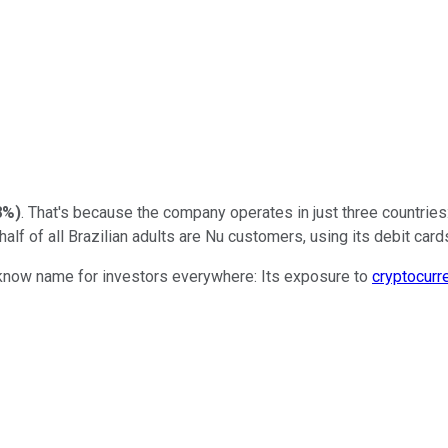
8%
)
. That's because the company operates in just three countries
half of all Brazilian adults are Nu customers, using its debit card
t-know name for investors everywhere: Its exposure to
cryptocurr