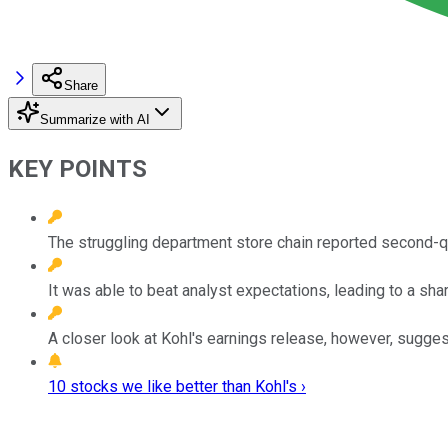
Share
Summarize with AI
KEY POINTS
The struggling department store chain reported second-qu
It was able to beat analyst expectations, leading to a shar
A closer look at Kohl's earnings release, however, suggests 
10 stocks we like better than Kohl's ›