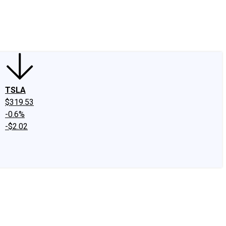
edIn
X
Facebook
Instagram
Discussion Boards
CAPS - Stock Picki
TSLA
$319.53
-0.6%
-$2.02