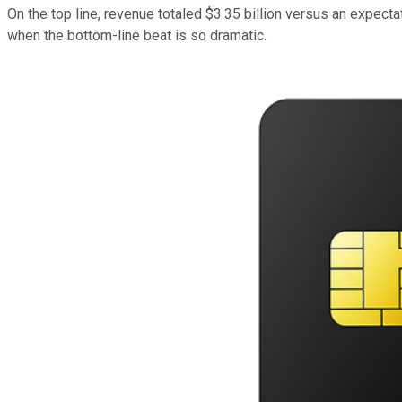
On the top line, revenue totaled $3.35 billion versus an expecta
when the bottom-line beat is so dramatic.