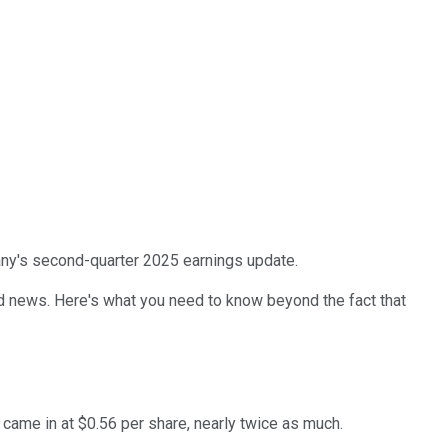
any's second-quarter 2025 earnings update.
ad news. Here's what you need to know beyond the fact that
, came in at $0.56 per share, nearly twice as much.