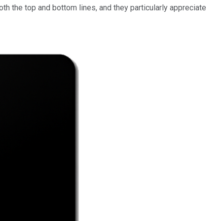
oth the top and bottom lines, and they particularly appreciate