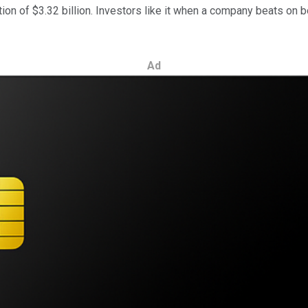
tion of $3.32 billion. Investors like it when a company beats on b
Ad