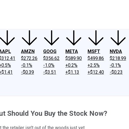
ney
Fool Community Foundation
Reviews
Newsroom
YouTube
Link
AAPL
AMZN
GOOG
META
MSFT
NVDA
$312.41
$272.26
$356.62
$589.90
$499.86
$218.99
+0.5%
-0.1%
-1.0%
+0.2%
+2.5%
-0.1%
+$1.41
-$0.39
-$3.51
+$1.13
+$12.40
-$0.23
but Should You Buy the Stock Now?
he retailer isn't out of the woods just yet.