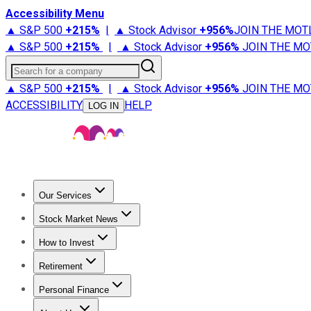
Accessibility Menu
▲ S&P 500
+
215%
|
▲ Stock Advisor
+
956%
JOIN THE MOT
▲ S&P 500
+
215%
|
▲ Stock Advisor
+
956%
JOIN THE MO
Search for a company
▲ S&P 500
+
215%
|
▲ Stock Advisor
+
956%
JOIN THE MO
ACCESSIBILITY
HELP
LOG IN
Our Services
All Services
Stock Advisor
Epic
Epic Plus
Fool Portfolios
Fo
Stock Market News
Trending News
Stock Market News
Market Movers
Tech S
How to Invest
How to Invest Money
What to Invest In
How to Invest in S
Retirement
Retirement News
Retirement 101
Types of Retirement Ac
Personal Finance
Best Credit Cards
Compare Credit Cards
Credit Card Revi