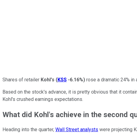
Shares of retailer
Kohl's
(
KSS
-6.16%
)
rose a dramatic 24% in 
Based on the stock's advance, it is pretty obvious that it con
Kohl's crushed earnings expectations.
What did Kohl's achieve in the second q
Heading into the quarter,
Wall Street analysts
were projecting Ko