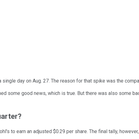
a single day on Aug. 27. The reason for that spike was the comp
tained some good news, which is true. But there was also some b
uarter?
hl's to earn an adjusted $0.29 per share. The final tally, however