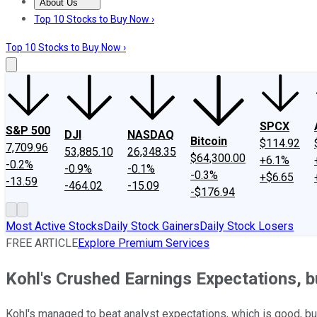
About Us
About Us
Contact Us
Investing Philosophy
Motley Fool Mo
Top 10 Stocks to Buy Now ›
Top 10 Stocks to Buy Now ›
SPCX
S&P 500
DJI
NASDAQ
Bitcoin
$114.92
7,709.96
53,885.10
26,348.35
$64,300.00
+6.1%
-0.2%
-0.9%
-0.1%
-0.3%
+$6.65
-13.59
-464.02
-15.09
-$176.94
Most Active Stocks
Daily Stock Gainers
Daily Stock Losers
FREE ARTICLE
Explore Premium Services
Kohl's Crushed Earnings Expectations, 
Kohl's managed to beat analyst expectations, which is good, but t