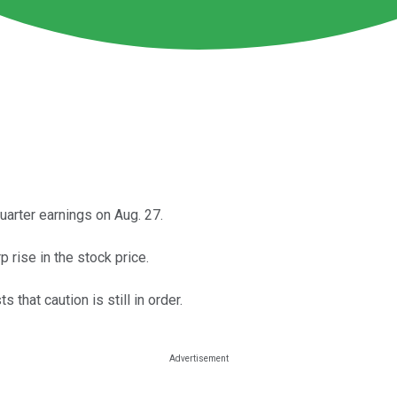
arter earnings on Aug. 27.
p rise in the stock price.
that caution is still in order.