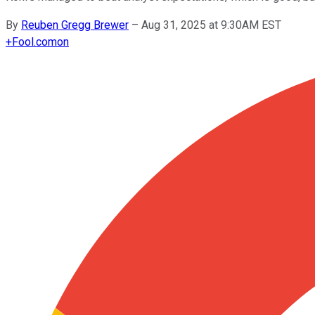
By
Reuben Gregg Brewer
–
Aug 31, 2025 at 9:30AM EST
+
Fool.com
on