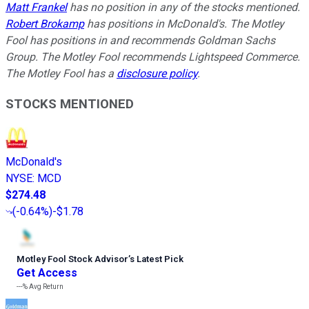
Matt Frankel
has no position in any of the stocks mentioned.
Robert Brokamp
has positions in McDonald's. The Motley
Fool has positions in and recommends Goldman Sachs
Group. The Motley Fool recommends Lightspeed Commerce.
The Motley Fool has a
disclosure policy
.
STOCKS MENTIONED
McDonald's
NYSE
:
MCD
$274.48
(
-0.64%
)
-$1.78
Motley Fool Stock Advisor
’
s Latest Pick
Get Access
---%
Avg Return