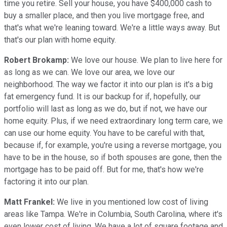
time you retire. Sell your house, you have $400,000 cash to
buy a smaller place, and then you live mortgage free, and
that's what we're leaning toward. We're a little ways away. But
that's our plan with home equity.
Robert Brokamp:
We love our house. We plan to live here for
as long as we can. We love our area, we love our
neighborhood. The way we factor it into our plan is it's a big
fat emergency fund. It is our backup for if, hopefully, our
portfolio will last as long as we do, but if not, we have our
home equity. Plus, if we need extraordinary long term care, we
can use our home equity. You have to be careful with that,
because if, for example, you're using a reverse mortgage, you
have to be in the house, so if both spouses are gone, then the
mortgage has to be paid off. But for me, that's how we're
factoring it into our plan.
Matt Frankel:
We live in you mentioned low cost of living
areas like Tampa. We're in Columbia, South Carolina, where it's
even lower cost of living. We have a lot of square footage and