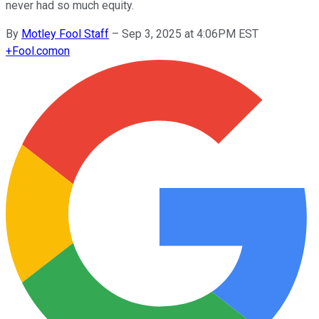
never had so much equity.
By
Motley Fool Staff
–
Sep 3, 2025 at 4:06PM EST
+
Fool.com
on