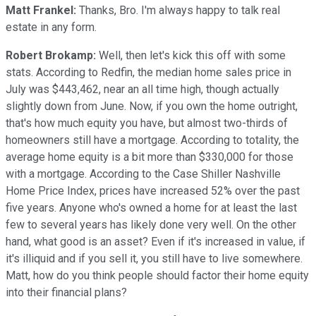
Matt Frankel:
Thanks, Bro. I'm always happy to talk real
estate in any form.
Robert Brokamp:
Well, then let's kick this off with some
stats. According to Redfin, the median home sales price in
July was $443,462, near an all time high, though actually
slightly down from June. Now, if you own the home outright,
that's how much equity you have, but almost two-thirds of
homeowners still have a mortgage. According to totality, the
average home equity is a bit more than $330,000 for those
with a mortgage. According to the Case Shiller Nashville
Home Price Index, prices have increased 52% over the past
five years. Anyone who's owned a home for at least the last
few to several years has likely done very well. On the other
hand, what good is an asset? Even if it's increased in value, if
it's illiquid and if you sell it, you still have to live somewhere.
Matt, how do you think people should factor their home equity
into their financial plans?