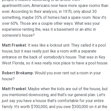
apartmentlt.com, Americans now have more spare rooms than
ever. According to their analysis, in 1970, only about 30
something, maybe 35% of homes had a spare room. Now it's
over 60%. Those are a couple other ways. What was your
experience renting the, was it a basement or an attic in
someone's house?
Matt Frankel:
It was like a lockout unit. They called it a pool
house, but it was really just like a room with a separate
entrance on the back of somebody's house. That was in Key
West Florida, so it was really nice place to have a pool house.
Robert Brokamp:
Would you ever rent out a room in your
house?
Matt Frankel:
Maybe when the kids are out of the house, but
you mentioned downsizing, and that's our general plan. Let's
just say you have a house that's comfortable for your entire
family. It's worth $700,000, and you owe $300,000 on it at the