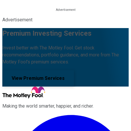
Advertisement
Premium Investing Services
Invest better with The Motley Fool. Get stock
recommendations, portfolio guidance, and more from The
Motley Fool's premium services.
View Premium Services
Making the world smarter, happier, and richer.
Facebook