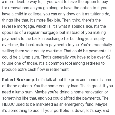
a more flexible way to, if you want to have the option to pay
for renovations as you go along or have the option to if you
have a child in college, you can only draw on it as tuitions do,
things like that. It's more flexible. Then, third, there's the
reverse mortgage, which is, it's what it sounds like. It's the
opposite of a regular mortgage, but instead of you making
payments to the bank in exchange for building your equity
overtime, the bank makes payments to you. You're essentially
selling them your equity overtime. That could be payments. It
could be a lump sum. That's generally you have to be over 62
to use one of those. It's a common tool among retirees to
produce extra cash flow in retirement.
Robert Brokamp:
Let's talk about the pros and cons of some
of those options. You the home equity loan. That's great. If you
need a lump sum. Maybe you're doing a home renovation or
something like that, and you could afford the payments. The
HELOC used to be marketed as an emergency fund. Maybe
it's something to use. If your portfolio is down, let's say, and