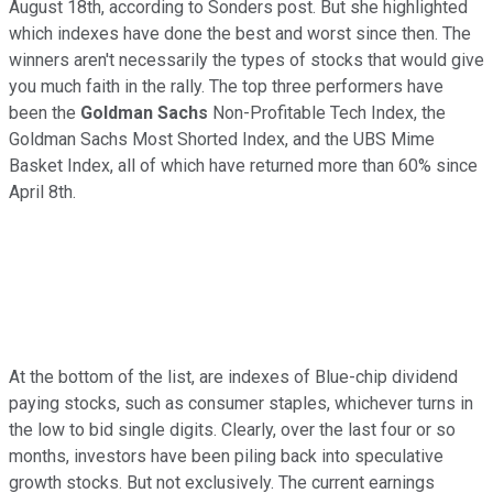
August 18th, according to Sonders post. But she highlighted
which indexes have done the best and worst since then. The
winners aren't necessarily the types of stocks that would give
you much faith in the rally. The top three performers have
been the
Goldman Sachs
Non-Profitable Tech Index, the
Goldman Sachs Most Shorted Index, and the UBS Mime
Basket Index, all of which have returned more than 60% since
April 8th.
At the bottom of the list, are indexes of Blue-chip dividend
paying stocks, such as consumer staples, whichever turns in
the low to bid single digits. Clearly, over the last four or so
months, investors have been piling back into speculative
growth stocks. But not exclusively. The current earnings