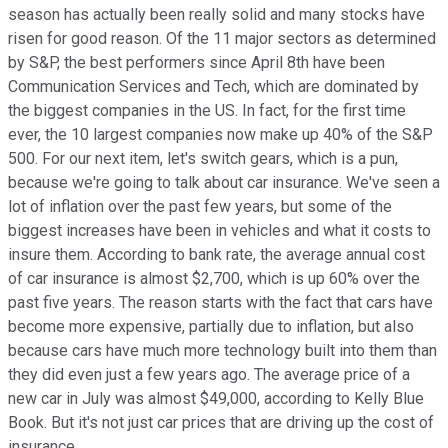
season has actually been really solid and many stocks have
risen for good reason. Of the 11 major sectors as determined
by S&P, the best performers since April 8th have been
Communication Services and Tech, which are dominated by
the biggest companies in the US. In fact, for the first time
ever, the 10 largest companies now make up 40% of the S&P
500. For our next item, let's switch gears, which is a pun,
because we're going to talk about car insurance. We've seen a
lot of inflation over the past few years, but some of the
biggest increases have been in vehicles and what it costs to
insure them. According to bank rate, the average annual cost
of car insurance is almost $2,700, which is up 60% over the
past five years. The reason starts with the fact that cars have
become more expensive, partially due to inflation, but also
because cars have much more technology built into them than
they did even just a few years ago. The average price of a
new car in July was almost $49,000, according to Kelly Blue
Book. But it's not just car prices that are driving up the cost of
insurance.