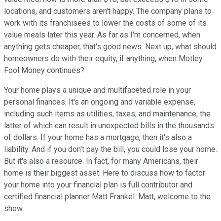
locations, and customers aren't happy. The company plans to
work with its franchisees to lower the costs of some of its
value meals later this year. As far as I'm concerned, when
anything gets cheaper, that's good news. Next up, what should
homeowners do with their equity, if anything, when Motley
Fool Money continues?
Your home plays a unique and multifaceted role in your
personal finances. It's an ongoing and variable expense,
including such items as utilities, taxes, and maintenance, the
latter of which can result in unexpected bills in the thousands
of dollars. If your home has a mortgage, then it's also a
liability. And if you don't pay the bill, you could lose your home.
But it's also a resource. In fact, for many Americans, their
home is their biggest asset. Here to discuss how to factor
your home into your financial plan is full contributor and
certified financial planner Matt Frankel. Matt, welcome to the
show.