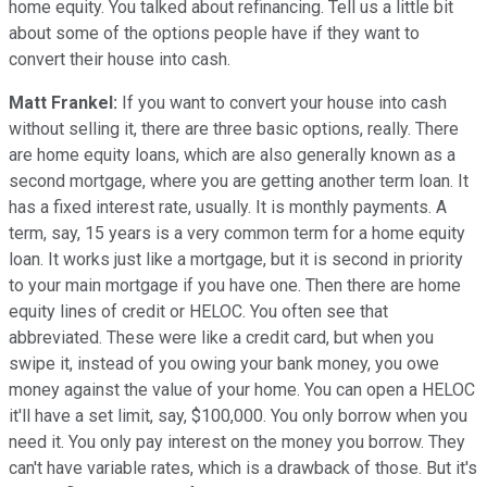
home equity. You talked about refinancing. Tell us a little bit
about some of the options people have if they want to
convert their house into cash.
Matt Frankel:
If you want to convert your house into cash
without selling it, there are three basic options, really. There
are home equity loans, which are also generally known as a
second mortgage, where you are getting another term loan. It
has a fixed interest rate, usually. It is monthly payments. A
term, say, 15 years is a very common term for a home equity
loan. It works just like a mortgage, but it is second in priority
to your main mortgage if you have one. Then there are home
equity lines of credit or HELOC. You often see that
abbreviated. These were like a credit card, but when you
swipe it, instead of you owing your bank money, you owe
money against the value of your home. You can open a HELOC
it'll have a set limit, say, $100,000. You only borrow when you
need it. You only pay interest on the money you borrow. They
can't have variable rates, which is a drawback of those. But it's