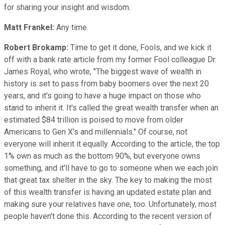
for sharing your insight and wisdom.
Matt Frankel:
Any time.
Robert Brokamp:
Time to get it done, Fools, and we kick it
off with a bank rate article from my former Fool colleague Dr.
James Royal, who wrote, "The biggest wave of wealth in
history is set to pass from baby boomers over the next 20
years, and it's going to have a huge impact on those who
stand to inherit it. It's called the great wealth transfer when an
estimated $84 trillion is poised to move from older
Americans to Gen X's and millennials." Of course, not
everyone will inherit it equally. According to the article, the top
1% own as much as the bottom 90%, but everyone owns
something, and it'll have to go to someone when we each join
that great tax shelter in the sky. The key to making the most
of this wealth transfer is having an updated estate plan and
making sure your relatives have one, too. Unfortunately, most
people haven't done this. According to the recent version of