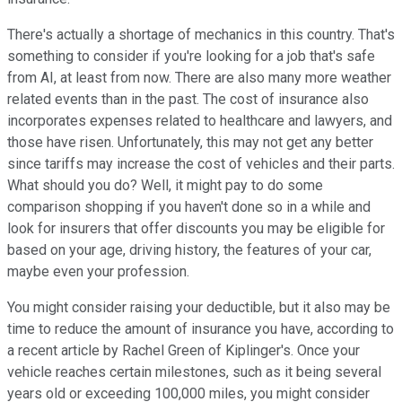
There's actually a shortage of mechanics in this country. That's
something to consider if you're looking for a job that's safe
from AI, at least from now. There are also many more weather
related events than in the past. The cost of insurance also
incorporates expenses related to healthcare and lawyers, and
those have risen. Unfortunately, this may not get any better
since tariffs may increase the cost of vehicles and their parts.
What should you do? Well, it might pay to do some
comparison shopping if you haven't done so in a while and
look for insurers that offer discounts you may be eligible for
based on your age, driving history, the features of your car,
maybe even your profession.
You might consider raising your deductible, but it also may be
time to reduce the amount of insurance you have, according to
a recent article by Rachel Green of Kiplinger's. Once your
vehicle reaches certain milestones, such as it being several
years old or exceeding 100,000 miles, you might consider