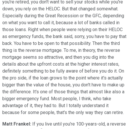
you're retired, you don't want to sell your stocks while you're
down, you rely on the HELOC. But that changed somewhat.
Especially during the Great Recession or the GFC, depending
on what you want to call it, because a lot of banks called in
those loans. Right when people were relying on their HELOC
as emergency funds, the bank said, sorry, you have to pay that
back. You have to be open to that possibility. Then the third
thing is the reverse mortgage. To me, in theory, the reverse
mortgage seems so attractive, and then you dig into the
details about the upfront costs at the higher interest rates,
definitely something to be fully aware of before you do it. On
the pro side, if the loan grows to the point where it's actually
bigger than the value of the house, you don't have to make up
the difference. It's one of those things that almost like also a
bigger emergency fund. Most people, I think, who take
advantage of it, they had to. But I totally understand it
because for some people, that's the only way they can retire.
Matt Frankel:
If you live until you're 100-years-old, a reverse