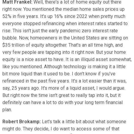
Matt Frankel:
Well, there's a lot of home equity out there
right now. You mentioned the median home sales prices up
52% in five years. It's up 16% since 2022 when pretty much
everyone stopped refinancing when interest rates started to
rise. This isn't just the early pandemic zero interest rate
bubble. Now, homeowners in the United States are sitting on
$35 trillion of equity altogether. That's an all time high, and
very few people are tapping into it right now. But your home
equity is a nice asset to have. It is an illiquid asset somewhat,
like you mentioned. Although technology is making it a little
bit more liquid than it used to be. I don't know if you've
refinanced in the past five years. It's a lot easier than it was,
say, 25 years ago. It's more of a liquid asset, I would argue.
But right now the time isn't great to really tap into it, but it
definitely can have a lot to do with your long term financial
plan.
Robert Brokamp:
Let's talk a little bit about what someone
might do. They decide, I do want to access some of that