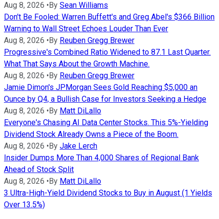
Aug 8, 2026
•
By
Sean Williams
Don't Be Fooled: Warren Buffett's and Greg Abel's $366 Billion
Warning to Wall Street Echoes Louder Than Ever
Aug 8, 2026
•
By
Reuben Gregg Brewer
Progressive's Combined Ratio Widened to 87.1 Last Quarter.
What That Says About the Growth Machine.
Aug 8, 2026
•
By
Reuben Gregg Brewer
Jamie Dimon's JPMorgan Sees Gold Reaching $5,000 an
Ounce by Q4, a Bullish Case for Investors Seeking a Hedge
Aug 8, 2026
•
By
Matt DiLallo
Everyone's Chasing AI Data Center Stocks. This 5%-Yielding
Dividend Stock Already Owns a Piece of the Boom.
Aug 8, 2026
•
By
Jake Lerch
Insider Dumps More Than 4,000 Shares of Regional Bank
Ahead of Stock Split
Aug 8, 2026
•
By
Matt DiLallo
3 Ultra-High-Yield Dividend Stocks to Buy in August (1 Yields
Over 13.5%)