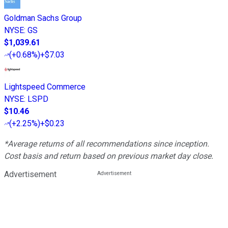
Goldman Sachs Group
NYSE
:
GS
$1,039.61
(
+0.68%
)
+$7.03
Lightspeed Commerce
NYSE
:
LSPD
$10.46
(
+2.25%
)
+$0.23
*Average returns of all recommendations since inception.
Cost basis and return based on previous market day close.
Advertisement