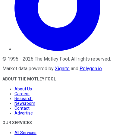
©
1995
-
2026
The Motley Fool
. All rights reserved.
Market data powered by
Xignite
and
Polygon.io
.
ABOUT THE MOTLEY FOOL
About Us
Careers
Research
Newsroom
Contact
Advertise
OUR SERVICES
All Services