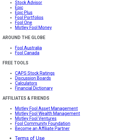
Stock Advisor
Epic
Epic Plus
Fool Portfolios
Fool One
Motley Fool Money
AROUND THE GLOBE
Fool Australia
Fool Canada
FREE TOOLS
CAPS Stock Ratings
Discussion Boards
Calculators
Financial Dictionary
AFFILIATES & FRIENDS
Motley Fool Asset Management
Motley Fool Wealth Management
Motley Fool Ventures
Fool Community Foundation
Become an Affiliate Partner
Terms of Use