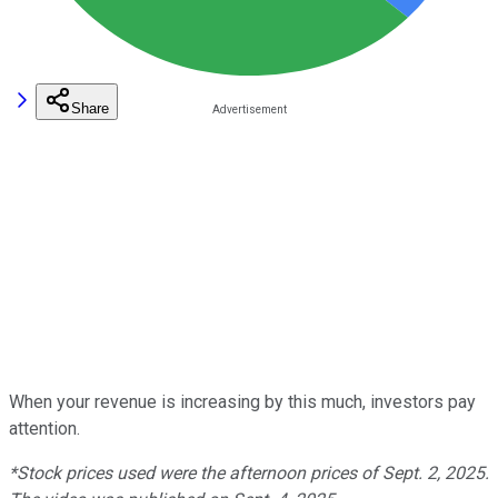
Share
When your revenue is increasing by this much, investors pay
attention.
*Stock prices used were the afternoon prices of Sept. 2, 2025.