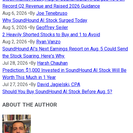
Record Q2 Revenue and Raised 2026 Guidance
Aug 6, 2026
•
By
Joe Tenebruso
Why SoundHound AI Stock Surged Today
Aug 5, 2026
•
By
Geoffrey Seiler
2 Heavily Shorted Stocks to Buy and 1 to Avoid
Aug 2, 2026
•
By
Ryan Vanzo
SoundHound AI's Next Earnings Report on Aug. 5 Could Send
the Stock Soaring. Here's Why.
Jul 28, 2026
•
By
Harsh Chauhan
Prediction: $1,000 Invested in SoundHound AI Stock Will Be
Worth This Much in 1 Year
Jul 27, 2026
•
By
David Jagielski, CPA
Should You Buy SoundHound AI Stock Before Aug. 5?
ABOUT THE AUTHOR