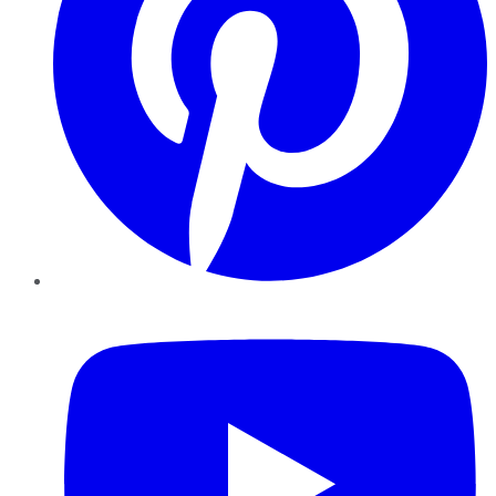
YouTube