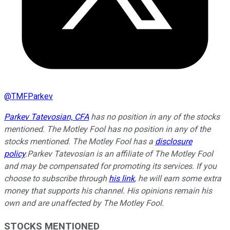
@
TMFParkev
Parkev Tatevosian, CFA
has no position in any of the stocks
mentioned. The Motley Fool has no position in any of the
stocks mentioned. The Motley Fool has a
disclosure
policy
.
Parkev Tatevosian is an affiliate of The Motley Fool
and may be compensated for promoting its services. If you
choose to subscribe through
his link
, he will earn some extra
money that supports his channel. His opinions remain his
own and are unaffected by The Motley Fool.
STOCKS MENTIONED