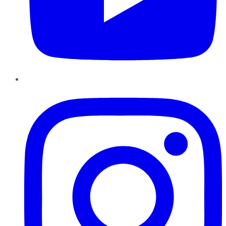
Instagram