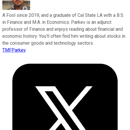
A Fool since 2019, and a graduate of Cal State LA with a B.S.
in Finance and M.A. in Economics. Parkev is an adjunct
professor of Finance and enjoys reading about financial and
economic history. You'll often find him writing about stocks in
the consumer goods and technology sectors.
TMFParkev