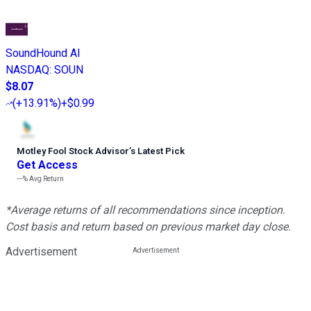
SoundHound AI
NASDAQ
:
SOUN
$8.07
(
+13.91%
)
+$0.99
Motley Fool Stock Advisor
’
s Latest Pick
Get Access
---%
Avg Return
*Average returns of all recommendations since inception.
Cost basis and return based on previous market day close.
Advertisement