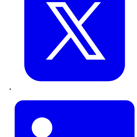
LinkedIn