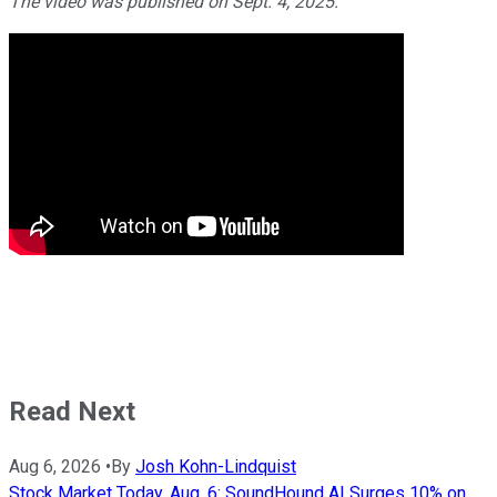
The video was published on Sept. 4, 2025.
Read Next
Aug 6, 2026
•
By
Josh Kohn-Lindquist
Stock Market Today, Aug. 6: SoundHound AI Surges 10% on