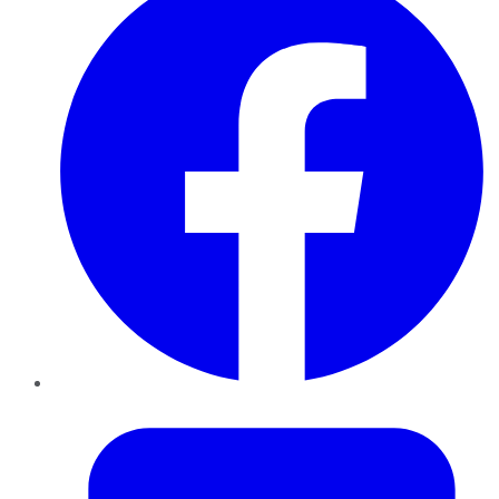
Twitter