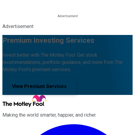
Advertisement
Premium Investing Services
Invest better with The Motley Fool. Get stock
recommendations, portfolio guidance, and more from The
Motley Fool's premium services.
View Premium Services
Making the world smarter, happier, and richer.
Facebook