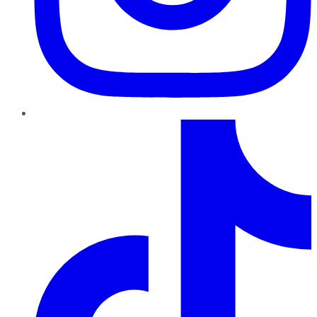
TikTok