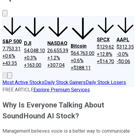
About Us
Contact Us
Investing Philosophy
Motley Fool Mo
SPCX
AAPL
S&P 500
DJI
NASDAQ
Bitcoin
$129.62
$312.35
7,753.31
54,048.10
26,655.39
$64,763.00
+12.8%
-0.0%
+0.6%
+0.3%
+1.2%
+0.6%
+$14.70
-$0.06
+43.35
+163.00
+307.04
+$388.11
Most Active Stocks
Daily Stock Gainers
Daily Stock Losers
FREE ARTICLE
Explore Premium Services
Why Is Everyone Talking About
SoundHound AI Stock?
Management believes voice is a better way to communicate