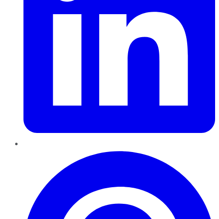
Pinterest