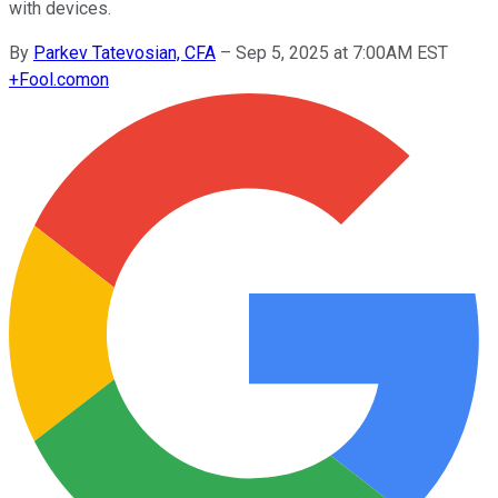
with devices.
By
Parkev Tatevosian, CFA
–
Sep 5, 2025 at 7:00AM EST
+
Fool.com
on