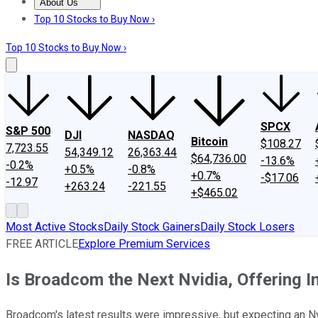
About Us
About Us
Contact Us
Investing Philosophy
Motley Fool Mo
Top 10 Stocks to Buy Now ›
Top 10 Stocks to Buy Now ›
SPCX
S&P 500
DJI
NASDAQ
Bitcoin
$108.27
7,723.55
54,349.12
26,363.44
$64,736.00
-13.6%
-0.2%
+0.5%
-0.8%
+0.7%
-$17.06
-12.97
+263.24
-221.55
+$465.02
Most Active Stocks
Daily Stock Gainers
Daily Stock Losers
FREE ARTICLE
Explore Premium Services
Is Broadcom the Next Nvidia, Offering 
Broadcom's latest results were impressive, but expecting an Nv