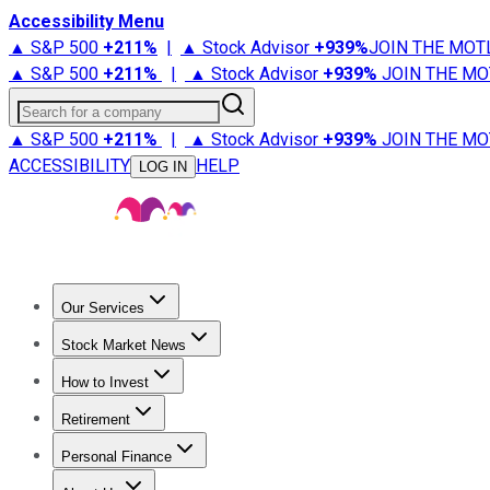
Accessibility Menu
▲ S&P 500
+
211%
|
▲ Stock Advisor
+
939%
JOIN THE MOT
▲ S&P 500
+
211%
|
▲ Stock Advisor
+
939%
JOIN THE MO
Search for a company
▲ S&P 500
+
211%
|
▲ Stock Advisor
+
939%
JOIN THE MO
ACCESSIBILITY
HELP
LOG IN
Our Services
All Services
Stock Advisor
Epic
Epic Plus
Fool Portfolios
Fo
Stock Market News
Trending News
Stock Market News
Market Movers
Tech S
How to Invest
How to Invest Money
What to Invest In
How to Invest in S
Retirement
Retirement News
Retirement 101
Types of Retirement Ac
Personal Finance
Best Credit Cards
Compare Credit Cards
Credit Card Revi