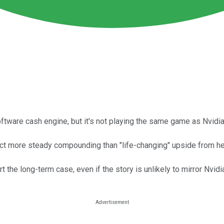
ware cash engine, but it's not playing the same game as Nvidia
ect more steady compounding than "life-changing" upside from he
he long-term case, even if the story is unlikely to mirror Nvidia