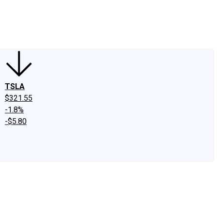
edIn
X
Facebook
Instagram
Discussion Boards
CAPS - Stock Picki
TSLA
$321.55
-1.8%
-$5.80