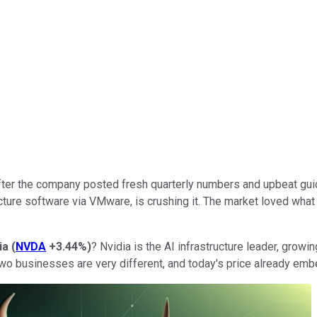
 after the company posted fresh quarterly numbers and upbeat g
cture software via VMware, is crushing it. The market loved what
ia
(
NVDA
+3.44%
)
? Nvidia is the AI infrastructure leader, growi
two businesses are very different, and today's price already emb