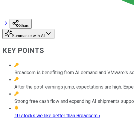
Share
Summarize with AI
KEY POINTS
Broadcom is benefiting from AI demand and VMware's soft
After the post-earnings jump, expectations are high. Exp
Strong free cash flow and expanding AI shipments support t
10 stocks we like better than Broadcom ›