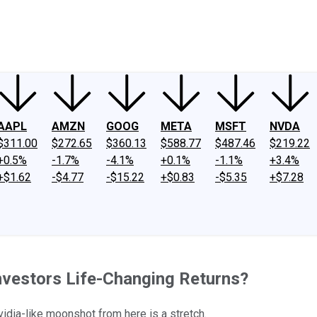
ney
Fool Community Foundation
Reviews
Newsroom
YouTube
Link
AAPL
AMZN
GOOG
META
MSFT
NVDA
$311.00
$272.65
$360.13
$588.77
$487.46
$219.22
+0.5%
-1.7%
-4.1%
+0.1%
-1.1%
+3.4%
+$1.62
-$4.77
-$15.22
+$0.83
-$5.35
+$7.28
Investors Life-Changing Returns?
idia-like moonshot from here is a stretch.