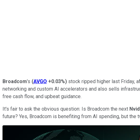
Broadcom
's
(
AVGO
+0.03%
)
stock ripped higher last Friday,
networking and custom AI accelerators and also sells infrastru
free cash flow, and upbeat guidance.
It's fair to ask the obvious question: Is Broadcom the next
Nvid
future? Yes, Broadcom is benefiting from AI spending, but the 