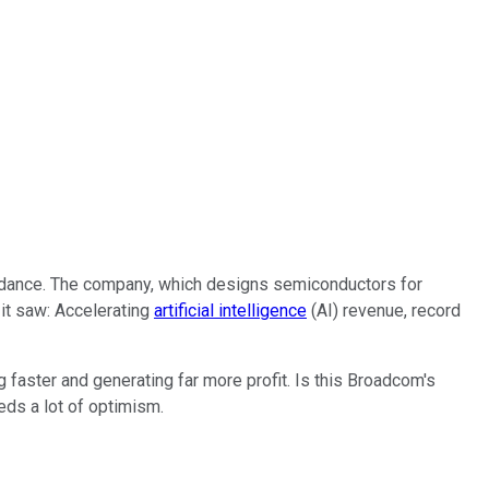
uidance. The company, which designs semiconductors for
 it saw: Accelerating
artificial intelligence
(AI) revenue, record
ng faster and generating far more profit. Is this Broadcom's
eds a lot of optimism.