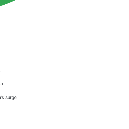
.
re.
's surge.