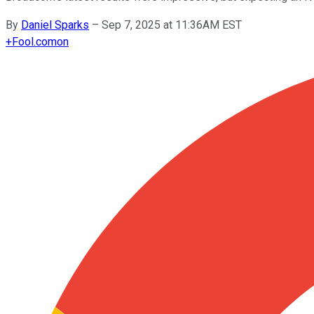
By
Daniel Sparks
–
Sep 7, 2025 at 11:36AM EST
+
Fool.com
on