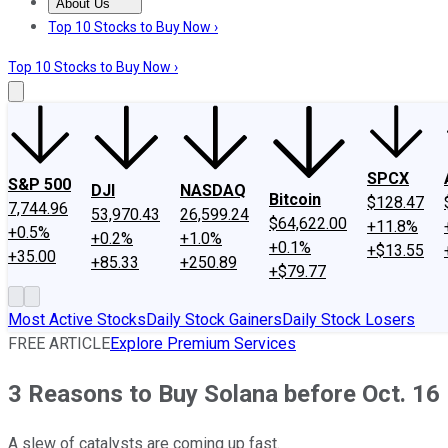
About Us
About Us
Contact Us
Investing Philosophy
Motley Fool Mo
Top 10 Stocks to Buy Now ›
Top 10 Stocks to Buy Now ›
SPCX
S&P 500
DJI
NASDAQ
Bitcoin
$128.47
7,744.96
53,970.43
26,599.24
$64,622.00
+11.8%
+0.5%
+0.2%
+1.0%
+0.1%
+$13.55
+35.00
+85.33
+250.89
+$79.77
Most Active Stocks
Daily Stock Gainers
Daily Stock Losers
FREE ARTICLE
Explore Premium Services
3 Reasons to Buy Solana before Oct. 16
A slew of catalysts are coming up fast.