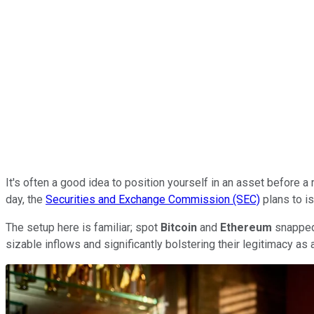
It's often a good idea to position yourself in an asset before a
day, the
Securities and Exchange Commission (SEC)
plans to is
The setup here is familiar; spot
Bitcoin
and
Ethereum
snapped 
sizable inflows and significantly bolstering their legitimacy a