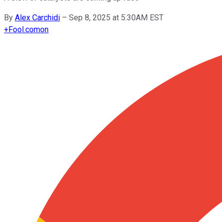
By
Alex Carchidi
–
Sep 8, 2025 at 5:30AM EST
+
Fool.com
on