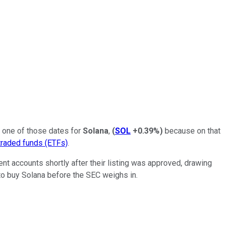
be one of those dates for
Solana
,
(
SOL
+0.39%
)
because on that
raded funds (ETFs)
.
nt accounts shortly after their listing was approved, drawing
 to buy Solana before the SEC weighs in.