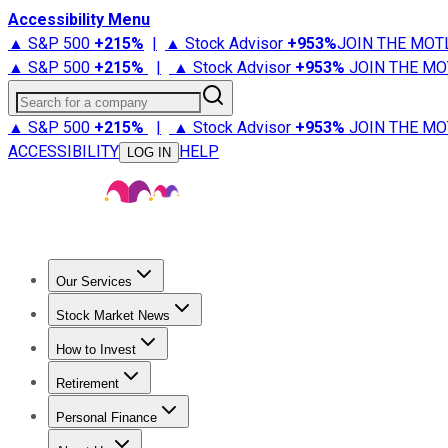
Accessibility Menu
▲ S&P 500
+
215%
|
▲ Stock Advisor
+
953%
JOIN THE MOT
▲ S&P 500
+
215%
|
▲ Stock Advisor
+
953%
JOIN THE MO
Search for a company
▲ S&P 500
+
215%
|
▲ Stock Advisor
+
953%
JOIN THE MO
ACCESSIBILITY
HELP
LOG IN
Our Services
All Services
Stock Advisor
Epic
Epic Plus
Fool Portfolios
Fo
Stock Market News
Trending News
Stock Market News
Market Movers
Tech S
How to Invest
How to Invest Money
What to Invest In
How to Invest in S
Retirement
Retirement News
Retirement 101
Types of Retirement Ac
Personal Finance
Best Credit Cards
Compare Credit Cards
Credit Card Revi