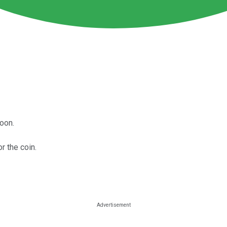
oon.
or the coin.