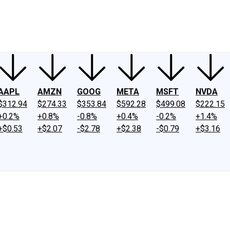
ney
Fool Community Foundation
Reviews
Newsroom
YouTube
Link
AAPL
AMZN
GOOG
META
MSFT
NVDA
$312.94
$274.33
$353.84
$592.28
$499.08
$222.15
+0.2%
+0.8%
-0.8%
+0.4%
-0.2%
+1.4%
+$0.53
+$2.07
-$2.78
+$2.38
-$0.79
+$3.16