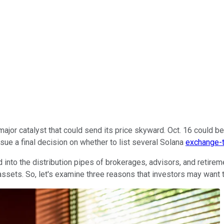
 major catalyst that could send its price skyward. Oct. 16 could 
sue a final decision on whether to list several Solana
exchange-t
into the distribution pipes of brokerages, advisors, and retireme
s assets. So, let's examine three reasons that investors may want