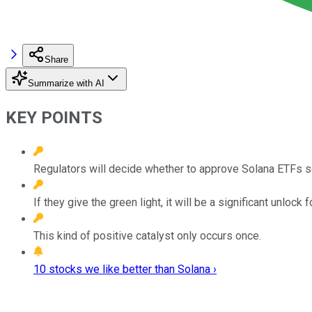
Share
Summarize with AI
KEY POINTS
Regulators will decide whether to approve Solana ETFs s
If they give the green light, it will be a significant unlock f
This kind of positive catalyst only occurs once.
10 stocks we like better than Solana ›