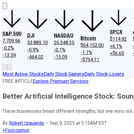
SPCX
S&P 500
DJI
NASDAQ
Bitcoin
$114.92
7,709.96
53,885.10
26,348.35
$64,152.00
+6.1%
-0.2%
-0.9%
-0.1%
-1.1%
+$6.65
-13.59
-464.02
-15.09
-$734.11
Most Active Stocks
Daily Stock Gainers
Daily Stock Losers
FREE ARTICLE
Explore Premium Services
Better Artificial Intelligence Stock: Sou
These businesses boast different strengths, but one wins out 
By
Robert Izquierdo
–
Sep 9, 2025 at 5:15AM EST
+
Fool.com
on