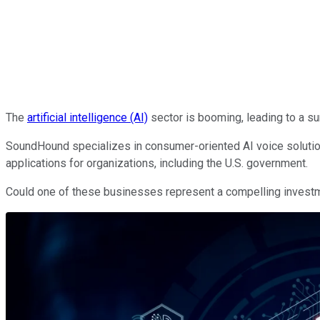
The
artificial intelligence (AI)
sector is booming, leading to a s
SoundHound specializes in consumer-oriented AI voice solutions,
applications for organizations, including the U.S. government.
Could one of these businesses represent a compelling investmen