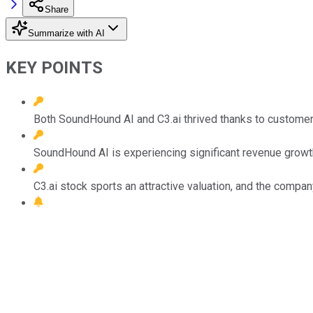
Share
Summarize with AI
KEY POINTS
Both SoundHound AI and C3.ai thrived thanks to customer de
SoundHound AI is experiencing significant revenue growt
C3.ai stock sports an attractive valuation, and the compa