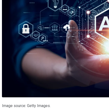
Image source: Getty Images.