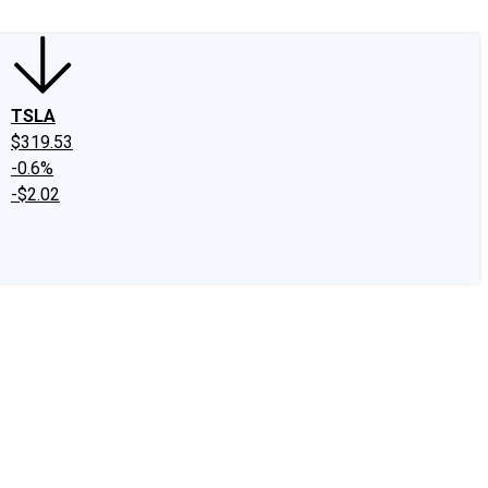
TSLA
$319.53
-0.6%
-$2.02