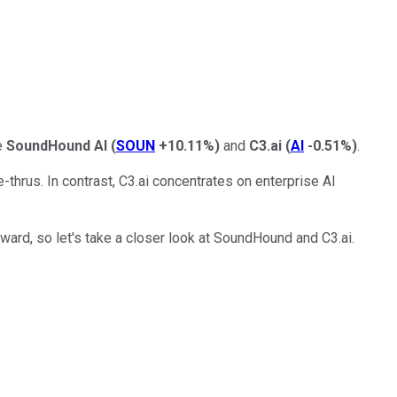
e
SoundHound AI
(
SOUN
+10.11%
)
and
C3.ai
(
AI
-0.51%
)
.
thrus. In contrast, C3.ai concentrates on enterprise AI
ward, so let's take a closer look at SoundHound and C3.ai.