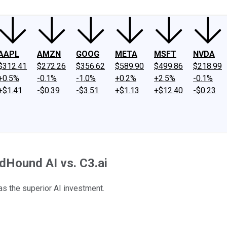
AAPL
AMZN
GOOG
META
MSFT
NVDA
$312.41
$272.26
$356.62
$589.90
$499.86
$218.99
+0.5%
-0.1%
-1.0%
+0.2%
+2.5%
-0.1%
+$1.41
-$0.39
-$3.51
+$1.13
+$12.40
-$0.23
ndHound AI vs. C3.ai
as the superior AI investment.