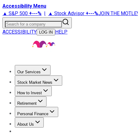
Accessibility Menu
▲ S&P 500
+
---%
|
▲ Stock Advisor
+
---%
JOIN THE MOTLE
Search for a company
ACCESSIBILITY
HELP
LOG IN
Our Services
All Services
Stock Advisor
Epic
Epic Plus
Fool Portfolios
Fo
Stock Market News
Trending News
Stock Market News
Market Movers
Tech S
How to Invest
How to Invest Money
What to Invest In
How to Invest in S
Retirement
Retirement News
Retirement 101
Types of Retirement Ac
Personal Finance
Best Credit Cards
Compare Credit Cards
Credit Card Revi
About Us
About Us
Contact Us
Investing Philosophy
Motley Fool Mo