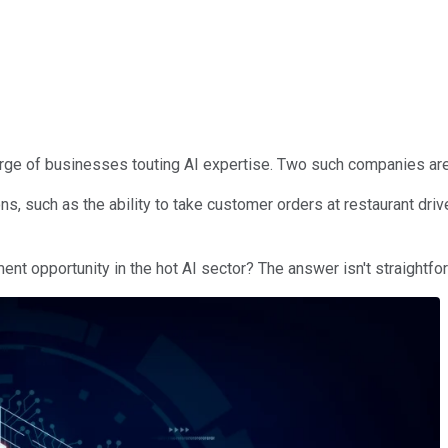
urge of businesses touting AI expertise. Two such companies ar
 such as the ability to take customer orders at restaurant drive-
t opportunity in the hot AI sector? The answer isn't straightfor