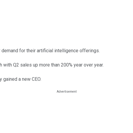
mand for their artificial intelligence offerings.
h with Q2 sales up more than 200% year over year.
ny gained a new CEO.