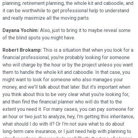
planning, retirement planning, the whole kit and caboodle, and
it can be worthwhile to get professional help to understand
and really maximize all the moving parts.
Dayana Yochim:
Also, just to bring it to maybe reveal some
of the blind spots you might have.
Robert Brokamp:
This is a situation that when you look for a
financial professional, you're probably looking for someone
who will charge by the hour or by the project unless you want
them to handle the whole kit and caboodle. In that case, you
might want to look for someone who also manages your
money, and we'll talk about that later. But it's important when
you think about this to be very clear what you're looking for,
and then find the financial planner who will do that to the
extent you need it. For many cases, you can pay someone for
an hour or two just to analyze, hey, I'm getting this inheritance,
what should I do with it? Or I'm not sure what to do about
long-term care insurance, or I just need help with planning to