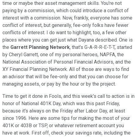
time or maybe their asset management skills. You're not
paying by a commission, which could introduce a conflict of
interest with a commission. Now, frankly, everyone has some
conflict of interest, but generally, fee-only folks have fewer
conflicts of interest. I do want to highlight, too, a few other
places where you can get just what Dayana described. One is
the
Garrett Planning Network
, that's G-A-R-R-E-T-T, started
by Cheryl Garrett, one of my personal heroes, NAPFA, the
National Association of Personal Financial Advisors, and the
XY Financial Planning Network. All of those are ways to find
an advisor that will be fee-only and that you can choose for
managing assets, or pay by the hour or by the project.
Time to get it done in Fools, and this week's call to action is in
honor of National 401K Day, which was this past Friday,
because it's always on the Friday after Labor Day, at least
since 1996. Here are some tips for making the most of your
401K or 403B or TSP, or whatever retirement account you
have at work. First off, check your savings rate, including the