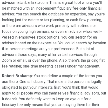
advisormatch.bankrate.com. This is a great tool where you'll
be matched with an independent fiduciary fee-only financial
advisor. You can search the database by expertise, say you're
looking just for estate or tax planning, or cash flow planning,
or there are advisors who work primarily with retirees or
focus on young high earners, or even an advisor who's well-
versed in employee stock options. You can search for an
advisor based on their expertise. You could search by location
if in-person meetings are your preferences. But a lot of
advisors these days, many offer virtual services through
Zoom or email, or over the phone. Also, there's the pricing flat
fee retainer, one-time meeting, assets under management.
Robert Brokamp:
You can define a couple of the terms you
use there. One is fiduciary. That means the person is legally
obligated to put your interests first. You'd think that would
apply to all people who call themselves financial advisors, but
it doesn't. You definitely want to keep an eye out for a
fiduciary fee only means that you are paying them for their