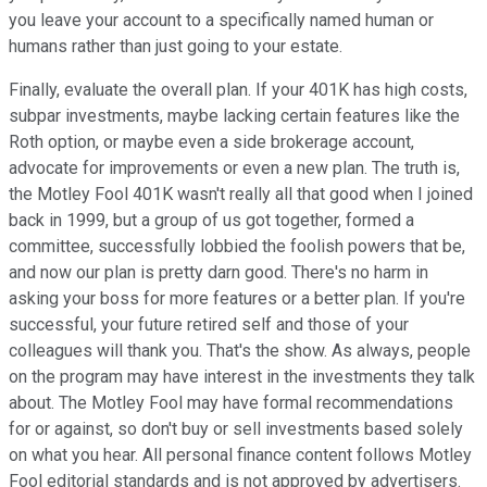
you leave your account to a specifically named human or
humans rather than just going to your estate.
Finally, evaluate the overall plan. If your 401K has high costs,
subpar investments, maybe lacking certain features like the
Roth option, or maybe even a side brokerage account,
advocate for improvements or even a new plan. The truth is,
the Motley Fool 401K wasn't really all that good when I joined
back in 1999, but a group of us got together, formed a
committee, successfully lobbied the foolish powers that be,
and now our plan is pretty darn good. There's no harm in
asking your boss for more features or a better plan. If you're
successful, your future retired self and those of your
colleagues will thank you. That's the show. As always, people
on the program may have interest in the investments they talk
about. The Motley Fool may have formal recommendations
for or against, so don't buy or sell investments based solely
on what you hear. All personal finance content follows Motley
Fool editorial standards and is not approved by advertisers.