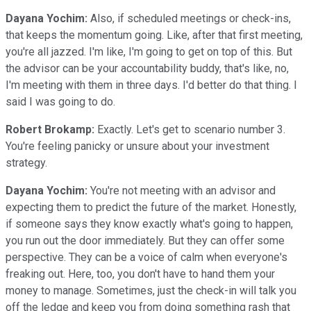
Dayana Yochim:
Also, if scheduled meetings or check-ins,
that keeps the momentum going. Like, after that first meeting,
you're all jazzed. I'm like, I'm going to get on top of this. But
the advisor can be your accountability buddy, that's like, no,
I'm meeting with them in three days. I'd better do that thing. I
said I was going to do.
Robert Brokamp:
Exactly. Let's get to scenario number 3.
You're feeling panicky or unsure about your investment
strategy.
Dayana Yochim:
You're not meeting with an advisor and
expecting them to predict the future of the market. Honestly,
if someone says they know exactly what's going to happen,
you run out the door immediately. But they can offer some
perspective. They can be a voice of calm when everyone's
freaking out. Here, too, you don't have to hand them your
money to manage. Sometimes, just the check-in will talk you
off the ledge and keep you from doing something rash that