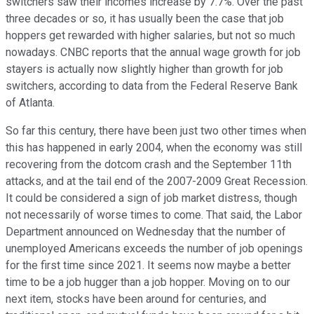
switchers saw their incomes increase by 7.7%. Over the past
three decades or so, it has usually been the case that job
hoppers get rewarded with higher salaries, but not so much
nowadays. CNBC reports that the annual wage growth for job
stayers is actually now slightly higher than growth for job
switchers, according to data from the Federal Reserve Bank
of Atlanta.
So far this century, there have been just two other times when
this has happened in early 2004, when the economy was still
recovering from the dotcom crash and the September 11th
attacks, and at the tail end of the 2007-2009 Great Recession.
It could be considered a sign of job market distress, though
not necessarily of worse times to come. That said, the Labor
Department announced on Wednesday that the number of
unemployed Americans exceeds the number of job openings
for the first time since 2021. It seems now maybe a better
time to be a job hugger than a job hopper. Moving on to our
next item, stocks have been around for centuries, and