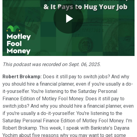
Play
Video
This podcast was recorded on Sept. 06, 2025.
Robert Brokamp:
Does it still pay to switch jobs? And why
you should hire a financial planner, even if you're usually a do-
it-yourselfer. You're listening to the Saturday Personal
Finance Edition of Motley Fool Money. Does it still pay to
switch jobs? And why you should hire a financial planner, even
if you're usually a do-it-yourselfer. You're listening to the
Saturday Personal Finance Edition of Motley Fool Money. I'm
Robert Brokamp. This week, I speak with Bankrate's Dayana
Yochim about five reasons why you may want to get some