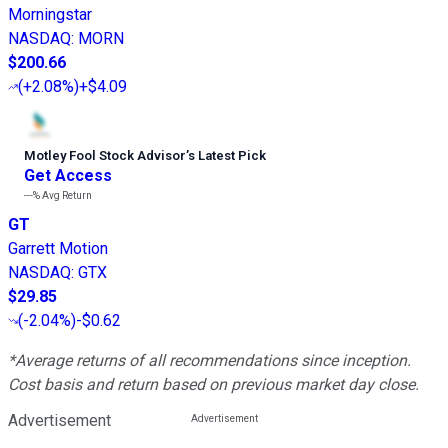
Morningstar
NASDAQ
:
MORN
$200.66
(
+2.08%
)
+$4.09
Motley Fool Stock Advisor
’
s Latest Pick
Get Access
---%
Avg Return
GT
Garrett Motion
NASDAQ
:
GTX
$29.85
(
-2.04%
)
-$0.62
*Average returns of all recommendations since inception.
Cost basis and return based on previous market day close.
Advertisement