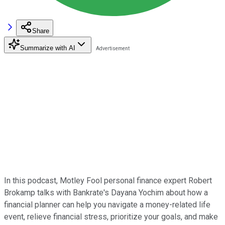
Share
Summarize with AI
In this podcast, Motley Fool personal finance expert Robert
Brokamp talks with Bankrate's Dayana Yochim about how a
financial planner can help you navigate a money-related life
event, relieve financial stress, prioritize your goals, and make