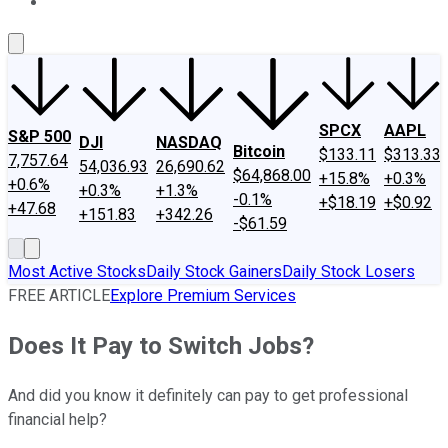
About Us
Contact Us
Investing Philosophy
Motley Fool Mo
SPCX
AAPL
S&P 500
DJI
NASDAQ
Bitcoin
$133.11
$313.33
7,757.64
54,036.93
26,690.62
$64,868.00
+15.8%
+0.3%
+0.6%
+0.3%
+1.3%
-0.1%
+$18.19
+$0.92
+47.68
+151.83
+342.26
-$61.59
Most Active Stocks
Daily Stock Gainers
Daily Stock Losers
FREE ARTICLE
Explore Premium Services
Does It Pay to Switch Jobs?
And did you know it definitely can pay to get professional
financial help?