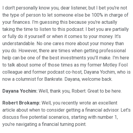
I don't personally know you, dear listener, but I bet you're not
the type of person to let someone else be 100% in charge of
your finances. I'm guessing this because you're actually
taking the time to listen to this podcast. I bet you are partially
or fully do it yourself or when it comes to your money. It's
understandable. No one cares more about your money than
you do. However, there are times when getting professional
help can be one of the best investments you'll make. I'm here
to talk about some of those times as my former Motley Fool
colleague and former podcast co-host, Dayana Yochim, who is
now a columnist for Bankrate. Dayana, welcome back.
Dayana Yochim:
Well, thank you, Robert. Great to be here.
Robert Brokamp:
Well, you recently wrote an excellent
article about when to consider getting a financial advisor. Let's
discuss five potential scenarios, starting with number 1,
you're navigating a financial turning point.