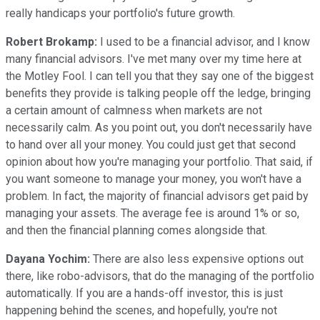
really handicaps your portfolio's future growth.
Robert Brokamp:
I used to be a financial advisor, and I know
many financial advisors. I've met many over my time here at
the Motley Fool. I can tell you that they say one of the biggest
benefits they provide is talking people off the ledge, bringing
a certain amount of calmness when markets are not
necessarily calm. As you point out, you don't necessarily have
to hand over all your money. You could just get that second
opinion about how you're managing your portfolio. That said, if
you want someone to manage your money, you won't have a
problem. In fact, the majority of financial advisors get paid by
managing your assets. The average fee is around 1% or so,
and then the financial planning comes alongside that.
Dayana Yochim:
There are also less expensive options out
there, like robo-advisors, that do the managing of the portfolio
automatically. If you are a hands-off investor, this is just
happening behind the scenes, and hopefully, you're not