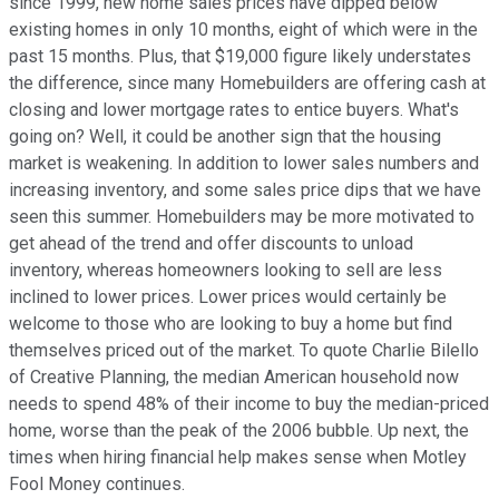
since 1999, new home sales prices have dipped below
existing homes in only 10 months, eight of which were in the
past 15 months. Plus, that $19,000 figure likely understates
the difference, since many Homebuilders are offering cash at
closing and lower mortgage rates to entice buyers. What's
going on? Well, it could be another sign that the housing
market is weakening. In addition to lower sales numbers and
increasing inventory, and some sales price dips that we have
seen this summer. Homebuilders may be more motivated to
get ahead of the trend and offer discounts to unload
inventory, whereas homeowners looking to sell are less
inclined to lower prices. Lower prices would certainly be
welcome to those who are looking to buy a home but find
themselves priced out of the market. To quote Charlie Bilello
of Creative Planning, the median American household now
needs to spend 48% of their income to buy the median-priced
home, worse than the peak of the 2006 bubble. Up next, the
times when hiring financial help makes sense when Motley
Fool Money continues.