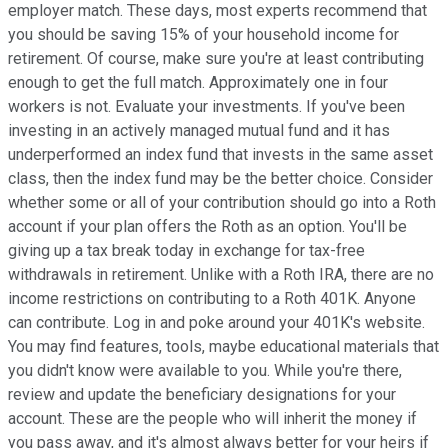
employer match. These days, most experts recommend that
you should be saving 15% of your household income for
retirement. Of course, make sure you're at least contributing
enough to get the full match. Approximately one in four
workers is not. Evaluate your investments. If you've been
investing in an actively managed mutual fund and it has
underperformed an index fund that invests in the same asset
class, then the index fund may be the better choice. Consider
whether some or all of your contribution should go into a Roth
account if your plan offers the Roth as an option. You'll be
giving up a tax break today in exchange for tax-free
withdrawals in retirement. Unlike with a Roth IRA, there are no
income restrictions on contributing to a Roth 401K. Anyone
can contribute. Log in and poke around your 401K's website.
You may find features, tools, maybe educational materials that
you didn't know were available to you. While you're there,
review and update the beneficiary designations for your
account. These are the people who will inherit the money if
you pass away, and it's almost always better for your heirs if