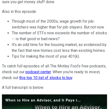
sure you get money stuff done.
Also in this episode:
Through most of the 2000s, wage growth for job-
switchers was higher than for job-stayers. But not now.
The number of ETFs now exceeds the number of stocks
-- is that good or bad news?
It's an odd time for the housing market, as evidenced by
the fact that new homes cost less than existing homes.
Tips for making the most of your 401(k).
To catch full episodes of all The Motley Fool's free podcasts,
check out our
podcast center
. When you're ready to invest,
check out
this top 10 list of stocks to buy
.
A full transcript is below.
When to Hire an Advisor, and It Pays to Hug Your Job