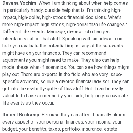
Dayana Yochim:
When I am thinking about when help comes
in particularly handy, outside help that is, I'm thinking high-
impact, high-dollar, high-stress financial decisions. What's
more high-impact, high stress, high-dollar than life changes?
Different life events. Marriage, divorce, job changes,
inheritances, all of that stuff. Speaking with an advisor can
help you evaluate the potential impact any of those events
might have on your finances. They can recommend
adjustments you might need to make. They also can help
model these what-if scenarios. You can see how things might
play out. There are experts in the field who are very issue-
specific advisors, so like a divorce financial advisor. They can
get into the real nitty-gritty of this stuff. But it can be really
valuable to have someone by your side, helping you navigate
life events as they occur.
Robert Brokamp:
Because they can affect basically almost
every aspect of your personal finances, your income, your
budget, your benefits, taxes, portfolio, insurance, estate