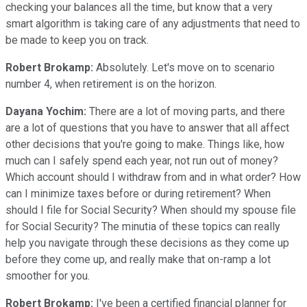
checking your balances all the time, but know that a very
smart algorithm is taking care of any adjustments that need to
be made to keep you on track.
Robert Brokamp:
Absolutely. Let's move on to scenario
number 4, when retirement is on the horizon.
Dayana Yochim:
There are a lot of moving parts, and there
are a lot of questions that you have to answer that all affect
other decisions that you're going to make. Things like, how
much can I safely spend each year, not run out of money?
Which account should I withdraw from and in what order? How
can I minimize taxes before or during retirement? When
should I file for Social Security? When should my spouse file
for Social Security? The minutia of these topics can really
help you navigate through these decisions as they come up
before they come up, and really make that on-ramp a lot
smoother for you.
Robert Brokamp:
I've been a certified financial planner for