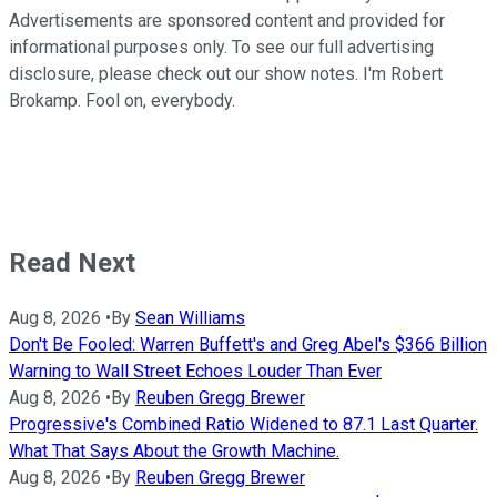
Advertisements are sponsored content and provided for
informational purposes only. To see our full advertising
disclosure, please check out our show notes. I'm Robert
Brokamp. Fool on, everybody.
Read Next
Aug 8, 2026
•
By
Sean Williams
Don't Be Fooled: Warren Buffett's and Greg Abel's $366 Billion
Warning to Wall Street Echoes Louder Than Ever
Aug 8, 2026
•
By
Reuben Gregg Brewer
Progressive's Combined Ratio Widened to 87.1 Last Quarter.
What That Says About the Growth Machine.
Aug 8, 2026
•
By
Reuben Gregg Brewer