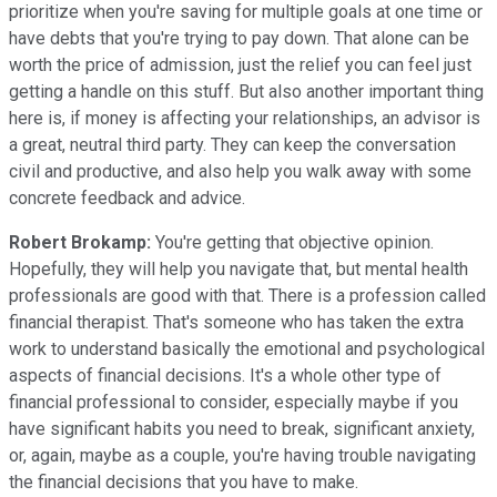
prioritize when you're saving for multiple goals at one time or
have debts that you're trying to pay down. That alone can be
worth the price of admission, just the relief you can feel just
getting a handle on this stuff. But also another important thing
here is, if money is affecting your relationships, an advisor is
a great, neutral third party. They can keep the conversation
civil and productive, and also help you walk away with some
concrete feedback and advice.
Robert Brokamp:
You're getting that objective opinion.
Hopefully, they will help you navigate that, but mental health
professionals are good with that. There is a profession called
financial therapist. That's someone who has taken the extra
work to understand basically the emotional and psychological
aspects of financial decisions. It's a whole other type of
financial professional to consider, especially maybe if you
have significant habits you need to break, significant anxiety,
or, again, maybe as a couple, you're having trouble navigating
the financial decisions that you have to make.