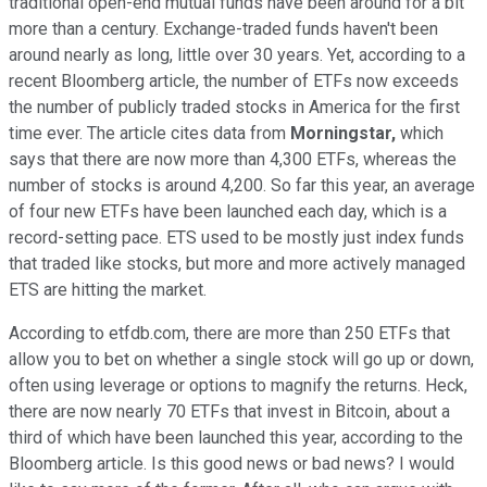
traditional open-end mutual funds have been around for a bit
more than a century. Exchange-traded funds haven't been
around nearly as long, little over 30 years. Yet, according to a
recent Bloomberg article, the number of ETFs now exceeds
the number of publicly traded stocks in America for the first
time ever. The article cites data from
Morningstar,
which
says that there are now more than 4,300 ETFs, whereas the
number of stocks is around 4,200. So far this year, an average
of four new ETFs have been launched each day, which is a
record-setting pace. ETS used to be mostly just index funds
that traded like stocks, but more and more actively managed
ETS are hitting the market.
According to etfdb.com, there are more than 250 ETFs that
allow you to bet on whether a single stock will go up or down,
often using leverage or options to magnify the returns. Heck,
there are now nearly 70 ETFs that invest in Bitcoin, about a
third of which have been launched this year, according to the
Bloomberg article. Is this good news or bad news? I would