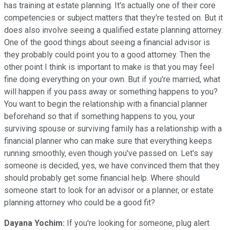
has training at estate planning. It's actually one of their core
competencies or subject matters that they're tested on. But it
does also involve seeing a qualified estate planning attorney.
One of the good things about seeing a financial advisor is
they probably could point you to a good attorney. Then the
other point I think is important to make is that you may feel
fine doing everything on your own. But if you're married, what
will happen if you pass away or something happens to you?
You want to begin the relationship with a financial planner
beforehand so that if something happens to you, your
surviving spouse or surviving family has a relationship with a
financial planner who can make sure that everything keeps
running smoothly, even though you've passed on. Let's say
someone is decided, yes, we have convinced them that they
should probably get some financial help. Where should
someone start to look for an advisor or a planner, or estate
planning attorney who could be a good fit?
Dayana Yochim:
If you're looking for someone, plug alert