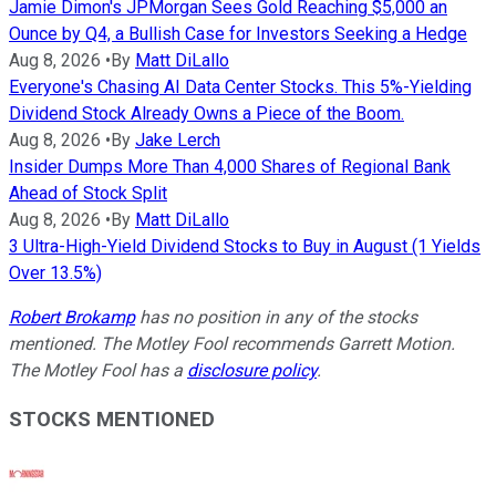
Jamie Dimon's JPMorgan Sees Gold Reaching $5,000 an
Ounce by Q4, a Bullish Case for Investors Seeking a Hedge
Aug 8, 2026
•
By
Matt DiLallo
Everyone's Chasing AI Data Center Stocks. This 5%-Yielding
Dividend Stock Already Owns a Piece of the Boom.
Aug 8, 2026
•
By
Jake Lerch
Insider Dumps More Than 4,000 Shares of Regional Bank
Ahead of Stock Split
Aug 8, 2026
•
By
Matt DiLallo
3 Ultra-High-Yield Dividend Stocks to Buy in August (1 Yields
Over 13.5%)
Robert Brokamp
has no position in any of the stocks
mentioned. The Motley Fool recommends Garrett Motion.
The Motley Fool has a
disclosure policy
.
STOCKS MENTIONED