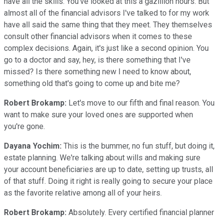
have all the skills. You've looked at this a gazillion hours. But
almost all of the financial advisors I've talked to for my work
have all said the same thing that they meet. They themselves
consult other financial advisors when it comes to these
complex decisions. Again, it's just like a second opinion. You
go to a doctor and say, hey, is there something that I've
missed? Is there something new I need to know about,
something old that's going to come up and bite me?
Robert Brokamp:
Let's move to our fifth and final reason. You
want to make sure your loved ones are supported when
you're gone.
Dayana Yochim:
This is the bummer, no fun stuff, but doing it,
estate planning. We're talking about wills and making sure
your account beneficiaries are up to date, setting up trusts, all
of that stuff. Doing it right is really going to secure your place
as the favorite relative among all of your heirs.
Robert Brokamp:
Absolutely. Every certified financial planner