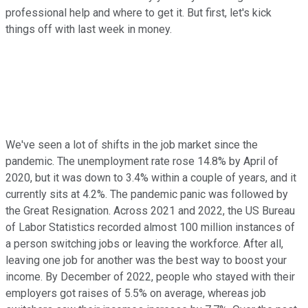
professional help and where to get it. But first, let's kick
things off with last week in money.
We've seen a lot of shifts in the job market since the
pandemic. The unemployment rate rose 14.8% by April of
2020, but it was down to 3.4% within a couple of years, and it
currently sits at 4.2%. The pandemic panic was followed by
the Great Resignation. Across 2021 and 2022, the US Bureau
of Labor Statistics recorded almost 100 million instances of
a person switching jobs or leaving the workforce. After all,
leaving one job for another was the best way to boost your
income. By December of 2022, people who stayed with their
employers got raises of 5.5% on average, whereas job