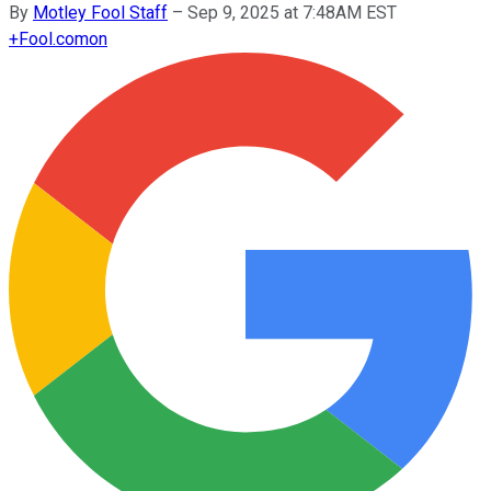
By
Motley Fool Staff
–
Sep 9, 2025 at 7:48AM EST
+
Fool.com
on