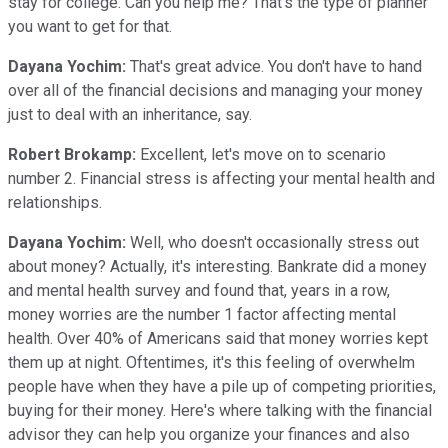
stay for college. Can you help me? That's the type of planner
you want to get for that.
Dayana Yochim:
That's great advice. You don't have to hand
over all of the financial decisions and managing your money
just to deal with an inheritance, say.
Robert Brokamp:
Excellent, let's move on to scenario
number 2. Financial stress is affecting your mental health and
relationships.
Dayana Yochim:
Well, who doesn't occasionally stress out
about money? Actually, it's interesting. Bankrate did a money
and mental health survey and found that, years in a row,
money worries are the number 1 factor affecting mental
health. Over 40% of Americans said that money worries kept
them up at night. Oftentimes, it's this feeling of overwhelm
people have when they have a pile up of competing priorities,
buying for their money. Here's where talking with the financial
advisor they can help you organize your finances and also