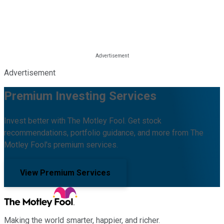
Advertisement
Premium Investing Services
Invest better with The Motley Fool. Get stock
recommendations, portfolio guidance, and more from The
Motley Fool's premium services.
View Premium Services
Making the world smarter, happier, and richer.