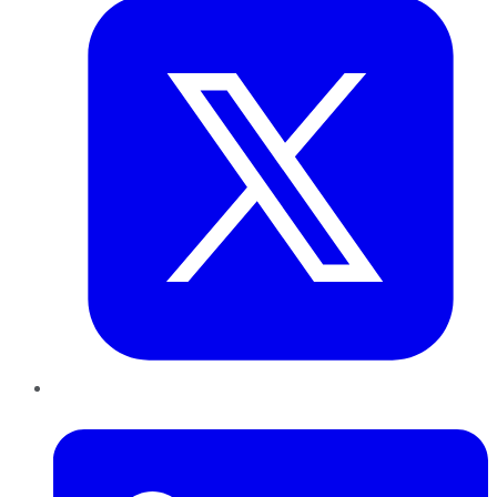
LinkedIn