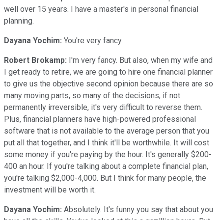
well over 15 years. I have a master's in personal financial
planning.
Dayana Yochim:
You're very fancy.
Robert Brokamp:
I'm very fancy. But also, when my wife and
I get ready to retire, we are going to hire one financial planner
to give us the objective second opinion because there are so
many moving parts, so many of the decisions, if not
permanently irreversible, it's very difficult to reverse them.
Plus, financial planners have high-powered professional
software that is not available to the average person that you
put all that together, and I think it'll be worthwhile. It will cost
some money if you're paying by the hour. It's generally $200-
400 an hour. If you're talking about a complete financial plan,
you're talking $2,000-4,000. But I think for many people, the
investment will be worth it.
Dayana Yochim:
Absolutely. It's funny you say that about you