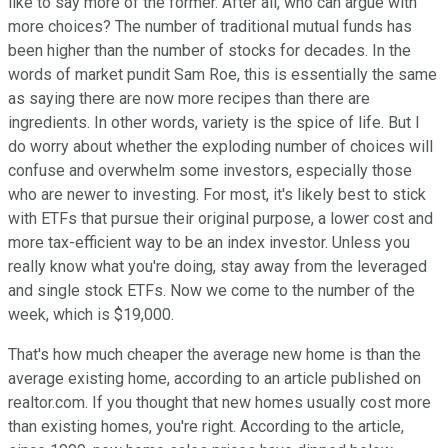
like to say more of the former. After all, who can argue with
more choices? The number of traditional mutual funds has
been higher than the number of stocks for decades. In the
words of market pundit Sam Roe, this is essentially the same
as saying there are now more recipes than there are
ingredients. In other words, variety is the spice of life. But I
do worry about whether the exploding number of choices will
confuse and overwhelm some investors, especially those
who are newer to investing. For most, it's likely best to stick
with ETFs that pursue their original purpose, a lower cost and
more tax-efficient way to be an index investor. Unless you
really know what you're doing, stay away from the leveraged
and single stock ETFs. Now we come to the number of the
week, which is $19,000.
That's how much cheaper the average new home is than the
average existing home, according to an article published on
realtor.com. If you thought that new homes usually cost more
than existing homes, you're right. According to the article,