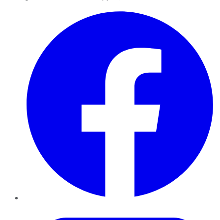
Facebook
Twitter