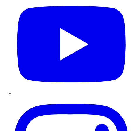
Instagram