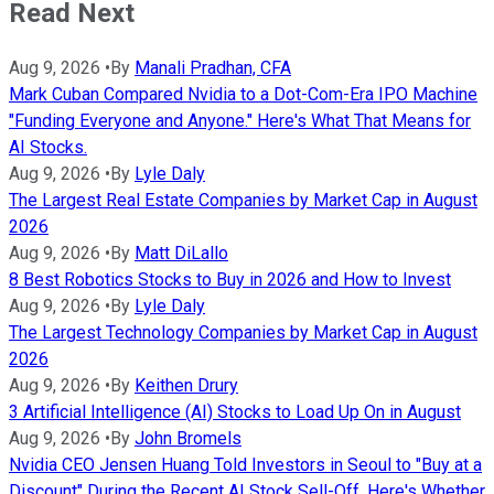
Read Next
Aug 9, 2026
•
By
Manali Pradhan, CFA
Mark Cuban Compared Nvidia to a Dot-Com-Era IPO Machine
"Funding Everyone and Anyone." Here's What That Means for
AI Stocks.
Aug 9, 2026
•
By
Lyle Daly
The Largest Real Estate Companies by Market Cap in August
2026
Aug 9, 2026
•
By
Matt DiLallo
8 Best Robotics Stocks to Buy in 2026 and How to Invest
Aug 9, 2026
•
By
Lyle Daly
The Largest Technology Companies by Market Cap in August
2026
Aug 9, 2026
•
By
Keithen Drury
3 Artificial Intelligence (AI) Stocks to Load Up On in August
Aug 9, 2026
•
By
John Bromels
Nvidia CEO Jensen Huang Told Investors in Seoul to "Buy at a
Discount" During the Recent AI Stock Sell-Off. Here's Whether