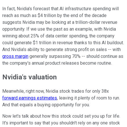
In fact, Nvidia's forecast that AI infrastructure spending will
reach as much as $4 trillion by the end of the decade
suggests Nvidia may be looking at a trillion-dollar revenue
opportunity. If we use the past as an example, with Nvidia
winning about 25% of data center spending, the company
could generate $1 trillion in revenue thanks to this AI buildout.
And Nvidia's ability to generate strong profit on sales -- with
gross margin
generally surpassing 70% -- should continue as
the company's annual product releases become routine.
Nvidia's valuation
Meanwhile, right now, Nvidia stock trades for only 38x
forward earnings estimates
, leaving it plenty of room to run.
And that equals a buying opportunity for you.
Now let's talk about how this stock could set you up for life.
It's important to say that you shouldn't rely on any one stock