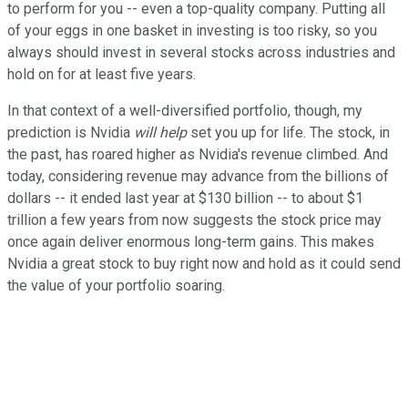
to perform for you -- even a top-quality company. Putting all
of your eggs in one basket in investing is too risky, so you
always should invest in several stocks across industries and
hold on for at least five years.
In that context of a well-diversified portfolio, though, my
prediction is Nvidia
will help
set you up for life. The stock, in
the past, has roared higher as Nvidia's revenue climbed. And
today, considering revenue may advance from the billions of
dollars -- it ended last year at $130 billion -- to about $1
trillion a few years from now suggests the stock price may
once again deliver enormous long-term gains. This makes
Nvidia a great stock to buy right now and hold as it could send
the value of your portfolio soaring.