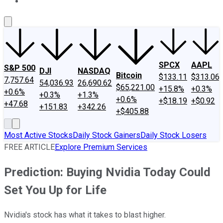
About Us
Contact Us
Investing Philosophy
Motley Fool Mo
SPCX
AAPL
S&P 500
DJI
NASDAQ
Bitcoin
$133.11
$313.06
7,757.64
54,036.93
26,690.62
$65,221.00
+15.8%
+0.3%
+0.6%
+0.3%
+1.3%
+0.6%
+$18.19
+$0.92
+47.68
+151.83
+342.26
+$405.88
Most Active Stocks
Daily Stock Gainers
Daily Stock Losers
FREE ARTICLE
Explore Premium Services
Prediction: Buying Nvidia Today Could
Set You Up for Life
Nvidia's stock has what it takes to blast higher.