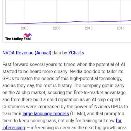
NVDA Revenue (Annual)
data by
YCharts
Fast forward several years to times when the potential of AI
started to be heard more clearly: Nvidia decided to tailor its
GPUs to match the needs of this high-potential technology,
and as they say, the rest is history. The company got in early
on the AI chip market, securing the first-to-market advantage,
and from there built a solid reputation as an AI chip expert.
Customers were impressed by the power of Nvidia's GPUs to
train their
large language models
(LLMs), and that prompted
them to keep coming back, not only for training but now
for
inferencing
-- inferencing is seen as the next big growth area