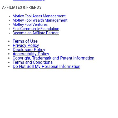
AFFILIATES & FRIENDS
Motley Fool Asset Management
Motley Fool Wealth Management
Motley Fool Ventures
Fool Community Foundation
Become an Affiliate Partner
Terms of Use
Privacy Policy
Disclosure Policy
Accessibility Policy
Copyright, Trademark and Patent Information
Terms and Conditions
Do Not Sell My Personal Information