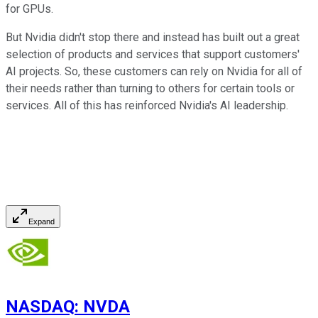
for GPUs.
But Nvidia didn't stop there and instead has built out a great
selection of products and services that support customers'
AI projects. So, these customers can rely on Nvidia for all of
their needs rather than turning to others for certain tools or
services. All of this has reinforced Nvidia's AI leadership.
Expand
NASDAQ
:
NVDA