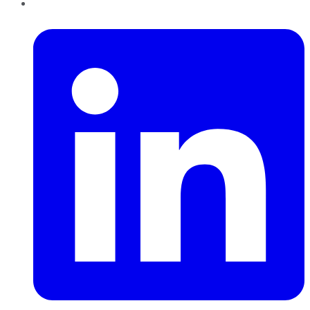
LinkedIn