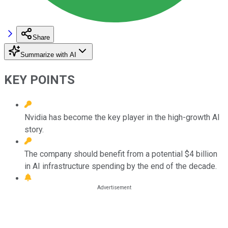
Share
Summarize with AI
KEY POINTS
Nvidia has become the key player in the high-growth AI
story.
The company should benefit from a potential $4 billion
in AI infrastructure spending by the end of the decade.