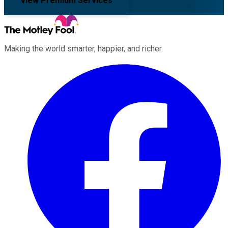
View Premium Services
Making the world smarter, happier, and richer.
Facebook