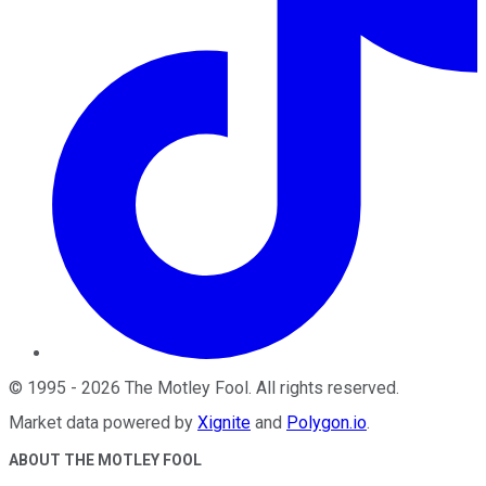
©
1995
-
2026
The Motley Fool
. All rights reserved.
Market data powered by
Xignite
and
Polygon.io
.
ABOUT THE MOTLEY FOOL