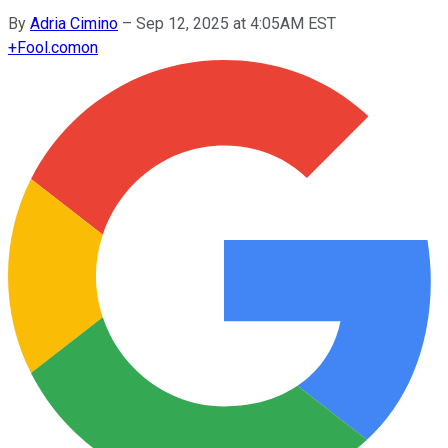
By
Adria Cimino
–
Sep 12, 2025 at 4:05AM EST
+
Fool.com
on