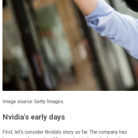
Image source: Getty Images.
Nvidia's early days
First, let's consider Nvidia's story so far. The company has