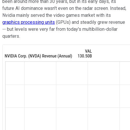
been around more than 30 years, but in its early days, its
future AI dominance wasn't even on the radar screen. Instead,
Nvidia mainly served the video games market with its
graphics processing units
(GPUs) and steadily grew revenue
-- but levels were very far from today's multibillion-dollar
quarters.