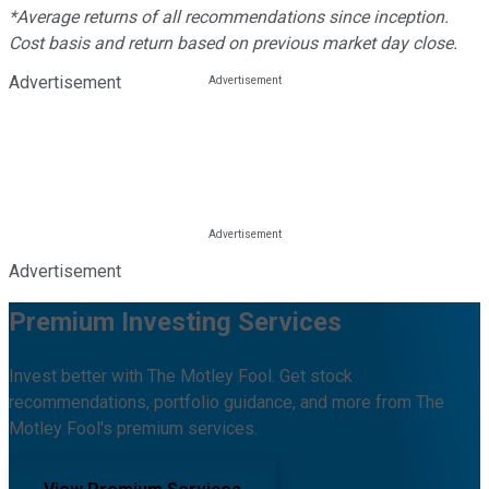
*Average returns of all recommendations since inception.
Cost basis and return based on previous market day close.
Advertisement
Advertisement
Premium Investing Services
Invest better with The Motley Fool. Get stock
recommendations, portfolio guidance, and more from The
Motley Fool's premium services.