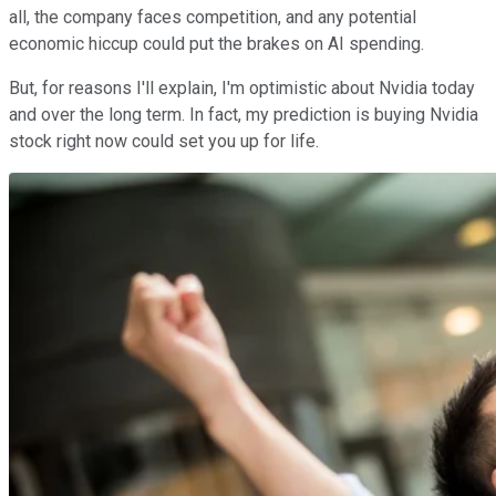
all, the company faces competition, and any potential
economic hiccup could put the brakes on AI spending.
But, for reasons I'll explain, I'm optimistic about Nvidia today
and over the long term. In fact, my prediction is buying Nvidia
stock right now could set you up for life.