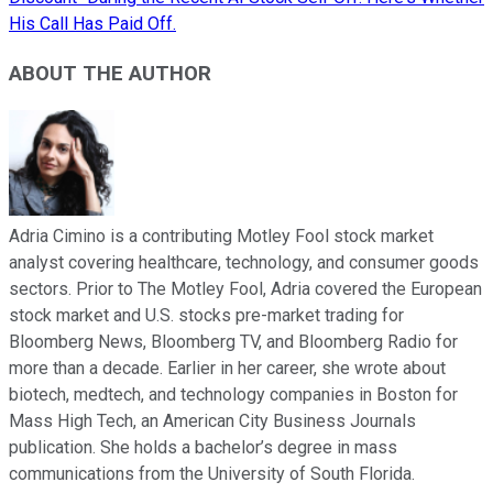
His Call Has Paid Off.
ABOUT THE AUTHOR
Adria Cimino is a contributing Motley Fool stock market
analyst covering healthcare, technology, and consumer goods
sectors. Prior to The Motley Fool, Adria covered the European
stock market and U.S. stocks pre-market trading for
Bloomberg News, Bloomberg TV, and Bloomberg Radio for
more than a decade. Earlier in her career, she wrote about
biotech, medtech, and technology companies in Boston for
Mass High Tech, an American City Business Journals
publication. She holds a bachelor’s degree in mass
communications from the University of South Florida.