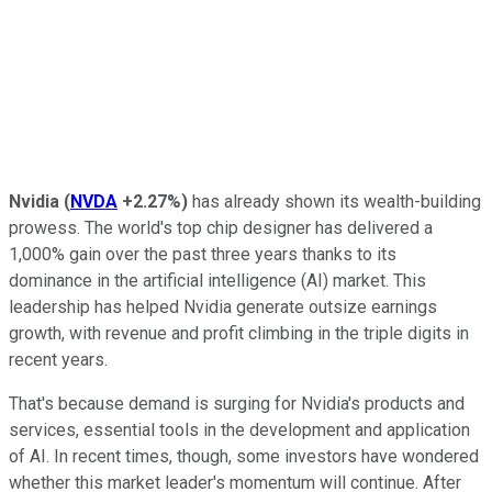
Nvidia
(
NVDA
+2.27%
)
has already shown its wealth-building
prowess. The world's top chip designer has delivered a
1,000% gain over the past three years thanks to its
dominance in the artificial intelligence (AI) market. This
leadership has helped Nvidia generate outsize earnings
growth, with revenue and profit climbing in the triple digits in
recent years.
That's because demand is surging for Nvidia's products and
services, essential tools in the development and application
of AI. In recent times, though, some investors have wondered
whether this market leader's momentum will continue. After