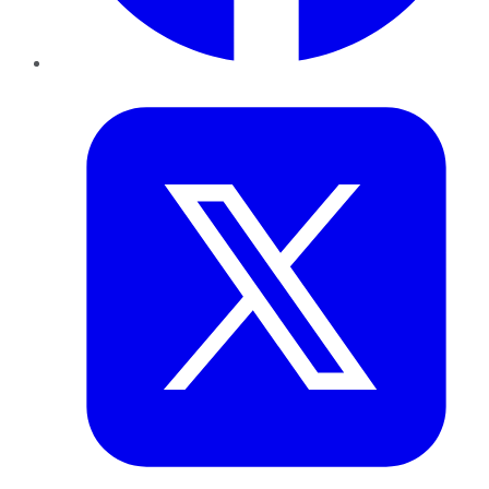
Twitter