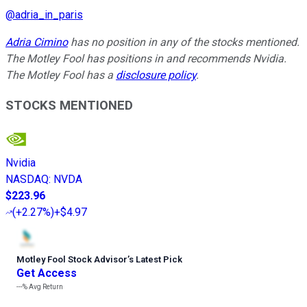
@
adria_in_paris
Adria Cimino
has no position in any of the stocks mentioned.
The Motley Fool has positions in and recommends Nvidia.
The Motley Fool has a
disclosure policy
.
STOCKS MENTIONED
Nvidia
NASDAQ
:
NVDA
$223.96
(
+2.27%
)
+$4.97
Motley Fool Stock Advisor
’
s Latest Pick
Get Access
---%
Avg Return