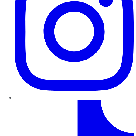
TikTok