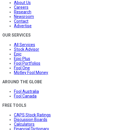
About Us
Careers
Research
Newsroom
Contact
Advertise
OUR SERVICES
All Services
Stock Advisor
Epic
Epic Plus
Fool Portfolios
Fool One
Motley Fool Money
AROUND THE GLOBE
Fool Australia
Fool Canada
FREE TOOLS
CAPS Stock Ratings
Discussion Boards
Calculators
Financial Dictionary