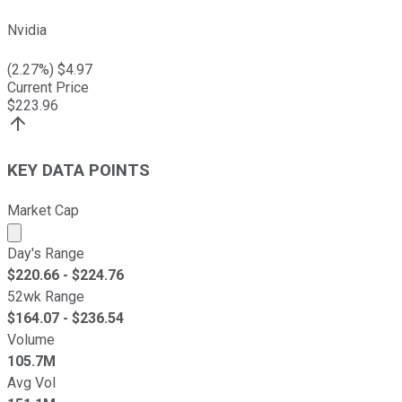
Nvidia
(
2.27
%) $
4.97
Current Price
$
223.96
KEY DATA POINTS
Market Cap
Market cap calculated using publicly traded shares outst
Day's Range
$
220.66
- $
224.76
52wk Range
$
164.07
- $
236.54
Volume
105.7M
Avg Vol