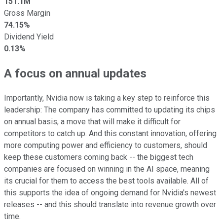
151.1M
Gross Margin
74.15%
Dividend Yield
0.13%
A focus on annual updates
Importantly, Nvidia now is taking a key step to reinforce this
leadership: The company has committed to updating its chips
on annual basis, a move that will make it difficult for
competitors to catch up. And this constant innovation, offering
more computing power and efficiency to customers, should
keep these customers coming back -- the biggest tech
companies are focused on winning in the AI space, meaning
its crucial for them to access the best tools available. All of
this supports the idea of ongoing demand for Nvidia's newest
releases -- and this should translate into revenue growth over
time.