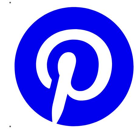
Pinterest
YouTube