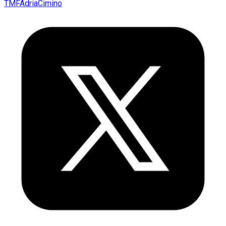
TMFAdriaCimino