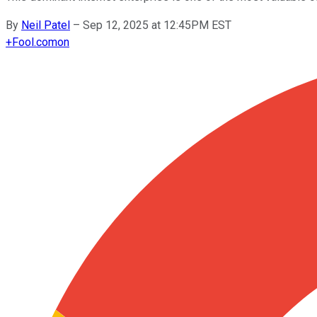
By
Neil Patel
–
Sep 12, 2025 at 12:45PM EST
+
Fool.com
on