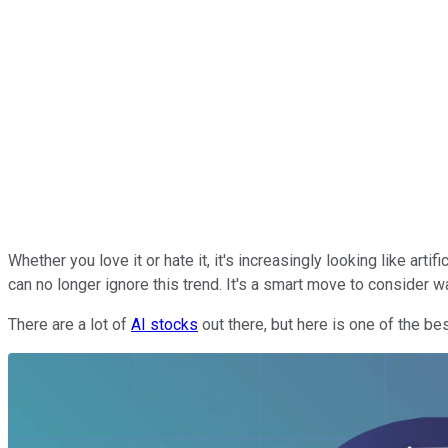
Whether you love it or hate it, it's increasingly looking like arti
can no longer ignore this trend. It's a smart move to consider w
There are a lot of
AI stocks
out there, but here is one of the be