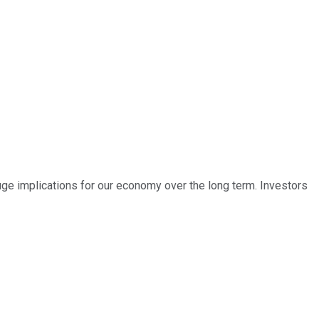
ve huge implications for our economy over the long term. Investors