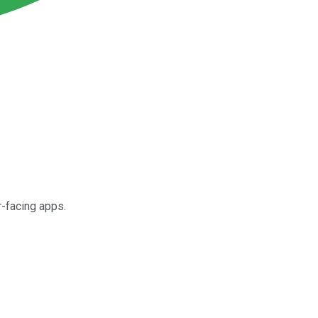
r-facing apps.