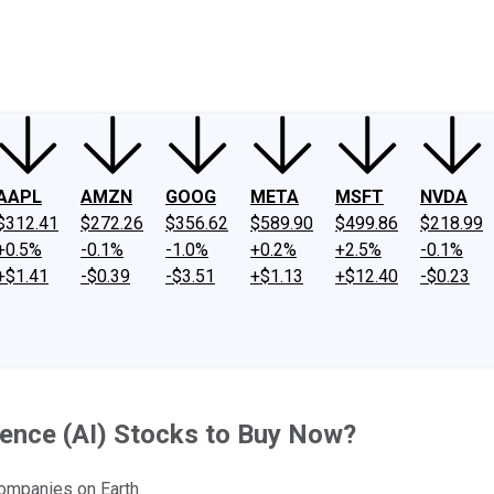
ney
Fool Community Foundation
Reviews
Newsroom
YouTube
Link
AAPL
AMZN
GOOG
META
MSFT
NVDA
$312.41
$272.26
$356.62
$589.90
$499.86
$218.99
+0.5%
-0.1%
-1.0%
+0.2%
+2.5%
-0.1%
+$1.41
-$0.39
-$3.51
+$1.13
+$12.40
-$0.23
ligence (AI) Stocks to Buy Now?
companies on Earth.