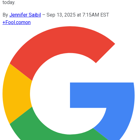
today.
By
Jennifer Saibil
–
Sep 13, 2025 at 7:15AM EST
+
Fool.com
on