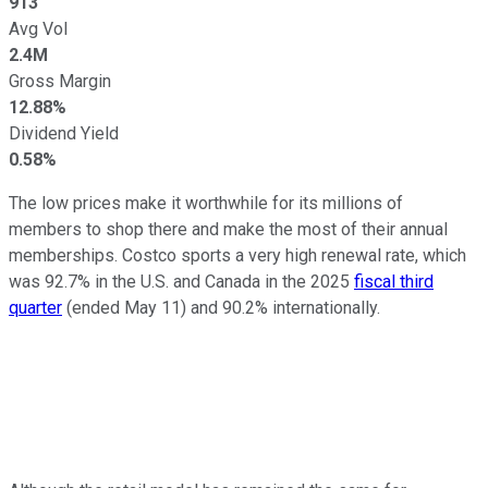
913
Avg Vol
2.4M
Gross Margin
12.88%
Dividend Yield
0.58%
The low prices make it worthwhile for its millions of
members to shop there and make the most of their annual
memberships. Costco sports a very high renewal rate, which
was 92.7% in the U.S. and Canada in the 2025
fiscal third
quarter
(ended May 11) and 90.2% internationally.