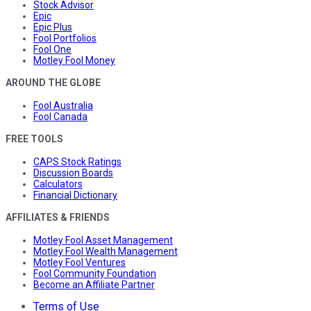
Stock Advisor
Epic
Epic Plus
Fool Portfolios
Fool One
Motley Fool Money
AROUND THE GLOBE
Fool Australia
Fool Canada
FREE TOOLS
CAPS Stock Ratings
Discussion Boards
Calculators
Financial Dictionary
AFFILIATES & FRIENDS
Motley Fool Asset Management
Motley Fool Wealth Management
Motley Fool Ventures
Fool Community Foundation
Become an Affiliate Partner
Terms of Use