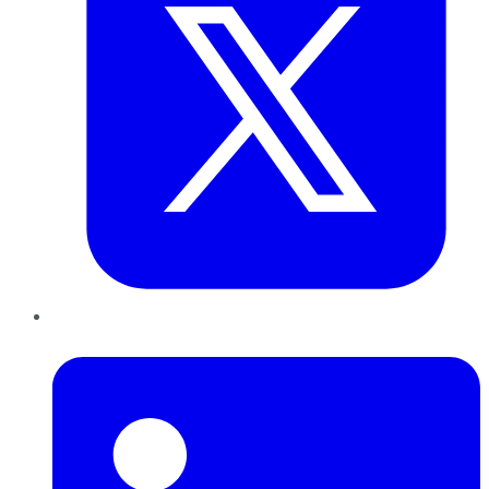
LinkedIn