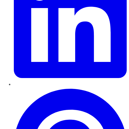
Pinterest