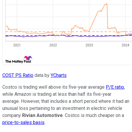
COST PS Ratio
data by
YCharts
Costco is trading well above its five-year average
P/E ratio
,
while Amazon is trading at less than half its five-year
average. However, that includes a short period where it had an
unusual loss pertaining to an investment in electric vehicle
company
Rivian Automotive
. Costco is much cheaper on a
price-to-sales basis
.