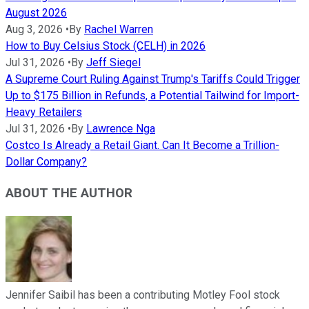
August 2026
Aug 3, 2026
•
By
Rachel Warren
How to Buy Celsius Stock (CELH) in 2026
Jul 31, 2026
•
By
Jeff Siegel
A Supreme Court Ruling Against Trump's Tariffs Could Trigger
Up to $175 Billion in Refunds, a Potential Tailwind for Import-
Heavy Retailers
Jul 31, 2026
•
By
Lawrence Nga
Costco Is Already a Retail Giant. Can It Become a Trillion-
Dollar Company?
ABOUT THE AUTHOR
Jennifer Saibil has been a contributing Motley Fool stock