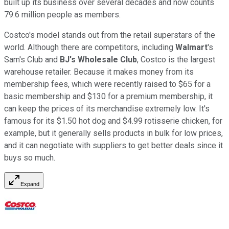
built up its business over several decades and now counts
79.6 million people as members.
Costco's model stands out from the retail superstars of the
world. Although there are competitors, including
Walmart
's
Sam's Club and
BJ's Wholesale Club
, Costco is the largest
warehouse retailer. Because it makes money from its
membership fees, which were recently raised to $65 for a
basic membership and $130 for a premium membership, it
can keep the prices of its merchandise extremely low. It's
famous for its $1.50 hot dog and $4.99 rotisserie chicken, for
example, but it generally sells products in bulk for low prices,
and it can negotiate with suppliers to get better deals since it
buys so much.
Expand