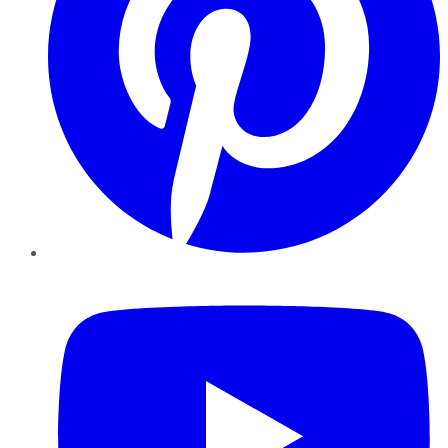
YouTube