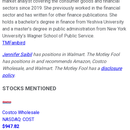
market analyst covering the consumer goods and financial
sectors since 2019. She previously worked in the financial
sector and has written for other finance publications. She
holds a bachelor’s degree in finance from Yeshiva University
and a master’s degree in public administration from New York
University’s Wagner School of Public Service.
TMFanibird
Jennifer Saibil
has positions in Walmart. The Motley Fool
has positions in and recommends Amazon, Costco
Wholesale, and Walmart. The Motley Fool has a
disclosure
policy
.
STOCKS MENTIONED
Costco Wholesale
NASDAQ
:
COST
$947.82