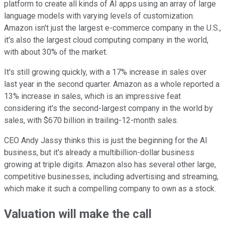
platform to create all kinds of AI apps using an array of large
language models with varying levels of customization.
Amazon isn't just the largest e-commerce company in the U.S.,
it's also the largest cloud computing company in the world,
with about 30% of the market.
It's still growing quickly, with a 17% increase in sales over
last year in the second quarter. Amazon as a whole reported a
13% increase in sales, which is an impressive feat
considering it's the second-largest company in the world by
sales, with $670 billion in trailing-12-month sales.
CEO Andy Jassy thinks this is just the beginning for the AI
business, but it's already a multibillion-dollar business
growing at triple digits. Amazon also has several other large,
competitive businesses, including advertising and streaming,
which make it such a compelling company to own as a stock.
Valuation will make the call