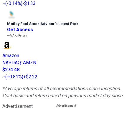
(
-0.14%
)
-$1.33
Motley Fool Stock Advisor
’
s Latest Pick
Get Access
---%
Avg Return
Amazon
NASDAQ
:
AMZN
$274.48
(
+0.81%
)
+$2.22
*Average returns of all recommendations since inception.
Cost basis and return based on previous market day close.
Advertisement