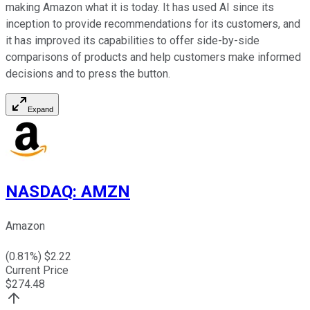
making Amazon what it is today. It has used AI since its
inception to provide recommendations for its customers, and
it has improved its capabilities to offer side-by-side
comparisons of products and help customers make informed
decisions and to press the button.
Expand
NASDAQ
:
AMZN
Amazon
(
0.81
%) $
2.22
Current Price
$
274.48