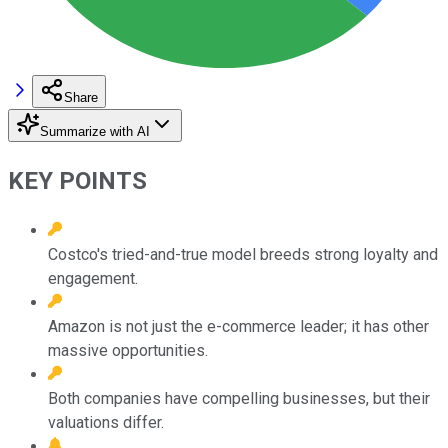
Share
Summarize with AI
KEY POINTS
Costco's tried-and-true model breeds strong loyalty and
engagement.
Amazon is not just the e-commerce leader; it has other
massive opportunities.
Both companies have compelling businesses, but their
valuations differ.