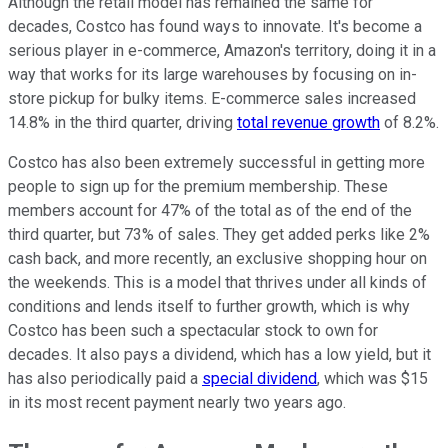
Although the retail model has remained the same for
decades, Costco has found ways to innovate. It's become a
serious player in e-commerce, Amazon's territory, doing it in a
way that works for its large warehouses by focusing on in-
store pickup for bulky items. E-commerce sales increased
14.8% in the third quarter, driving
total revenue growth
of 8.2%.
Costco has also been extremely successful in getting more
people to sign up for the premium membership. These
members account for 47% of the total as of the end of the
third quarter, but 73% of sales. They get added perks like 2%
cash back, and more recently, an exclusive shopping hour on
the weekends. This is a model that thrives under all kinds of
conditions and lends itself to further growth, which is why
Costco has been such a spectacular stock to own for
decades. It also pays a dividend, which has a low yield, but it
has also periodically paid a
special dividend
, which was $15
in its most recent payment nearly two years ago.