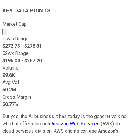
KEY DATA POINTS
Market Cap
Market cap calculated using publicly traded shares outst
Day's Range
$
272.75
- $
278.31
52wk Range
$
196.00
- $
287.20
Volume
99.6K
Avg Vol
50.2M
Gross Margin
50.77%
But yes, the AI business it has today is the generative kind,
which it offers through
Amazon Web Services
(AWS), its
cloud services division. AWS clients can use Amazon's