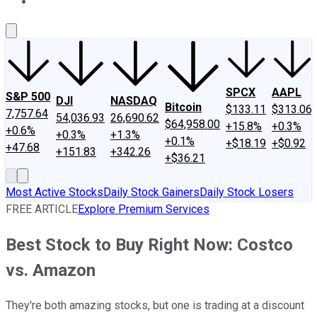
About Us
Contact Us
Investing Philosophy
Motley Fool Mo
SPCX
AAPL
S&P 500
DJI
NASDAQ
Bitcoin
$133.11
$313.06
7,757.64
54,036.93
26,690.62
$64,958.00
+15.8%
+0.3%
+0.6%
+0.3%
+1.3%
+0.1%
+$18.19
+$0.92
+47.68
+151.83
+342.26
+$36.21
Most Active Stocks
Daily Stock Gainers
Daily Stock Losers
FREE ARTICLE
Explore Premium Services
Best Stock to Buy Right Now: Costco
vs. Amazon
They're both amazing stocks, but one is trading at a discount