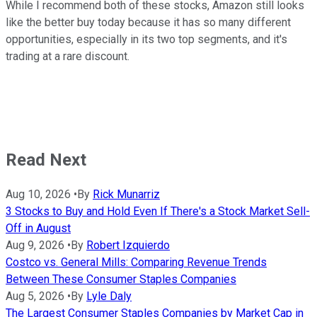
While I recommend both of these stocks, Amazon still looks
like the better buy today because it has so many different
opportunities, especially in its two top segments, and it's
trading at a rare discount.
Read Next
Aug 10, 2026
•
By
Rick Munarriz
3 Stocks to Buy and Hold Even If There's a Stock Market Sell-
Off in August
Aug 9, 2026
•
By
Robert Izquierdo
Costco vs. General Mills: Comparing Revenue Trends
Between These Consumer Staples Companies
Aug 5, 2026
•
By
Lyle Daly
The Largest Consumer Staples Companies by Market Cap in