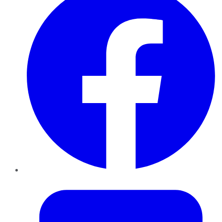
Twitter