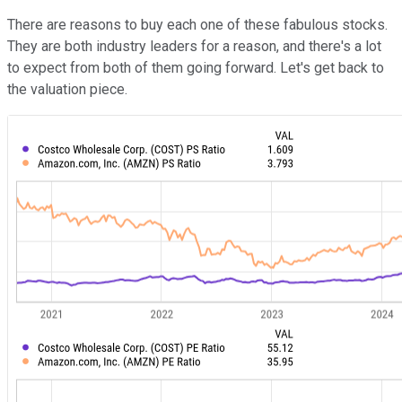
There are reasons to buy each one of these fabulous stocks.
They are both industry leaders for a reason, and there's a lot
to expect from both of them going forward. Let's get back to
the valuation piece.