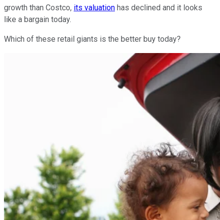
growth than Costco,
its valuation
has declined and it looks
like a bargain today.
Which of these retail giants is the better buy today?