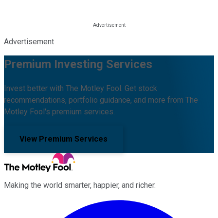
Advertisement
Premium Investing Services
Invest better with The Motley Fool. Get stock
recommendations, portfolio guidance, and more from The
Motley Fool's premium services.
View Premium Services
Making the world smarter, happier, and richer.
Facebook