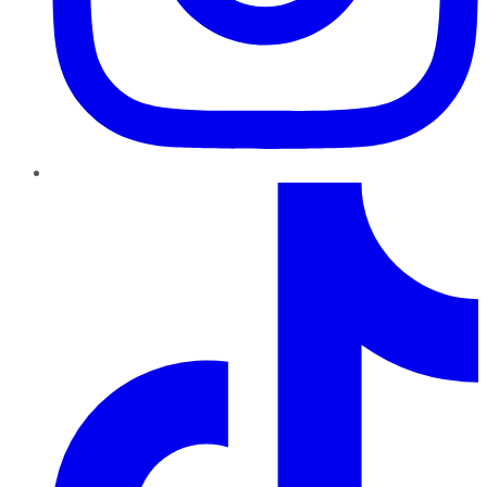
TikTok