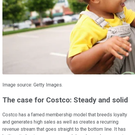
Image source: Getty Images.
The case for Costco: Steady and solid
Costco has a famed membership model that breeds loyalty
and generates high sales as well as creates a recurring
revenue stream that goes straight to the bottom line. It has