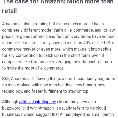
The case for Amazon: Much more than
retail
Amazon is also a retailer, but it's so much more. It has a
completely different model that's all e-commerce, and its low
prices, large assortment, and fast delivery times have helped
it corner the market; it may have as much as 40% of the U.S. e-
commerce market or even more, which makes it impossible
for any competition to catch up in the short term, even if
companies like Costco are leveraging their distinct features
to make the most of e-commerce.
Still, Amazon isn't leaving things alone. It constantly upgrades
its marketplace with new merchandise, new brands, new
technology, and faster fulfillment to stay on top.
Although
artificial intelligence
(AI) is fairly new as a
buzzword, and with Amazon, it usually refers to its cloud
business, I would suggest that AI has played no small part in