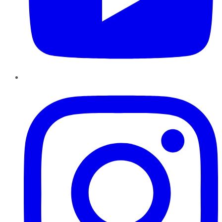
Instagram