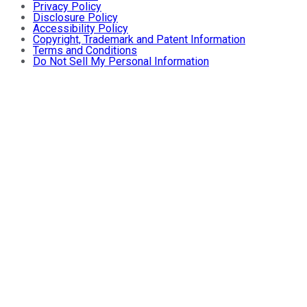
Privacy Policy
Disclosure Policy
Accessibility Policy
Copyright, Trademark and Patent Information
Terms and Conditions
Do Not Sell My Personal Information