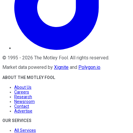
©
1995
-
2026
The Motley Fool
. All rights reserved.
Market data powered by
Xignite
and
Polygon.io
.
ABOUT THE MOTLEY FOOL
About Us
Careers
Research
Newsroom
Contact
Advertise
OUR SERVICES
All Services