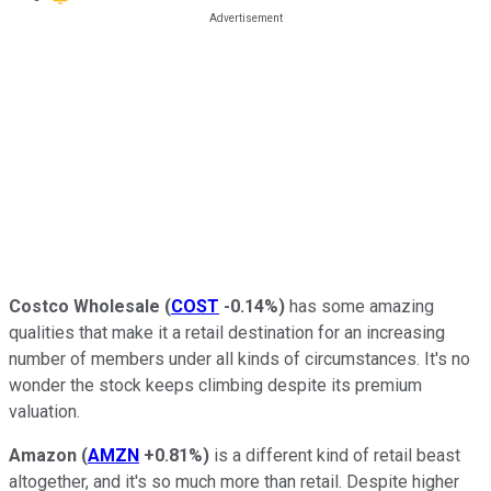
Costco Wholesale
(
COST
-0.14%
)
has some amazing
qualities that make it a retail destination for an increasing
number of members under all kinds of circumstances. It's no
wonder the stock keeps climbing despite its premium
valuation.
Amazon
(
AMZN
+0.81%
)
is a different kind of retail beast
altogether, and it's so much more than retail. Despite higher