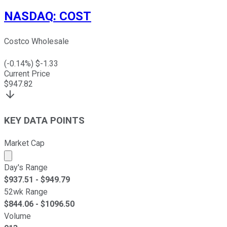
NASDAQ
:
COST
Costco Wholesale
(
-0.14
%) $
-1.33
Current Price
$
947.82
KEY DATA POINTS
Market Cap
Market cap calculated using publicly traded shares outst
Day's Range
$
937.51
- $
949.79
52wk Range
$
844.06
- $
1096.50
Volume