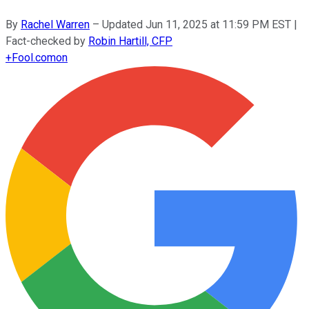
By
Rachel Warren
–
Updated
Jun 11, 2025 at 11:59 PM EST
|
Fact-checked by
Robin Hartill, CFP
+
Fool.com
on