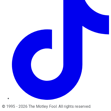
©
1995
-
2026
The Motley Fool
. All rights reserved.