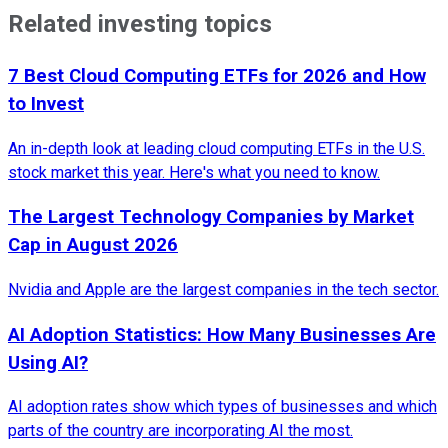
Related investing topics
7 Best Cloud Computing ETFs for 2026 and How
to Invest
An in-depth look at leading cloud computing ETFs in the U.S.
stock market this year. Here's what you need to know.
The Largest Technology Companies by Market
Cap in August 2026
Nvidia and Apple are the largest companies in the tech sector.
AI Adoption Statistics: How Many Businesses Are
Using AI?
AI adoption rates show which types of businesses and which
parts of the country are incorporating AI the most.