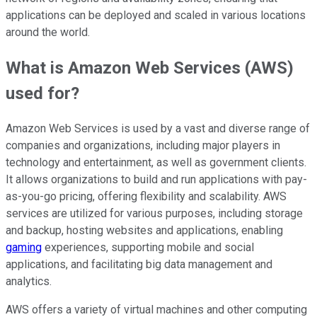
applications can be deployed and scaled in various locations
around the world.
What is Amazon Web Services (AWS)
used for?
Amazon Web Services is used by a vast and diverse range of
companies and organizations, including major players in
technology and entertainment, as well as government clients.
It allows organizations to build and run applications with pay-
as-you-go pricing, offering flexibility and scalability. AWS
services are utilized for various purposes, including storage
and backup, hosting websites and applications, enabling
gaming
experiences, supporting mobile and social
applications, and facilitating big data management and
analytics.
AWS offers a variety of virtual machines and other computing