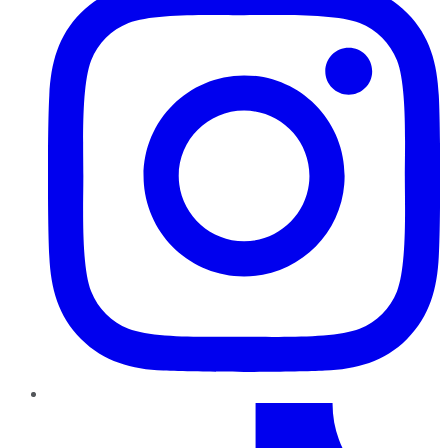
TikTok