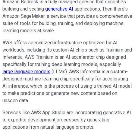
Amazon Bedrock is a fully managed service that simplifies
building and scaling
generative AI
applications. Then there's
Amazon SageMaker, a service that provides a comprehensive
suite of tools for building, training, and deploying machine
learning models at scale.
AWS offers specialized infrastructure optimized for AI
workloads, including its custom AI chips such as Trainium and
Inferentia. AWS Trainium is an AI accelerator chip designed
specifically for training deep learning models, especially
large language models
(LLMs). AWS Inferentia is a custom-
designed machine learning chip specifically for accelerating
AI inference, which is the process of using a trained AI model
to make predictions or generate new content based on
unseen data.
Services like AWS App Studio are incorporating generative AI
to expedite development processes by generating
applications from natural language prompts.