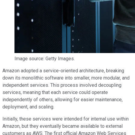
Image source: Getty Images.
Amazon adopted a service-oriented architecture, breaking
down its monolithic software into smaller, more modular, and
independent services. This process involved decoupling
services, meaning that each service could operate
independently of others, allowing for easier maintenance,
deployment, and scaling.
Initially, these services were intended for internal use within
Amazon, but they eventually became available to external
customers as AWS. The first official Amazon Web Services