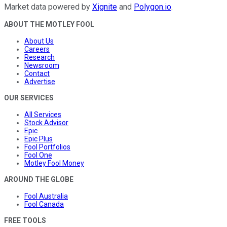
Market data powered by
Xignite
and
Polygon.io
.
ABOUT THE MOTLEY FOOL
About Us
Careers
Research
Newsroom
Contact
Advertise
OUR SERVICES
All Services
Stock Advisor
Epic
Epic Plus
Fool Portfolios
Fool One
Motley Fool Money
AROUND THE GLOBE
Fool Australia
Fool Canada
FREE TOOLS