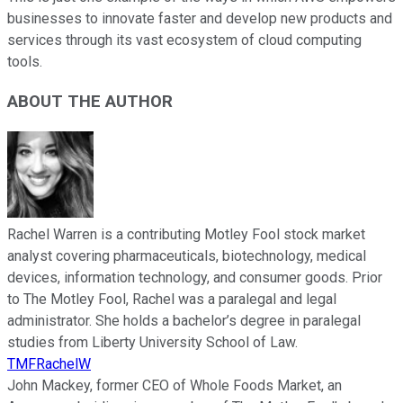
businesses to innovate faster and develop new products and
services through its vast ecosystem of cloud computing
tools.
ABOUT THE AUTHOR
Rachel Warren is a contributing Motley Fool stock market
analyst covering pharmaceuticals, biotechnology, medical
devices, information technology, and consumer goods. Prior
to The Motley Fool, Rachel was a paralegal and legal
administrator. She holds a bachelor’s degree in paralegal
studies from Liberty University School of Law.
TMFRachelW
John Mackey, former CEO of Whole Foods Market, an