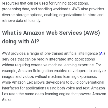
resources that can be used for running applications,
processing data, and handling workloads. AWS also provides
diverse storage options, enabling organizations to store and
retrieve data efficiently.
What is Amazon Web Services (AWS)
doing with AI?
AWS provides a range of pre-trained artificial intelligence (
AI
)
services that can be readily integrated into applications
without requiring extensive machine learning expertise. For
example, Amazon Rekognition enables developers to analyze
images and videos without machine learning experience,
while Amazon Lex allows developers to build conversational
interfaces for applications using both voice and text. Amazon
Lex uses the same deep learning engine that powers Amazon
Alexa.