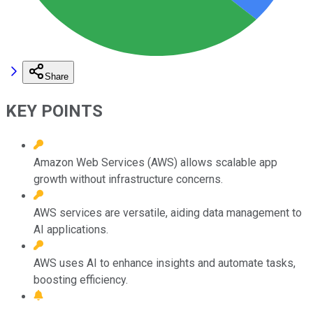
Share
KEY POINTS
Amazon Web Services (AWS) allows scalable app
growth without infrastructure concerns.
AWS services are versatile, aiding data management to
AI applications.
AWS uses AI to enhance insights and automate tasks,
boosting efficiency.