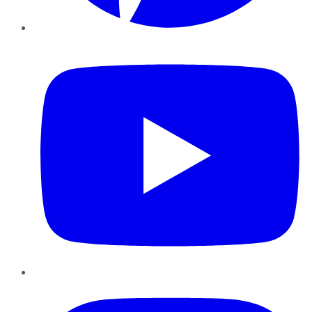
YouTube
Instagram