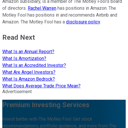
Amazon subsidiary, is a member of The Motley Fool’s board
of directors.
Rachel Warren
has positions in Amazon. The
Motley Fool has positions in and recommends Airbnb and
Amazon. The Motley Fool has a
disclosure policy
.
Read Next
What Is an Annual Report?
What Is Amortization?
What Is an Accredited Investor?
What Are Angel Investors?
What Is Amazon Bedrock?
What Does Average Trade Price Mean?
Advertisement
Premium Investing Services
Invest better with The Motley Fool. Get stock
recommendations, portfolio guidance, and more from The