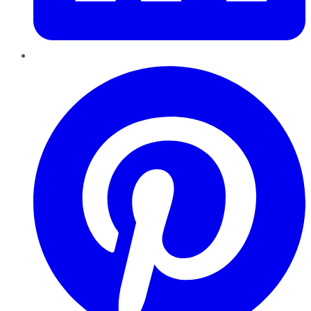
Pinterest