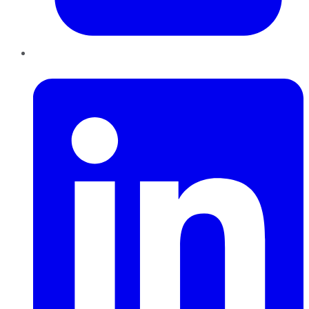
LinkedIn