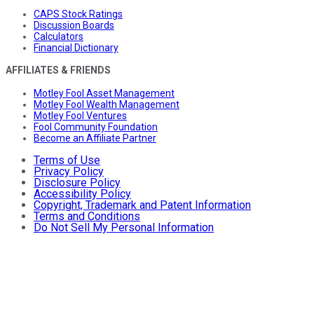
CAPS Stock Ratings
Discussion Boards
Calculators
Financial Dictionary
AFFILIATES & FRIENDS
Motley Fool Asset Management
Motley Fool Wealth Management
Motley Fool Ventures
Fool Community Foundation
Become an Affiliate Partner
Terms of Use
Privacy Policy
Disclosure Policy
Accessibility Policy
Copyright, Trademark and Patent Information
Terms and Conditions
Do Not Sell My Personal Information