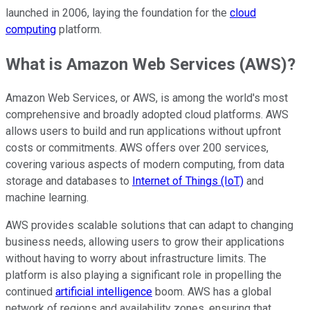
launched in 2006, laying the foundation for the
cloud
computing
platform.
What is Amazon Web Services (AWS)?
Amazon Web Services, or AWS, is among the world's most
comprehensive and broadly adopted cloud platforms. AWS
allows users to build and run applications without upfront
costs or commitments. AWS offers over 200 services,
covering various aspects of modern computing, from data
storage and databases to
Internet of Things (IoT)
and
machine learning.
AWS provides scalable solutions that can adapt to changing
business needs, allowing users to grow their applications
without having to worry about infrastructure limits. The
platform is also playing a significant role in propelling the
continued
artificial intelligence
boom. AWS has a global
network of regions and availability zones, ensuring that