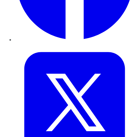
Twitter