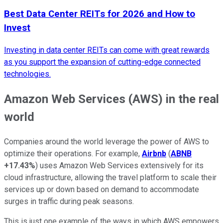
Best Data Center REITs for 2026 and How to
Invest
Investing in data center REITs can come with great rewards
as you support the expansion of cutting-edge connected
technologies.
Amazon Web Services (AWS) in the real
world
Companies around the world leverage the power of AWS to
optimize their operations. For example,
Airbnb
(
ABNB
+17.43%
) uses Amazon Web Services extensively for its
cloud infrastructure, allowing the travel platform to scale their
services up or down based on demand to accommodate
surges in traffic during peak seasons.
This is just one example of the ways in which AWS empowers