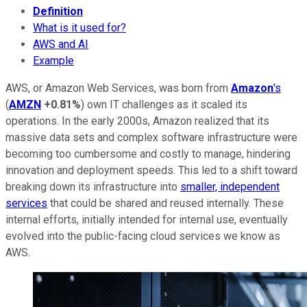
Definition
What is it used for?
AWS and AI
Example
AWS, or Amazon Web Services, was born from
Amazon
's
(
AMZN
+0.81%
) own IT challenges as it scaled its
operations. In the early 2000s, Amazon realized that its
massive data sets and complex software infrastructure were
becoming too cumbersome and costly to manage, hindering
innovation and deployment speeds. This led to a shift toward
breaking down its infrastructure into
smaller, independent
services
that could be shared and reused internally. These
internal efforts, initially intended for internal use, eventually
evolved into the public-facing cloud services we know as
AWS.