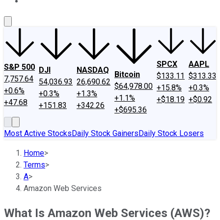
About Us
Contact Us
Investing Philosophy
Motley Fool Mo
SPCX
AAPL
S&P 500
DJI
NASDAQ
Bitcoin
$133.11
$313.33
7,757.64
54,036.93
26,690.62
$64,978.00
+15.8%
+0.3%
+0.6%
+0.3%
+1.3%
+1.1%
+$18.19
+$0.92
+47.68
+151.83
+342.26
+$695.36
Most Active Stocks
Daily Stock Gainers
Daily Stock Losers
Home
>
Terms
>
A
>
Amazon Web Services
What Is Amazon Web Services (AWS)?