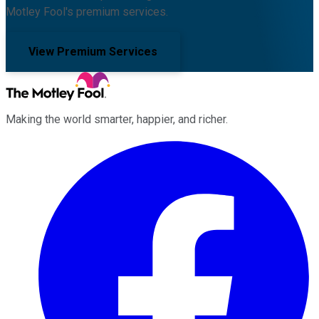
Motley Fool's premium services.
View Premium Services
Making the world smarter, happier, and richer.
Facebook