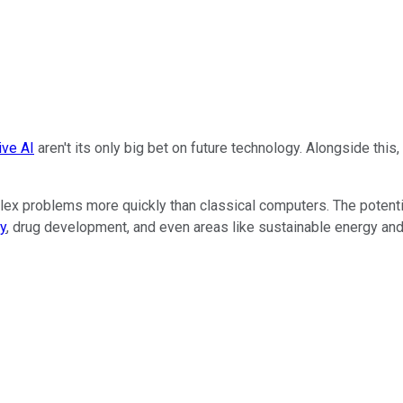
ive AI
aren't its only big bet on future technology. Alongside thi
 problems more quickly than classical computers. The potential
y
, drug development, and even areas like sustainable energy and 