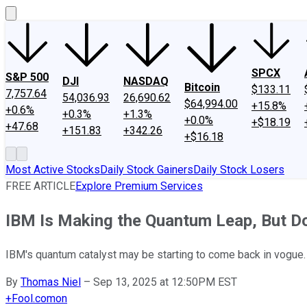
SPCX
S&P 500
DJI
NASDAQ
Bitcoin
$133.11
7,757.64
54,036.93
26,690.62
$64,994.00
+15.8%
+0.6%
+0.3%
+1.3%
+0.0%
+$18.19
+47.68
+151.83
+342.26
+$16.18
Most Active Stocks
Daily Stock Gainers
Daily Stock Losers
FREE ARTICLE
Explore Premium Services
IBM Is Making the Quantum Leap, But D
IBM's quantum catalyst may be starting to come back in vogue.
By
Thomas Niel
–
Sep 13, 2025 at 12:50PM EST
+
Fool.com
on