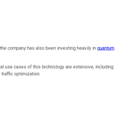
s, the company has also been investing heavily in
quantum
 use cases of this technology are extensive, including
traffic optimization.