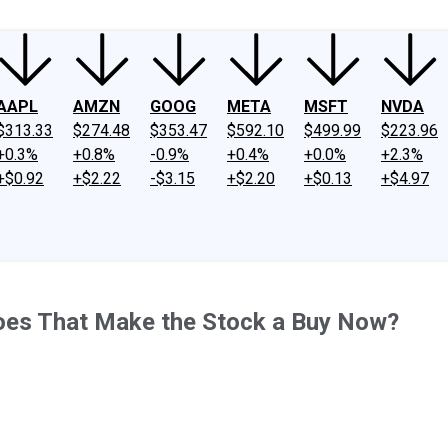
AAPL
AMZN
GOOG
META
MSFT
NVDA
$313.33
$274.48
$353.47
$592.10
$499.99
$223.96
+0.3%
+0.8%
-0.9%
+0.4%
+0.0%
+2.3%
+$0.92
+$2.22
-$3.15
+$2.20
+$0.13
+$4.97
oes That Make the Stock a Buy Now?