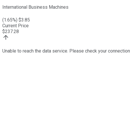
International Business Machines
(
1.65
%) $
3.85
Current Price
$
237.28
Unable to reach the data service. Please check your connection