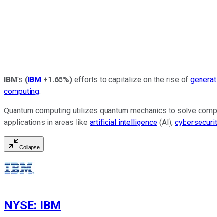
IBM
's
(
IBM
+1.65%
)
efforts to capitalize on the rise of
generat
computing
.
Quantum computing utilizes quantum mechanics to solve complex
applications in areas like
artificial intelligence
(AI),
cybersecurit
Collapse
NYSE
:
IBM