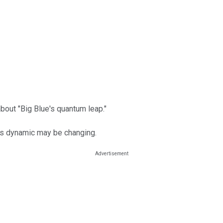
bout "Big Blue's quantum leap."
his dynamic may be changing.