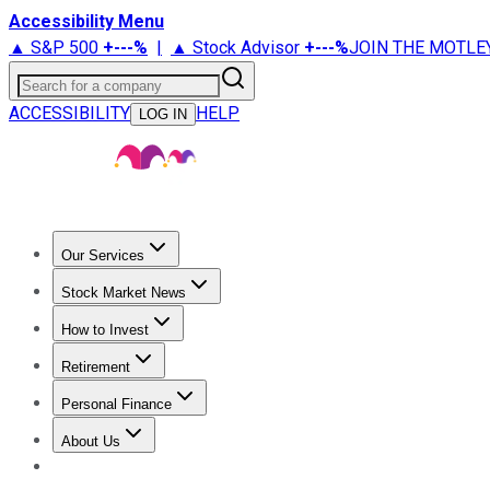
Accessibility Menu
▲ S&P 500
+
---%
|
▲ Stock Advisor
+
---%
JOIN THE MOTLE
Search for a company
ACCESSIBILITY
HELP
LOG IN
Our Services
All Services
Stock Advisor
Epic
Epic Plus
Fool Portfolios
Fo
Stock Market News
Trending News
Stock Market News
Market Movers
Tech S
How to Invest
How to Invest Money
What to Invest In
How to Invest in S
Retirement
Retirement News
Retirement 101
Types of Retirement Ac
Personal Finance
Best Credit Cards
Compare Credit Cards
Credit Card Revi
About Us
About Us
Contact Us
Investing Philosophy
Motley Fool Mo