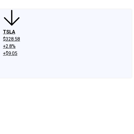
TSLA
$328.58
+2.8%
+$9.05