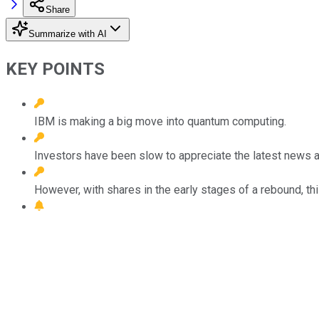
Share
Summarize with AI
KEY POINTS
IBM is making a big move into quantum computing.
Investors have been slow to appreciate the latest news a
However, with shares in the early stages of a rebound, t