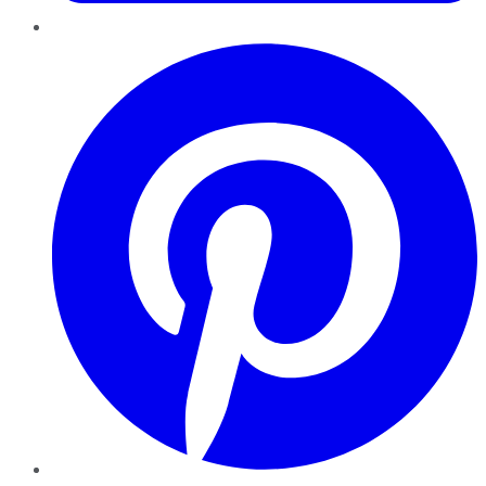
Pinterest