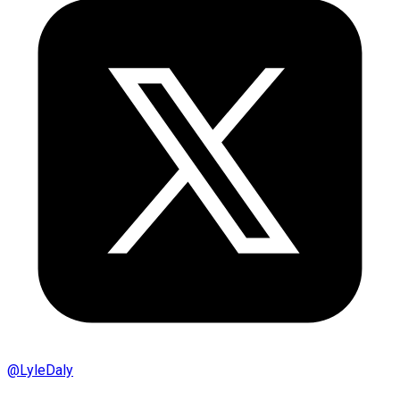
@
LyleDaly