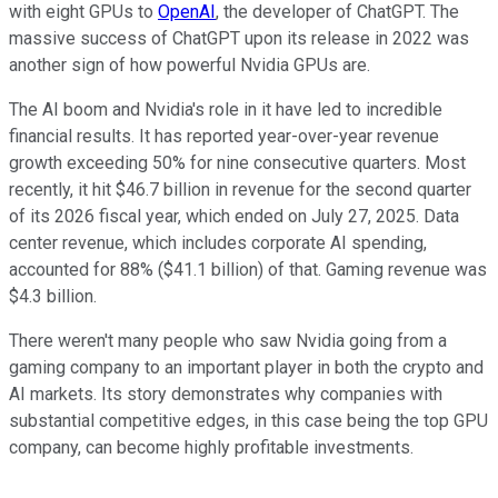
with eight GPUs to
OpenAI
, the developer of ChatGPT. The
massive success of ChatGPT upon its release in 2022 was
another sign of how powerful Nvidia GPUs are.
The AI boom and Nvidia's role in it have led to incredible
financial results. It has reported year-over-year revenue
growth exceeding 50% for nine consecutive quarters. Most
recently, it hit $46.7 billion in revenue for the second quarter
of its 2026 fiscal year, which ended on July 27, 2025. Data
center revenue, which includes corporate AI spending,
accounted for 88% ($41.1 billion) of that. Gaming revenue was
$4.3 billion.
There weren't many people who saw Nvidia going from a
gaming company to an important player in both the crypto and
AI markets. Its story demonstrates why companies with
substantial competitive edges, in this case being the top GPU
company, can become highly profitable investments.