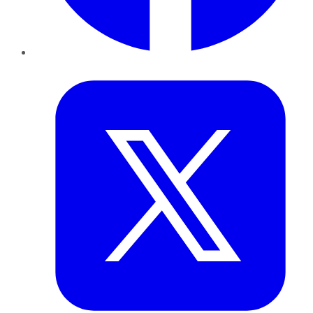
Twitter