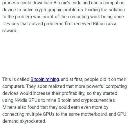
process could download Bitcoin's code and use a computing
device to solve cryptographic problems. Finding the solution
to the problem was proof of the computing work being done.
Devices that solved problems first received Bitcoin as a
reward.
This is called
Bitcoin mining
, and at first, people did it on their
computers. They soon realized that more powerful computing
devices would increase their profitability, so they started
using Nvidia GPUs to mine Bitcoin and cryptocurrencies.
Miners also found that they could earn even more by
connecting multiple GPUs to the same motherboard, and GPU
demand skyrocketed.