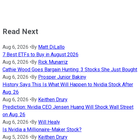
Read Next
Aug 6, 2026
•
By
Matt DiLallo
7 Best ETFs to Buy in August 2026
Aug 6, 2026
•
By
Rick Munarriz
Cathie Wood Goes Bargain Hunting: 3 Stocks She Just Bought
Aug 6, 2026
•
By
Prosper Junior Bakiny
History Says This Is What Will Happen to Nvidia Stock After
Aug. 26
Aug 6, 2026
•
By
Keithen Drury
Prediction: Nvidia CEO Jensen Huang Will Shock Wall Street
on Aug. 26
Aug 6, 2026
•
By
Will Healy
Is Nvidia a Millionaire-Maker Stock?
Aug 5, 2026
•
By
Keithen Drury