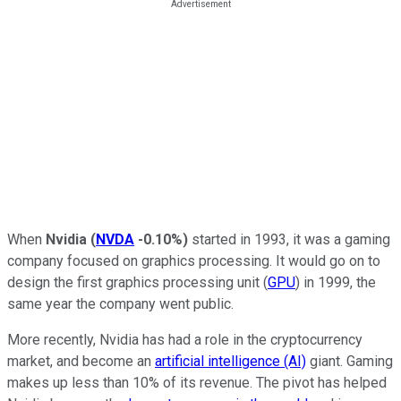
When
Nvidia
(
NVDA
-0.10%
)
started in 1993, it was a gaming
company focused on graphics processing. It would go on to
design the first graphics processing unit (
GPU
) in 1999, the
same year the company went public.
More recently, Nvidia has had a role in the cryptocurrency
market, and become an
artificial intelligence (AI)
giant. Gaming
makes up less than 10% of its revenue. The pivot has helped