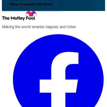
View Premium Services
Making the world smarter, happier, and richer.
Facebook