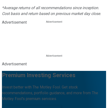
*Average returns of all recommendations since inception.
Cost basis and return based on previous market day close.
Advertisement
Advertisement
Premium Investing Services
Invest better with The Motley Fool. Get stock
recommendations, portfolio guidance, and more from The
Motley Fool's premium services.