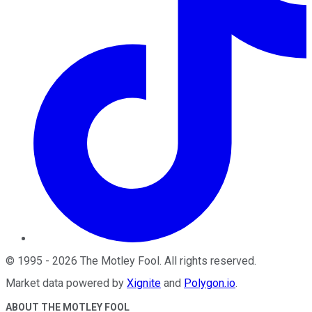
©
1995
-
2026
The Motley Fool
. All rights reserved.
Market data powered by
Xignite
and
Polygon.io
.
ABOUT THE MOTLEY FOOL