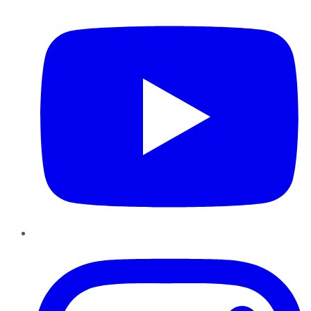
YouTube
Instagram