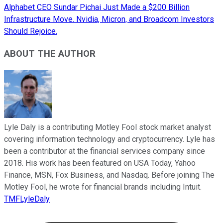
Alphabet CEO Sundar Pichai Just Made a $200 Billion
Infrastructure Move. Nvidia, Micron, and Broadcom Investors
Should Rejoice.
ABOUT THE AUTHOR
Lyle Daly is a contributing Motley Fool stock market analyst
covering information technology and cryptocurrency. Lyle has
been a contributor at the financial services company since
2018. His work has been featured on USA Today, Yahoo
Finance, MSN, Fox Business, and Nasdaq. Before joining The
Motley Fool, he wrote for financial brands including Intuit.
TMFLyleDaly