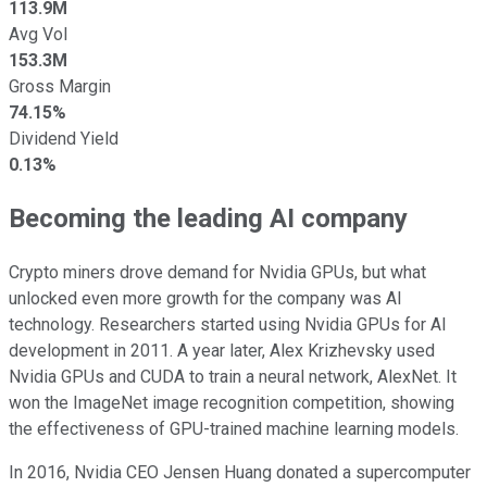
113.9M
Avg Vol
153.3M
Gross Margin
74.15%
Dividend Yield
0.13%
Becoming the leading AI company
Crypto miners drove demand for Nvidia GPUs, but what
unlocked even more growth for the company was AI
technology. Researchers started using Nvidia GPUs for AI
development in 2011. A year later, Alex Krizhevsky used
Nvidia GPUs and CUDA to train a neural network, AlexNet. It
won the ImageNet image recognition competition, showing
the effectiveness of GPU-trained machine learning models.
In 2016, Nvidia CEO Jensen Huang donated a supercomputer