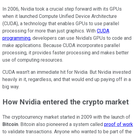
In 2006, Nvidia took a crucial step forward with its GPUs
when it launched Compute Unified Device Architecture
(CUDA), a technology that enables GPUs to use parallel
processing for more than just graphics. With
CUDA
programming
, developers can use Nvidia's GPUs to code and
make applications. Because CUDA incorporates parallel
processing, it provides faster processing and makes better
use of computing resources.
CUDA wasn't an immediate hit for Nvidia. But Nvidia invested
heavily in it, regardless, and that would end up paying off in a
big way.
How Nvidia entered the crypto market
The cryptocurrency market started in 2009 with the launch of
Bitcoin
. Bitcoin also pioneered a system called
proof of work
to validate transactions. Anyone who wanted to be part of the