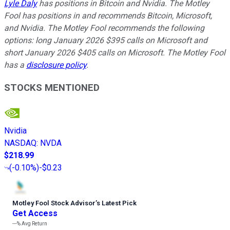
Lyle Daly
has positions in Bitcoin and Nvidia. The Motley
Fool has positions in and recommends Bitcoin, Microsoft,
and Nvidia. The Motley Fool recommends the following
options: long January 2026 $395 calls on Microsoft and
short January 2026 $405 calls on Microsoft. The Motley Fool
has a
disclosure policy
.
STOCKS MENTIONED
Nvidia
NASDAQ
:
NVDA
$218.99
(
-0.10%
)
-$0.23
Motley Fool Stock Advisor
’
s Latest Pick
Get Access
---%
Avg Return