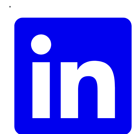
LinkedIn