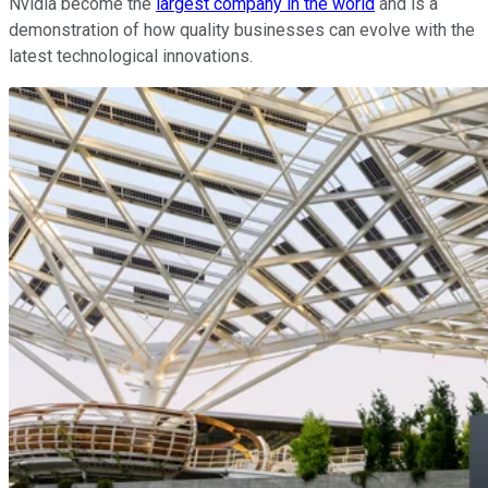
Nvidia become the
largest company in the world
and is a
demonstration of how quality businesses can evolve with the
latest technological innovations.