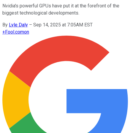
Nvidia's powerful GPUs have put it at the forefront of the
biggest technological developments.
By
Lyle Daly
–
Sep 14, 2025 at 7:05AM EST
+
Fool.com
on