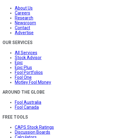
About Us
Careers
Research
Newsroom
Contact
Advertise
OUR SERVICES
All Services
Stock Advisor
Epic
Epic Plus
Fool Portfolios
Fool One
Motley Fool Money
AROUND THE GLOBE
Fool Australia
Fool Canada
FREE TOOLS
CAPS Stock Ratings
Discussion Boards
Calculators