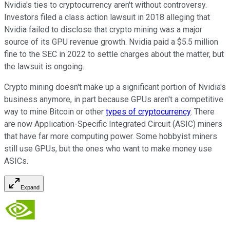
Nvidia's ties to cryptocurrency aren't without controversy.
Investors filed a class action lawsuit in 2018 alleging that
Nvidia failed to disclose that crypto mining was a major
source of its GPU revenue growth. Nvidia paid a $5.5 million
fine to the SEC in 2022 to settle charges about the matter, but
the lawsuit is ongoing.
Crypto mining doesn't make up a significant portion of Nvidia's
business anymore, in part because GPUs aren't a competitive
way to mine Bitcoin or other
types of cryptocurrency
. There
are now Application-Specific Integrated Circuit (ASIC) miners
that have far more computing power. Some hobbyist miners
still use GPUs, but the ones who want to make money use
ASICs.
Expand