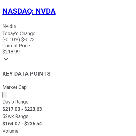
NASDAQ
:
NVDA
Nvidia
Today's Change
(
-0.10
%) $
-0.23
Current Price
$
218.99
KEY DATA POINTS
Market Cap
Market cap calculated using publicly traded shares outst
Day's Range
$
217.00
- $
223.63
52wk Range
$
164.07
- $
236.54
Volume