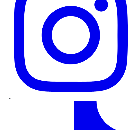
TikTok