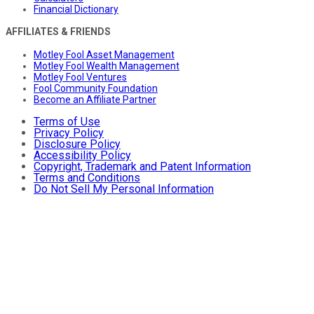
Financial Dictionary
AFFILIATES & FRIENDS
Motley Fool Asset Management
Motley Fool Wealth Management
Motley Fool Ventures
Fool Community Foundation
Become an Affiliate Partner
Terms of Use
Privacy Policy
Disclosure Policy
Accessibility Policy
Copyright, Trademark and Patent Information
Terms and Conditions
Do Not Sell My Personal Information