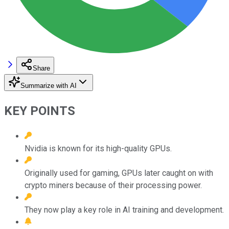
Share
Summarize with AI
KEY POINTS
Nvidia is known for its high-quality GPUs.
Originally used for gaming, GPUs later caught on with
crypto miners because of their processing power.
They now play a key role in AI training and development.