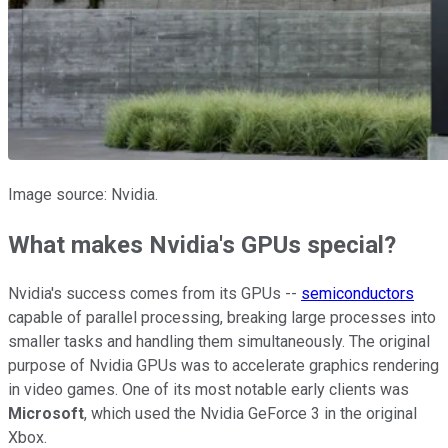
Image source: Nvidia.
What makes Nvidia's GPUs special?
Nvidia's success comes from its GPUs --
semiconductors
capable of parallel processing, breaking large processes into
smaller tasks and handling them simultaneously. The original
purpose of Nvidia GPUs was to accelerate graphics rendering
in video games. One of its most notable early clients was
Microsoft
, which used the Nvidia GeForce 3 in the original
Xbox.