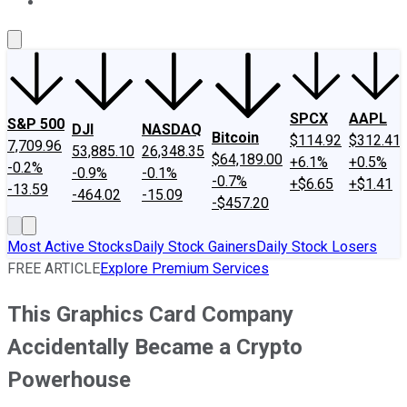
About Us
Contact Us
Investing Philosophy
Motley Fool Mo
SPCX
AAPL
S&P 500
DJI
NASDAQ
Bitcoin
$114.92
$312.41
7,709.96
53,885.10
26,348.35
$64,189.00
+6.1%
+0.5%
-0.2%
-0.9%
-0.1%
-0.7%
+$6.65
+$1.41
-13.59
-464.02
-15.09
-$457.20
Most Active Stocks
Daily Stock Gainers
Daily Stock Losers
FREE ARTICLE
Explore Premium Services
This Graphics Card Company
Accidentally Became a Crypto
Powerhouse