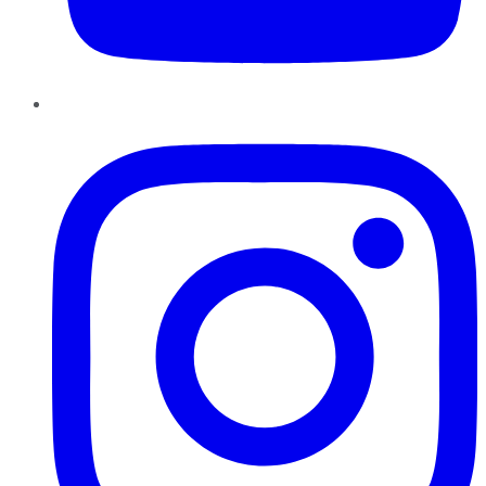
Instagram