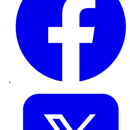
Twitter