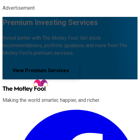
Advertisement
Premium Investing Services
Invest better with The Motley Fool. Get stock
recommendations, portfolio guidance, and more from The
Motley Fool's premium services.
View Premium Services
Making the world smarter, happier, and richer.
Facebook