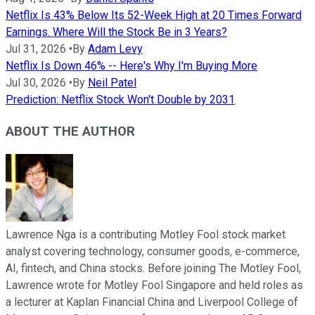
Netflix Is 43% Below Its 52-Week High at 20 Times Forward
Earnings. Where Will the Stock Be in 3 Years?
Jul 31, 2026
•
By
Adam Levy
Netflix Is Down 46% -- Here's Why I'm Buying More
Jul 30, 2026
•
By
Neil Patel
Prediction: Netflix Stock Won't Double by 2031
ABOUT THE AUTHOR
Lawrence Nga is a contributing Motley Fool stock market
analyst covering technology, consumer goods, e-commerce,
AI, fintech, and China stocks. Before joining The Motley Fool,
Lawrence wrote for Motley Fool Singapore and held roles as
a lecturer at Kaplan Financial China and Liverpool College of