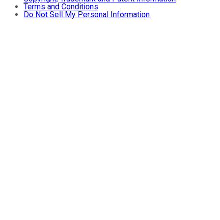
Terms and Conditions
Do Not Sell My Personal Information