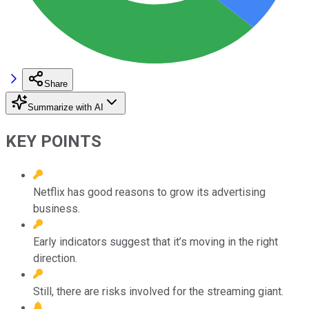
Share
Summarize with AI
KEY POINTS
Netflix has good reasons to grow its advertising
business.
Early indicators suggest that it’s moving in the right
direction.
Still, there are risks involved for the streaming giant.