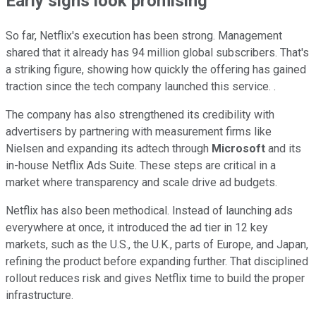
Early signs look promising
So far, Netflix's execution has been strong. Management
shared that it already has 94 million global subscribers. That's
a striking figure, showing how quickly the offering has gained
traction since the tech company launched this service. .
The company has also strengthened its credibility with
advertisers by partnering with measurement firms like
Nielsen and expanding its adtech through
Microsoft
and its
in-house Netflix Ads Suite. These steps are critical in a
market where transparency and scale drive ad budgets.
Netflix has also been methodical. Instead of launching ads
everywhere at once, it introduced the ad tier in 12 key
markets, such as the U.S., the U.K., parts of Europe, and Japan,
refining the product before expanding further. That disciplined
rollout reduces risk and gives Netflix time to build the proper
infrastructure.