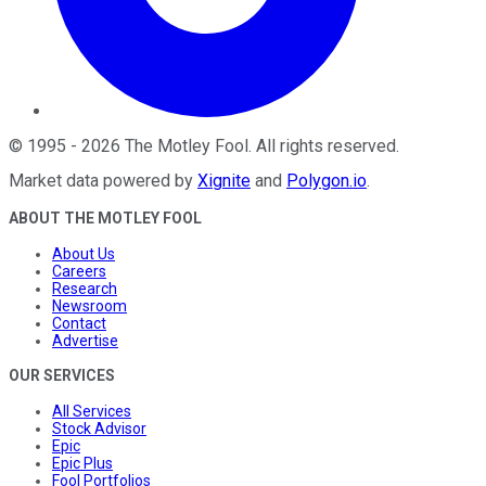
©
1995
-
2026
The Motley Fool
. All rights reserved.
Market data powered by
Xignite
and
Polygon.io
.
ABOUT THE MOTLEY FOOL
About Us
Careers
Research
Newsroom
Contact
Advertise
OUR SERVICES
All Services
Stock Advisor
Epic
Epic Plus
Fool Portfolios