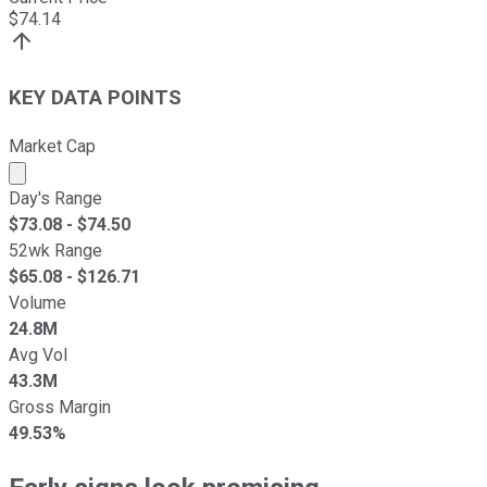
$
74.14
KEY DATA POINTS
Market Cap
Market cap calculated using publicly traded shares outst
Day's Range
$
73.08
- $
74.50
52wk Range
$
65.08
- $
126.71
Volume
24.8M
Avg Vol
43.3M
Gross Margin
49.53%