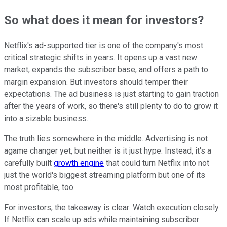
So what does it mean for investors?
Netflix's ad-supported tier is one of the company's most
critical strategic shifts in years. It opens up a vast new
market, expands the subscriber base, and offers a path to
margin expansion. But investors should temper their
expectations. The ad business is just starting to gain traction
after the years of work, so there's still plenty to do to grow it
into a sizable business. .
The truth lies somewhere in the middle. Advertising is not
agame changer yet, but neither is it just hype. Instead, it's a
carefully built
growth engine
that could turn Netflix into not
just the world's biggest streaming platform but one of its
most profitable, too.
For investors, the takeaway is clear: Watch execution closely.
If Netflix can scale up ads while maintaining subscriber