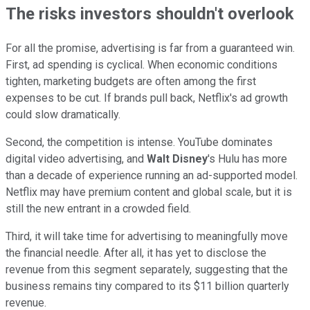
The risks investors shouldn't overlook
For all the promise, advertising is far from a guaranteed win.
First, ad spending is cyclical. When economic conditions
tighten, marketing budgets are often among the first
expenses to be cut. If brands pull back, Netflix's ad growth
could slow dramatically.
Second, the competition is intense. YouTube dominates
digital video advertising, and
Walt Disney
's Hulu has more
than a decade of experience running an ad-supported model.
Netflix may have premium content and global scale, but it is
still the new entrant in a crowded field.
Third, it will take time for advertising to meaningfully move
the financial needle. After all, it has yet to disclose the
revenue from this segment separately, suggesting that the
business remains tiny compared to its $11 billion quarterly
revenue.