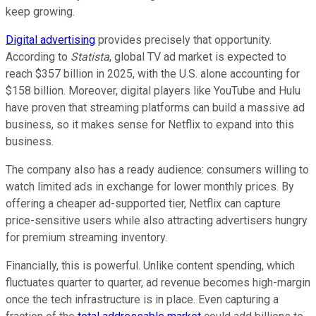
keep growing.
Digital advertising
provides precisely that opportunity.
According to
Statista
, global TV ad market is expected to
reach $357 billion in 2025, with the U.S. alone accounting for
$158 billion. Moreover, digital players like YouTube and Hulu
have proven that streaming platforms can build a massive ad
business, so it makes sense for Netflix to expand into this
business.
The company also has a ready audience: consumers willing to
watch limited ads in exchange for lower monthly prices. By
offering a cheaper ad-supported tier, Netflix can capture
price-sensitive users while also attracting advertisers hungry
for premium streaming inventory.
Financially, this is powerful. Unlike content spending, which
fluctuates quarter to quarter, ad revenue becomes high-margin
once the tech infrastructure is in place. Even capturing a