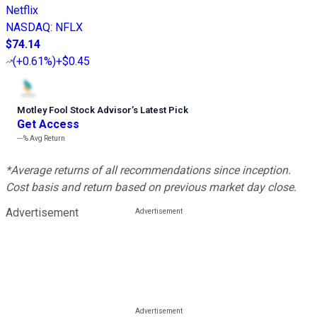
Netflix
NASDAQ
:
NFLX
$74.14
(
+0.61%
)
+$0.45
Motley Fool Stock Advisor
’
s Latest Pick
Get Access
---%
Avg Return
*Average returns of all recommendations since inception.
Cost basis and return based on previous market day close.
Advertisement