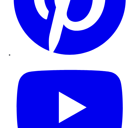
YouTube