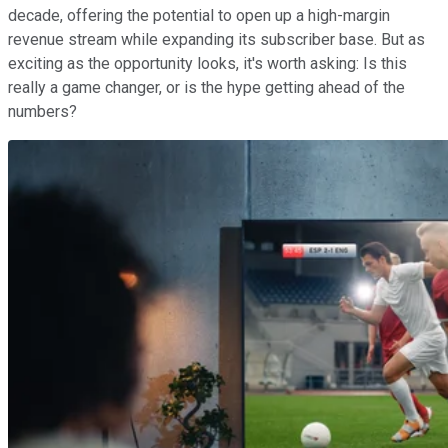
decade, offering the potential to open up a high-margin
revenue stream while expanding its subscriber base. But as
exciting as the opportunity looks, it's worth asking: Is this
really a game changer, or is the hype getting ahead of the
numbers?