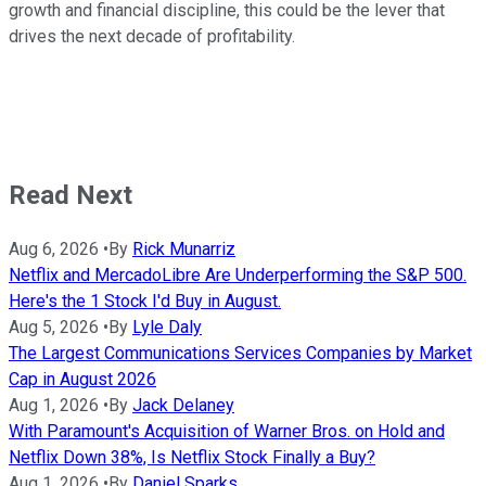
growth and financial discipline, this could be the lever that
drives the next decade of profitability.
Read Next
Aug 6, 2026
•
By
Rick Munarriz
Netflix and MercadoLibre Are Underperforming the S&P 500.
Here's the 1 Stock I'd Buy in August.
Aug 5, 2026
•
By
Lyle Daly
The Largest Communications Services Companies by Market
Cap in August 2026
Aug 1, 2026
•
By
Jack Delaney
With Paramount's Acquisition of Warner Bros. on Hold and
Netflix Down 38%, Is Netflix Stock Finally a Buy?
Aug 1, 2026
•
By
Daniel Sparks