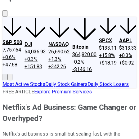
About Us
Contact Us
Investing Philosophy
Motley Fool Mo
SPCX
AAPL
S&P 500
DJI
NASDAQ
Bitcoin
$133.11
$313.33
7,757.64
54,036.93
26,690.62
$64,820.00
+15.8%
+0.3%
+0.6%
+0.3%
+1.3%
-0.2%
+$18.19
+$0.92
+47.68
+151.83
+342.26
-$146.16
Most Active Stocks
Daily Stock Gainers
Daily Stock Losers
FREE ARTICLE
Explore Premium Services
Netflix's Ad Business: Game Changer or
Overhyped?
Netflix's ad business is small but scaling fast, with the