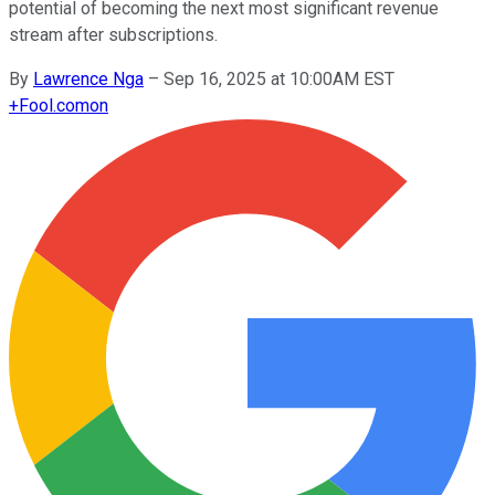
potential of becoming the next most significant revenue
stream after subscriptions.
By
Lawrence Nga
–
Sep 16, 2025 at 10:00AM EST
+
Fool.com
on