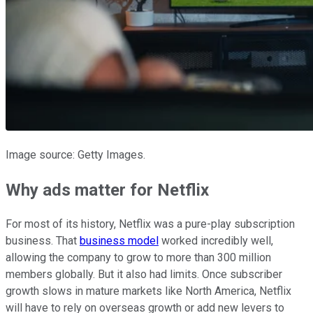
Image source: Getty Images.
Why ads matter for Netflix
For most of its history, Netflix was a pure-play subscription
business. That
business model
worked incredibly well,
allowing the company to grow to more than 300 million
members globally. But it also had limits. Once subscriber
growth slows in mature markets like North America, Netflix
will have to rely on overseas growth or add new levers to