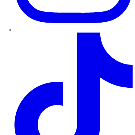
TikTok