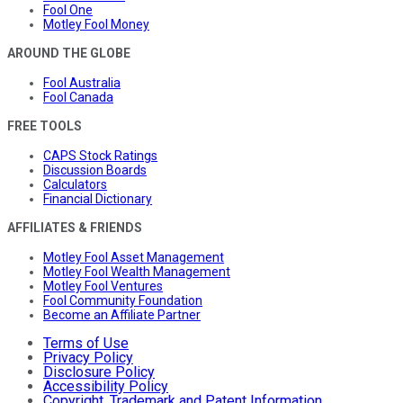
Fool One
Motley Fool Money
AROUND THE GLOBE
Fool Australia
Fool Canada
FREE TOOLS
CAPS Stock Ratings
Discussion Boards
Calculators
Financial Dictionary
AFFILIATES & FRIENDS
Motley Fool Asset Management
Motley Fool Wealth Management
Motley Fool Ventures
Fool Community Foundation
Become an Affiliate Partner
Terms of Use
Privacy Policy
Disclosure Policy
Accessibility Policy
Copyright, Trademark and Patent Information