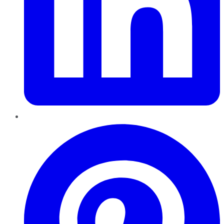
Pinterest