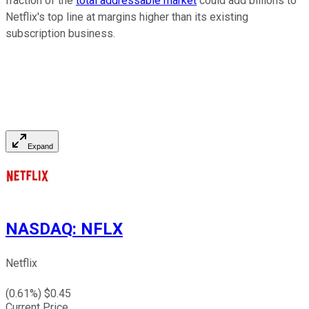
fraction of the
total addressable market
could add billions to
Netflix's top line at margins higher than its existing
subscription business.
Expand
NASDAQ
:
NFLX
Netflix
(
0.61
%) $
0.45
Current Price