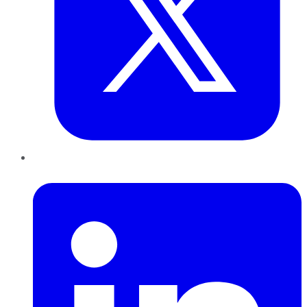
LinkedIn