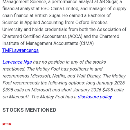
Management Science, a performance analyst at AB Sugar, a
financial analyst at BSO China Limited, and manager of supply
chain finance at British Sugar. He earned a Bachelor of
Science in Applied Accounting from Oxford Brookes
University and holds credentials from both the Association of
Chartered Certified Accountants (ACCA) and the Chartered
Institute of Management Accountants (CIMA).
TMFLawrencenga
Lawrence Nga
has no position in any of the stocks
mentioned. The Motley Fool has positions in and
recommends Microsoft, Netflix, and Walt Disney. The Motley
Fool recommends the following options: long January 2026
$395 calls on Microsoft and short January 2026 $405 calls
on Microsoft. The Motley Fool has a
disclosure policy
.
STOCKS MENTIONED