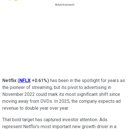
Netflix
(
NFLX
+0.61%
)
has been in the spotlight for years as
the pioneer of streaming, but its pivot to advertising in
November 2022 could mark its most significant shift since
moving away from DVDs. In 2025, the company expects ad
revenue to double year over year.
That bold target has captured investor attention. Ads
represent Netflix's most important new growth driver in a