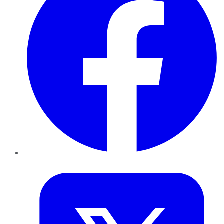
Twitter