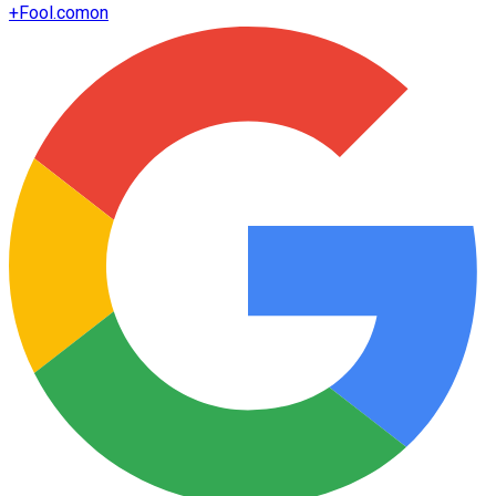
+
Fool.com
on