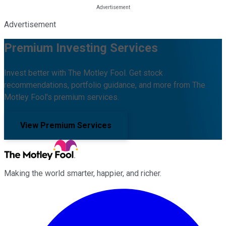
Advertisement
Premium Investing Services
Invest better with The Motley Fool. Get stock
recommendations, portfolio guidance, and more from The
Motley Fool's premium services.
View Premium Services
Making the world smarter, happier, and richer.
Facebook