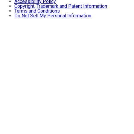
Accessibility Policy
Copyright, Trademark and Patent Information
Terms and Conditions
Do Not Sell My Personal Information