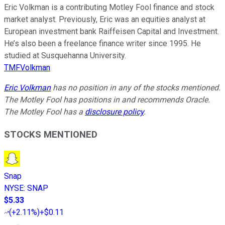
Eric Volkman is a contributing Motley Fool finance and stock
market analyst. Previously, Eric was an equities analyst at
European investment bank Raiffeisen Capital and Investment.
He’s also been a freelance finance writer since 1995. He
studied at Susquehanna University.
TMFVolkman
Eric Volkman
has no position in any of the stocks mentioned.
The Motley Fool has positions in and recommends Oracle.
The Motley Fool has a
disclosure policy
.
STOCKS MENTIONED
Snap
NYSE
:
SNAP
$5.33
(
+2.11%
)
+$0.11