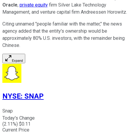
Oracle
,
private equity
firm Silver Lake Technology
Management, and venture capital firm Andreessen Horowitz.
Citing unnamed "people familiar with the matter," the news
agency added that the entity's ownership would be
approximately 80% U.S. investors, with the remainder being
Chinese.
Expand
NYSE
:
SNAP
Snap
Today's Change
(
2.11
%) $
0.11
Current Price