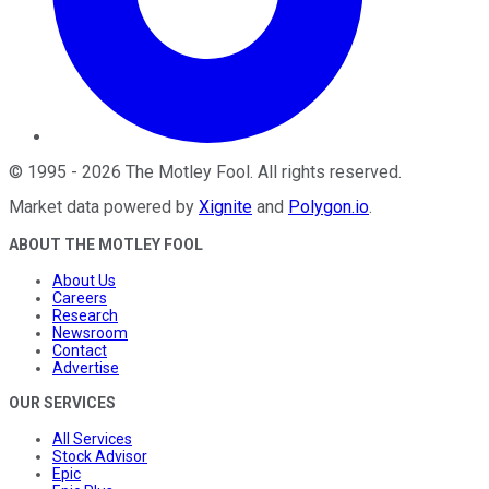
©
1995
-
2026
The Motley Fool
. All rights reserved.
Market data powered by
Xignite
and
Polygon.io
.
ABOUT THE MOTLEY FOOL
About Us
Careers
Research
Newsroom
Contact
Advertise
OUR SERVICES
All Services
Stock Advisor
Epic