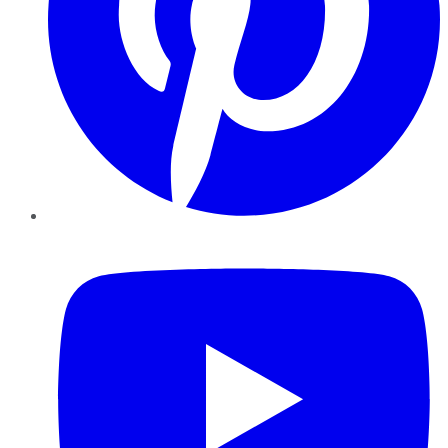
YouTube