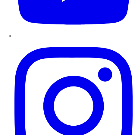
Instagram