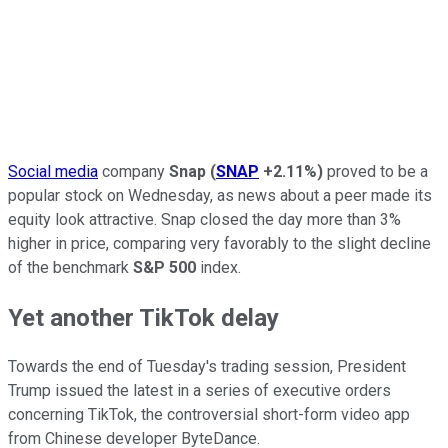
Social media
company
Snap
(
SNAP
+2.11%
)
proved to be a
popular stock on Wednesday, as news about a peer made its
equity look attractive. Snap closed the day more than 3%
higher in price, comparing very favorably to the slight decline
of the benchmark
S&P 500
index.
Yet another TikTok delay
Towards the end of Tuesday's trading session, President
Trump issued the latest in a series of executive orders
concerning TikTok, the controversial short-form video app
from Chinese developer ByteDance.