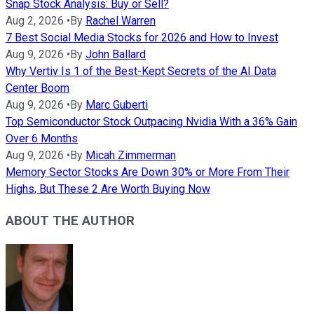
Snap Stock Analysis: Buy or Sell?
Aug 2, 2026
•
By
Rachel Warren
7 Best Social Media Stocks for 2026 and How to Invest
Aug 9, 2026
•
By
John Ballard
Why Vertiv Is 1 of the Best-Kept Secrets of the AI Data
Center Boom
Aug 9, 2026
•
By
Marc Guberti
Top Semiconductor Stock Outpacing Nvidia With a 36% Gain
Over 6 Months
Aug 9, 2026
•
By
Micah Zimmerman
Memory Sector Stocks Are Down 30% or More From Their
Highs, But These 2 Are Worth Buying Now
ABOUT THE AUTHOR