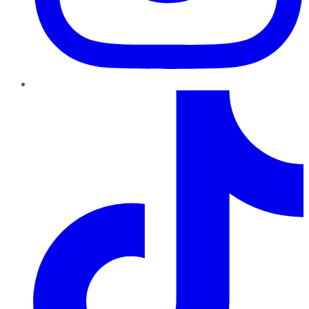
TikTok