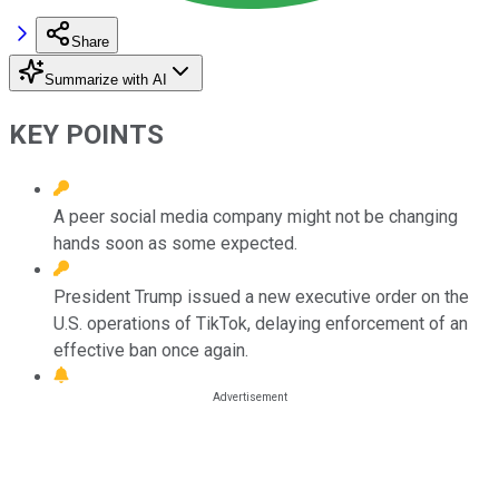
Share
Summarize with AI
KEY POINTS
A peer social media company might not be changing
hands soon as some expected.
President Trump issued a new executive order on the
U.S. operations of TikTok, delaying enforcement of an
effective ban once again.