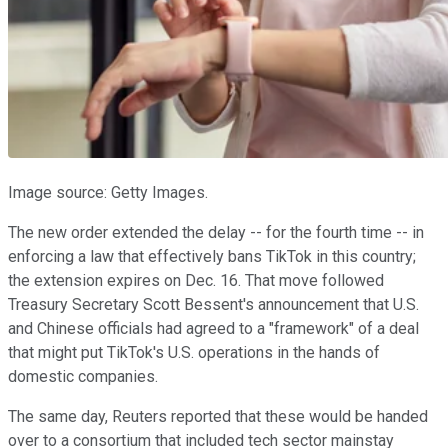
Image source: Getty Images.
The new order extended the delay -- for the fourth time -- in
enforcing a law that effectively bans TikTok in this country;
the extension expires on Dec. 16. That move followed
Treasury Secretary Scott Bessent's announcement that U.S.
and Chinese officials had agreed to a "framework" of a deal
that might put TikTok's U.S. operations in the hands of
domestic companies.
The same day, Reuters reported that these would be handed
over to a consortium that included tech sector mainstay