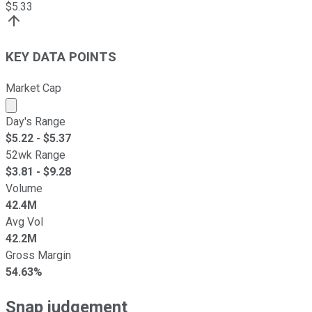
$
5.33
KEY DATA POINTS
Market Cap
Market cap calculated using publicly traded shares outst
Day's Range
$
5.22
- $
5.37
52wk Range
$
3.81
- $
9.28
Volume
42.4M
Avg Vol
42.2M
Gross Margin
54.63%
Snap judgement