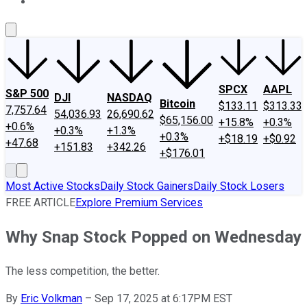
About Us
Contact Us
Investing Philosophy
Motley Fool Mo
SPCX
AAPL
S&P 500
DJI
NASDAQ
Bitcoin
$133.11
$313.33
7,757.64
54,036.93
26,690.62
$65,156.00
+15.8%
+0.3%
+0.6%
+0.3%
+1.3%
+0.3%
+$18.19
+$0.92
+47.68
+151.83
+342.26
+$176.01
Most Active Stocks
Daily Stock Gainers
Daily Stock Losers
FREE ARTICLE
Explore Premium Services
Why Snap Stock Popped on Wednesday
The less competition, the better.
By
Eric Volkman
–
Sep 17, 2025 at 6:17PM EST