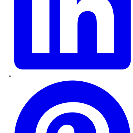
Pinterest