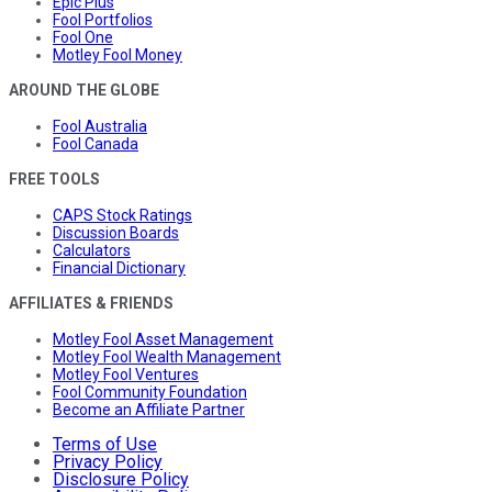
Epic Plus
Fool Portfolios
Fool One
Motley Fool Money
AROUND THE GLOBE
Fool Australia
Fool Canada
FREE TOOLS
CAPS Stock Ratings
Discussion Boards
Calculators
Financial Dictionary
AFFILIATES & FRIENDS
Motley Fool Asset Management
Motley Fool Wealth Management
Motley Fool Ventures
Fool Community Foundation
Become an Affiliate Partner
Terms of Use
Privacy Policy
Disclosure Policy