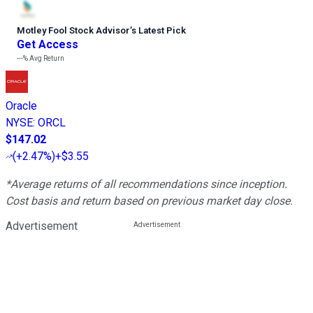
Motley Fool Stock Advisor
’
s Latest Pick
Get Access
---%
Avg Return
Oracle
NYSE
:
ORCL
$147.02
(
+2.47%
)
+$3.55
*Average returns of all recommendations since inception.
Cost basis and return based on previous market day close.
Advertisement