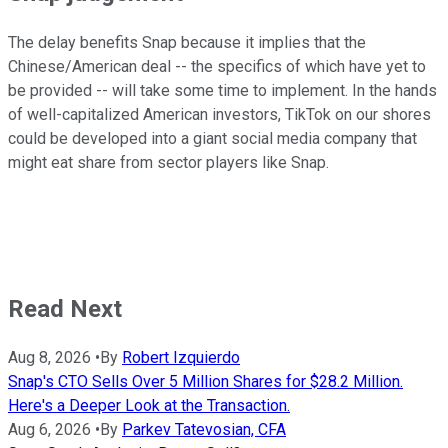
The delay benefits Snap because it implies that the
Chinese/American deal -- the specifics of which have yet to
be provided -- will take some time to implement. In the hands
of well-capitalized American investors, TikTok on our shores
could be developed into a giant social media company that
might eat share from sector players like Snap.
Read Next
Aug 8, 2026
•
By
Robert Izquierdo
Snap's CTO Sells Over 5 Million Shares for $28.2 Million.
Here's a Deeper Look at the Transaction.
Aug 6, 2026
•
By
Parkev Tatevosian, CFA