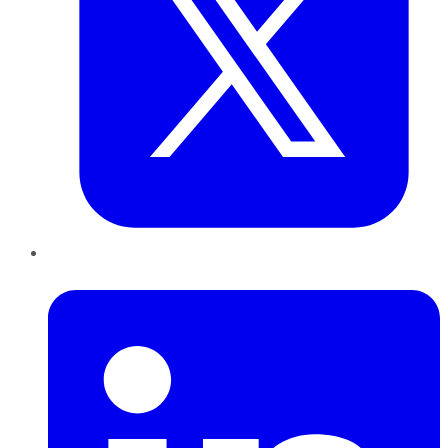
LinkedIn