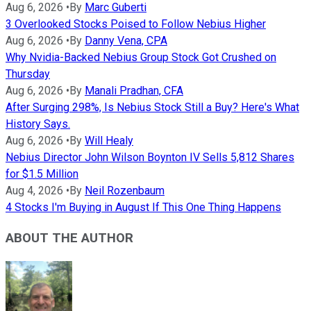
Aug 6, 2026
•
By
Marc Guberti
3 Overlooked Stocks Poised to Follow Nebius Higher
Aug 6, 2026
•
By
Danny Vena, CPA
Why Nvidia-Backed Nebius Group Stock Got Crushed on
Thursday
Aug 6, 2026
•
By
Manali Pradhan, CFA
After Surging 298%, Is Nebius Stock Still a Buy? Here's What
History Says.
Aug 6, 2026
•
By
Will Healy
Nebius Director John Wilson Boynton IV Sells 5,812 Shares
for $1.5 Million
Aug 4, 2026
•
By
Neil Rozenbaum
4 Stocks I'm Buying in August If This One Thing Happens
ABOUT THE AUTHOR