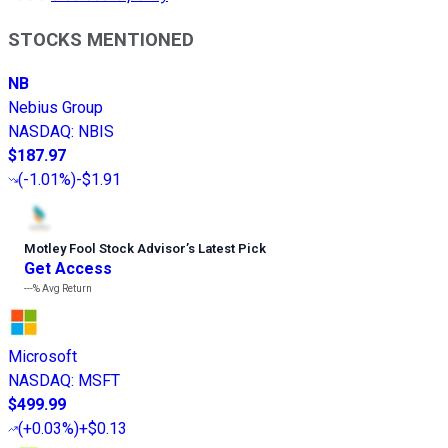
STOCKS MENTIONED
NB
Nebius Group
NASDAQ
:
NBIS
$187.97
(
-1.01%
)
-$1.91
Motley Fool Stock Advisor
’
s Latest Pick
Get Access
---%
Avg Return
Microsoft
NASDAQ
:
MSFT
$499.99
(
+0.03%
)
+$0.13