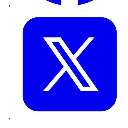
Twitter
LinkedIn