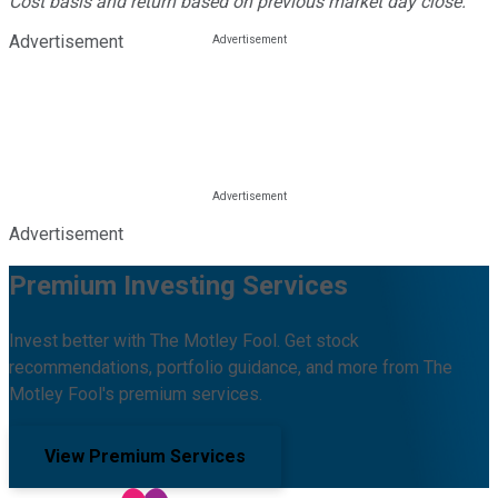
Cost basis and return based on previous market day close.
Advertisement
Advertisement
Premium Investing Services
Invest better with The Motley Fool. Get stock
recommendations, portfolio guidance, and more from The
Motley Fool's premium services.
View Premium Services