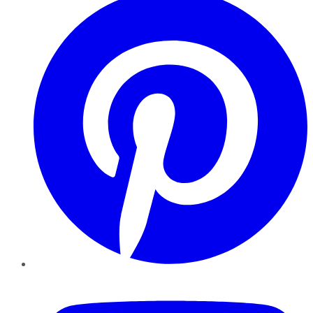
YouTube