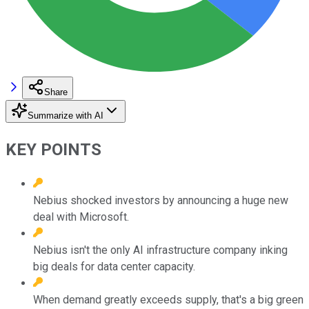
Share
Summarize with AI
KEY POINTS
Nebius shocked investors by announcing a huge new
deal with Microsoft.
Nebius isn't the only AI infrastructure company inking
big deals for data center capacity.
When demand greatly exceeds supply, that's a big green