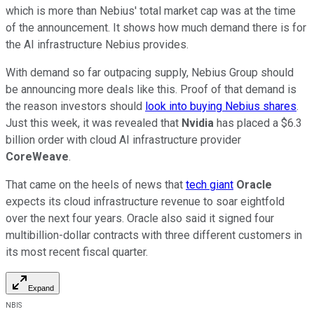
which is more than Nebius' total market cap was at the time
of the announcement. It shows how much demand there is for
the AI infrastructure Nebius provides.
With demand so far outpacing supply, Nebius Group should
be announcing more deals like this. Proof of that demand is
the reason investors should
look into buying Nebius shares
.
Just this week, it was revealed that
Nvidia
has placed a $6.3
billion order with cloud AI infrastructure provider
CoreWeave
.
That came on the heels of news that
tech giant
Oracle
expects its cloud infrastructure revenue to soar eightfold
over the next four years. Oracle also said it signed four
multibillion-dollar contracts with three different customers in
its most recent fiscal quarter.
Expand
NBIS