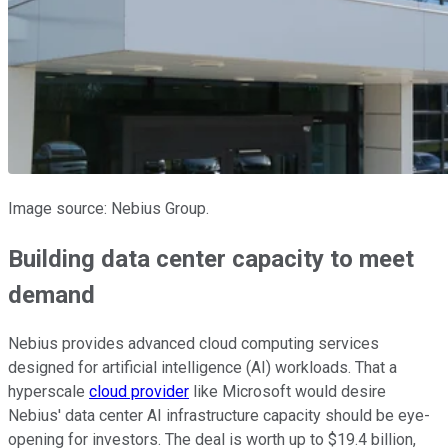
Image source: Nebius Group.
Building data center capacity to meet
demand
Nebius provides advanced cloud computing services
designed for artificial intelligence (AI) workloads. That a
hyperscale
cloud provider
like Microsoft would desire
Nebius' data center AI infrastructure capacity should be eye-
opening for investors. The deal is worth up to $19.4 billion,