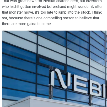
That was great news for Nebius shareholders, but investors
who hadn't gotten involved beforehand might wonder if, after
that monster move, it's too late to jump into the stock. I think
not, because there's one compelling reason to believe that
there are more gains to come.