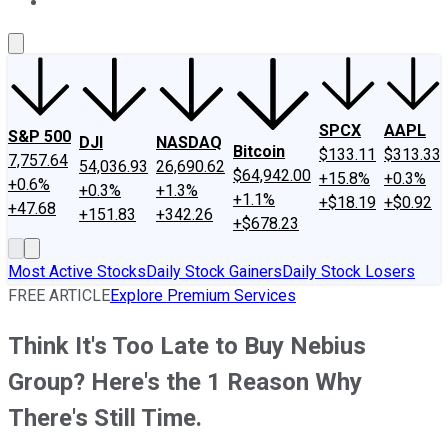
About Us
Contact Us
Investing Philosophy
Motley Fool Mo
SPCX
AAPL
S&P 500
DJI
NASDAQ
Bitcoin
$133.11
$313.33
7,757.64
54,036.93
26,690.62
$64,942.00
+15.8%
+0.3%
+0.6%
+0.3%
+1.3%
+1.1%
+$18.19
+$0.92
+47.68
+151.83
+342.26
+$678.23
Most Active Stocks
Daily Stock Gainers
Daily Stock Losers
FREE ARTICLE
Explore Premium Services
Think It's Too Late to Buy Nebius
Group? Here's the 1 Reason Why
There's Still Time.