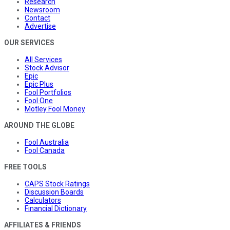
Research
Newsroom
Contact
Advertise
OUR SERVICES
All Services
Stock Advisor
Epic
Epic Plus
Fool Portfolios
Fool One
Motley Fool Money
AROUND THE GLOBE
Fool Australia
Fool Canada
FREE TOOLS
CAPS Stock Ratings
Discussion Boards
Calculators
Financial Dictionary
AFFILIATES & FRIENDS