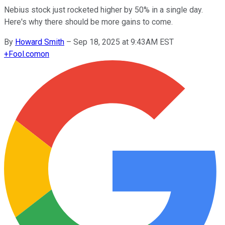
Nebius stock just rocketed higher by 50% in a single day.
Here's why there should be more gains to come.
By
Howard Smith
–
Sep 18, 2025 at 9:43AM EST
+
Fool.com
on