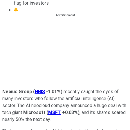
flag for investors.
Nebius Group
(
NBIS
-1.01%
)
recently caught the eyes of
many investors who follow the artificial intelligence (AI)
sector. The AI neocloud company announced a huge deal with
tech giant
Microsoft
(
MSFT
+0.03%
)
, and its shares soared
nearly 50% the next day.