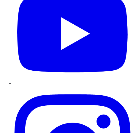
Instagram