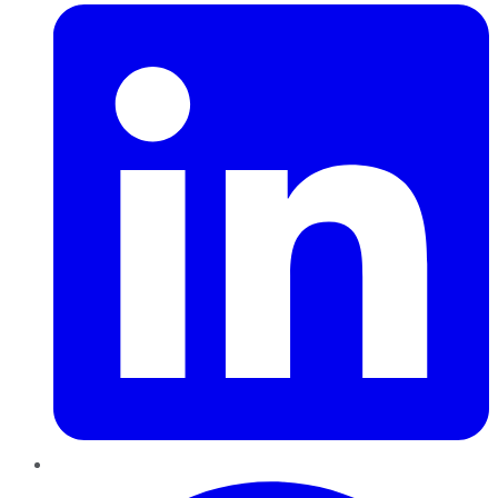
Pinterest