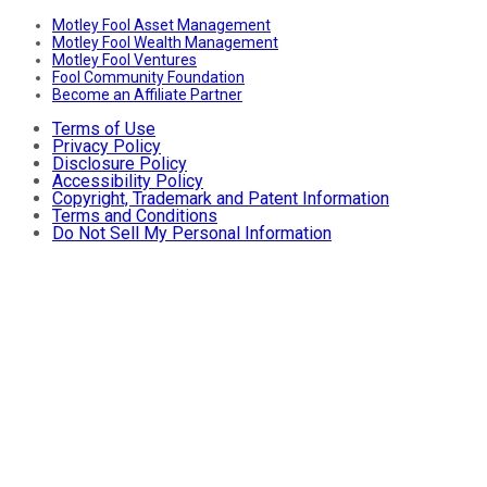
Motley Fool Asset Management
Motley Fool Wealth Management
Motley Fool Ventures
Fool Community Foundation
Become an Affiliate Partner
Terms of Use
Privacy Policy
Disclosure Policy
Accessibility Policy
Copyright, Trademark and Patent Information
Terms and Conditions
Do Not Sell My Personal Information