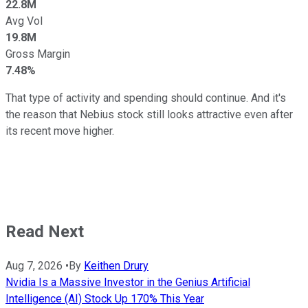
22.8M
Avg Vol
19.8M
Gross Margin
7.48%
That type of activity and spending should continue. And it's
the reason that Nebius stock still looks attractive even after
its recent move higher.
Read Next
Aug 7, 2026
•
By
Keithen Drury
Nvidia Is a Massive Investor in the Genius Artificial
Intelligence (AI) Stock Up 170% This Year