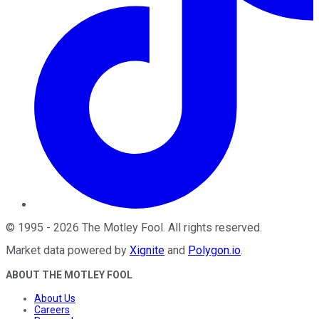
©
1995
-
2026
The Motley Fool
. All rights reserved.
Market data powered by
Xignite
and
Polygon.io
.
ABOUT THE MOTLEY FOOL
About Us
Careers