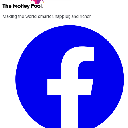
Making the world smarter, happier, and richer.
Facebook