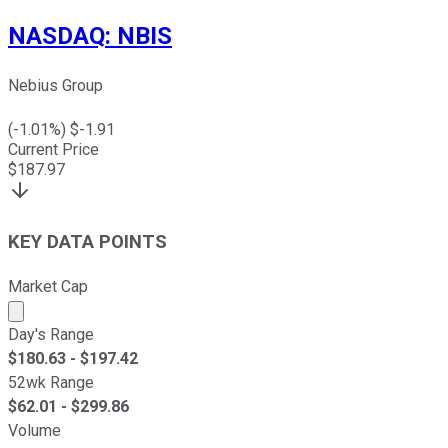
NASDAQ
:
NBIS
Nebius Group
(
-1.01
%) $
-1.91
Current Price
$
187.97
KEY DATA POINTS
Market Cap
Market cap calculated using publicly traded shares outst
Day's Range
$
180.63
- $
197.42
52wk Range
$
62.01
- $
299.86
Volume