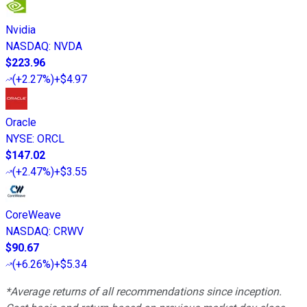
Nvidia
NASDAQ
:
NVDA
$223.96
(
+2.27%
)
+$4.97
Oracle
NYSE
:
ORCL
$147.02
(
+2.47%
)
+$3.55
CoreWeave
NASDAQ
:
CRWV
$90.67
(
+6.26%
)
+$5.34
*Average returns of all recommendations since inception.