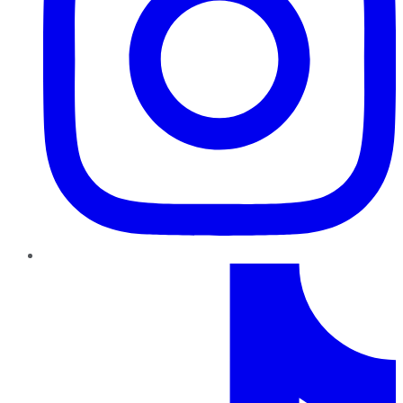
TikTok