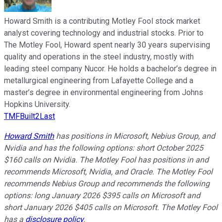
Howard Smith is a contributing Motley Fool stock market
analyst covering technology and industrial stocks. Prior to
The Motley Fool, Howard spent nearly 30 years supervising
quality and operations in the steel industry, mostly with
leading steel company Nucor. He holds a bachelor’s degree in
metallurgical engineering from Lafayette College and a
master’s degree in environmental engineering from Johns
Hopkins University.
TMFBuilt2Last
Howard Smith
has positions in Microsoft, Nebius Group, and
Nvidia and has the following options: short October 2025
$160 calls on Nvidia. The Motley Fool has positions in and
recommends Microsoft, Nvidia, and Oracle. The Motley Fool
recommends Nebius Group and recommends the following
options: long January 2026 $395 calls on Microsoft and
short January 2026 $405 calls on Microsoft. The Motley Fool
has a
disclosure policy
.