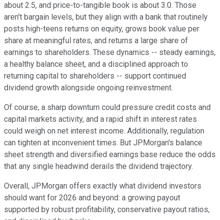
about 2.5, and price-to-tangible book is about 3.0. Those
aren't bargain levels, but they align with a bank that routinely
posts high-teens returns on equity, grows book value per
share at meaningful rates, and returns a large share of
earnings to shareholders. These dynamics -- steady earnings,
a healthy balance sheet, and a disciplined approach to
returning capital to shareholders -- support continued
dividend growth alongside ongoing reinvestment.
Of course, a sharp downturn could pressure credit costs and
capital markets activity, and a rapid shift in interest rates
could weigh on net interest income. Additionally, regulation
can tighten at inconvenient times. But JPMorgan's balance
sheet strength and diversified earnings base reduce the odds
that any single headwind derails the dividend trajectory.
Overall, JPMorgan offers exactly what dividend investors
should want for 2026 and beyond: a growing payout
supported by robust profitability, conservative payout ratios,