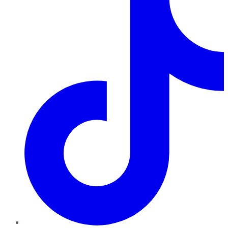
TikTok