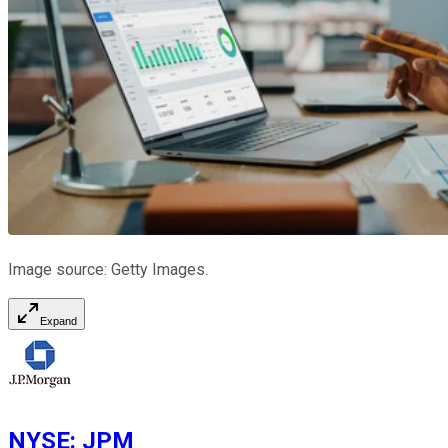
Image source: Getty Images.
Expand
NYSE
:
JPM