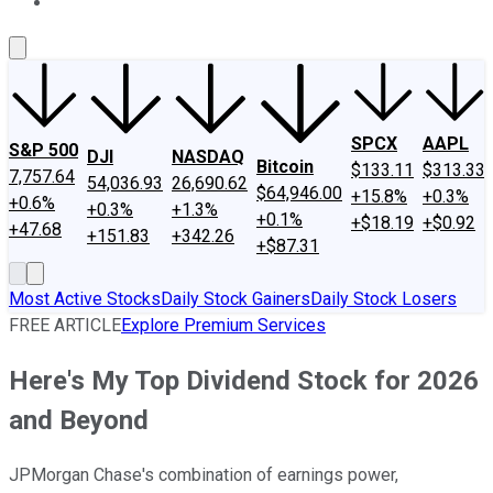
About Us
Contact Us
Investing Philosophy
Motley Fool Mo
SPCX
AAPL
S&P 500
DJI
NASDAQ
Bitcoin
$133.11
$313.33
7,757.64
54,036.93
26,690.62
$64,946.00
+15.8%
+0.3%
+0.6%
+0.3%
+1.3%
+0.1%
+$18.19
+$0.92
+47.68
+151.83
+342.26
+$87.31
Most Active Stocks
Daily Stock Gainers
Daily Stock Losers
FREE ARTICLE
Explore Premium Services
Here's My Top Dividend Stock for 2026
and Beyond
JPMorgan Chase's combination of earnings power,