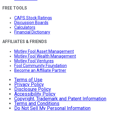
FREE TOOLS
CAPS Stock Ratings
Discussion Boards
Calculators
Financial Dictionary
AFFILIATES & FRIENDS
Motley Fool Asset Management
Motley Fool Wealth Management
Motley Fool Ventures
Fool Community Foundation
Become an Affiliate Partner
Terms of Use
Privacy Policy
Disclosure Policy
Accessibility Policy
Copyright, Trademark and Patent Information
Terms and Conditions
Do Not Sell My Personal Information