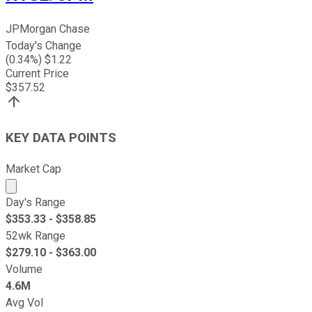
JPMorgan Chase
Today's Change
(
0.34
%) $
1.22
Current Price
$
357.52
KEY DATA POINTS
Market Cap
Market cap calculated using publicly traded shares outst
Day's Range
$
353.33
- $
358.85
52wk Range
$
279.10
- $
363.00
Volume
4.6M
Avg Vol