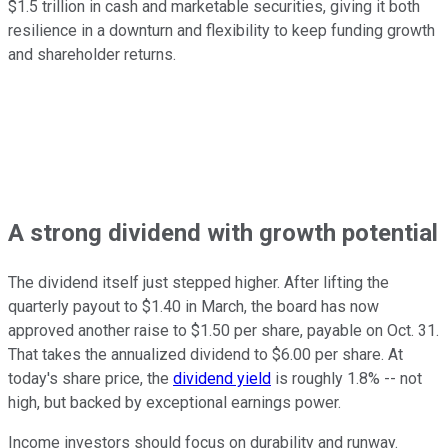
$1.5 trillion in cash and marketable securities, giving it both
resilience in a downturn and flexibility to keep funding growth
and shareholder returns.
A strong dividend with growth potential
The dividend itself just stepped higher. After lifting the
quarterly payout to $1.40 in March, the board has now
approved another raise to $1.50 per share, payable on Oct. 31.
That takes the annualized dividend to $6.00 per share. At
today's share price, the
dividend yield
is roughly 1.8% -- not
high, but backed by exceptional earnings power.
Income investors should focus on durability and runway.