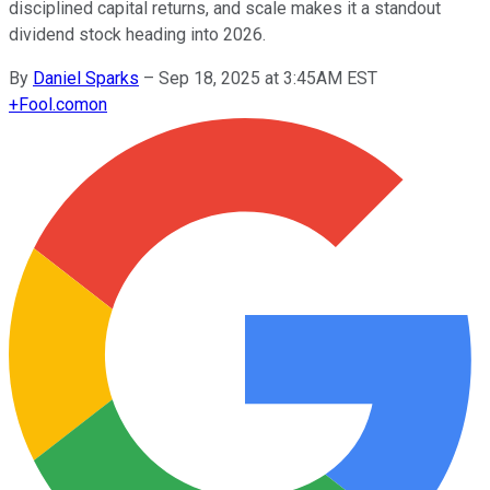
disciplined capital returns, and scale makes it a standout
dividend stock heading into 2026.
By
Daniel Sparks
–
Sep 18, 2025 at 3:45AM EST
+
Fool.com
on