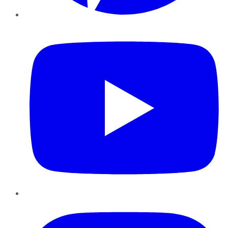
YouTube
Instagram