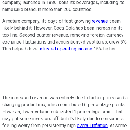
company, launched in 1886, sells its beverages, including its
namesake brand, in more than 200 countries.
A mature company, its days of fast-growing
revenue
seem
likely behind it. However, Coca-Cola has been increasing its
top line. Second-quarter revenue, removing foreign-currency
exchange fluctuations and acquisitions/divestitures, grew 5%.
This helped drive
adjusted operating income
15% higher.
The increased revenue was entirely due to higher prices and a
changing product mix, which contributed 6 percentage points.
However, lower volume subtracted 1 percentage point. That
may put some investors off, but it's likely due to consumers
feeling weary from persistently high
overall inflation
. At some