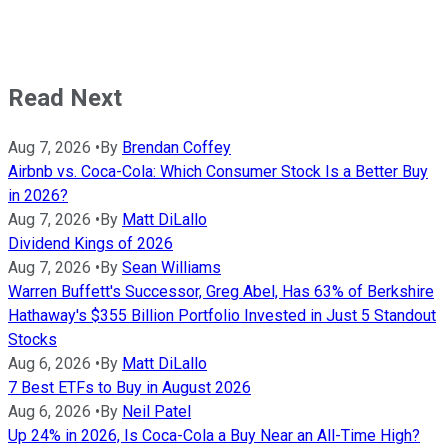
Read Next
Aug 7, 2026
•
By
Brendan Coffey
Airbnb vs. Coca-Cola: Which Consumer Stock Is a Better Buy
in 2026?
Aug 7, 2026
•
By
Matt DiLallo
Dividend Kings of 2026
Aug 7, 2026
•
By
Sean Williams
Warren Buffett's Successor, Greg Abel, Has 63% of Berkshire
Hathaway's $355 Billion Portfolio Invested in Just 5 Standout
Stocks
Aug 6, 2026
•
By
Matt DiLallo
7 Best ETFs to Buy in August 2026
Aug 6, 2026
•
By
Neil Patel
Up 24% in 2026, Is Coca-Cola a Buy Near an All-Time High?