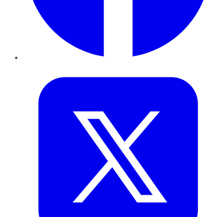
Twitter