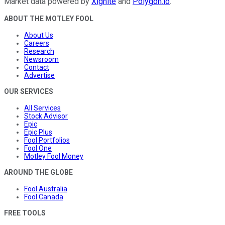
Market data powered by
Xignite
and
Polygon.io
.
ABOUT THE MOTLEY FOOL
About Us
Careers
Research
Newsroom
Contact
Advertise
OUR SERVICES
All Services
Stock Advisor
Epic
Epic Plus
Fool Portfolios
Fool One
Motley Fool Money
AROUND THE GLOBE
Fool Australia
Fool Canada
FREE TOOLS