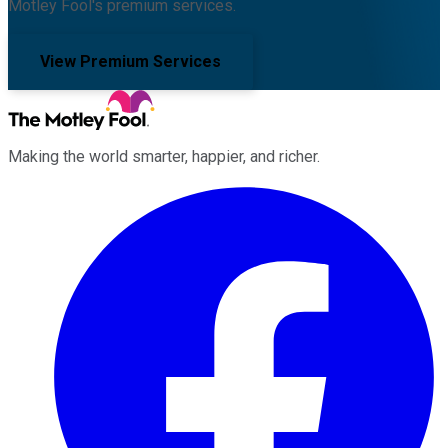
Motley Fool's premium services.
View Premium Services
Making the world smarter, happier, and richer.
Facebook