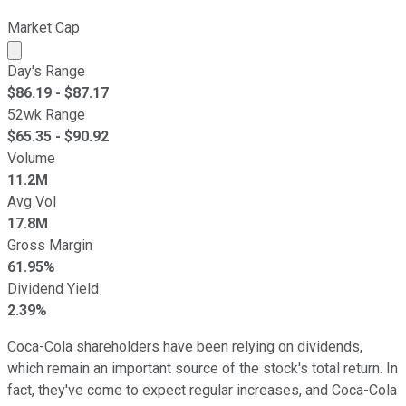
Market Cap
Market cap calculated using publicly traded shares outst
Day's Range
$
86.19
- $
87.17
52wk Range
$
65.35
- $
90.92
Volume
11.2M
Avg Vol
17.8M
Gross Margin
61.95%
Dividend Yield
2.39%
Coca-Cola shareholders have been relying on dividends,
which remain an important source of the stock's total return. In
fact, they've come to expect regular increases, and Coca-Cola