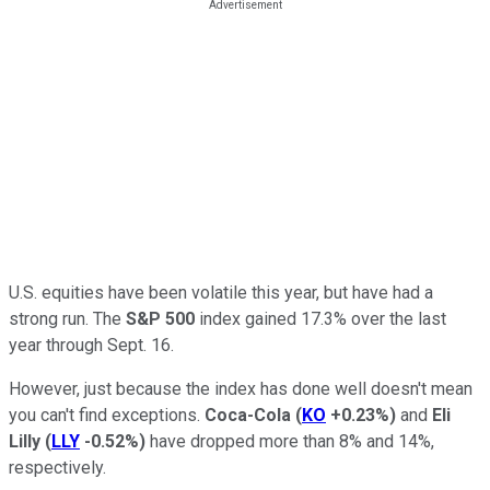
U.S. equities have been volatile this year, but have had a
strong run. The
S&P 500
index gained 17.3% over the last
year through Sept. 16.
However, just because the index has done well doesn't mean
you can't find exceptions.
Coca-Cola
(
KO
+0.23%
)
and
Eli
Lilly
(
LLY
-0.52%
)
have dropped more than 8% and 14%,
respectively.