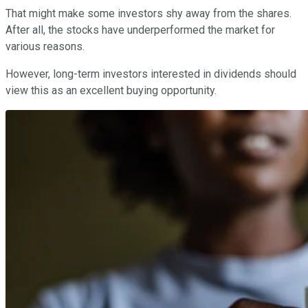
That might make some investors shy away from the shares.
After all, the stocks have underperformed the market for
various reasons.
However, long-term investors interested in dividends should
view this as an excellent buying opportunity.