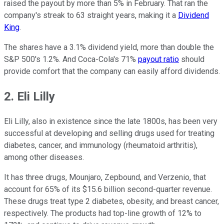
raised the payout by more than 5% in February. That ran the
company's streak to 63 straight years, making it a
Dividend
King
.
The shares have a 3.1% dividend yield, more than double the
S&P 500's 1.2%. And Coca-Cola's 71%
payout ratio
should
provide comfort that the company can easily afford dividends.
2. Eli Lilly
Eli Lilly, also in existence since the late 1800s, has been very
successful at developing and selling drugs used for treating
diabetes, cancer, and immunology (rheumatoid arthritis),
among other diseases.
It has three drugs, Mounjaro, Zepbound, and Verzenio, that
account for 65% of its $15.6 billion second-quarter revenue.
These drugs treat type 2 diabetes, obesity, and breast cancer,
respectively. The products had top-line growth of 12% to