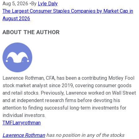
Aug 5, 2026
•
By
Lyle Daly
The Largest Consumer Staples Companies by Market Cap in
August 2026
ABOUT THE AUTHOR
Lawrence Rothman, CFA, has been a contributing Motley Fool
stock market analyst since 2019, covering consumer goods
and retail stocks. Previously, Lawrence worked on Wall Street
and at independent research firms before devoting his
attention to finding successful long-term investments for
individual investors.
TMFLarryrothman
Lawrence Rothman
has no position in any of the stocks