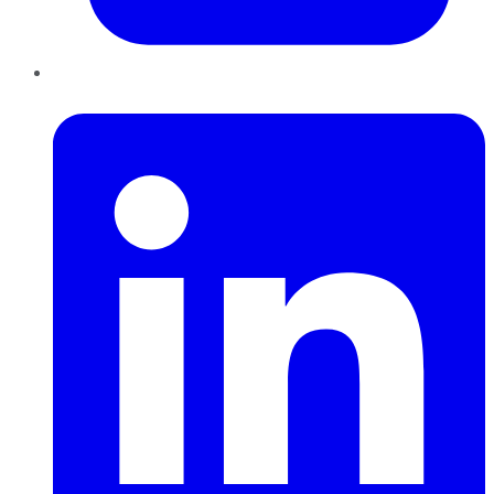
LinkedIn