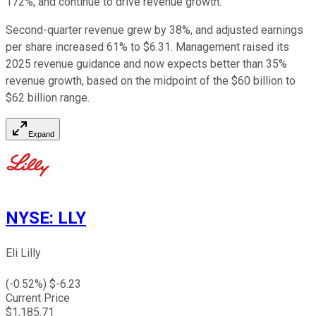
172%, and continue to drive revenue growth.
Second-quarter revenue grew by 38%, and adjusted earnings
per share increased 61% to $6.31. Management raised its
2025 revenue guidance and now expects better than 35%
revenue growth, based on the midpoint of the $60 billion to
$62 billion range.
Expand
NYSE
:
LLY
Eli Lilly
(
-0.52
%) $
-6.23
Current Price
$
1,185.71