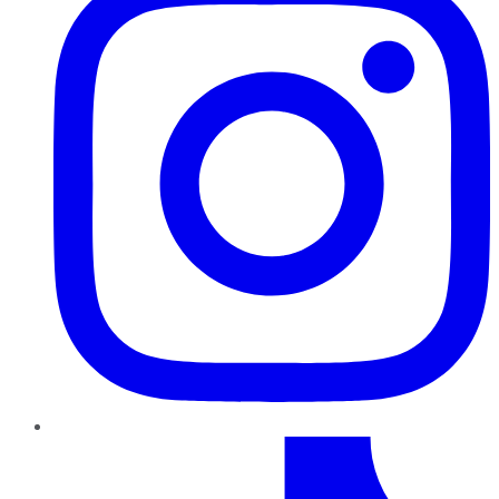
TikTok