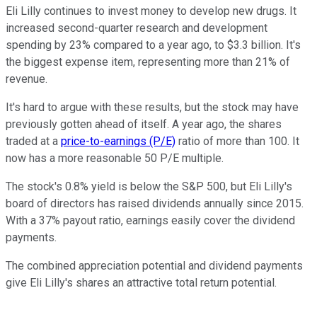
Eli Lilly continues to invest money to develop new drugs. It
increased second-quarter research and development
spending by 23% compared to a year ago, to $3.3 billion. It's
the biggest expense item, representing more than 21% of
revenue.
It's hard to argue with these results, but the stock may have
previously gotten ahead of itself. A year ago, the shares
traded at a
price-to-earnings (P/E)
ratio of more than 100. It
now has a more reasonable 50 P/E multiple.
The stock's 0.8% yield is below the S&P 500, but Eli Lilly's
board of directors has raised dividends annually since 2015.
With a 37% payout ratio, earnings easily cover the dividend
payments.
The combined appreciation potential and dividend payments
give Eli Lilly's shares an attractive total return potential.