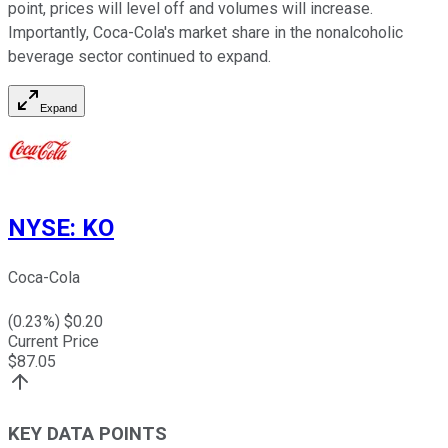
point, prices will level off and volumes will increase.
Importantly, Coca-Cola's market share in the nonalcoholic
beverage sector continued to expand.
Expand
NYSE
:
KO
Coca-Cola
(
0.23
%) $
0.20
Current Price
$
87.05
KEY DATA POINTS