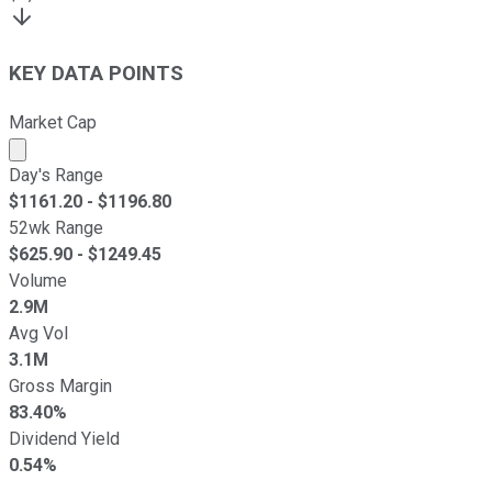
KEY DATA POINTS
Market Cap
Market cap calculated using publicly traded shares outst
Day's Range
$
1161.20
- $
1196.80
52wk Range
$
625.90
- $
1249.45
Volume
2.9M
Avg Vol
3.1M
Gross Margin
83.40%
Dividend Yield
0.54%