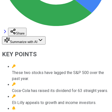
Share
Summarize with AI
KEY POINTS
These two stocks have lagged the S&P 500 over the
past year.
Coca-Cola has raised its dividend for 63 straight years.
Eli Lilly appeals to growth and income investors.