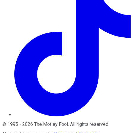
©
1995
-
2026
The Motley Fool
. All rights reserved.