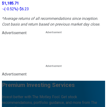
$1,185.71
(
-0.52%
)
-$6.23
*Average returns of all recommendations since inception.
Cost basis and return based on previous market day close.
Advertisement
Advertisement
Premium Investing Services
Invest better with The Motley Fool. Get stock
recommendations, portfolio guidance, and more from The