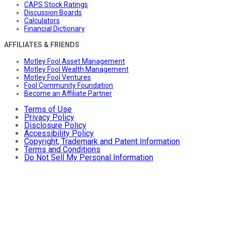
CAPS Stock Ratings
Discussion Boards
Calculators
Financial Dictionary
AFFILIATES & FRIENDS
Motley Fool Asset Management
Motley Fool Wealth Management
Motley Fool Ventures
Fool Community Foundation
Become an Affiliate Partner
Terms of Use
Privacy Policy
Disclosure Policy
Accessibility Policy
Copyright, Trademark and Patent Information
Terms and Conditions
Do Not Sell My Personal Information