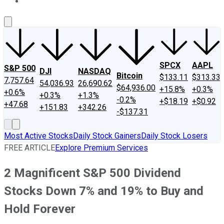
About Us
Contact Us
Investing Philosophy
Motley Fool Mo
SPCX
AAPL
S&P 500
DJI
NASDAQ
Bitcoin
$133.11
$313.33
7,757.64
54,036.93
26,690.62
$64,936.00
+15.8%
+0.3%
+0.6%
+0.3%
+1.3%
-0.2%
+$18.19
+$0.92
+47.68
+151.83
+342.26
-$137.31
Most Active Stocks
Daily Stock Gainers
Daily Stock Losers
FREE ARTICLE
Explore Premium Services
2 Magnificent S&P 500 Dividend
Stocks Down 7% and 19% to Buy and
Hold Forever