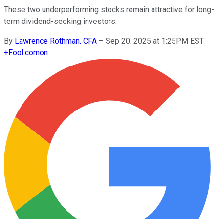
These two underperforming stocks remain attractive for long-
term dividend-seeking investors.
By
Lawrence Rothman, CFA
–
Sep 20, 2025 at 1:25PM EST
+
Fool.com
on