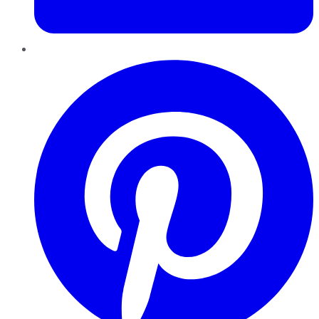
Pinterest