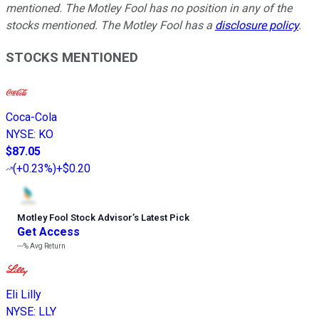
mentioned. The Motley Fool has no position in any of the
stocks mentioned. The Motley Fool has a
disclosure policy
.
STOCKS MENTIONED
Coca-Cola
NYSE
:
KO
$87.05
(
+0.23%
)
+$0.20
Motley Fool Stock Advisor
’
s Latest Pick
Get Access
---%
Avg Return
Eli Lilly
NYSE
:
LLY