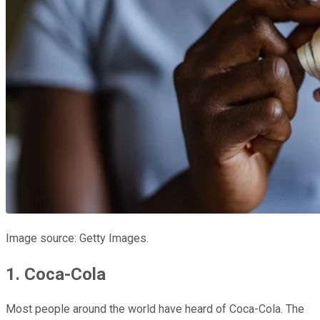
Image source: Getty Images.
1. Coca-Cola
Most people around the world have heard of Coca-Cola. The