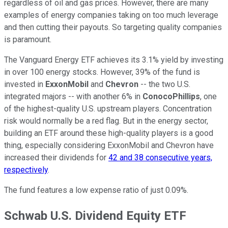
regardless of oil and gas prices. However, there are many
examples of energy companies taking on too much leverage
and then cutting their payouts. So targeting quality companies
is paramount.
The Vanguard Energy ETF achieves its 3.1% yield by investing
in over 100 energy stocks. However, 39% of the fund is
invested in
ExxonMobil
and
Chevron
-- the two U.S.
integrated majors -- with another 6% in
ConocoPhillips
, one
of the highest-quality U.S. upstream players. Concentration
risk would normally be a red flag. But in the energy sector,
building an ETF around these high-quality players is a good
thing, especially considering ExxonMobil and Chevron have
increased their dividends for
42 and 38 consecutive years,
respectively
.
The fund features a low expense ratio of just 0.09%.
Schwab U.S. Dividend Equity ETF