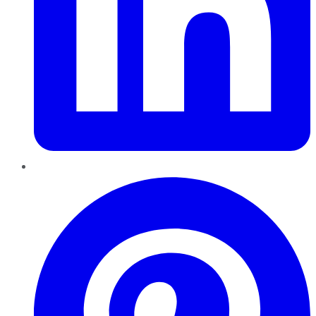
Pinterest