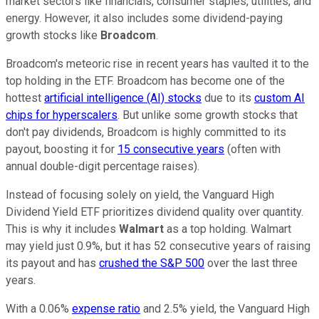
market sectors like financials, consumer staples, utilities, and
energy. However, it also includes some dividend-paying
growth stocks like
Broadcom
.
Broadcom's meteoric rise in recent years has vaulted it to the
top holding in the ETF. Broadcom has become one of the
hottest
artificial intelligence (AI) stocks
due to its
custom AI
chips for hyperscalers
. But unlike some growth stocks that
don't pay dividends, Broadcom is highly committed to its
payout, boosting it for
15 consecutive years
(often with
annual double-digit percentage raises).
Instead of focusing solely on yield, the Vanguard High
Dividend Yield ETF prioritizes dividend quality over quantity.
This is why it includes
Walmart
as a top holding. Walmart
may yield just 0.9%, but it has 52 consecutive years of raising
its payout and has
crushed the S&P 500
over the last three
years.
With a 0.06%
expense ratio
and 2.5% yield, the Vanguard High