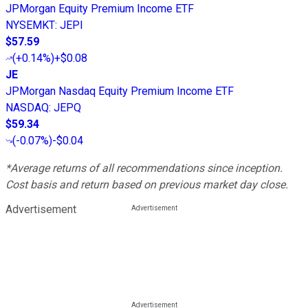
JPMorgan Equity Premium Income ETF
NYSEMKT
:
JEPI
$57.59
(
+0.14%
)
+$0.08
JE
JPMorgan Nasdaq Equity Premium Income ETF
NASDAQ
:
JEPQ
$59.34
(
-0.07%
)
-$0.04
*Average returns of all recommendations since inception.
Cost basis and return based on previous market day close.
Advertisement