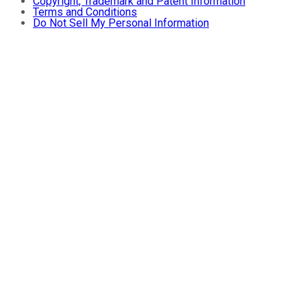
Copyright, Trademark and Patent Information
Terms and Conditions
Do Not Sell My Personal Information