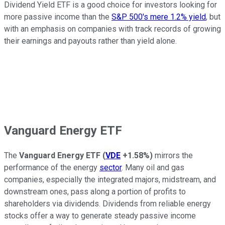
Dividend Yield ETF is a good choice for investors looking for
more passive income than the
S&P 500's mere 1.2% yield
, but
with an emphasis on companies with track records of growing
their earnings and payouts rather than yield alone.
Vanguard Energy ETF
The
Vanguard Energy ETF
(
VDE
+1.58%
)
mirrors the
performance of the energy
sector
. Many oil and gas
companies, especially the integrated majors, midstream, and
downstream ones, pass along a portion of profits to
shareholders via dividends. Dividends from reliable energy
stocks offer a way to generate steady passive income