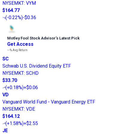
NYSEMKT
:
VYM
$164.77
(
-0.22%
)
-$0.36
Motley Fool Stock Advisor
’
s Latest Pick
Get Access
---%
Avg Return
SC
Schwab U.S. Dividend Equity ETF
NYSEMKT
:
SCHD
$33.70
(
+0.18%
)
+$0.06
VD
Vanguard World Fund - Vanguard Energy ETF
NYSEMKT
:
VDE
$164.12
(
+1.58%
)
+$2.55
JE