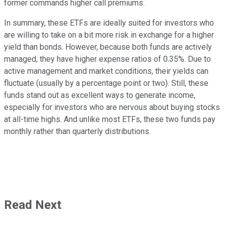
former commands higher call premiums.
In summary, these ETFs are ideally suited for investors who
are willing to take on a bit more risk in exchange for a higher
yield than bonds. However, because both funds are actively
managed, they have higher expense ratios of 0.35%. Due to
active management and market conditions, their yields can
fluctuate (usually by a percentage point or two). Still, these
funds stand out as excellent ways to generate income,
especially for investors who are nervous about buying stocks
at all-time highs. And unlike most ETFs, these two funds pay
monthly rather than quarterly distributions.
Read Next