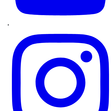
Instagram