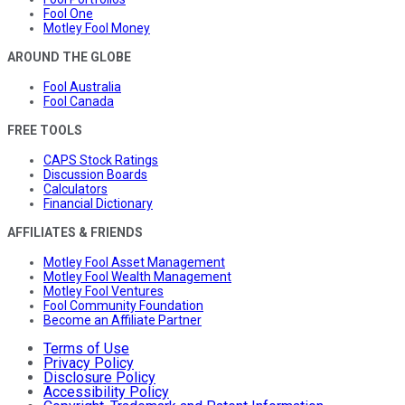
Fool One
Motley Fool Money
AROUND THE GLOBE
Fool Australia
Fool Canada
FREE TOOLS
CAPS Stock Ratings
Discussion Boards
Calculators
Financial Dictionary
AFFILIATES & FRIENDS
Motley Fool Asset Management
Motley Fool Wealth Management
Motley Fool Ventures
Fool Community Foundation
Become an Affiliate Partner
Terms of Use
Privacy Policy
Disclosure Policy
Accessibility Policy