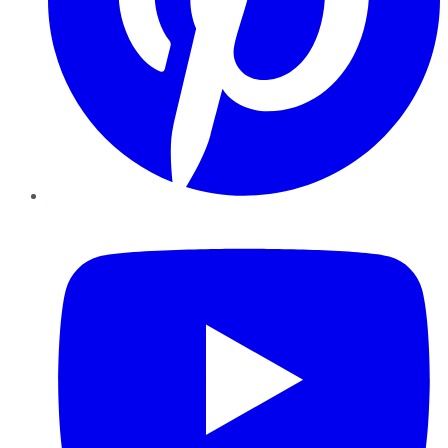
YouTube