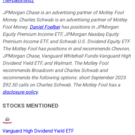
TMFpalomino2
JPMorgan Chase is an advertising partner of Motley Fool
Money. Charles Schwab is an advertising partner of Motley
Fool Money.
Daniel Foelber
has positions in JPMorgan
Equity Premium Income ETF, JPMorgan Nasdaq Equity
Premium Income ETF, and Schwab U.S. Dividend Equity ETF.
The Motley Fool has positions in and recommends Chevron,
JPMorgan Chase, Vanguard Whitehall Funds-Vanguard High
Dividend Yield ETF, and Walmart. The Motley Fool
recommends Broadcom and Charles Schwab and
recommends the following options: short September 2025
$92.50 calls on Charles Schwab. The Motley Fool has a
disclosure policy
.
STOCKS MENTIONED
Vanguard High Dividend Yield ETF