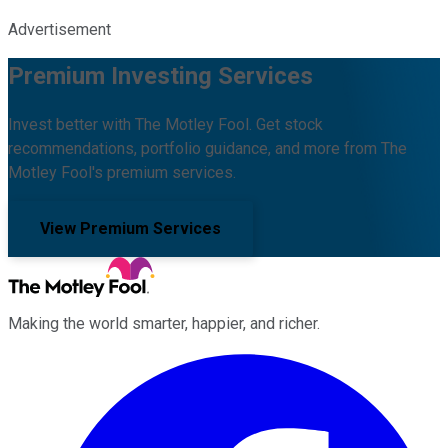
Advertisement
Premium Investing Services
Invest better with The Motley Fool. Get stock
recommendations, portfolio guidance, and more from The
Motley Fool's premium services.
View Premium Services
Making the world smarter, happier, and richer.
Facebook