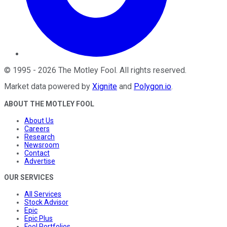
©
1995
-
2026
The Motley Fool
. All rights reserved.
Market data powered by
Xignite
and
Polygon.io
.
ABOUT THE MOTLEY FOOL
About Us
Careers
Research
Newsroom
Contact
Advertise
OUR SERVICES
All Services
Stock Advisor
Epic
Epic Plus
Fool Portfolios