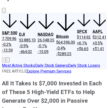
About Us
Contact Us
Investing Philosophy
Motley Fool Mo
SPCX
AAPL
S&P 500
DJI
NASDAQ
Bitcoin
$114.92
$312.41
7,709.96
53,885.10
26,348.35
$64,396.00
+6.1%
+0.5%
-0.2%
-0.9%
-0.1%
-0.4%
+$6.65
+$1.41
-13.59
-464.02
-15.09
-$289.25
Most Active Stocks
Daily Stock Gainers
Daily Stock Losers
FREE ARTICLE
Explore Premium Services
All It Takes Is $7,000 Invested in Each
of These 5 High-Yield ETFs to Help
Generate Over $2,000 in Passive