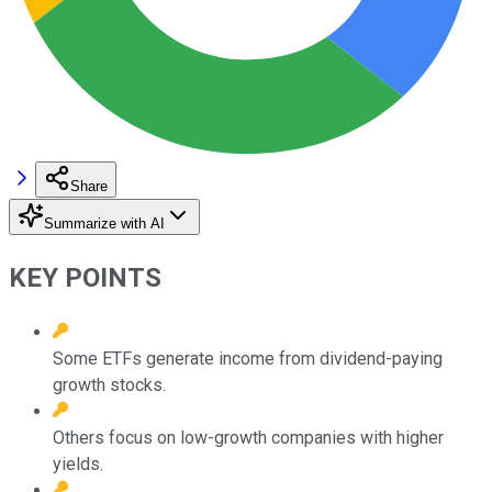
Share
Summarize with AI
KEY POINTS
Some ETFs generate income from dividend-paying
growth stocks.
Others focus on low-growth companies with higher
yields.