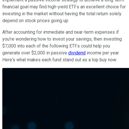
financial goal may find high-yield ETFs an excellent choice for
investing in the market without having the total return solely
depend on stock prices going up.
After accounting for immediate and near-term expenses if
you're wondering how to invest your savings, then investing
$7,000 into each of the following ETFs could help you
generate over $2,000 in passive
dividend
income per year.
Here's what makes each fund stand out as a top buy now.