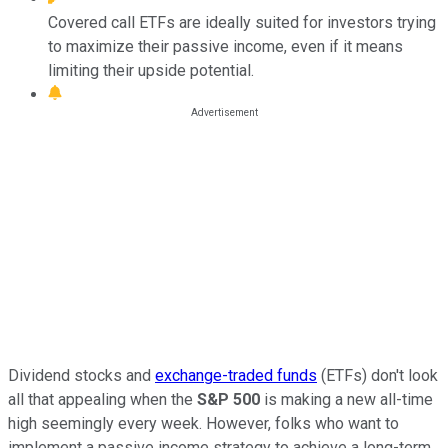
Covered call ETFs are ideally suited for investors trying
to maximize their passive income, even if it means
limiting their upside potential.
Dividend stocks and
exchange-traded funds
(ETFs) don't look
all that appealing when the
S&P 500
is making a new all-time
high seemingly every week. However, folks who want to
implement a passive income strategy to achieve a long-term