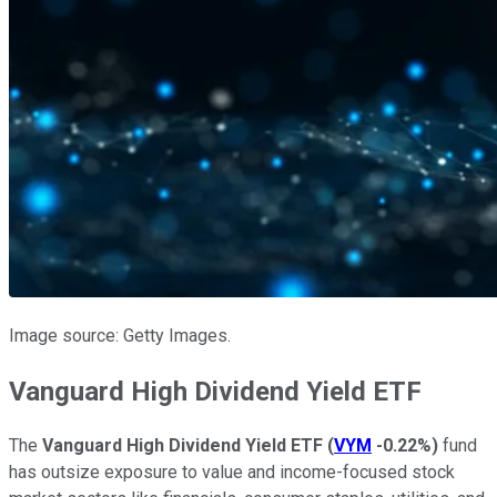
Image source: Getty Images.
Vanguard High Dividend Yield ETF
The
Vanguard High Dividend Yield ETF
(
VYM
-0.22%
)
fund
has outsize exposure to value and income-focused stock