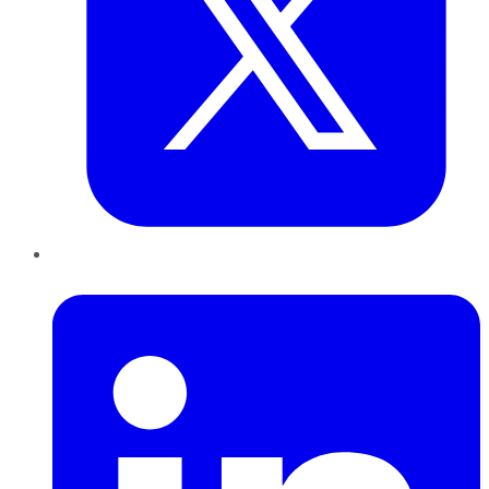
LinkedIn