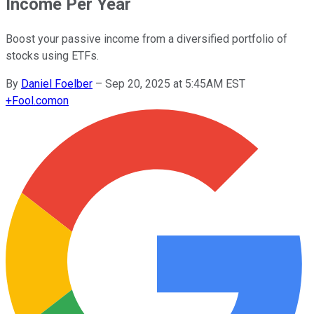
Income Per Year
Boost your passive income from a diversified portfolio of
stocks using ETFs.
By
Daniel Foelber
–
Sep 20, 2025 at 5:45AM EST
+
Fool.com
on