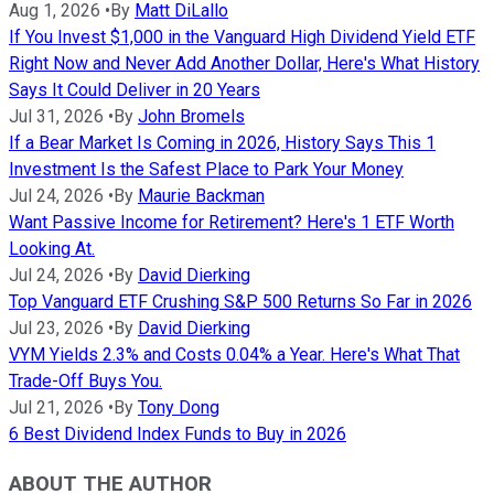
Aug 1, 2026
•
By
Matt DiLallo
If You Invest $1,000 in the Vanguard High Dividend Yield ETF
Right Now and Never Add Another Dollar, Here's What History
Says It Could Deliver in 20 Years
Jul 31, 2026
•
By
John Bromels
If a Bear Market Is Coming in 2026, History Says This 1
Investment Is the Safest Place to Park Your Money
Jul 24, 2026
•
By
Maurie Backman
Want Passive Income for Retirement? Here's 1 ETF Worth
Looking At.
Jul 24, 2026
•
By
David Dierking
Top Vanguard ETF Crushing S&P 500 Returns So Far in 2026
Jul 23, 2026
•
By
David Dierking
VYM Yields 2.3% and Costs 0.04% a Year. Here's What That
Trade-Off Buys You.
Jul 21, 2026
•
By
Tony Dong
6 Best Dividend Index Funds to Buy in 2026
ABOUT THE AUTHOR