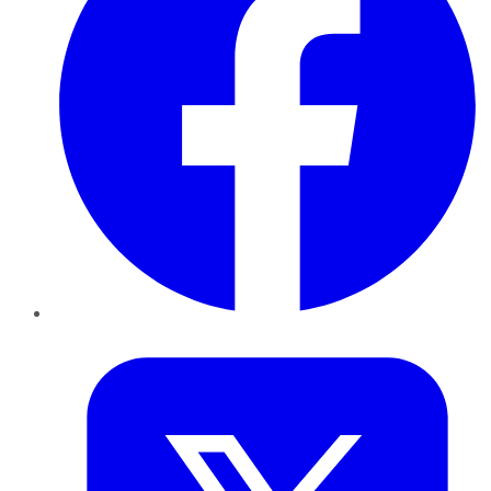
Twitter