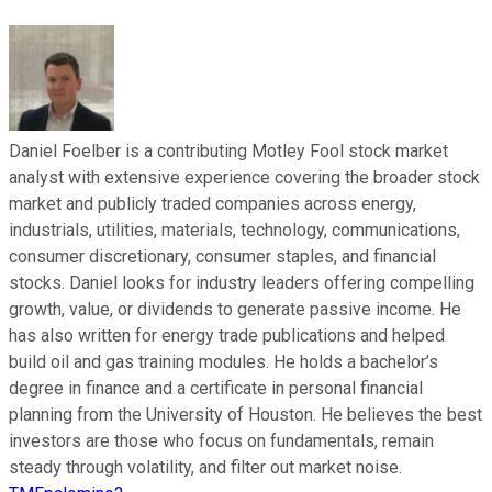
Daniel Foelber is a contributing Motley Fool stock market
analyst with extensive experience covering the broader stock
market and publicly traded companies across energy,
industrials, utilities, materials, technology, communications,
consumer discretionary, consumer staples, and financial
stocks. Daniel looks for industry leaders offering compelling
growth, value, or dividends to generate passive income. He
has also written for energy trade publications and helped
build oil and gas training modules. He holds a bachelor’s
degree in finance and a certificate in personal financial
planning from the University of Houston. He believes the best
investors are those who focus on fundamentals, remain
steady through volatility, and filter out market noise.