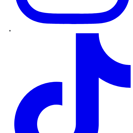
TikTok