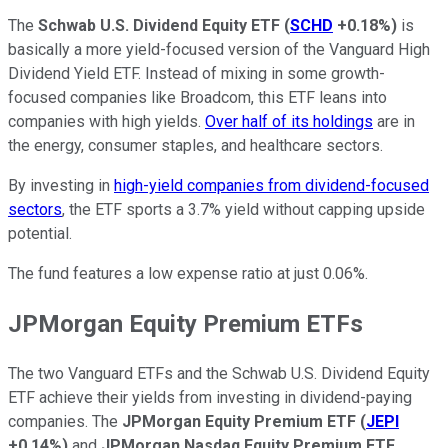
The
Schwab U.S. Dividend Equity ETF
(
SCHD
+0.18%
)
is
basically a more yield-focused version of the Vanguard High
Dividend Yield ETF. Instead of mixing in some growth-
focused companies like Broadcom, this ETF leans into
companies with high yields.
Over half of its holdings
are in
the energy, consumer staples, and healthcare sectors.
By investing in
high-yield companies from dividend-focused
sectors
, the ETF sports a 3.7% yield without capping upside
potential.
The fund features a low expense ratio at just 0.06%.
JPMorgan Equity Premium ETFs
The two Vanguard ETFs and the Schwab U.S. Dividend Equity
ETF achieve their yields from investing in dividend-paying
companies. The
JPMorgan Equity Premium ETF
(
JEPI
+0.14%
)
and
JPMorgan Nasdaq Equity Premium ETF