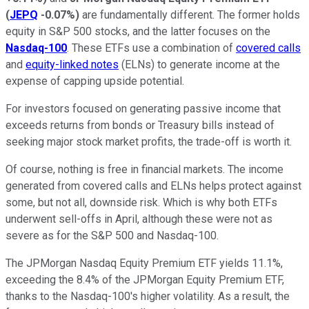
(
JEPQ
-0.07%
)
are fundamentally different. The former holds
equity in S&P 500 stocks, and the latter focuses on the
Nasdaq-100
. These ETFs use a combination of
covered calls
and
equity-linked notes
(ELNs) to generate income at the
expense of capping upside potential.
For investors focused on generating passive income that
exceeds returns from bonds or Treasury bills instead of
seeking major stock market profits, the trade-off is worth it.
Of course, nothing is free in financial markets. The income
generated from covered calls and ELNs helps protect against
some, but not all, downside risk. Which is why both ETFs
underwent sell-offs in April, although these were not as
severe as for the S&P 500 and Nasdaq-100.
The JPMorgan Nasdaq Equity Premium ETF yields 11.1%,
exceeding the 8.4% of the JPMorgan Equity Premium ETF,
thanks to the Nasdaq-100's higher volatility. As a result, the