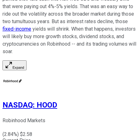
that were paying out 4%-5% yields. That was an easy way to
ride out the volatility across the broader market during those
two tumultuous years. But as interest rates decline, those
fixed-income
yields will shrink. When that happens, investors
will likely buy more growth stocks, dividend stocks, and
cryptocurrencies on Robinhood -- and its trading volumes will
soar.
Expand
NASDAQ
:
HOOD
Robinhood Markets
(
2.84
%) $
2.58