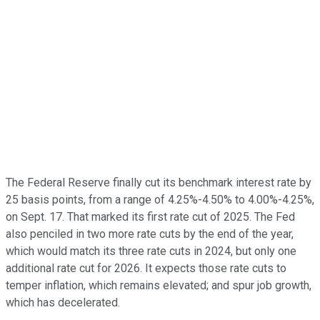
The Federal Reserve finally cut its benchmark interest rate by
25 basis points, from a range of 4.25%-4.50% to 4.00%-4.25%,
on Sept. 17. That marked its first rate cut of 2025. The Fed
also penciled in two more rate cuts by the end of the year,
which would match its three rate cuts in 2024, but only one
additional rate cut for 2026. It expects those rate cuts to
temper inflation, which remains elevated; and spur job growth,
which has decelerated.