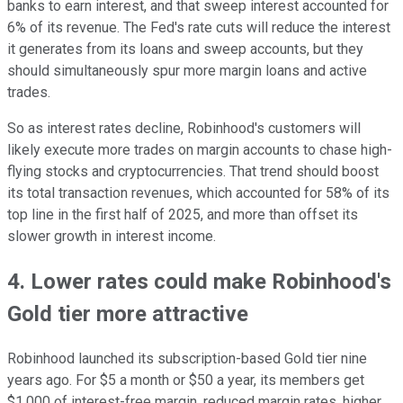
banks to earn interest, and that sweep interest accounted for
6% of its revenue. The Fed's rate cuts will reduce the interest
it generates from its loans and sweep accounts, but they
should simultaneously spur more margin loans and active
trades.
So as interest rates decline, Robinhood's customers will
likely execute more trades on margin accounts to chase high-
flying stocks and cryptocurrencies. That trend should boost
its total transaction revenues, which accounted for 58% of its
top line in the first half of 2025, and more than offset its
slower growth in interest income.
4. Lower rates could make Robinhood's
Gold tier more attractive
Robinhood launched its subscription-based Gold tier nine
years ago. For $5 a month or $50 a year, its members get
$1,000 of interest-free margin, reduced margin rates, higher