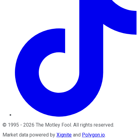
©
1995
-
2026
The Motley Fool
. All rights reserved.
Market data powered by
Xignite
and
Polygon.io
.