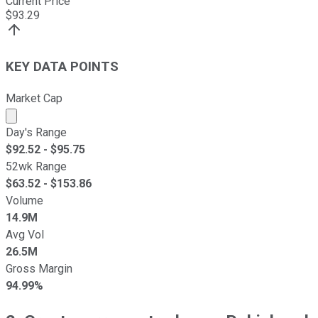
Current Price
$
93.29
KEY DATA POINTS
Market Cap
Market cap calculated using publicly traded shares outst
Day's Range
$
92.52
- $
95.75
52wk Range
$
63.52
- $
153.86
Volume
14.9M
Avg Vol
26.5M
Gross Margin
94.99%