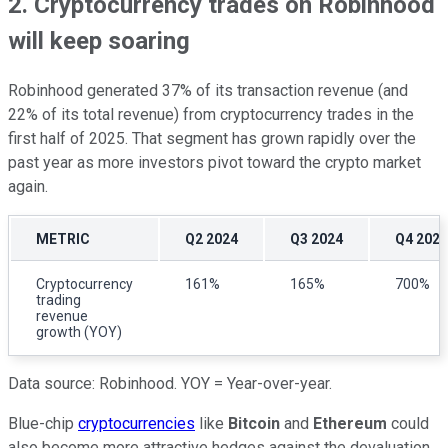
2. Cryptocurrency trades on Robinhood
will keep soaring
Robinhood generated 37% of its transaction revenue (and
22% of its total revenue) from cryptocurrency trades in the
first half of 2025. That segment has grown rapidly over the
past year as more investors pivot toward the crypto market
again.
METRIC
Q2 2024
Q3 2024
Q4 2024
Cryptocurrency
161%
165%
700%
trading
revenue
growth (YOY)
Data source: Robinhood. YOY = Year-over-year.
Blue-chip
cryptocurrencies
like
Bitcoin
and
Ethereum
could
also become more attractive hedges against the devaluation