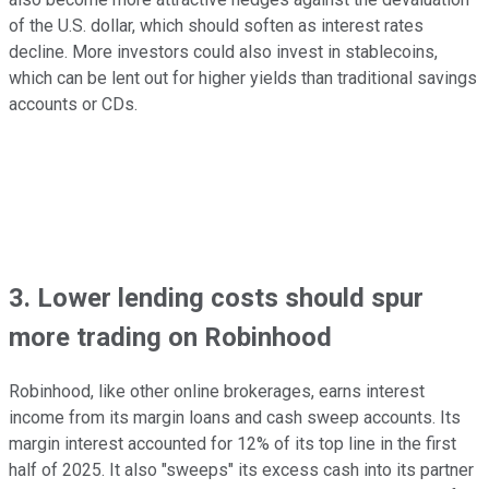
of the U.S. dollar, which should soften as interest rates
decline. More investors could also invest in stablecoins,
which can be lent out for higher yields than traditional savings
accounts or CDs.
3. Lower lending costs should spur
more trading on Robinhood
Robinhood, like other online brokerages, earns interest
income from its margin loans and cash sweep accounts. Its
margin interest accounted for 12% of its top line in the first
half of 2025. It also "sweeps" its excess cash into its partner