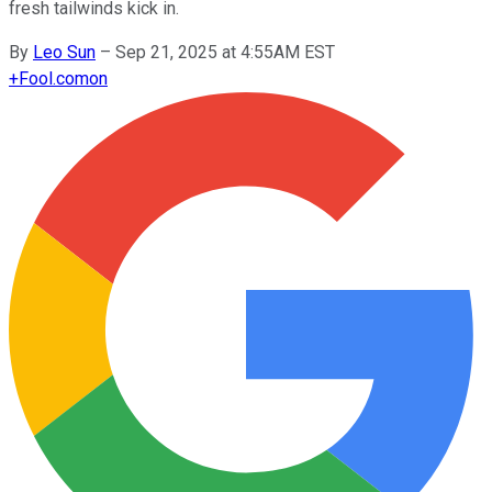
fresh tailwinds kick in.
By
Leo Sun
–
Sep 21, 2025 at 4:55AM EST
+
Fool.com
on