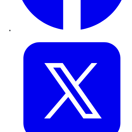
Twitter