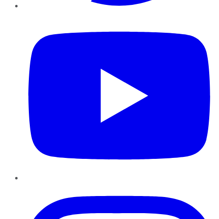
YouTube
Instagram