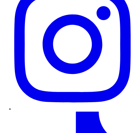
TikTok