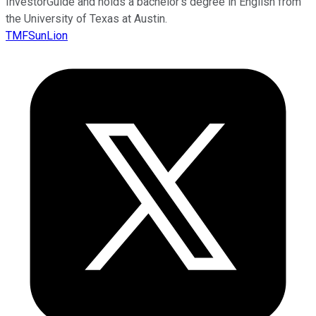
InvestorGuide and holds a bachelor’s degree in English from
the University of Texas at Austin.
TMFSunLion