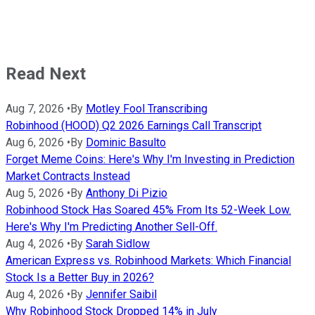
Read Next
Aug 7, 2026
•
By
Motley Fool Transcribing
Robinhood (HOOD) Q2 2026 Earnings Call Transcript
Aug 6, 2026
•
By
Dominic Basulto
Forget Meme Coins: Here's Why I'm Investing in Prediction
Market Contracts Instead
Aug 5, 2026
•
By
Anthony Di Pizio
Robinhood Stock Has Soared 45% From Its 52-Week Low.
Here's Why I'm Predicting Another Sell-Off.
Aug 4, 2026
•
By
Sarah Sidlow
American Express vs. Robinhood Markets: Which Financial
Stock Is a Better Buy in 2026?
Aug 4, 2026
•
By
Jennifer Saibil
Why Robinhood Stock Dropped 14% in July