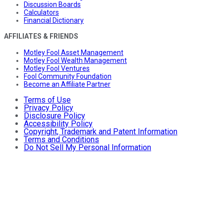
Discussion Boards
Calculators
Financial Dictionary
AFFILIATES & FRIENDS
Motley Fool Asset Management
Motley Fool Wealth Management
Motley Fool Ventures
Fool Community Foundation
Become an Affiliate Partner
Terms of Use
Privacy Policy
Disclosure Policy
Accessibility Policy
Copyright, Trademark and Patent Information
Terms and Conditions
Do Not Sell My Personal Information