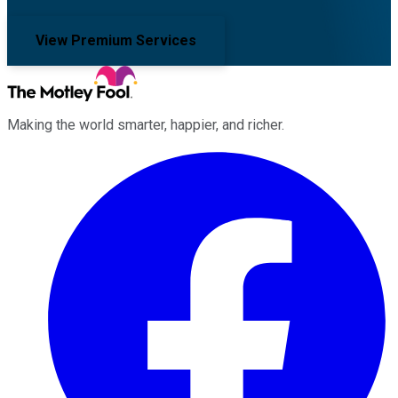
View Premium Services
Making the world smarter, happier, and richer.
Facebook