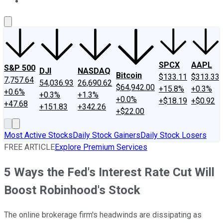
About Us
Contact Us
Investing Philosophy
Motley Fool Mo
SPCX
AAPL
S&P 500
DJI
NASDAQ
Bitcoin
$133.11
$313.33
7,757.64
54,036.93
26,690.62
$64,942.00
+15.8%
+0.3%
+0.6%
+0.3%
+1.3%
+0.0%
+$18.19
+$0.92
+47.68
+151.83
+342.26
+$22.00
Most Active Stocks
Daily Stock Gainers
Daily Stock Losers
FREE ARTICLE
Explore Premium Services
5 Ways the Fed's Interest Rate Cut Will
Boost Robinhood's Stock
The online brokerage firm's headwinds are dissipating as