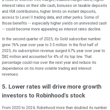
interest rates on their idle cash, bonuses on taxable deposits
and IRA contributions, higher limits on instant deposits,
access to Level II trading data, and other perks. Some of
those benefits -- especially higher yields on uninvested cash
-- could become more appealing as interest rates decline.
In the second quarter of 2025, its Gold subscriber number
grew 76% year over year to 3.5 million. In the first half of
2025, its subscription revenue surged 67% year over year to
$82 million and accounted for 4% of its top line. That
percentage could rise over the next year and reduce its
dependence on its more volatile trading and interest
revenues.
5. Lower rates will drive more growth
investors to Robinhood's stock
From 2020 to 2024, Robinhood more than doubled its number