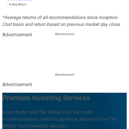
---%
Avg Return
*Average returns of all recommendations since inception.
Cost basis and return based on previous market day close.
Advertisement
Advertisement
Premium Investing Services
Invest better with The Motley Fool. Get stock
recommendations, portfolio guidance, and more from The
Motley Fool's premium services.