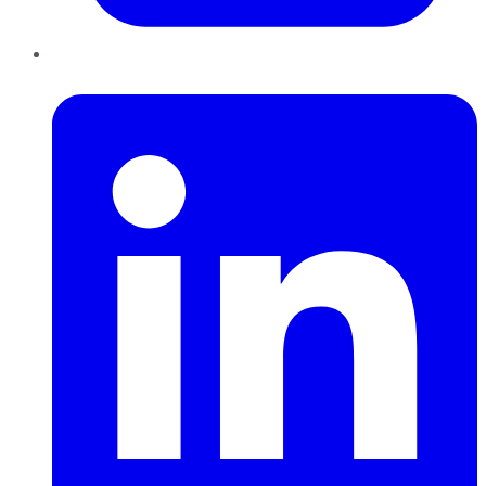
LinkedIn