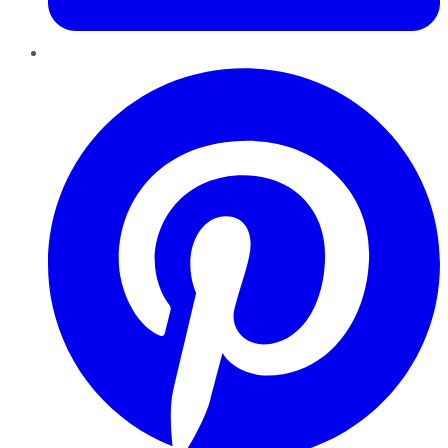
Pinterest