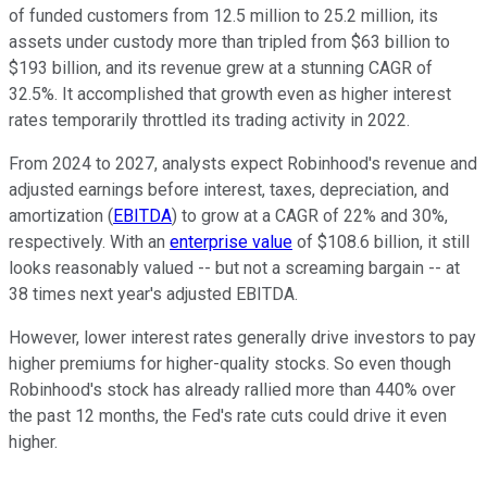
of funded customers from 12.5 million to 25.2 million, its
assets under custody more than tripled from $63 billion to
$193 billion, and its revenue grew at a stunning CAGR of
32.5%. It accomplished that growth even as higher interest
rates temporarily throttled its trading activity in 2022.
From 2024 to 2027, analysts expect Robinhood's revenue and
adjusted earnings before interest, taxes, depreciation, and
amortization (
EBITDA
) to grow at a CAGR of 22% and 30%,
respectively. With an
enterprise value
of $108.6 billion, it still
looks reasonably valued -- but not a screaming bargain -- at
38 times next year's adjusted EBITDA.
However, lower interest rates generally drive investors to pay
higher premiums for higher-quality stocks. So even though
Robinhood's stock has already rallied more than 440% over
the past 12 months, the Fed's rate cuts could drive it even
higher.