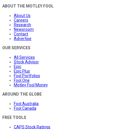
ABOUT THE MOTLEY FOOL
About Us
Careers
Research
Newsroom
Contact
Advertise
OUR SERVICES
All Services
Stock Advisor
Epic
Epic Plus
Fool Portfolios
Fool One
Motley Fool Money
AROUND THE GLOBE
Fool Australia
Fool Canada
FREE TOOLS
CAPS Stock Ratings