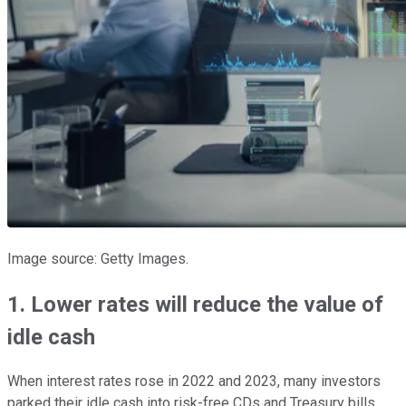
Image source: Getty Images.
1. Lower rates will reduce the value of
idle cash
When interest rates rose in 2022 and 2023, many investors
parked their idle cash into risk-free CDs and Treasury bills