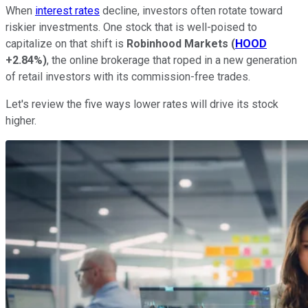
When
interest rates
decline, investors often rotate toward
riskier investments. One stock that is well-poised to
capitalize on that shift is
Robinhood Markets
(
HOOD
+2.84%
)
, the online brokerage that roped in a new generation
of retail investors with its commission-free trades.
Let's review the five ways lower rates will drive its stock
higher.