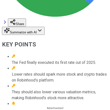
Share
Summarize with AI
KEY POINTS
The Fed finally executed its first rate cut of 2025.
Lower rates should spark more stock and crypto trades
on Robinhood’s platform.
They should also lower various valuation metrics,
making Robinhood's stock more attractive.