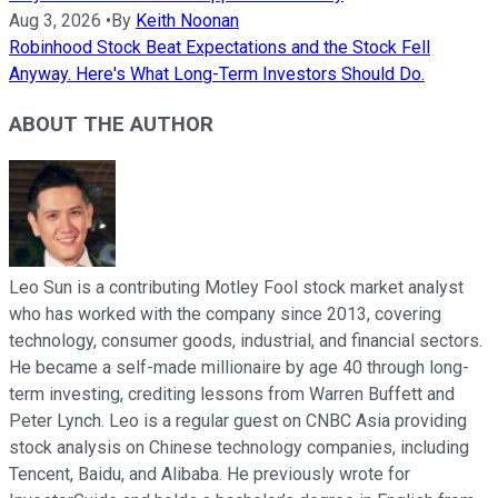
Aug 3, 2026
•
By
Keith Noonan
Robinhood Stock Beat Expectations and the Stock Fell
Anyway. Here's What Long-Term Investors Should Do.
ABOUT THE AUTHOR
Leo Sun is a contributing Motley Fool stock market analyst
who has worked with the company since 2013, covering
technology, consumer goods, industrial, and financial sectors.
He became a self-made millionaire by age 40 through long-
term investing, crediting lessons from Warren Buffett and
Peter Lynch. Leo is a regular guest on CNBC Asia providing
stock analysis on Chinese technology companies, including
Tencent, Baidu, and Alibaba. He previously wrote for