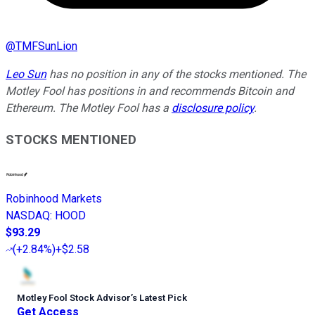
@
TMFSunLion
Leo Sun
has no position in any of the stocks mentioned. The
Motley Fool has positions in and recommends Bitcoin and
Ethereum. The Motley Fool has a
disclosure policy
.
STOCKS MENTIONED
Robinhood Markets
NASDAQ
:
HOOD
$93.29
(
+2.84%
)
+$2.58
Motley Fool Stock Advisor
’
s Latest Pick
Get Access