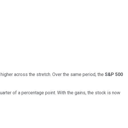
 higher across the stretch. Over the same period, the
S&P 500
uarter of a percentage point. With the gains, the stock is now