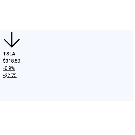
edIn
X
Facebook
Instagram
Discussion Boards
CAPS - Stock Picki
TSLA
$318.80
-0.9%
-$2.75