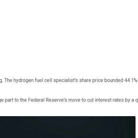
g. The hydrogen fuel cell specialist's share price bounded 44.1%
e part to the Federal Reserve's move to cut interest rates by a q