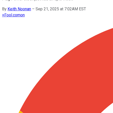
By
Keith Noonan
–
Sep 21, 2025 at 7:02AM EST
+
Fool.com
on