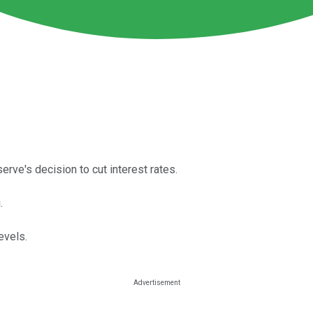
rve's decision to cut interest rates.
.
evels.