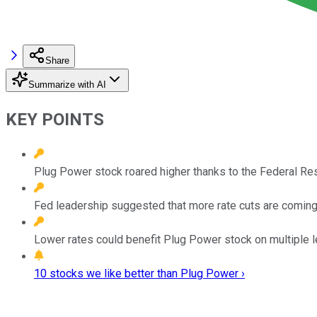
Share
Summarize with AI
KEY POINTS
Plug Power stock roared higher thanks to the Federal Rese
Fed leadership suggested that more rate cuts are coming
Lower rates could benefit Plug Power stock on multiple l
10 stocks we like better than Plug Power ›