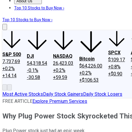
About Us
About Us
Contact Us
Investing Philosophy
Motley Fool Mo
Top 10 Stocks to Buy Now ›
Top 10 Stocks to Buy Now ›
SPCX
S&P 500
DJI
NASDAQ
Bitcoin
$109.17
7,737.69
54,318.54
26,423.03
$64,226.00
+0.8%
+0.2%
-0.1%
+0.2%
+0.2%
+$0.90
+14.14
-30.58
+59.59
+$106.53
Most Active Stocks
Daily Stock Gainers
Daily Stock Losers
FREE ARTICLE
Explore Premium Services
Why Plug Power Stock Skyrocketed Thi
Plug Power stock just had an epic week.