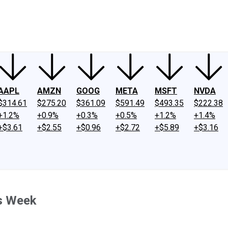
ney
Fool Community Foundation
Reviews
Newsroom
YouTube
Link
AAPL
AMZN
GOOG
META
MSFT
NVDA
$314.61
$275.20
$361.09
$591.49
$493.35
$222.38
+1.2%
+0.9%
+0.3%
+0.5%
+1.2%
+1.4%
+$3.61
+$2.55
+$0.96
+$2.72
+$5.89
+$3.16
s Week