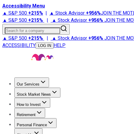
Accessibility Menu
▲ S&P 500
+
215%
|
▲ Stock Advisor
+
956%
JOIN THE MOT
▲ S&P 500
+
215%
|
▲ Stock Advisor
+
956%
JOIN THE MO
Search for a company
▲ S&P 500
+
215%
|
▲ Stock Advisor
+
956%
JOIN THE MO
ACCESSIBILITY
HELP
LOG IN
Our Services
All Services
Stock Advisor
Epic
Epic Plus
Fool Portfolios
Fo
Stock Market News
Trending News
Stock Market News
Market Movers
Tech S
How to Invest
How to Invest Money
What to Invest In
How to Invest in S
Retirement
Retirement News
Retirement 101
Types of Retirement Ac
Personal Finance
Best Credit Cards
Compare Credit Cards
Credit Card Revi