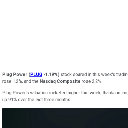
Plug Power
(
PLUG
-1.19%
)
stock soared in this week's tradin
rose 1.2%, and the
Nasdaq Composite
rose 2.2%.
Plug Power's valuation rocketed higher this week, thanks in larg
up 91% over the last three months.