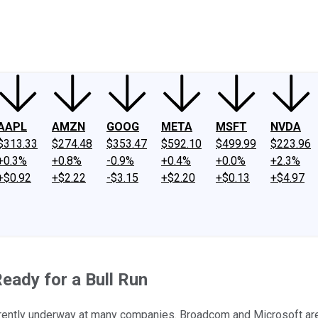
ney
Fool Community Foundation
Reviews
Newsroom
YouTube
Link
AAPL
AMZN
GOOG
META
MSFT
NVDA
$313.33
$274.48
$353.47
$592.10
$499.99
$223.96
+0.3%
+0.8%
-0.9%
+0.4%
+0.0%
+2.3%
+$0.92
+$2.22
-$3.15
+$2.20
+$0.13
+$4.97
Ready for a Bull Run
currently underway at many companies. Broadcom and Microsoft are