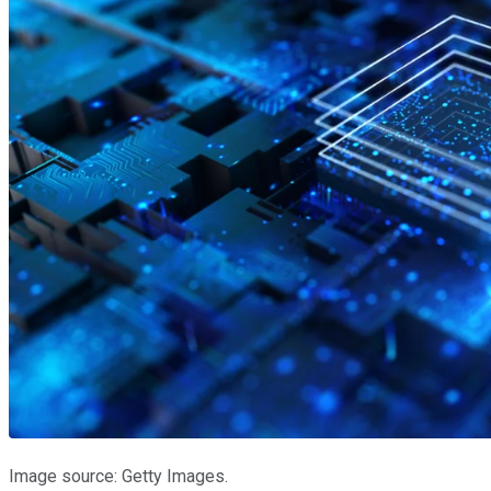
Image source: Getty Images.