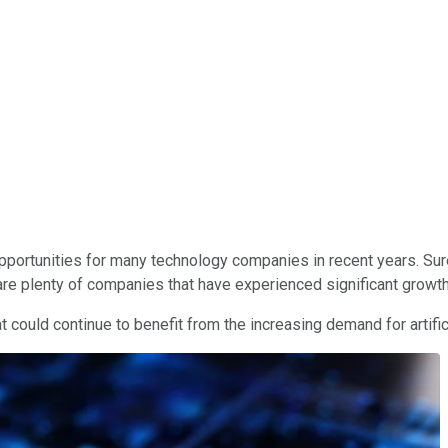
h opportunities for many technology companies in recent years. S
 are plenty of companies that have experienced significant growth
t could continue to benefit from the increasing demand for artifi