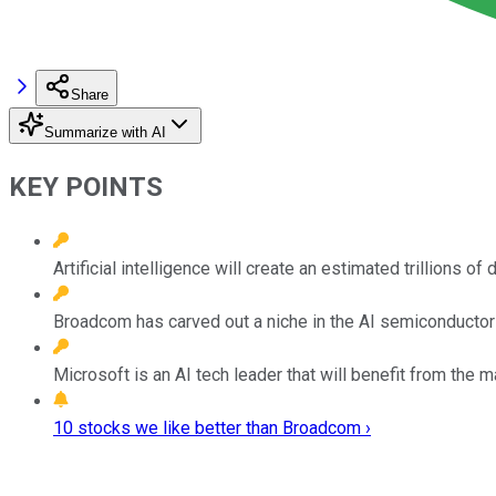
Share
Summarize with AI
KEY POINTS
Artificial intelligence will create an estimated trillions 
Broadcom has carved out a niche in the AI semiconductor 
Microsoft is an AI tech leader that will benefit from the
10 stocks we like better than Broadcom ›