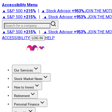
Accessibility Menu
▲ S&P 500
+
215%
|
▲ Stock Advisor
+
953%
JOIN THE MOT
▲ S&P 500
+
215%
|
▲ Stock Advisor
+
953%
JOIN THE MO
Search for a company
▲ S&P 500
+
215%
|
▲ Stock Advisor
+
953%
JOIN THE MO
ACCESSIBILITY
HELP
LOG IN
Our Services
All Services
Stock Advisor
Epic
Epic Plus
Fool Portfolios
Fo
Stock Market News
Trending News
Stock Market News
Market Movers
Tech S
How to Invest
How to Invest Money
What to Invest In
How to Invest in S
Retirement
Retirement News
Retirement 101
Types of Retirement Ac
Personal Finance
Best Credit Cards
Compare Credit Cards
Credit Card Revi