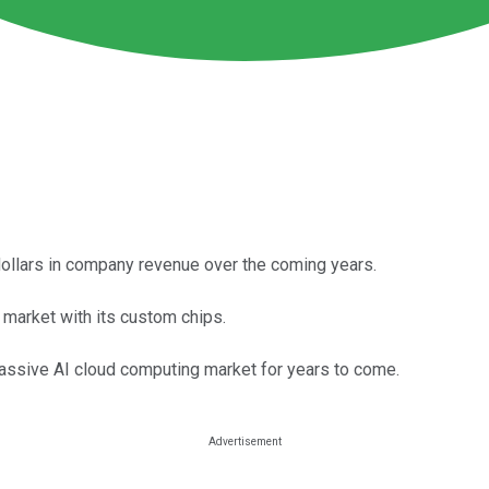
of dollars in company revenue over the coming years.
market with its custom chips.
 massive AI cloud computing market for years to come.