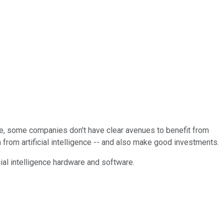
ure, some companies don't have clear avenues to benefit from
 from artificial intelligence -- and also make good investments.
cial intelligence hardware and software.