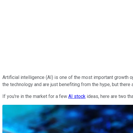
Artificial intelligence (AI) is one of the most important growt
the technology and are just benefiting from the hype, but there
If you're in the market for a few
AI stock
ideas, here are two tha