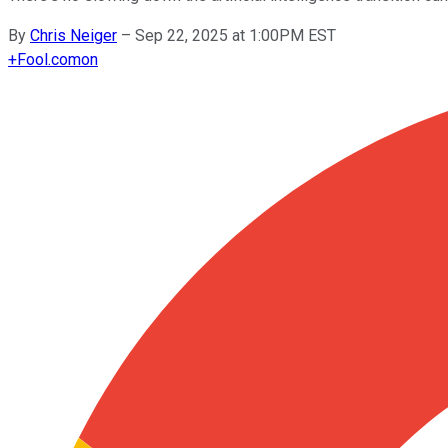
By
Chris Neiger
–
Sep 22, 2025 at 1:00PM EST
+
Fool.com
on