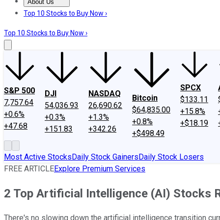
About Us
About Us
Contact Us
Investing Philosophy
Motley Fool Mo
Top 10 Stocks to Buy Now ›
Top 10 Stocks to Buy Now ›
SPCX
S&P 500
DJI
NASDAQ
Bitcoin
$133.11
7,757.64
54,036.93
26,690.62
$64,835.00
+15.8%
+0.6%
+0.3%
+1.3%
+0.8%
+$18.19
+47.68
+151.83
+342.26
+$498.49
Most Active Stocks
Daily Stock Gainers
Daily Stock Losers
FREE ARTICLE
Explore Premium Services
2 Top Artificial Intelligence (AI) Stocks 
There's no slowing down the artificial intelligence transition 