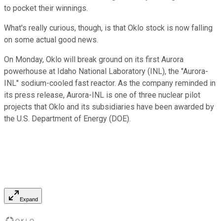
to pocket their winnings.
What's really curious, though, is that Oklo stock is now falling
on some actual good news.
On Monday, Oklo will break ground on its first Aurora
powerhouse at Idaho National Laboratory (INL), the "Aurora-
INL" sodium-cooled fast reactor. As the company reminded in
its press release, Aurora-INL is one of three nuclear pilot
projects that Oklo and its subsidiaries have been awarded by
the U.S. Department of Energy (DOE).
Expand