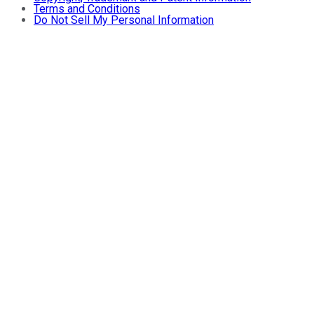
Terms and Conditions
Do Not Sell My Personal Information