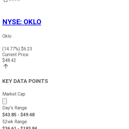
NYSE
:
OKLO
Oklo
(
14.77
%) $
6.23
Current Price
$
48.42
KEY DATA POINTS
Market Cap
Market cap calculated using publicly traded shares outst
Day's Range
$
43.85
- $
49.48
52wk Range
$
36.61
- $
193.84