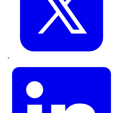
LinkedIn