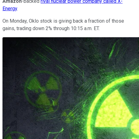
Amazon
-backed
rival nuclear power company called X-
Energy
.
On Monday, Oklo stock is giving back a fraction of those
gains, trading down 2% through 10:15 a.m. ET.