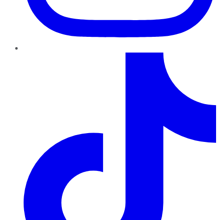
TikTok