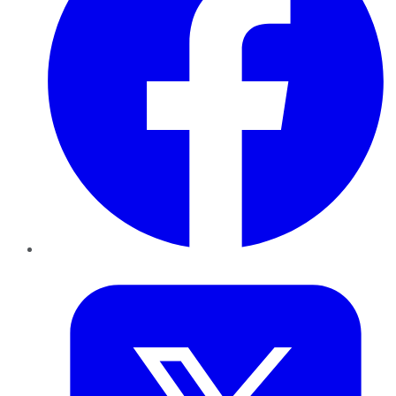
Twitter