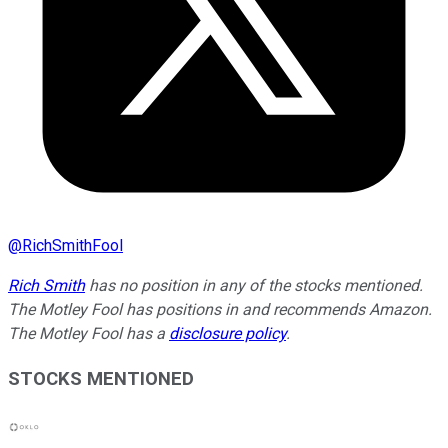
@
RichSmithFool
Rich Smith
has no position in any of the stocks mentioned.
The Motley Fool has positions in and recommends Amazon.
The Motley Fool has a
disclosure policy
.
STOCKS MENTIONED