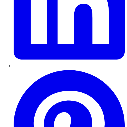
Pinterest