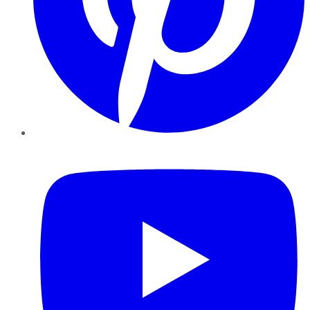
YouTube