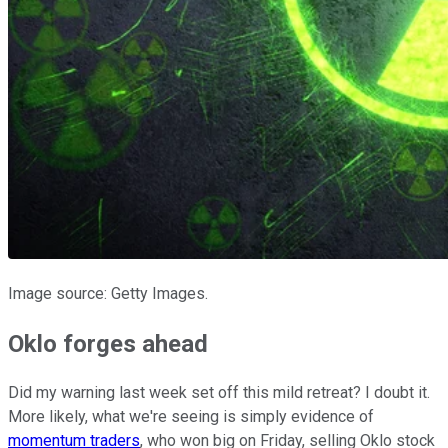
Image source: Getty Images.
Oklo forges ahead
Did my warning last week set off this mild retreat? I doubt it.
More likely, what we're seeing is simply evidence of
momentum traders
, who won big on Friday, selling Oklo stock