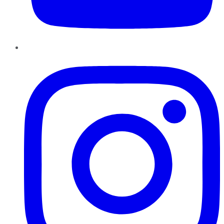
Instagram