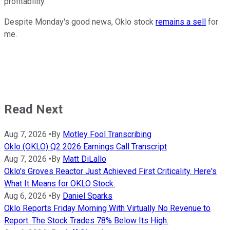
profitability.
Despite Monday's good news, Oklo stock
remains a sell
for
me.
Read Next
Aug 7, 2026
•
By
Motley Fool Transcribing
Oklo (OKLO) Q2 2026 Earnings Call Transcript
Aug 7, 2026
•
By
Matt DiLallo
Oklo's Groves Reactor Just Achieved First Criticality. Here's
What It Means for OKLO Stock.
Aug 6, 2026
•
By
Daniel Sparks
Oklo Reports Friday Morning With Virtually No Revenue to
Report. The Stock Trades 78% Below Its High.