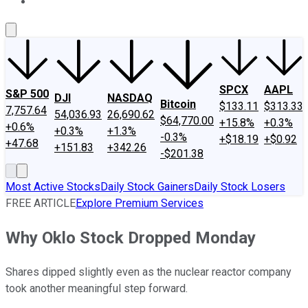
About Us
Contact Us
Investing Philosophy
Motley Fool Mo
SPCX
AAPL
S&P 500
DJI
NASDAQ
Bitcoin
$133.11
$313.33
7,757.64
54,036.93
26,690.62
$64,770.00
+15.8%
+0.3%
+0.6%
+0.3%
+1.3%
-0.3%
+$18.19
+$0.92
+47.68
+151.83
+342.26
-$201.38
Most Active Stocks
Daily Stock Gainers
Daily Stock Losers
FREE ARTICLE
Explore Premium Services
Why Oklo Stock Dropped Monday
Shares dipped slightly even as the nuclear reactor company
took another meaningful step forward.