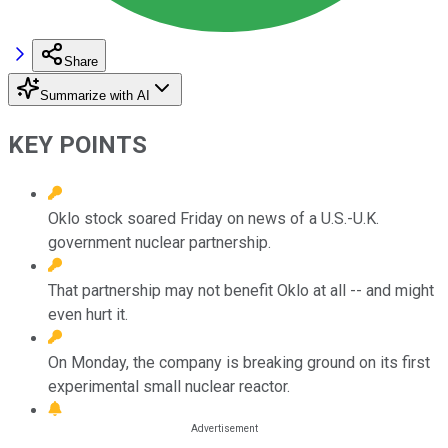
Share
Summarize with AI
KEY POINTS
Oklo stock soared Friday on news of a U.S.-U.K.
government nuclear partnership.
That partnership may not benefit Oklo at all -- and might
even hurt it.
On Monday, the company is breaking ground on its first
experimental small nuclear reactor.