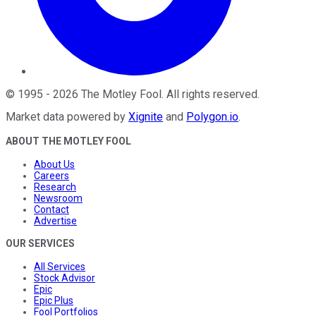
©
1995
-
2026
The Motley Fool
. All rights reserved.
Market data powered by
Xignite
and
Polygon.io
.
ABOUT THE MOTLEY FOOL
About Us
Careers
Research
Newsroom
Contact
Advertise
OUR SERVICES
All Services
Stock Advisor
Epic
Epic Plus
Fool Portfolios