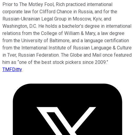
Prior to The Motley Fool, Rich practiced international
corporate law for Clifford Chance in Russia, and for the
Russian-Ukrainian Legal Group in Moscow, Kyiv, and
Washington, D.C. He holds a bachelor’s degree in international
relations from the College of William & Mary, a law degree
from the University of Baltimore, and a language certification
from the International Institute of Russian Language & Culture
in Tver, Russian Federation. The Globe and Mail once featured
him as “one of the best stock pickers since 2009.”
TMFDitty