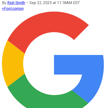
By
Rich Smith
–
Sep 22, 2025 at 11:18AM EST
+
Fool.com
on