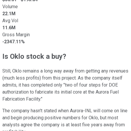
Volume
22.1M
Avg Vol
11.6M
Gross Margin
-2347.11%
Is Oklo stock a buy?
Still, Oklo remains a long way away from getting any revenues
(much less profits) from this project. As the company itself
admits, it has completed only "two of four steps for DOE
authorization to fabricate its initial core at the Aurora Fuel
Fabrication Facility."
The company hasn't stated when Aurora-INL will come on line
and begin producing positive numbers for Oklo, but most
analysts agree the company is at least five years away from