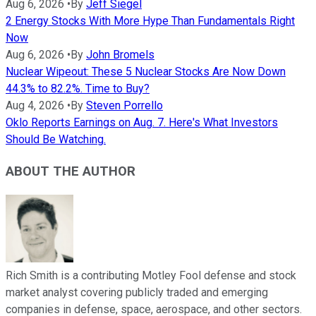
Aug 6, 2026
•
By
Jeff Siegel
2 Energy Stocks With More Hype Than Fundamentals Right
Now
Aug 6, 2026
•
By
John Bromels
Nuclear Wipeout: These 5 Nuclear Stocks Are Now Down
44.3% to 82.2%. Time to Buy?
Aug 4, 2026
•
By
Steven Porrello
Oklo Reports Earnings on Aug. 7. Here's What Investors
Should Be Watching.
ABOUT THE AUTHOR
Rich Smith is a contributing Motley Fool defense and stock
market analyst covering publicly traded and emerging
companies in defense, space, aerospace, and other sectors.