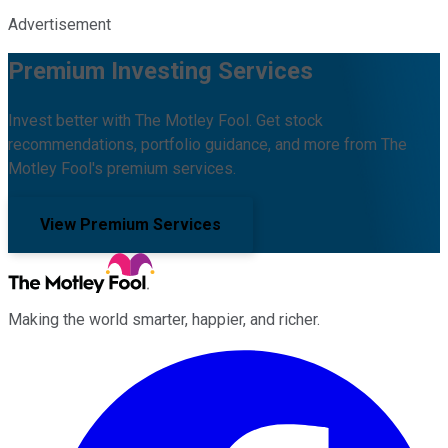
Advertisement
Premium Investing Services
Invest better with The Motley Fool. Get stock
recommendations, portfolio guidance, and more from The
Motley Fool's premium services.
View Premium Services
Making the world smarter, happier, and richer.
Facebook