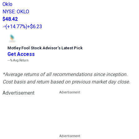
Oklo
NYSE
:
OKLO
$48.42
(
+14.77%
)
+$6.23
Motley Fool Stock Advisor
’
s Latest Pick
Get Access
---%
Avg Return
*Average returns of all recommendations since inception.
Cost basis and return based on previous market day close.
Advertisement