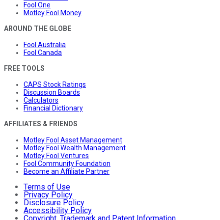
Fool One
Motley Fool Money
AROUND THE GLOBE
Fool Australia
Fool Canada
FREE TOOLS
CAPS Stock Ratings
Discussion Boards
Calculators
Financial Dictionary
AFFILIATES & FRIENDS
Motley Fool Asset Management
Motley Fool Wealth Management
Motley Fool Ventures
Fool Community Foundation
Become an Affiliate Partner
Terms of Use
Privacy Policy
Disclosure Policy
Accessibility Policy
Copyright, Trademark and Patent Information