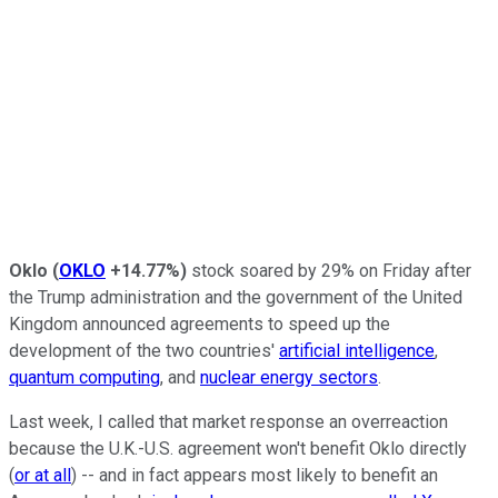
Oklo
(
OKLO
+14.77%
)
stock soared by 29% on Friday after
the Trump administration and the government of the United
Kingdom announced agreements to speed up the
development of the two countries'
artificial intelligence
,
quantum computing
, and
nuclear energy sectors
.
Last week, I called that market response an overreaction
because the U.K.-U.S. agreement won't benefit Oklo directly
(
or at all
) -- and in fact appears most likely to benefit an