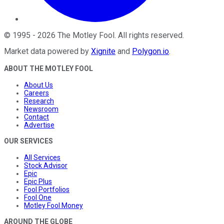
©
1995
-
2026
The Motley Fool
. All rights reserved.
Market data powered by
Xignite
and
Polygon.io
.
ABOUT THE MOTLEY FOOL
About Us
Careers
Research
Newsroom
Contact
Advertise
OUR SERVICES
All Services
Stock Advisor
Epic
Epic Plus
Fool Portfolios
Fool One
Motley Fool Money
AROUND THE GLOBE