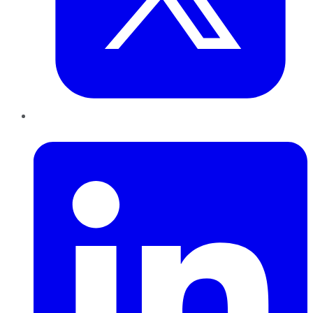
LinkedIn