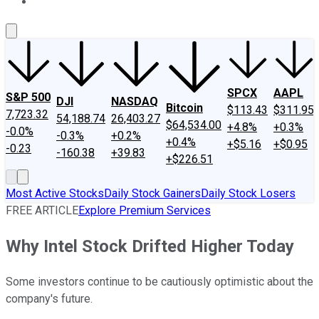
About Us
Contact Us
Investing Philosophy
Motley Fool Mo
SPCX
AAPL
S&P 500
DJI
NASDAQ
Bitcoin
$113.43
$311.95
7,723.32
54,188.74
26,403.27
$64,534.00
+4.8%
+0.3%
-0.0%
-0.3%
+0.2%
+0.4%
+$5.16
+$0.95
-0.23
-160.38
+39.83
+$226.51
Most Active Stocks
Daily Stock Gainers
Daily Stock Losers
FREE ARTICLE
Explore Premium Services
Why Intel Stock Drifted Higher Today
Some investors continue to be cautiously optimistic about the
company's future.