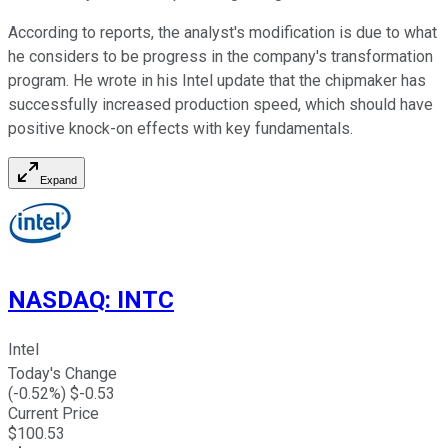
According to reports, the analyst's modification is due to what
he considers to be progress in the company's transformation
program. He wrote in his Intel update that the chipmaker has
successfully increased production speed, which should have
positive knock-on effects with key fundamentals.
Expand
NASDAQ
:
INTC
Intel
Today's Change
(
-0.52
%) $
-0.53
Current Price
$
100.53