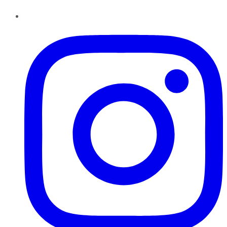
Instagram