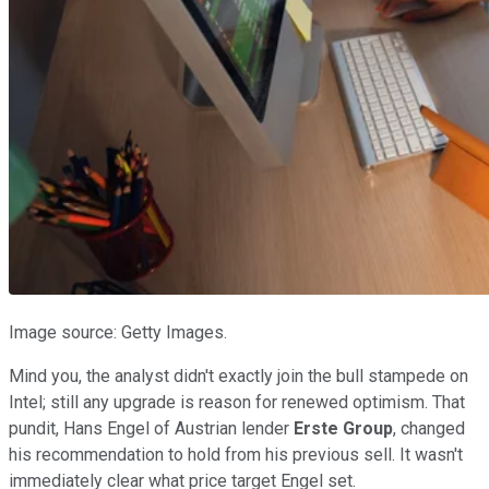
Image source: Getty Images.
Mind you, the analyst didn't exactly join the bull stampede on
Intel; still any upgrade is reason for renewed optimism. That
pundit, Hans Engel of Austrian lender
Erste Group
, changed
his recommendation to hold from his previous sell. It wasn't
immediately clear what price target Engel set.