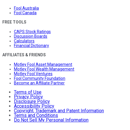
Fool Australia
Fool Canada
FREE TOOLS
CAPS Stock Ratings
Discussion Boards
Calculators
Financial Dictionary
AFFILIATES & FRIENDS
Motley Fool Asset Management
Motley Fool Wealth Management
Motley Fool Ventures
Fool Community Foundation
Become an Affiliate Partner
Terms of Use
Privacy Policy
Disclosure Policy
Accessibility Policy
Copyright, Trademark and Patent Information
Terms and Conditions
Do Not Sell My Personal Information