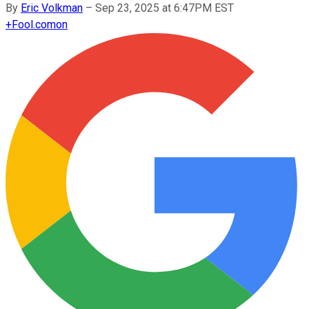
By
Eric Volkman
–
Sep 23, 2025 at 6:47PM EST
+
Fool.com
on