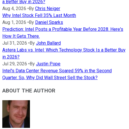
a Better Buy in 2026?
Aug 4, 2026
•
By
Chris Neiger
Why Intel Stock Fell 35% Last Month
Aug 1, 2026
•
By
Daniel Sparks
Prediction: Intel Posts a Profitable Year Before 2028. Here's
How It Gets There.
Jul 31, 2026
•
By
John Ballard
Astera Labs vs. Intel: Which Technology Stock Is a Better Buy
in 2026?
Jul 29, 2026
•
By
Justin Pope
Intel's Data Center Revenue Soared 59% in the Second
Quarter. So, Why Did Wall Street Sell the Stock?
ABOUT THE AUTHOR