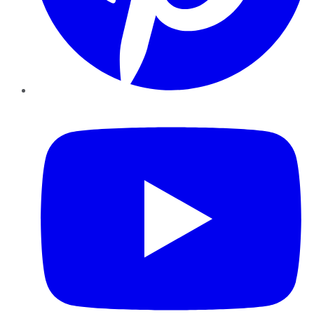
YouTube