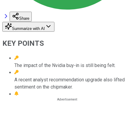
Share
Summarize with AI
KEY POINTS
The impact of the Nvidia buy-in is still being felt.
A recent analyst recommendation upgrade also lifted
sentiment on the chipmaker.