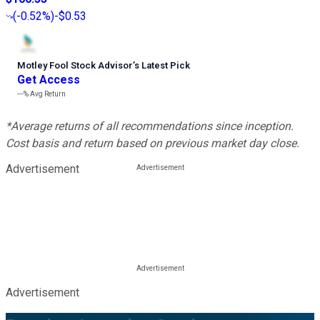
(
-0.52%
)
-$0.53
Motley Fool Stock Advisor
’
s Latest Pick
Get Access
---%
Avg Return
*Average returns of all recommendations since inception.
Cost basis and return based on previous market day close.
Advertisement
Advertisement