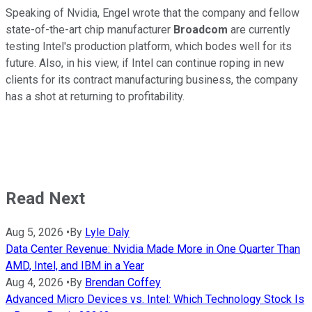
Speaking of Nvidia, Engel wrote that the company and fellow
state-of-the-art chip manufacturer
Broadcom
are currently
testing Intel's production platform, which bodes well for its
future. Also, in his view, if Intel can continue roping in new
clients for its contract manufacturing business, the company
has a shot at returning to profitability.
Read Next
Aug 5, 2026
•
By
Lyle Daly
Data Center Revenue: Nvidia Made More in One Quarter Than
AMD, Intel, and IBM in a Year
Aug 4, 2026
•
By
Brendan Coffey
Advanced Micro Devices vs. Intel: Which Technology Stock Is