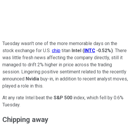
Tuesday wasn't one of the more memorable days on the
stock exchange for U.S.
chip
titan
Intel
(
INTC
-0.52%
)
. There
was little fresh news affecting the company directly, still it
managed to drift 2% higher in price across the trading
session. Lingering positive sentiment related to the recently
announced
Nvidia
buy-in, in addition to recent analyst moves,
played a role in this.
At any rate Intel beat the
S&P 500
index, which fell by 0.6%
Tuesday.
Chipping away