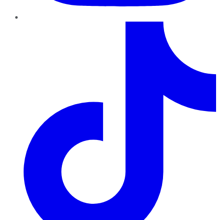
TikTok