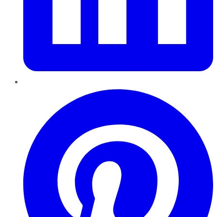
Pinterest