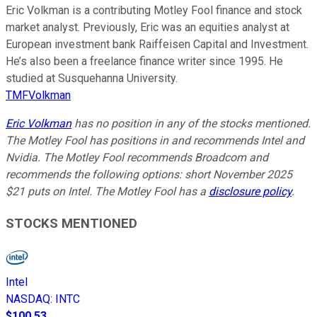
Eric Volkman is a contributing Motley Fool finance and stock
market analyst. Previously, Eric was an equities analyst at
European investment bank Raiffeisen Capital and Investment.
He’s also been a freelance finance writer since 1995. He
studied at Susquehanna University.
TMFVolkman
Eric Volkman
has no position in any of the stocks mentioned.
The Motley Fool has positions in and recommends Intel and
Nvidia. The Motley Fool recommends Broadcom and
recommends the following options: short November 2025
$21 puts on Intel. The Motley Fool has a
disclosure policy
.
STOCKS MENTIONED
Intel
NASDAQ
:
INTC
$100.53