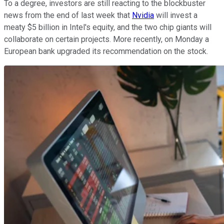
To a degree, investors are still reacting to the blockbuster
news from the end of last week that
Nvidia
will invest a
meaty $5 billion in Intel's equity, and the two chip giants will
collaborate on certain projects. More recently, on Monday a
European bank upgraded its recommendation on the stock.