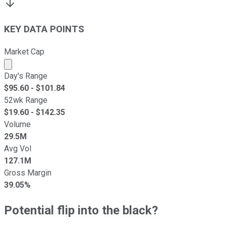
KEY DATA POINTS
Market Cap
Market cap calculated using publicly traded shares outst
Day's Range
$
95.60
- $
101.84
52wk Range
$
19.60
- $
142.35
Volume
29.5M
Avg Vol
127.1M
Gross Margin
39.05%
Potential flip into the black?