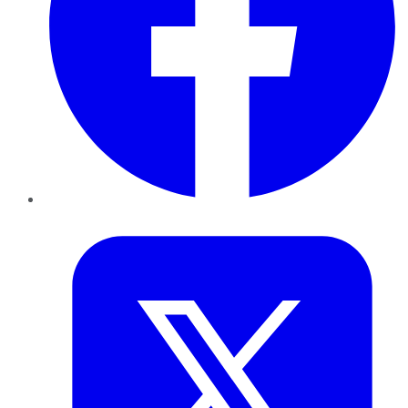
Twitter