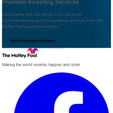
Premium Investing Services
Invest better with The Motley Fool. Get stock
recommendations, portfolio guidance, and more from The
Motley Fool's premium services.
View Premium Services
Making the world smarter, happier, and richer.
Facebook