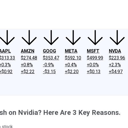
ney
Fool Community Foundation
Reviews
Newsroom
YouTube
Link
AAPL
AMZN
GOOG
META
MSFT
NVDA
$313.33
$274.48
$353.47
$592.10
$499.99
$223.96
+0.3%
+0.8%
-0.9%
+0.4%
+0.0%
+2.3%
+$0.92
+$2.22
-$3.15
+$2.20
+$0.13
+$4.97
ish on Nvidia? Here Are 3 Key Reasons.
a stock.