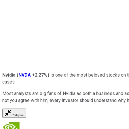
Nvidia
(
NVDA
+2.27%
)
is one of the most beloved stocks on t
cases.
Most analysts are big fans of Nvidia as both a business and as 
not you agree with him, every investor should understand why h
Collapse