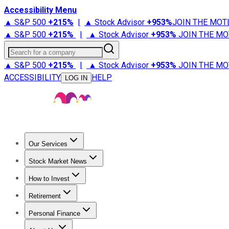
Accessibility Menu
▲ S&P 500
+
215%
|
▲ Stock Advisor
+
953%
JOIN THE MOT
▲ S&P 500
+
215%
|
▲ Stock Advisor
+
953%
JOIN THE MO
Search for a company
▲ S&P 500
+
215%
|
▲ Stock Advisor
+
953%
JOIN THE MO
ACCESSIBILITY
HELP
LOG IN
Our Services
All Services
Stock Advisor
Epic
Epic Plus
Fool Portfolios
Fo
Stock Market News
Trending News
Stock Market News
Market Movers
Tech S
How to Invest
How to Invest Money
What to Invest In
How to Invest in S
Retirement
Retirement News
Retirement 101
Types of Retirement Ac
Personal Finance
Best Credit Cards
Compare Credit Cards
Credit Card Revi