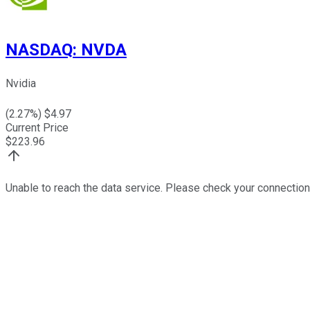
NASDAQ
:
NVDA
Nvidia
(
2.27
%) $
4.97
Current Price
$
223.96
Unable to reach the data service. Please check your connection