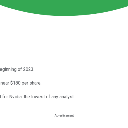
beginning of 2023.
 near $180 per share.
for Nvidia, the lowest of any analyst.