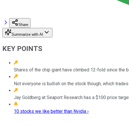
Share
Summarize with AI
KEY POINTS
Shares of the chip giant have climbed 12-fold since the 
Not everyone is bullish on the stock though, which trades
Jay Goldberg at Seaport Research has a $100 price target 
10 stocks we like better than Nvidia ›