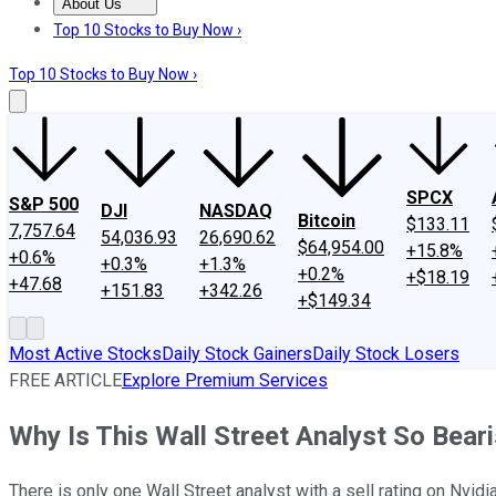
About Us
About Us
Contact Us
Investing Philosophy
Motley Fool Mo
Top 10 Stocks to Buy Now ›
Top 10 Stocks to Buy Now ›
SPCX
S&P 500
DJI
NASDAQ
Bitcoin
$133.11
7,757.64
54,036.93
26,690.62
$64,954.00
+15.8%
+0.6%
+0.3%
+1.3%
+0.2%
+$18.19
+47.68
+151.83
+342.26
+$149.34
Most Active Stocks
Daily Stock Gainers
Daily Stock Losers
FREE ARTICLE
Explore Premium Services
Why Is This Wall Street Analyst So Bear
There is only one Wall Street analyst with a sell rating on Nvidi