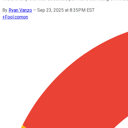
By
Ryan Vanzo
–
Sep 23, 2025 at 8:35PM EST
+
Fool.com
on