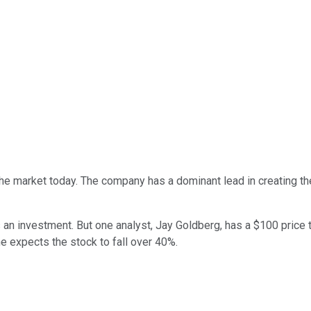
he market today. The company has a dominant lead in creating t
an investment. But one analyst, Jay Goldberg, has a $100 price t
e expects the stock to fall over 40%.