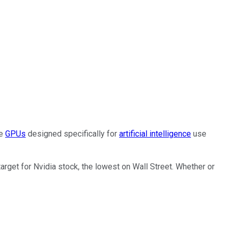
he
GPUs
designed specifically for
artificial intelligence
use
arget for Nvidia stock, the lowest on Wall Street. Whether or