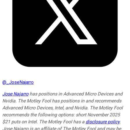
@
_JoseNajarro
Jose Najarro
has positions in Advanced Micro Devices and
Nvidia. The Motley Fool has positions in and recommends
Advanced Micro Devices, Intel, and Nvidia. The Motley Fool
recommends the following options: short November 2025
$21 puts on Intel. The Motley Fool has a
disclosure policy
.
Jose Najarro is an affiliate of The Motley Fool and may be