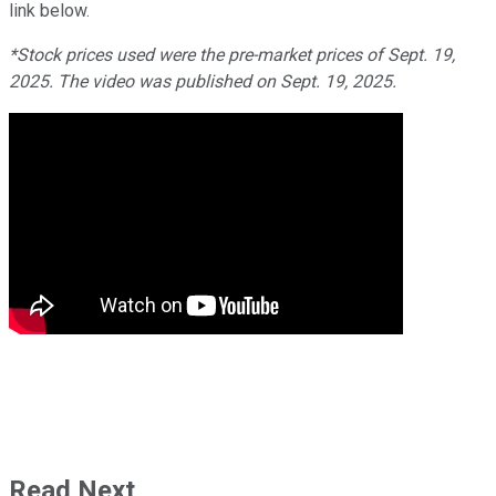
link below.
*Stock prices used were the pre-market prices of Sept. 19,
2025. The video was published on Sept. 19, 2025.
Read Next