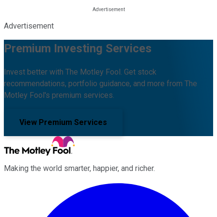
Advertisement
Premium Investing Services
Invest better with The Motley Fool. Get stock
recommendations, portfolio guidance, and more from The
Motley Fool's premium services.
View Premium Services
Making the world smarter, happier, and richer.
Facebook