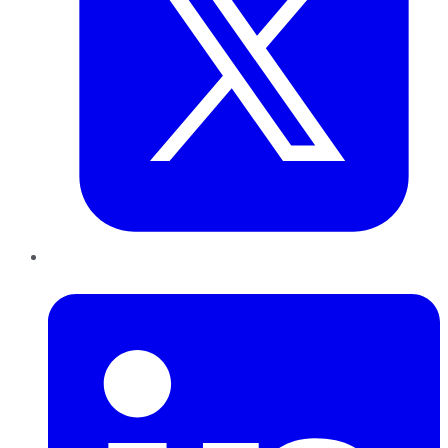
LinkedIn