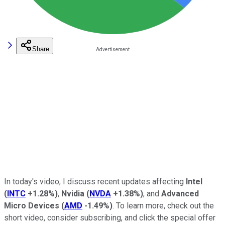
Share
In today's video, I discuss recent updates affecting
Intel
(
INTC
+1.28%
)
,
Nvidia
(
NVDA
+1.38%
)
, and
Advanced
Micro Devices
(
AMD
-1.49%
)
.
To learn more, check out the
short video, consider subscribing, and click the special offer