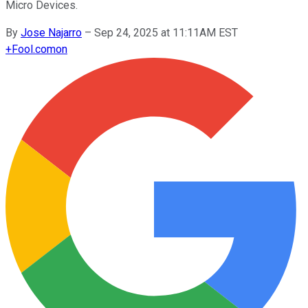
Micro Devices.
By
Jose Najarro
–
Sep 24, 2025 at 11:11AM EST
+
Fool.com
on