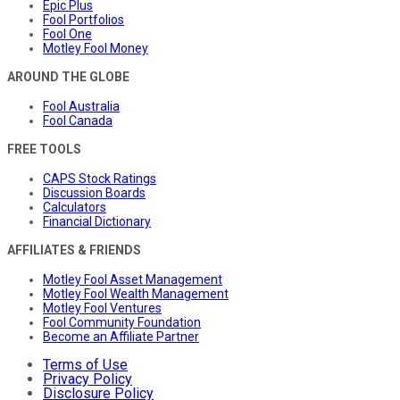
Epic Plus
Fool Portfolios
Fool One
Motley Fool Money
AROUND THE GLOBE
Fool Australia
Fool Canada
FREE TOOLS
CAPS Stock Ratings
Discussion Boards
Calculators
Financial Dictionary
AFFILIATES & FRIENDS
Motley Fool Asset Management
Motley Fool Wealth Management
Motley Fool Ventures
Fool Community Foundation
Become an Affiliate Partner
Terms of Use
Privacy Policy
Disclosure Policy