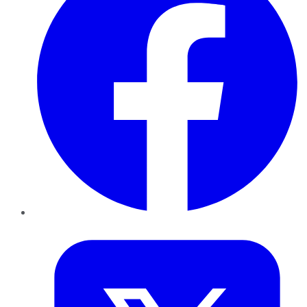
Twitter