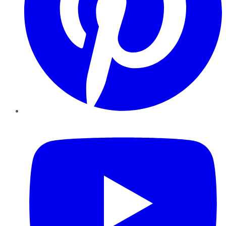
YouTube