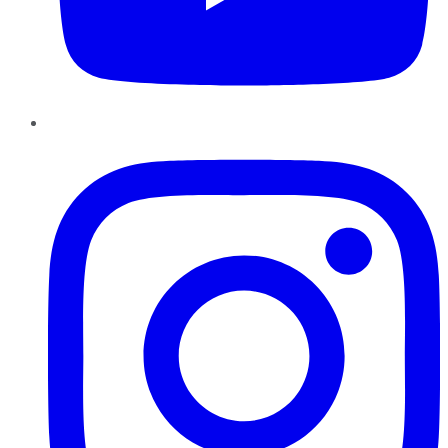
Instagram