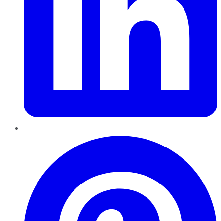
Pinterest