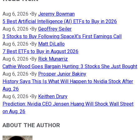
Aug 6, 2026
•
By
Jeremy Bowman
5 Best Artificial Intelligence (AI) ETFs to Buy in 2026
Aug 6, 2026
•
By
Geoffrey Seiler
3 Stocks to Buy Following SpaceX's First Earnings Call
Aug 6, 2026
•
By
Matt DiLallo
7 Best ETFs to Buy in August 2026
Aug 6, 2026
•
By
Rick Munarriz
Cathie Wood Goes Bargain Hunting: 3 Stocks She Just Bought
Aug 6, 2026
•
By
Prosper Junior Bakiny
History Says This Is What Will Happen to Nvidia Stock After
Aug. 26
Aug 6, 2026
•
By
Keithen Drury
Prediction: Nvidia CEO Jensen Huang Will Shock Wall Street
on Aug. 26
ABOUT THE AUTHOR