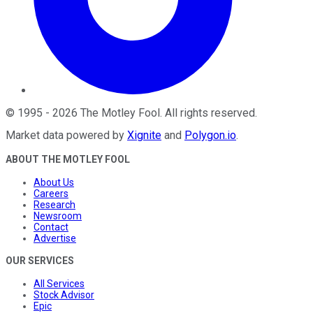
©
1995
-
2026
The Motley Fool
. All rights reserved.
Market data powered by
Xignite
and
Polygon.io
.
ABOUT THE MOTLEY FOOL
About Us
Careers
Research
Newsroom
Contact
Advertise
OUR SERVICES
All Services
Stock Advisor
Epic