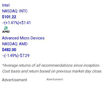
Intel
NASDAQ
:
INTC
$101.22
(
+1.41%
)
+$1.41
Advanced Micro Devices
NASDAQ
:
AMD
$482.00
(
-1.49%
)
-$7.29
*Average returns of all recommendations since inception.
Cost basis and return based on previous market day close.
Advertisement