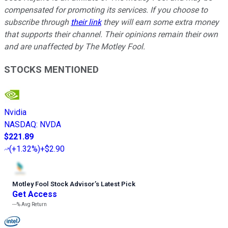
compensated for promoting its services. If you choose to
subscribe through
their link
they will earn some extra money
that supports their channel. Their opinions remain their own
and are unaffected by The Motley Fool.
STOCKS MENTIONED
Nvidia
NASDAQ
:
NVDA
$221.89
(
+1.32%
)
+$2.90
Motley Fool Stock Advisor
’
s Latest Pick
Get Access
---%
Avg Return