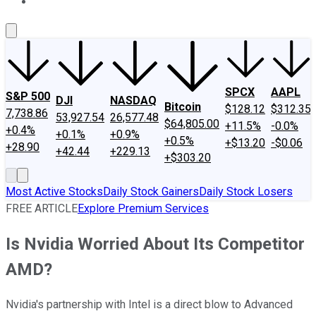
About Us
Contact Us
Investing Philosophy
Motley Fool Mo
SPCX
AAPL
S&P 500
DJI
NASDAQ
Bitcoin
$128.12
$312.35
7,738.86
53,927.54
26,577.48
$64,805.00
+11.5%
-0.0%
+0.4%
+0.1%
+0.9%
+0.5%
+$13.20
-$0.06
+28.90
+42.44
+229.13
+$303.20
Most Active Stocks
Daily Stock Gainers
Daily Stock Losers
FREE ARTICLE
Explore Premium Services
Is Nvidia Worried About Its Competitor
AMD?
Nvidia's partnership with Intel is a direct blow to Advanced