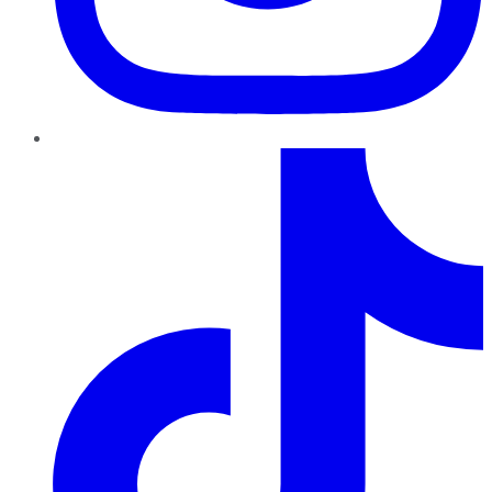
TikTok