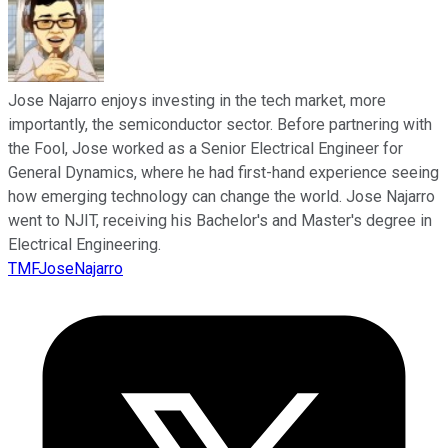
Jose Najarro enjoys investing in the tech market, more
importantly, the semiconductor sector. Before partnering with
the Fool, Jose worked as a Senior Electrical Engineer for
General Dynamics, where he had first-hand experience seeing
how emerging technology can change the world. Jose Najarro
went to NJIT, receiving his Bachelor's and Master's degree in
Electrical Engineering.
TMFJoseNajarro