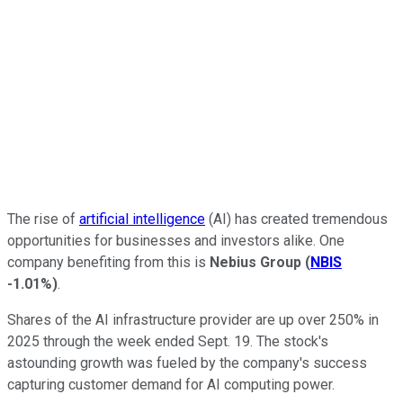
The rise of
artificial intelligence
(AI) has created tremendous
opportunities for businesses and investors alike. One
company benefiting from this is
Nebius Group
(
NBIS
-1.01%
)
.
Shares of the AI infrastructure provider are up over 250% in
2025 through the week ended Sept. 19. The stock's
astounding growth was fueled by the company's success
capturing customer demand for AI computing power.