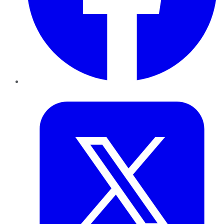
Twitter