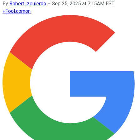
By
Robert Izquierdo
–
Sep 25, 2025 at 7:15AM EST
+
Fool.com
on