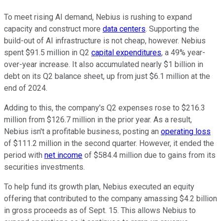
To meet rising AI demand, Nebius is rushing to expand
capacity and construct more
data centers
. Supporting the
build-out of AI infrastructure is not cheap, however. Nebius
spent $91.5 million in Q2
capital expenditures
, a 49% year-
over-year increase. It also accumulated nearly $1 billion in
debt on its Q2 balance sheet, up from just $6.1 million at the
end of 2024.
Adding to this, the company's Q2 expenses rose to $216.3
million from $126.7 million in the prior year. As a result,
Nebius isn't a profitable business, posting an
operating loss
of $111.2 million in the second quarter. However, it ended the
period with
net income
of $584.4 million due to gains from its
securities investments.
To help fund its growth plan, Nebius executed an equity
offering that contributed to the company amassing $4.2 billion
in gross proceeds as of Sept. 15. This allows Nebius to