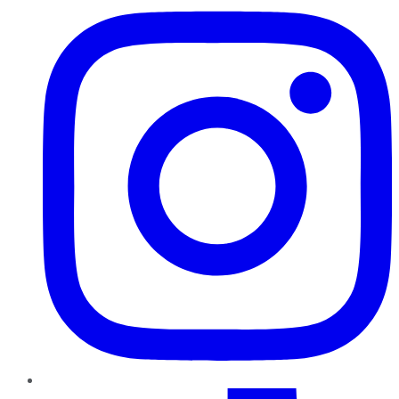
TikTok