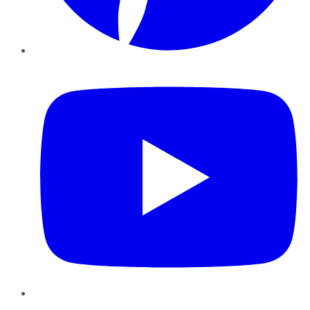
YouTube
Instagram