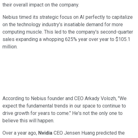
their overall impact on the company.
Nebius timed its strategic focus on AI perfectly to capitalize
on the technology industry's insatiable demand for more
computing muscle. This led to the company's second-quarter
sales expanding a whopping 625% year over year to $105.1
million.
According to Nebius founder and CEO Arkady Volozh, "We
expect the fundamental trends in our space to continue to
drive growth for years to come." He's not the only one to
believe this will happen.
Over a year ago,
Nvidia
CEO Jensen Huang predicted the