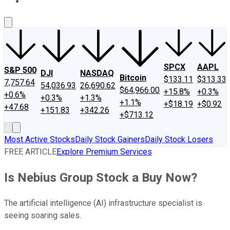
About Us
Contact Us
Investing Philosophy
Motley Fool Mo
SPCX
AAPL
S&P 500
DJI
NASDAQ
Bitcoin
$133.11
$313.33
7,757.64
54,036.93
26,690.62
$64,966.00
+15.8%
+0.3%
+0.6%
+0.3%
+1.3%
+1.1%
+$18.19
+$0.92
+47.68
+151.83
+342.26
+$713.12
Most Active Stocks
Daily Stock Gainers
Daily Stock Losers
FREE ARTICLE
Explore Premium Services
Is Nebius Group Stock a Buy Now?
The artificial intelligence (AI) infrastructure specialist is
seeing soaring sales.