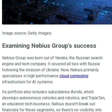
Image source: Getty Images.
Examining Nebius Group's success
Nebius Group was born out of Yandex, the Russian search
engine and tech company. It severed all ties with Russia
following the invasion of Ukraine. Now, Nebius primarily
specializes in high-performance
cloud computing
infrastructure for AI systems.
Its portfolio also includes subsidiaries Avride, which
develops autonomous vehicles and robotics, and TripleTen,
an education tech business. Nebius doesn't break out
financials for these segments, so there's no visibility into