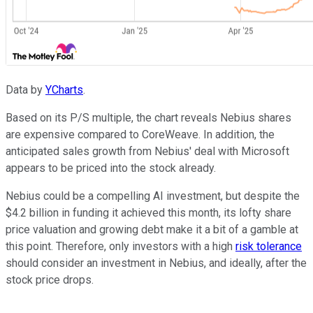
Data by
YCharts
.
Based on its P/S multiple, the chart reveals Nebius shares
are expensive compared to CoreWeave. In addition, the
anticipated sales growth from Nebius' deal with Microsoft
appears to be priced into the stock already.
Nebius could be a compelling AI investment, but despite the
$4.2 billion in funding it achieved this month, its lofty share
price valuation and growing debt make it a bit of a gamble at
this point. Therefore, only investors with a high
risk tolerance
should consider an investment in Nebius, and ideally, after the
stock price drops.