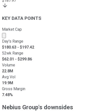
$
187.97
KEY DATA POINTS
Market Cap
Market cap calculated using publicly traded shares outst
Day's Range
$
180.63
- $
197.42
52wk Range
$
62.01
- $
299.86
Volume
22.8M
Avg Vol
19.9M
Gross Margin
7.48%
Nebius Group's downsides