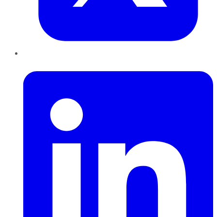
LinkedIn