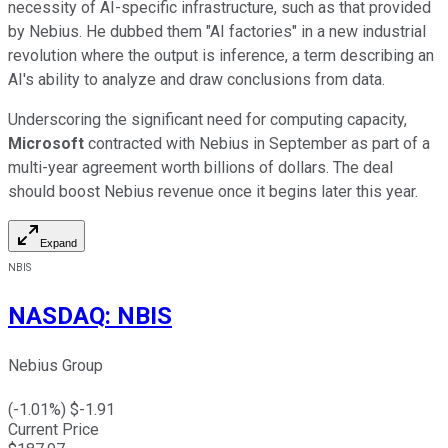
necessity of AI-specific infrastructure, such as that provided
by Nebius. He dubbed them "AI factories" in a new industrial
revolution where the output is inference, a term describing an
AI's ability to analyze and draw conclusions from data.
Underscoring the significant need for computing capacity,
Microsoft
contracted with Nebius in September as part of a
multi-year agreement worth billions of dollars. The deal
should boost Nebius revenue once it begins later this year.
Expand
NBIS
NASDAQ
:
NBIS
Nebius Group
(
-1.01
%) $
-1.91
Current Price