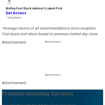
Motley Fool Stock Advisor
’
s Latest Pick
Get Access
---%
Avg Return
*Average returns of all recommendations since inception.
Cost basis and return based on previous market day close.
Advertisement
Advertisement
Premium Investing Services