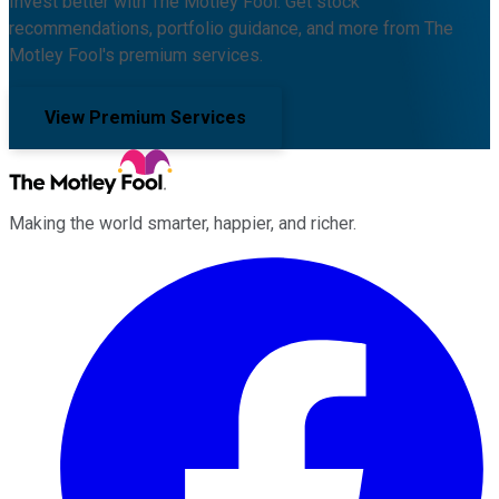
Invest better with The Motley Fool. Get stock
recommendations, portfolio guidance, and more from The
Motley Fool's premium services.
View Premium Services
Making the world smarter, happier, and richer.
Facebook