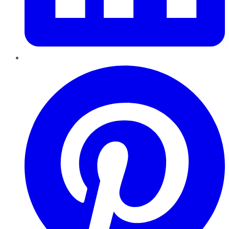
Pinterest