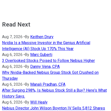
Read Next
Aug 7, 2026
•
By
Keithen Drury
Nvidia Is a Massive Investor in the Genius Artificial
Intelligence (AI) Stock Up 170% This Year
Aug 6, 2026
•
By
Marc Guberti
3 Overlooked Stocks Poised to Follow Nebius Higher
Aug 6, 2026
•
By
Danny Vena, CPA
Why Nvidia-Backed Nebius Group Stock Got Crushed on
Thursday
Aug 6, 2026
•
By
Manali Pradhan, CFA
After Surging 298%, Is Nebius Stock Still a Buy? Here's What
History Says.
Aug 6, 2026
•
By
Will Healy
Nebius Director John Wilson Boynton IV Sells 5,812 Shares