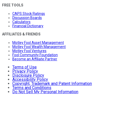
FREE TOOLS
CAPS Stock Ratings
Discussion Boards
Calculators
Financial Dictionary
AFFILIATES & FRIENDS
Motley Fool Asset Management
Motley Fool Wealth Management
Motley Fool Ventures
Fool Community Foundation
Become an Affiliate Partner
Terms of Use
Privacy Policy
Disclosure Policy
Accessibility Policy
Copyright, Trademark and Patent Information
Terms and Conditions
Do Not Sell My Personal Information