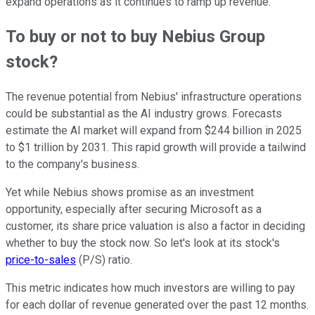
expand operations as it continues to ramp up revenue.
To buy or not to buy Nebius Group
stock?
The revenue potential from Nebius' infrastructure operations
could be substantial as the AI industry grows. Forecasts
estimate the AI market will expand from $244 billion in 2025
to $1 trillion by 2031. This rapid growth will provide a tailwind
to the company's business.
Yet while Nebius shows promise as an investment
opportunity, especially after securing Microsoft as a
customer, its share price valuation is also a factor in deciding
whether to buy the stock now. So let's look at its stock's
price-to-sales
(P/S) ratio.
This metric indicates how much investors are willing to pay
for each dollar of revenue generated over the past 12 months.