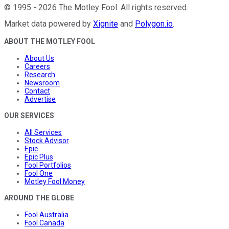
©
1995
-
2026
The Motley Fool
. All rights reserved.
Market data powered by
Xignite
and
Polygon.io
.
ABOUT THE MOTLEY FOOL
About Us
Careers
Research
Newsroom
Contact
Advertise
OUR SERVICES
All Services
Stock Advisor
Epic
Epic Plus
Fool Portfolios
Fool One
Motley Fool Money
AROUND THE GLOBE
Fool Australia
Fool Canada