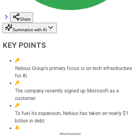
Share
Summarize with AI
KEY POINTS
Nebius Group's primary focus is on tech infrastructure
for AI.
The company recently signed up Microsoft as a
customer.
To fuel its expansion, Nebius has taken on nearly $1
billion in debt.