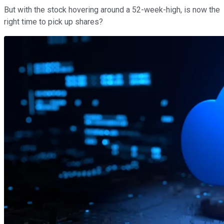
But with the stock hovering around a 52-week-high, is now the
right time to pick up shares?