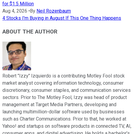
for $1.5 Million
Aug 4, 2026
•
By
Neil Rozenbaum
4 Stocks I'm Buying in August If This One Thing Happens
ABOUT THE AUTHOR
Robert "Izzy" Izquierdo is a contributing Motley Fool stock
market analyst covering information technology, consumer
discretionary, consumer staples, and communication services
sectors. Prior to The Motley Fool, Izzy was head of product
management at Target Media Partners, developing and
launching multimillion-dollar software used by businesses
such as Charter Communications. Prior to that, he worked at
Yahoo! and startups on software products in connected TV, AI,
consumer apps, and digital advertising. He holds a bachelor’s