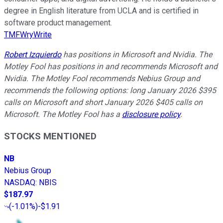
degree in English literature from UCLA and is certified in
software product management.
TMFWryWrite
Robert Izquierdo
has positions in Microsoft and Nvidia. The
Motley Fool has positions in and recommends Microsoft and
Nvidia. The Motley Fool recommends Nebius Group and
recommends the following options: long January 2026 $395
calls on Microsoft and short January 2026 $405 calls on
Microsoft. The Motley Fool has a
disclosure policy
.
STOCKS MENTIONED
NB
Nebius Group
NASDAQ
:
NBIS
$187.97
(
-1.01%
)
-$1.91