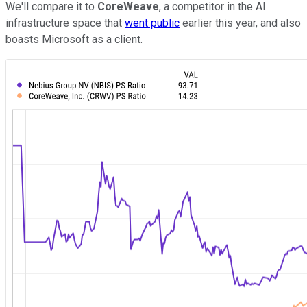
We'll compare it to
CoreWeave
, a competitor in the AI
infrastructure space that
went public
earlier this year, and also
boasts Microsoft as a client.