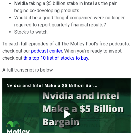
Nvidia
taking a $5 billion stake in
Intel
as the pair
begins co-developing products.
Would it be a good thing if companies were no longer
required to report quarterly financial results?
Stocks to watch.
To catch full episodes of all The Motley Fool's free podcasts,
check out our
podcast center
. When you're ready to invest,
check out
this top 10 list of stocks to buy
.
A full transcript is below.
Nvidia and Intel Make a $5 Billion Bargain
Play