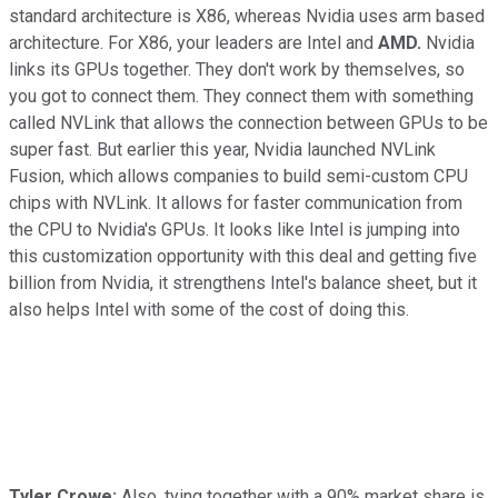
standard architecture is X86, whereas Nvidia uses arm based
architecture. For X86, your leaders are Intel and
AMD.
Nvidia
links its GPUs together. They don't work by themselves, so
you got to connect them. They connect them with something
called NVLink that allows the connection between GPUs to be
super fast. But earlier this year, Nvidia launched NVLink
Fusion, which allows companies to build semi-custom CPU
chips with NVLink. It allows for faster communication from
the CPU to Nvidia's GPUs. It looks like Intel is jumping into
this customization opportunity with this deal and getting five
billion from Nvidia, it strengthens Intel's balance sheet, but it
also helps Intel with some of the cost of doing this.
Tyler Crowe:
Also, tying together with a 90% market share is