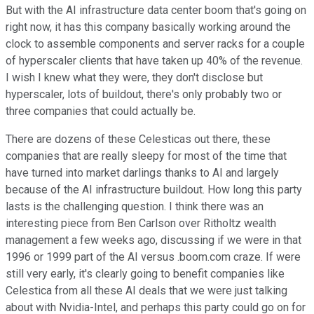
But with the AI infrastructure data center boom that's going on
right now, it has this company basically working around the
clock to assemble components and server racks for a couple
of hyperscaler clients that have taken up 40% of the revenue.
I wish I knew what they were, they don't disclose but
hyperscaler, lots of buildout, there's only probably two or
three companies that could actually be.
There are dozens of these Celesticas out there, these
companies that are really sleepy for most of the time that
have turned into market darlings thanks to AI and largely
because of the AI infrastructure buildout. How long this party
lasts is the challenging question. I think there was an
interesting piece from Ben Carlson over Ritholtz wealth
management a few weeks ago, discussing if we were in that
1996 or 1999 part of the AI versus .boom.com craze. If were
still very early, it's clearly going to benefit companies like
Celestica from all these AI deals that we were just talking
about with Nvidia-Intel, and perhaps this party could go on for