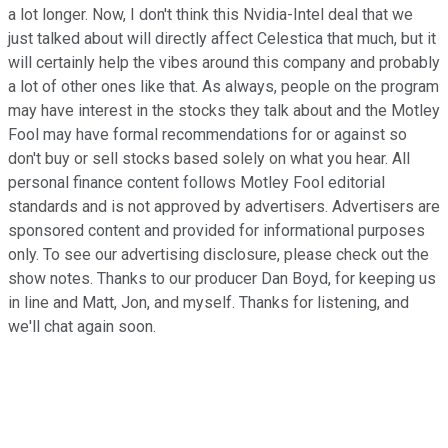
a lot longer. Now, I don't think this Nvidia-Intel deal that we
just talked about will directly affect Celestica that much, but it
will certainly help the vibes around this company and probably
a lot of other ones like that. As always, people on the program
may have interest in the stocks they talk about and the Motley
Fool may have formal recommendations for or against so
don't buy or sell stocks based solely on what you hear. All
personal finance content follows Motley Fool editorial
standards and is not approved by advertisers. Advertisers are
sponsored content and provided for informational purposes
only. To see our advertising disclosure, please check out the
show notes. Thanks to our producer Dan Boyd, for keeping us
in line and Matt, Jon, and myself. Thanks for listening, and
we'll chat again soon.