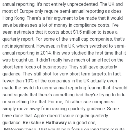
annual reporting, it's not entirely unprecedented. The UK and
most of Europe only require semi-annual reporting as does
Hong Kong. There's a fair argument to be made that it would
save businesses a lot of money in compliance costs. I've
seen estimates that it costs about $1.5 million to issue a
quarterly report. For some of the small cap companies, that's
not insignificant. However, in the UK, which switched to semi-
annual reporting in 2014, this was studied the first time that it
was brought up. It didn't really have much of an effect on the
short term focus of businesses. They still gave quarterly
guidance. They still shot for very short term targets. In fact,
fewer than 10% of the companies in the UK actually even
made the switch to semi-annual reporting fearing that it would
send signals that there's something bad they're trying to hide
or something like that. For me, I'd rather see companies
simply move away from issuing quarterly guidance. Some
have done that. Apple doesn't issue regular quarterly
guidance.
Berkshire Hathaway
is a good one,
JPMorganChase. That would help focus on long term results.