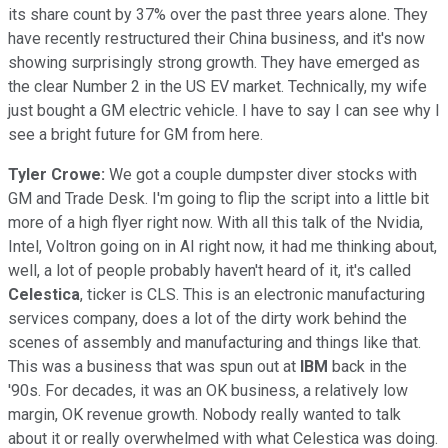
its share count by 37% over the past three years alone. They
have recently restructured their China business, and it's now
showing surprisingly strong growth. They have emerged as
the clear Number 2 in the US EV market. Technically, my wife
just bought a GM electric vehicle. I have to say I can see why I
see a bright future for GM from here.
Tyler Crowe:
We got a couple dumpster diver stocks with
GM and Trade Desk. I'm going to flip the script into a little bit
more of a high flyer right now. With all this talk of the Nvidia,
Intel, Voltron going on in AI right now, it had me thinking about,
well, a lot of people probably haven't heard of it, it's called
Celestica
, ticker is CLS. This is an electronic manufacturing
services company, does a lot of the dirty work behind the
scenes of assembly and manufacturing and things like that.
This was a business that was spun out at
IBM
back in the
'90s. For decades, it was an OK business, a relatively low
margin, OK revenue growth. Nobody really wanted to talk
about it or really overwhelmed with what Celestica was doing.