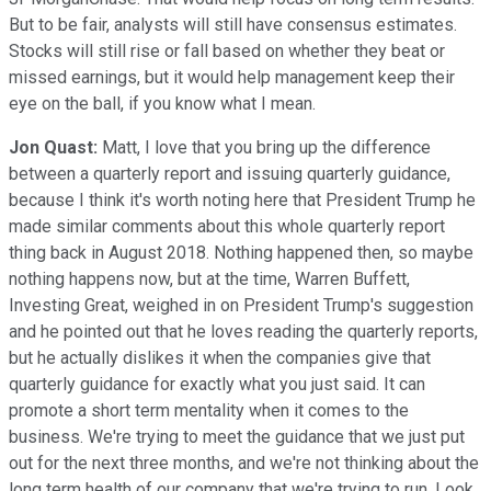
But to be fair, analysts will still have consensus estimates.
Stocks will still rise or fall based on whether they beat or
missed earnings, but it would help management keep their
eye on the ball, if you know what I mean.
Jon Quast:
Matt, I love that you bring up the difference
between a quarterly report and issuing quarterly guidance,
because I think it's worth noting here that President Trump he
made similar comments about this whole quarterly report
thing back in August 2018. Nothing happened then, so maybe
nothing happens now, but at the time, Warren Buffett,
Investing Great, weighed in on President Trump's suggestion
and he pointed out that he loves reading the quarterly reports,
but he actually dislikes it when the companies give that
quarterly guidance for exactly what you just said. It can
promote a short term mentality when it comes to the
business. We're trying to meet the guidance that we just put
out for the next three months, and we're not thinking about the
long term health of our company that we're trying to run. Look,