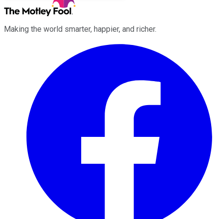
Making the world smarter, happier, and richer.
Facebook