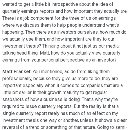
wanted to get a little bit introspective about the idea of
quarterly earnings reports and how important they actually are.
There is a job component for the three of us on earnings
where we discuss them to help people understand what's
happening. Then there's as investors ourselves, how much do
we actually use them, and how important are they to our
investment thesis? Thinking about it not just as our media
talking head thing, Matt, how do you actually view quarterly
earnings from your personal perspective as an investor?
Matt Frankel:
You mentioned, aside from liking them
professionally, because they give us more to do, they are
important especially when it comes to companies that are a
little bit earlier in their growth maturity to get regular
snapshots of how a business is doing. That's why they're
required to issue quarterly reports. But the reality is that a
single quarterly report rarely has much of an effect on my
investment thesis one way or another, unless it shows a clear
reversal of a trend or something of that nature. Going to semi-