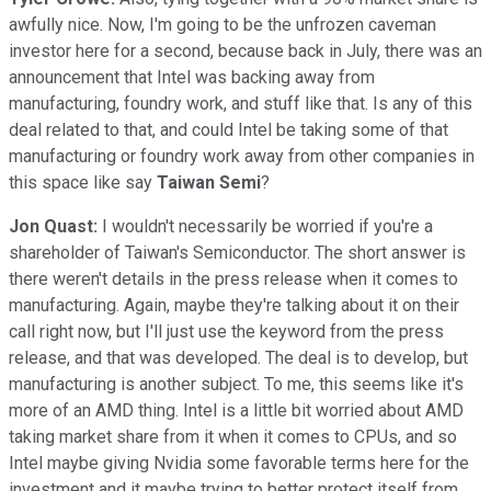
awfully nice. Now, I'm going to be the unfrozen caveman
investor here for a second, because back in July, there was an
announcement that Intel was backing away from
manufacturing, foundry work, and stuff like that. Is any of this
deal related to that, and could Intel be taking some of that
manufacturing or foundry work away from other companies in
this space like say
Taiwan Semi
?
Jon Quast:
I wouldn't necessarily be worried if you're a
shareholder of Taiwan's Semiconductor. The short answer is
there weren't details in the press release when it comes to
manufacturing. Again, maybe they're talking about it on their
call right now, but I'll just use the keyword from the press
release, and that was developed. The deal is to develop, but
manufacturing is another subject. To me, this seems like it's
more of an AMD thing. Intel is a little bit worried about AMD
taking market share from it when it comes to CPUs, and so
Intel maybe giving Nvidia some favorable terms here for the
investment and it maybe trying to better protect itself from