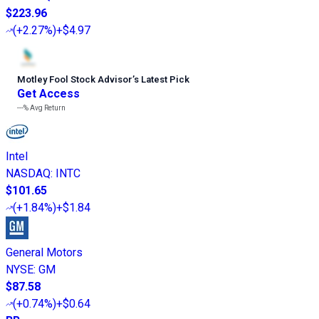
$223.96
(
+2.27%
)
+$4.97
Motley Fool Stock Advisor
’
s Latest Pick
Get Access
---%
Avg Return
Intel
NASDAQ
:
INTC
$101.65
(
+1.84%
)
+$1.84
General Motors
NYSE
:
GM
$87.58
(
+0.74%
)
+$0.64