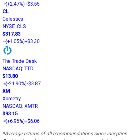
(
+2.47%
)
+$3.55
CL
Celestica
NYSE
:
CLS
$317.83
(
+1.05%
)
+$3.30
The Trade Desk
NASDAQ
:
TTD
$13.80
(
-21.90%
)
-$3.87
XM
Xometry
NASDAQ
:
XMTR
$93.15
(
+6.95%
)
+$6.06
*Average returns of all recommendations since inception.