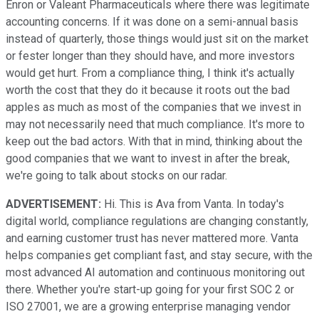
Enron or Valeant Pharmaceuticals where there was legitimate
accounting concerns. If it was done on a semi-annual basis
instead of quarterly, those things would just sit on the market
or fester longer than they should have, and more investors
would get hurt. From a compliance thing, I think it's actually
worth the cost that they do it because it roots out the bad
apples as much as most of the companies that we invest in
may not necessarily need that much compliance. It's more to
keep out the bad actors. With that in mind, thinking about the
good companies that we want to invest in after the break,
we're going to talk about stocks on our radar.
ADVERTISEMENT:
Hi. This is Ava from Vanta. In today's
digital world, compliance regulations are changing constantly,
and earning customer trust has never mattered more. Vanta
helps companies get compliant fast, and stay secure, with the
most advanced AI automation and continuous monitoring out
there. Whether you're start-up going for your first SOC 2 or
ISO 27001, we are a growing enterprise managing vendor