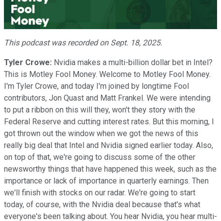
Video
This podcast was recorded on Sept. 18, 2025.
Tyler Crowe:
Nvidia makes a multi-billion dollar bet in Intel?
This is Motley Fool Money. Welcome to Motley Fool Money.
I'm Tyler Crowe, and today I'm joined by longtime Fool
contributors, Jon Quast and Matt Frankel. We were intending
to put a ribbon on this will they, won't they story with the
Federal Reserve and cutting interest rates. But this morning, I
got thrown out the window when we got the news of this
really big deal that Intel and Nvidia signed earlier today. Also,
on top of that, we're going to discuss some of the other
newsworthy things that have happened this week, such as the
importance or lack of importance in quarterly earnings. Then
we'll finish with stocks on our radar. We're going to start
today, of course, with the Nvidia deal because that's what
everyone's been talking about. You hear Nvidia, you hear multi-