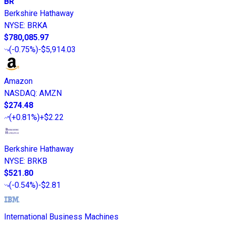
BR
Berkshire Hathaway
NYSE
:
BRKA
$780,085.97
(
-0.75%
)
-$5,914.03
Amazon
NASDAQ
:
AMZN
$274.48
(
+0.81%
)
+$2.22
Berkshire Hathaway
NYSE
:
BRKB
$521.80
(
-0.54%
)
-$2.81
International Business Machines