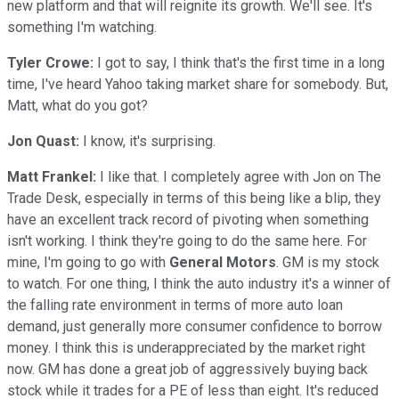
new platform and that will reignite its growth. We'll see. It's
something I'm watching.
Tyler Crowe:
I got to say, I think that's the first time in a long
time, I've heard Yahoo taking market share for somebody. But,
Matt, what do you got?
Jon Quast:
I know, it's surprising.
Matt Frankel:
I like that. I completely agree with Jon on The
Trade Desk, especially in terms of this being like a blip, they
have an excellent track record of pivoting when something
isn't working. I think they're going to do the same here. For
mine, I'm going to go with
General Motors
. GM is my stock
to watch. For one thing, I think the auto industry it's a winner of
the falling rate environment in terms of more auto loan
demand, just generally more consumer confidence to borrow
money. I think this is underappreciated by the market right
now. GM has done a great job of aggressively buying back
stock while it trades for a PE of less than eight. It's reduced