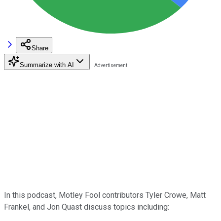
Share
Summarize with AI
In this podcast, Motley Fool contributors Tyler Crowe, Matt
Frankel, and Jon Quast discuss topics including: