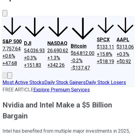
About Us
Contact Us
Investing Philosophy
Motley Fool Mo
SPCX
AAPL
S&P 500
DJI
NASDAQ
Bitcoin
$133.11
$313.06
7,757.64
54,036.93
26,690.62
$64,812.00
+15.8%
+0.3%
+0.6%
+0.3%
+1.3%
-0.2%
+$18.19
+$0.92
+47.68
+151.83
+342.26
-$137.47
Most Active Stocks
Daily Stock Gainers
Daily Stock Losers
FREE ARTICLE
Explore Premium Services
Nvidia and Intel Make a $5 Billion
Bargain
Intel has benefited from multiple major investments in 2025,