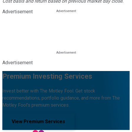
Cost basis and return based on previous market day close.
Advertisement
Advertisement
Premium Investing Services
Invest better with The Motley Fool. Get stock
recommendations, portfolio guidance, and more from The
Motley Fool's premium services.
View Premium Services