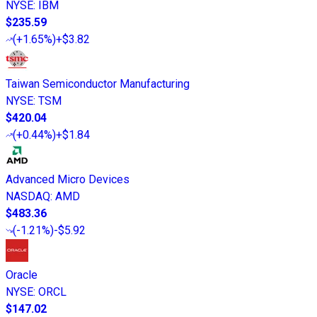
NYSE
:
IBM
$235.59
(
+1.65%
)
+$3.82
Taiwan Semiconductor Manufacturing
NYSE
:
TSM
$420.04
(
+0.44%
)
+$1.84
Advanced Micro Devices
NASDAQ
:
AMD
$483.36
(
-1.21%
)
-$5.92
Oracle
NYSE
:
ORCL
$147.02