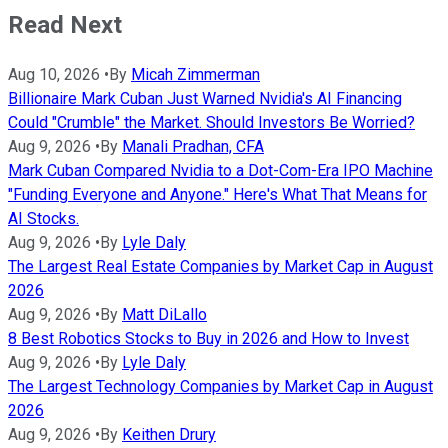
Read Next
Aug 10, 2026
•
By
Micah Zimmerman
Billionaire Mark Cuban Just Warned Nvidia's AI Financing
Could "Crumble" the Market. Should Investors Be Worried?
Aug 9, 2026
•
By
Manali Pradhan, CFA
Mark Cuban Compared Nvidia to a Dot-Com-Era IPO Machine
"Funding Everyone and Anyone." Here's What That Means for
AI Stocks.
Aug 9, 2026
•
By
Lyle Daly
The Largest Real Estate Companies by Market Cap in August
2026
Aug 9, 2026
•
By
Matt DiLallo
8 Best Robotics Stocks to Buy in 2026 and How to Invest
Aug 9, 2026
•
By
Lyle Daly
The Largest Technology Companies by Market Cap in August
2026
Aug 9, 2026
•
By
Keithen Drury