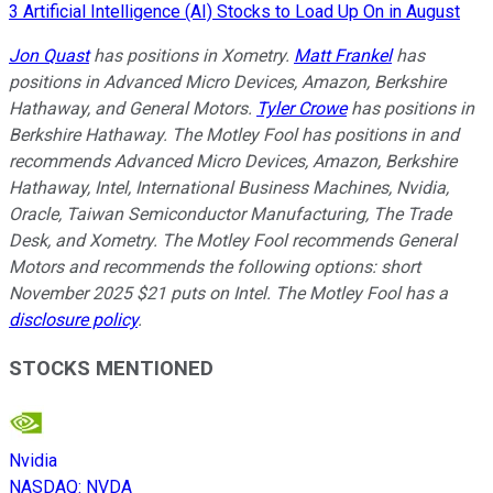
3 Artificial Intelligence (AI) Stocks to Load Up On in August
Jon Quast
has positions in Xometry.
Matt Frankel
has
positions in Advanced Micro Devices, Amazon, Berkshire
Hathaway, and General Motors.
Tyler Crowe
has positions in
Berkshire Hathaway. The Motley Fool has positions in and
recommends Advanced Micro Devices, Amazon, Berkshire
Hathaway, Intel, International Business Machines, Nvidia,
Oracle, Taiwan Semiconductor Manufacturing, The Trade
Desk, and Xometry. The Motley Fool recommends General
Motors and recommends the following options: short
November 2025 $21 puts on Intel. The Motley Fool has a
disclosure policy
.
STOCKS MENTIONED
Nvidia
NASDAQ
:
NVDA