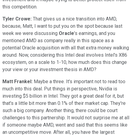
this competition.
Tyler Crowe:
That gives us a nice transition into AMD,
because, Matt, I want to put you on the spot because last
week we were discussing
Oracle
's earnings, and you
mentioned AMD as company really in this space as a
potential Oracle acquisition with all that extra money walking
around. Now, considering this Intel deal involves Intel's X86
ecosystem, on a scale to 1-10, how much does this change
your view or your investment thesis in AMD?
Matt Frankel:
Maybe a three. It's important not to read too
much into this deal. Put things in perspective, Nvidia is
investing $5 billion in Intel. They got a great deal for it, but
that's a little bit more than 0.1% of their market cap. They're
such a big company. Another thing, there could be court
challenges to this partnership. It would not surprise me at all
if someone maybe AMD, went and said that this seems like
an uncompetitive move. After all, you have the largest