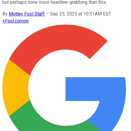
but perhaps none more headline-grabbing than this.
By
Motley Fool Staff
–
Sep 25, 2025 at 10:51AM EST
+
Fool.com
on