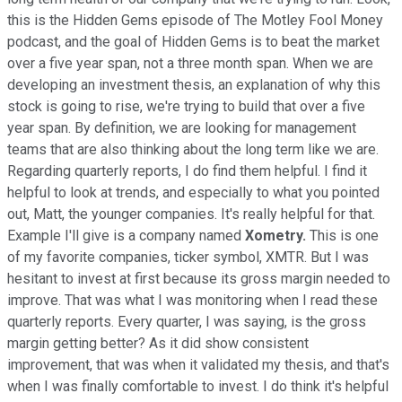
this is the Hidden Gems episode of The Motley Fool Money
podcast, and the goal of Hidden Gems is to beat the market
over a five year span, not a three month span. When we are
developing an investment thesis, an explanation of why this
stock is going to rise, we're trying to build that over a five
year span. By definition, we are looking for management
teams that are also thinking about the long term like we are.
Regarding quarterly reports, I do find them helpful. I find it
helpful to look at trends, and especially to what you pointed
out, Matt, the younger companies. It's really helpful for that.
Example I'll give is a company named
Xometry.
This is one
of my favorite companies, ticker symbol, XMTR. But I was
hesitant to invest at first because its gross margin needed to
improve. That was what I was monitoring when I read these
quarterly reports. Every quarter, I was saying, is the gross
margin getting better? As it did show consistent
improvement, that was when it validated my thesis, and that's
when I was finally comfortable to invest. I do think it's helpful