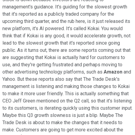
management's guidance. It's guiding for the slowest growth
that it's reported as a publicly traded company for the
upcoming third quarter, and the rub here, is it just released its
new platform, it's AI powered. It's called Kokai. You would
think that if Kokai is any good, it would accelerate growth, not
lead to the slowest growth that it's reported since going
public. As it turns out, there are some reports coming out that
are suggesting that Kokai is actually hard for customers to
use, and they're getting frustrated and perhaps moving to
other advertising technology platforms, such as
Amazon
and
Yahoo. But these reports also say that The Trade Desk's
management is listening and making those changes to Kokai
to make it more user friendly. This is actually something that
CEO Jeff Green mentioned on the Q2 call, so that it's listening
to its customers, is iterating quickly using this customer input.
Maybe this Q3 growth slowness is just a blip. Maybe The
Trade Desk is about to make the changes that it needs to
make. Customers are going to get more excited about the