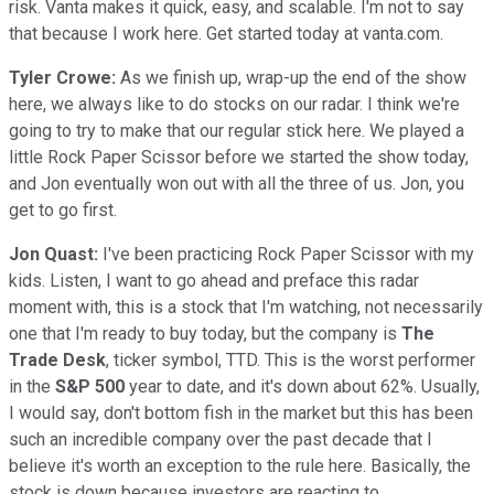
risk. Vanta makes it quick, easy, and scalable. I'm not to say
that because I work here. Get started today at vanta.com.
Tyler Crowe:
As we finish up, wrap-up the end of the show
here, we always like to do stocks on our radar. I think we're
going to try to make that our regular stick here. We played a
little Rock Paper Scissor before we started the show today,
and Jon eventually won out with all the three of us. Jon, you
get to go first.
Jon Quast:
I've been practicing Rock Paper Scissor with my
kids. Listen, I want to go ahead and preface this radar
moment with, this is a stock that I'm watching, not necessarily
one that I'm ready to buy today, but the company is
The
Trade Desk
, ticker symbol, TTD. This is the worst performer
in the
S&P 500
year to date, and it's down about 62%. Usually,
I would say, don't bottom fish in the market but this has been
such an incredible company over the past decade that I
believe it's worth an exception to the rule here. Basically, the
stock is down because investors are reacting to