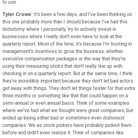
to use.
Tyler Crowe:
It's been a few days, and I've been thinking on
this one probably more than I should because I've had this
dichotomy where I personally, try to actively invest in
businesses where I really don't even have to look at the
quarterly report. Most of the time, it's because I'm trusting in
management's incentives to grow the business, whether
executive compensation packages or the way that they're
using their measuring sticks that don't really line up with
checking in on a quarterly report. But at the same time, I think
they're incredibly important because they don't let bad actors
get away with things. They don't let things fester for that extra
three months or something like that that could happen on a
semi-annual or even annual basis. Think of some examples
where we've had what we thought were great companies, but
ended up being either bad or sometimes even dishonest
companies. We as stock pickers have probably picked them
before and didn't even realize it. Think of companies like