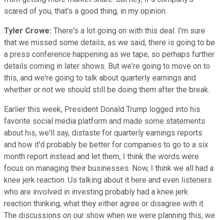
scared of you, that's a good thing, in my opinion.
Tyler Crowe:
There's a lot going on with this deal. I'm sure
that we missed some details, as we said, there is going to be
a press conference happening as we tape, so perhaps further
details coming in later shows. But we're going to move on to
this, and we're going to talk about quarterly earnings and
whether or not we should still be doing them after the break.
Earlier this week, President Donald Trump logged into his
favorite social media platform and made some statements
about his, we'll say, distaste for quarterly earnings reports
and how it'd probably be better for companies to go to a six
month report instead and let them, I think the words were
focus on managing their businesses. Now, I think we all had a
knee jerk reaction. Us talking about it here and even listeners
who are involved in investing probably had a knee jerk
reaction thinking, what they either agree or disagree with it.
The discussions on our show when we were planning this, we