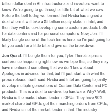
billion dollar deal in AI infrastructure, and investors want to
know. We're going to go through a little bit of what we saw.
Before the bell today, we learned that Nvidia has signed a
deal where it will take a $5 billion equity stake in Intel, and
then they will be co-developing some custom products both
for data centers and for personal computers. Now, Jon, I'll
likely bungle some of the tech terms here, so I'm just going to
let you cook for a little bit and give us the breakdown.
Jon Quast:
I'll bungle them for you, Tyler. There's a press
conference happening right now as we tape this, so they may
have mentioned something that we don't know about.
Apologies in advance for that, but I'll just start with what the
press release itself said. Nvidia and Intel are going to jointly
develop multiple generations of Custom Data Center and PC
products. This is a deal to co-develop hardware. Why? Well,
Nvidia is the market share leader in GPUs. They have 90%
market share but GPUs get their marching orders from CPUs,
and Nvidia is not the market leader in that. The industry