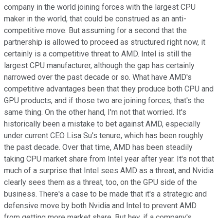
company in the world joining forces with the largest CPU
maker in the world, that could be construed as an anti-
competitive move. But assuming for a second that the
partnership is allowed to proceed as structured right now, it
certainly is a competitive threat to AMD. Intel is still the
largest CPU manufacturer, although the gap has certainly
narrowed over the past decade or so. What have AMD's
competitive advantages been that they produce both CPU and
GPU products, and if those two are joining forces, that's the
same thing. On the other hand, I'm not that worried. It's
historically been a mistake to bet against AMD, especially
under current CEO Lisa Su's tenure, which has been roughly
the past decade. Over that time, AMD has been steadily
taking CPU market share from Intel year after year. It's not that
much of a surprise that Intel sees AMD as a threat, and Nvidia
clearly sees them as a threat, too, on the GPU side of the
business. There's a case to be made that it's a strategic and
defensive move by both Nvidia and Intel to prevent AMD
from getting more market share. But hey, if a company's