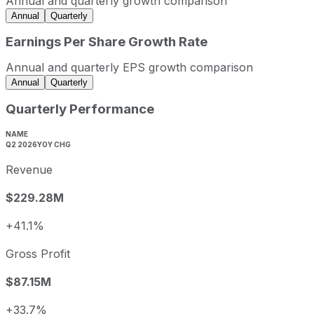
Annual and quarterly growth comparison
2022
2022-12-31
USD 380,921,000
Annual
Quarterly
2023
2023-12-31
USD 463,406,000
Earnings Per Share Growth Rate
2024
2024-12-31
USD 545,529,000
Annual and quarterly EPS growth comparison
2025
2025-12-31
USD 686,631,000
Annual
Quarterly
Xometry sequential (quarter-over-quarter) revenue growth
Quarterly Performance
Fiscal quarter
Period end
Q3
2025-09-30
11.2%
NAME
Q2 2026
YOY CHG
Q4
2025-12-31
6.5%
Revenue
Q1
2026-03-31
6.6%
Q2
2026-06-30
11.8%
$229.28M
Xometry annual diluted earnings per share and year-over
+41.1%
Fiscal year
Period end
Diluted 
2022
2022-12-31
USD -1.68
Gross Profit
2023
2023-12-31
USD -1.41
$87.15M
2024
2024-12-31
USD -1.03
2025
2025-12-31
USD -1.22
+33.7%