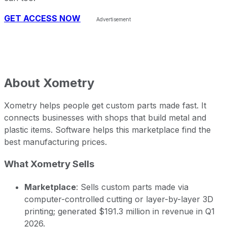
GET ACCESS NOW
About
Xometry
Xometry helps people get custom parts made fast. It
connects businesses with shops that build metal and
plastic items. Software helps this marketplace find the
best manufacturing prices.
What Xometry Sells
Marketplace
: Sells custom parts made via
computer-controlled cutting or layer-by-layer 3D
printing; generated $191.3 million in revenue in Q1
2026.