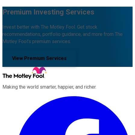
Premium Investing Services
Invest better with The Motley Fool. Get stock
recommendations, portfolio guidance, and more from The
Motley Fool's premium services.
View Premium Services
Making the world smarter, happier, and richer.
Facebook