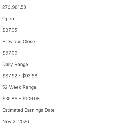
270,981.53
Open
$87.95
Previous Close
$87.09
Daily Range
$87.92
-
$93.68
52-Week Range
$35.86
-
$106.08
Estimated Earnings Date
Nov 3, 2026