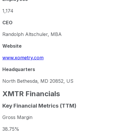
1,174
CEO
Randolph Altschuler, MBA
Website
www.xometry.com
Headquarters
North Bethesda, MD 20852, US
XMTR
Financials
Key Financial Metrics (TTM)
Gross Margin
38.75%