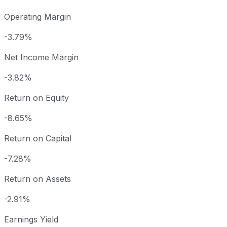
Operating Margin
-3.79%
Net Income Margin
-3.82%
Return on Equity
-8.65%
Return on Capital
-7.28%
Return on Assets
-2.91%
Earnings Yield