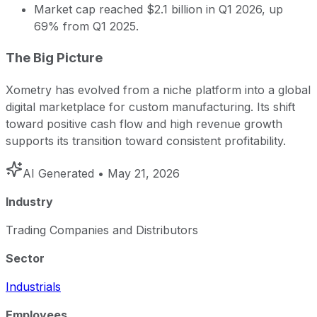
Market cap reached $2.1 billion in Q1 2026, up
69% from Q1 2025.
The Big Picture
Xometry has evolved from a niche platform into a global
digital marketplace for custom manufacturing. Its shift
toward positive cash flow and high revenue growth
supports its transition toward consistent profitability.
AI Generated
• May 21, 2026
Industry
Trading Companies and Distributors
Sector
Industrials
Employees