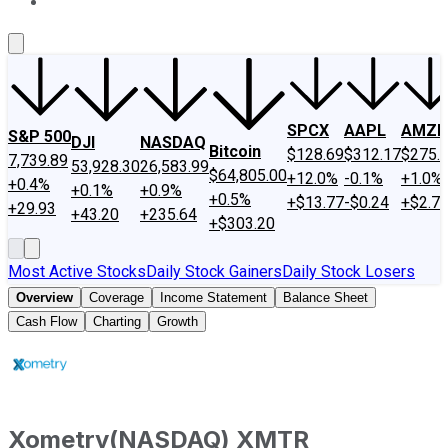
About Us
Contact Us
Investing Philosophy
Motley Fool Mo
SPCX
AAPL
AMZN
S&P 500
DJI
NASDAQ
Bitcoin
$128.69
$312.17
$275.
7,739.89
53,928.30
26,583.99
$64,805.00
+12.0%
-0.1%
+1.0%
+0.4%
+0.1%
+0.9%
+0.5%
+$13.77
-$0.24
+$2.7
+29.93
+43.20
+235.64
+$303.20
Most Active Stocks
Daily Stock Gainers
Daily Stock Losers
Overview
Coverage
Income Statement
Balance Sheet
Cash Flow
Charting
Growth
Xometry
(
NASDAQ
)
XMTR