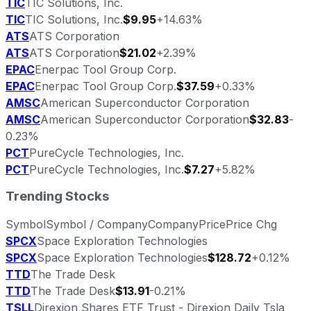
TIC
TIC Solutions, Inc.
TIC
TIC Solutions, Inc.
$9.95
+14.63%
ATS
ATS Corporation
ATS
ATS Corporation
$21.02
+2.39%
EPAC
Enerpac Tool Group Corp.
EPAC
Enerpac Tool Group Corp.
$37.59
+0.33%
AMSC
American Superconductor Corporation
AMSC
American Superconductor Corporation
$32.83
-
0.23%
PCT
PureCycle Technologies, Inc.
PCT
PureCycle Technologies, Inc.
$7.27
+5.82%
Trending Stocks
Symbol
Symbol / Company
Company
Price
Price Chg
SPCX
Space Exploration Technologies
SPCX
Space Exploration Technologies
$128.72
+0.12%
TTD
The Trade Desk
TTD
The Trade Desk
$13.91
-0.21%
TSLL
Direxion Shares ETF Trust - Direxion Daily Tsla