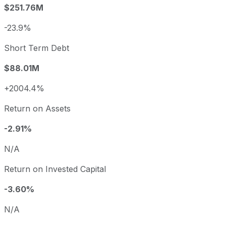
$251.76M
-23.9%
Short Term Debt
$88.01M
+2004.4%
Return on Assets
-2.91%
N/A
Return on Invested Capital
-3.60%
N/A