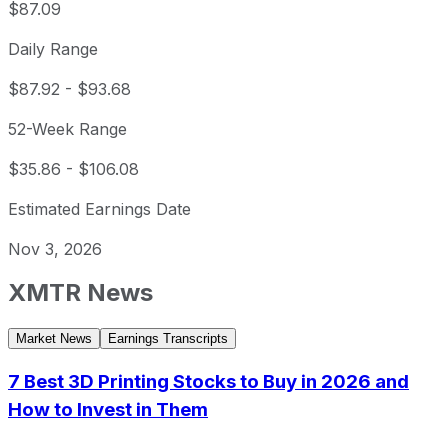
$87.09
Daily Range
$87.92
-
$93.68
52-Week Range
$35.86
-
$106.08
Estimated Earnings Date
Nov 3, 2026
XMTR
News
Market News
Earnings Transcripts
7 Best 3D Printing Stocks to Buy in 2026 and
How to Invest in Them