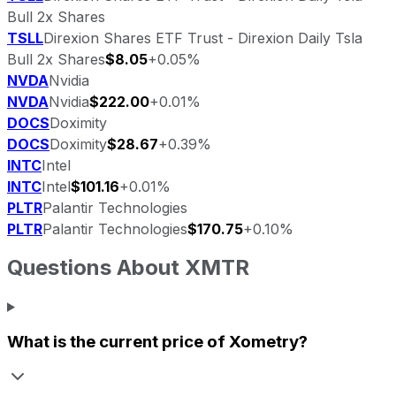
Bull 2x Shares
TSLL
Direxion Shares ETF Trust - Direxion Daily Tsla
Bull 2x Shares
$8.05
+0.05%
NVDA
Nvidia
NVDA
Nvidia
$222.00
+0.01%
DOCS
Doximity
DOCS
Doximity
$28.67
+0.39%
INTC
Intel
INTC
Intel
$101.16
+0.01%
PLTR
Palantir Technologies
PLTR
Palantir Technologies
$170.75
+0.10%
Questions About
XMTR
What is the current price of
Xometry
?