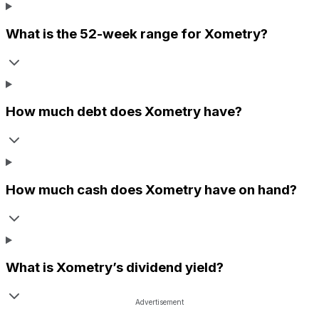
What is the 52-week range for
Xometry
?
How much debt does
Xometry
have?
How much cash does
Xometry
have on hand?
What is
Xometry
’s dividend yield?