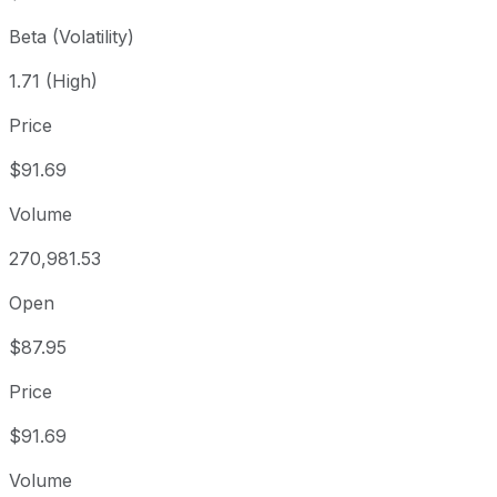
Beta (Volatility)
1.71 (High)
Price
$91.69
Volume
270,981.53
Open
$87.95
Price
$91.69
Volume