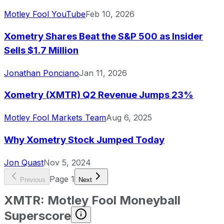
Motley Fool YouTube
Feb 10, 2026
Xometry Shares Beat the S&P 500 as Insider
Sells $1.7 Million
Jonathan Ponciano
Jan 11, 2026
Xometry (XMTR) Q2 Revenue Jumps 23%
Motley Fool Markets Team
Aug 6, 2025
Why Xometry Stock Jumped Today
Jon Quast
Nov 5, 2024
Page
1
Previous
Next
XMTR
:
Motley Fool Moneyball
Superscore