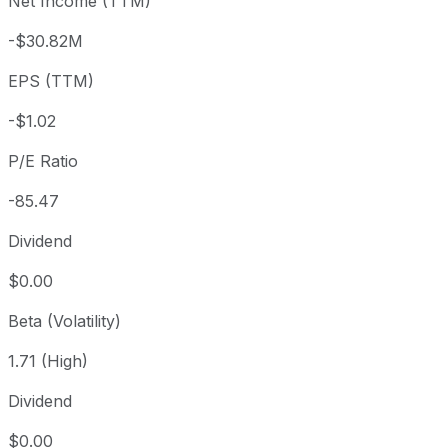
Net Income (TTM)
Year to date
+46.44%
USD 59.47
2025-
1 year
+97.84%
USD 44.02
2025
-$30.82M
3 year
+431.04%
USD 16.40
2023
EPS (TTM)
5 year
+15.47%
USD 75.42
2021-
Since inception
-0.34%
USD 87.39
2021-
-$1.02
P/E Ratio
-85.47
Dividend
$0.00
Beta (Volatility)
1.71 (High)
Dividend
$0.00