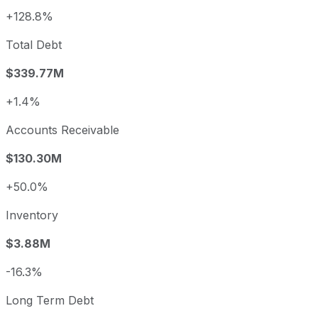
+128.8%
Total Debt
$339.77M
+1.4%
Accounts Receivable
$130.30M
+50.0%
Inventory
$3.88M
-16.3%
Long Term Debt