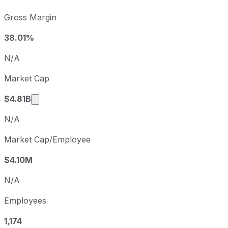
Xometry sequential (quarter-over-quarter) diluted earning
Gross Margin
Fiscal quarter
Period end
Q3
2025-09-30
38.01%
Q4
2025-12-31
N/A
Q1
2026-03-31
Market Cap
Q2
2026-06-30
Market cap calculated using publicly traded sh
$4.81B
N/A
Market Cap/Employee
$4.10M
N/A
Employees
1,174