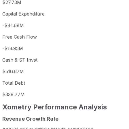
$27.73M
Capital Expenditure
-$41.68M
Free Cash Flow
-$13.95M
Cash & ST Invst.
$516.67M
Total Debt
$339.77M
Xometry
Performance Analysis
Revenue Growth Rate
Xometry annual revenue and year-over-year revenue grow
Fiscal year
Period end
Revenue