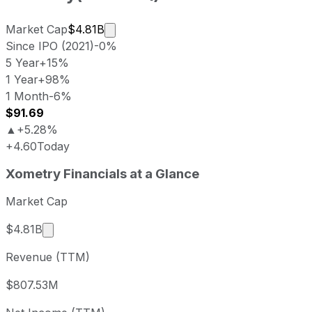
Market cap calculated using publicly 
Market Cap
$4.81B
Since IPO (2021)
-0%
5 Year
+15%
1 Year
+98%
1 Month
-6%
$91.69
▲
+5.28%
+4.60
Today
Xometry last closing stock price
Xometry
Financials at a Glance
Metric
Price
Date
Last close
USD 87.09
2026-08-06
Market Cap
Xometry stock price return by period
Market cap calculated using publicly traded shar
$4.81B
Period
Price return
Price at period start
Perio
Revenue (TTM)
1 week
+2.57%
USD 84.91
2026
1 month
-6.46%
USD 93.10
2026
$807.53M
3 month
+8.85%
USD 80.01
2026