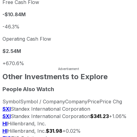
Free Cash Flow
-$10.84M
-46.3%
Operating Cash Flow
$2.54M
+670.6%
Other Investments to Explore
People Also Watch
Symbol
Symbol / Company
Company
Price
Price Chg
SXI
Standex International Corporation
SXI
Standex International Corporation
$341.23
+1.06%
HI
Hillenbrand, Inc.
HI
Hillenbrand, Inc.
$31.98
+0.02%