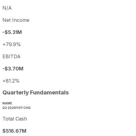
N/A
Net Income
-$5.31M
+79.9%
EBITDA
-$3.70M
+81.2%
Quarterly Fundamentals
NAME
Q2 2026
YOY CHG
Total Cash
$516.67M