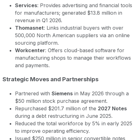
Services
: Provides advertising and financial tools
for manufacturers; generated $13.8 million in
revenue in Q1 2026.
Thomasnet
: Links industrial buyers with over
500,000 North American suppliers via an online
sourcing platform.
Workcenter
: Offers cloud-based software for
manufacturing shops to manage their workflows
and payments.
Strategic Moves and Partnerships
Partnered with
Siemens
in May 2026 through a
$50 million stock purchase agreement.
Repurchased $201.7 million of the
2027 Notes
during a debt restructuring in June 2025.
Reduced the total workforce by 5% in early 2025
to improve operating efficiency.
Issued $250 million in senior convertible notes