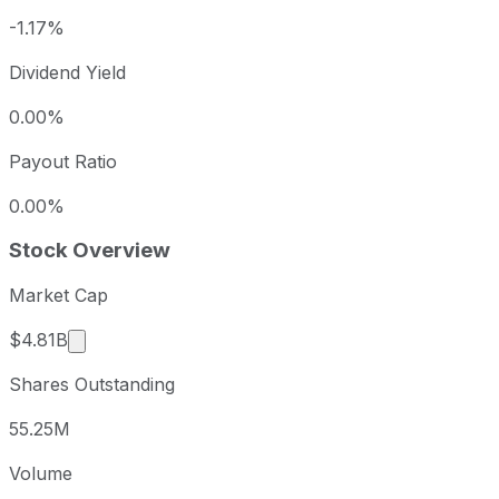
-1.17%
Dividend Yield
0.00%
Payout Ratio
0.00%
Stock Overview
Market Cap
Market cap calculated using publicly traded shar
$4.81B
Shares Outstanding
55.25M
Volume