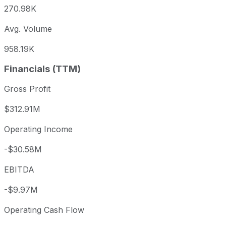
270.98K
Avg. Volume
958.19K
Financials (TTM)
Gross Profit
$312.91M
Operating Income
-$30.58M
EBITDA
-$9.97M
Operating Cash Flow