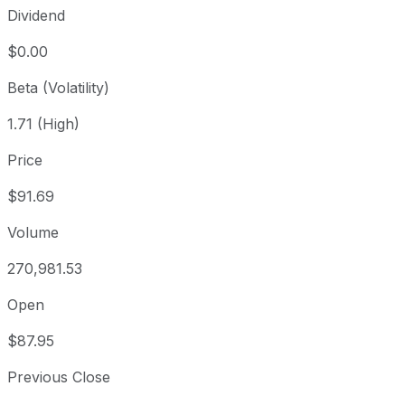
Dividend
$0.00
Beta (Volatility)
1.71 (High)
Price
$91.69
Volume
270,981.53
Open
$87.95
Previous Close