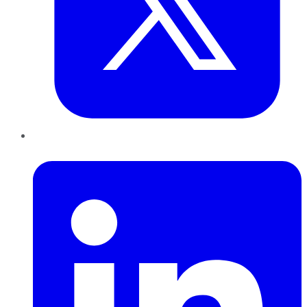
LinkedIn