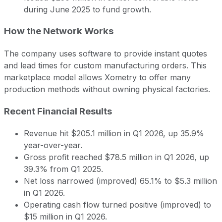
during June 2025 to fund growth.
How the Network Works
The company uses software to provide instant quotes
and lead times for custom manufacturing orders. This
marketplace model allows Xometry to offer many
production methods without owning physical factories.
Recent Financial Results
Revenue hit $205.1 million in Q1 2026, up 35.9%
year-over-year.
Gross profit reached $78.5 million in Q1 2026, up
39.3% from Q1 2025.
Net loss narrowed (improved) 65.1% to $5.3 million
in Q1 2026.
Operating cash flow turned positive (improved) to
$15 million in Q1 2026.