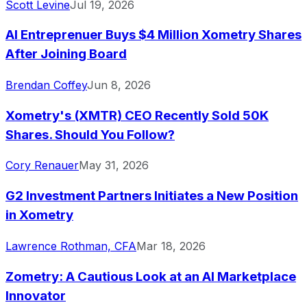
Scott Levine
Jul 19, 2026
AI Entreprenuer Buys $4 Million Xometry Shares
After Joining Board
Brendan Coffey
Jun 8, 2026
Xometry's (XMTR) CEO Recently Sold 50K
Shares. Should You Follow?
Cory Renauer
May 31, 2026
G2 Investment Partners Initiates a New Position
in Xometry
Lawrence Rothman, CFA
Mar 18, 2026
Zometry: A Cautious Look at an AI Marketplace
Innovator