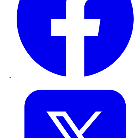
Twitter