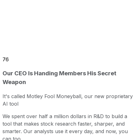
76
Our CEO Is Handing Members His Secret
Weapon
It's called Motley Fool Moneyball, our new proprietary
AI tool
We spent over half a million dollars in R&D to build a
tool that makes stock research faster, sharper, and
smarter. Our analysts use it every day, and now, you
can too.