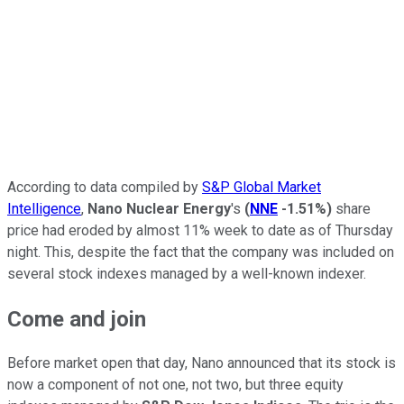
According to data compiled by
S&P Global Market
Intelligence
,
Nano Nuclear Energy
's
(
NNE
-1.51%
)
share
price had eroded by almost 11% week to date as of Thursday
night. This, despite the fact that the company was included on
several stock indexes managed by a well-known indexer.
Come and join
Before market open that day, Nano announced that its stock is
now a component of not one, not two, but three equity