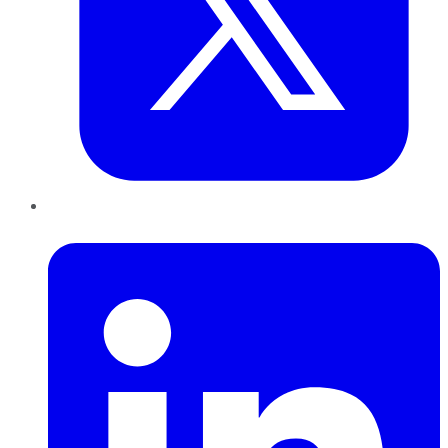
LinkedIn