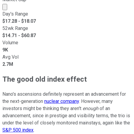
Market cap calculated using publicly traded shares outst
Day's Range
$
17.28
- $
18.07
52wk Range
$
14.71
- $
60.87
Volume
9K
Avg Vol
2.7M
The good old index effect
Nano's ascensions definitely represent an advancement for
the next-generation
nuclear company
. However, many
investors might be thinking they aren't
enough
of an
advancement, since in prestige and visibility terms, the trio is
under the level of closely monitored mainstays, again like the
S&P 500 index
.