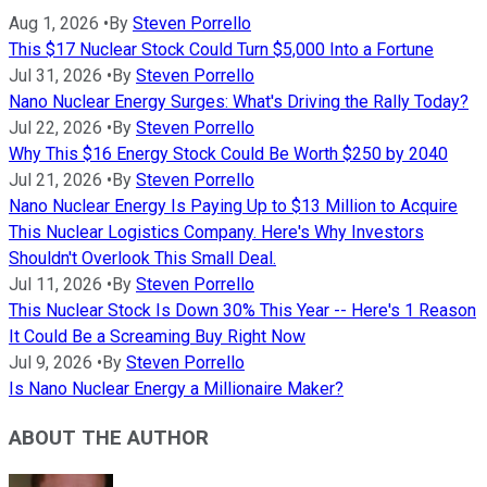
Aug 1, 2026
•
By
Steven Porrello
This $17 Nuclear Stock Could Turn $5,000 Into a Fortune
Jul 31, 2026
•
By
Steven Porrello
Nano Nuclear Energy Surges: What's Driving the Rally Today?
Jul 22, 2026
•
By
Steven Porrello
Why This $16 Energy Stock Could Be Worth $250 by 2040
Jul 21, 2026
•
By
Steven Porrello
Nano Nuclear Energy Is Paying Up to $13 Million to Acquire
This Nuclear Logistics Company. Here's Why Investors
Shouldn't Overlook This Small Deal.
Jul 11, 2026
•
By
Steven Porrello
This Nuclear Stock Is Down 30% This Year -- Here's 1 Reason
It Could Be a Screaming Buy Right Now
Jul 9, 2026
•
By
Steven Porrello
Is Nano Nuclear Energy a Millionaire Maker?
ABOUT THE AUTHOR