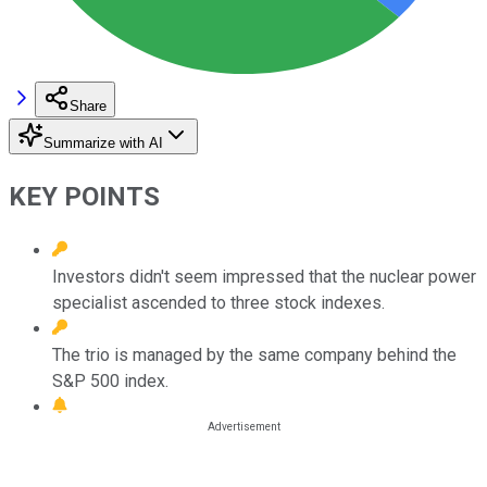
Share
Summarize with AI
KEY POINTS
Investors didn't seem impressed that the nuclear power
specialist ascended to three stock indexes.
The trio is managed by the same company behind the
S&P 500 index.