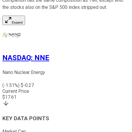
Completion has the same composition as TMI, except with
the stocks also on the S&P 500 index stripped out.
Expand
NASDAQ
:
NNE
Nano Nuclear Energy
(
-1.51
%) $
-0.27
Current Price
$
17.61
KEY DATA POINTS
Market Cap