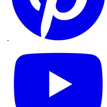
YouTube