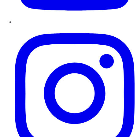
Instagram