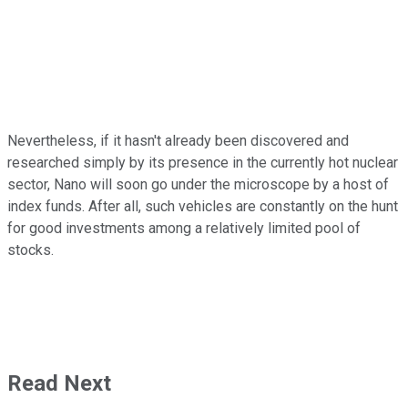
Nevertheless, if it hasn't already been discovered and
researched simply by its presence in the currently hot nuclear
sector, Nano will soon go under the microscope by a host of
index funds. After all, such vehicles are constantly on the hunt
for good investments among a relatively limited pool of
stocks.
Read Next