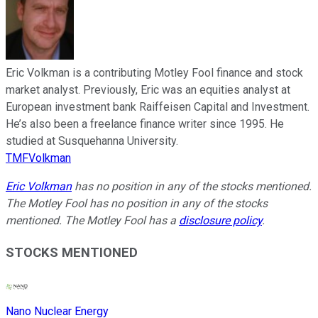
Eric Volkman is a contributing Motley Fool finance and stock
market analyst. Previously, Eric was an equities analyst at
European investment bank Raiffeisen Capital and Investment.
He’s also been a freelance finance writer since 1995. He
studied at Susquehanna University.
TMFVolkman
Eric Volkman
has no position in any of the stocks mentioned.
The Motley Fool has no position in any of the stocks
mentioned. The Motley Fool has a
disclosure policy
.
STOCKS MENTIONED
Nano Nuclear Energy