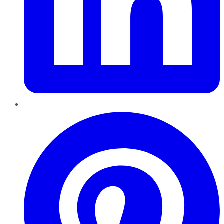
Pinterest