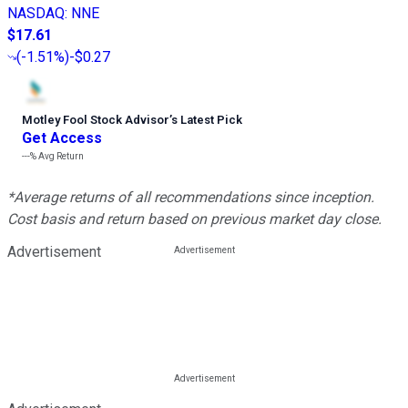
NASDAQ
:
NNE
$17.61
(
-1.51%
)
-$0.27
Motley Fool Stock Advisor
’
s Latest Pick
Get Access
---%
Avg Return
*Average returns of all recommendations since inception.
Cost basis and return based on previous market day close.
Advertisement