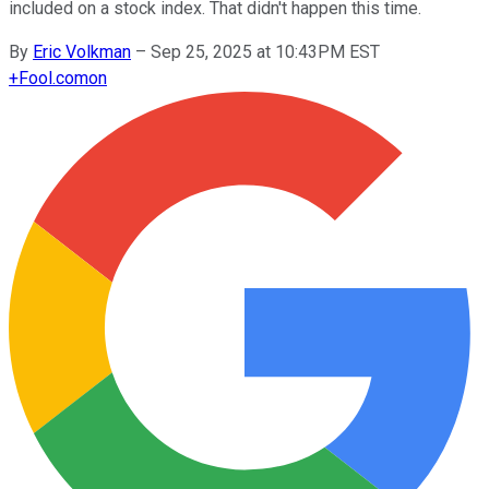
included on a stock index. That didn't happen this time.
By
Eric Volkman
–
Sep 25, 2025 at 10:43PM EST
+
Fool.com
on