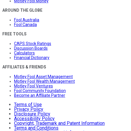
Motley Fool Money
AROUND THE GLOBE
Fool Australia
Fool Canada
FREE TOOLS
CAPS Stock Ratings
Discussion Boards
Calculators
Financial Dictionary
AFFILIATES & FRIENDS
Motley Fool Asset Management
Motley Fool Wealth Management
Motley Fool Ventures
Fool Community Foundation
Become an Affiliate Partner
Terms of Use
Privacy Policy
Disclosure Policy
Accessibility Policy
Copyright, Trademark and Patent Information
Terms and Conditions