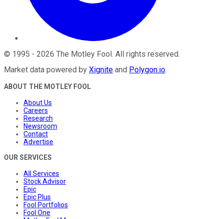
©
1995
-
2026
The Motley Fool
. All rights reserved.
Market data powered by
Xignite
and
Polygon.io
.
ABOUT THE MOTLEY FOOL
About Us
Careers
Research
Newsroom
Contact
Advertise
OUR SERVICES
All Services
Stock Advisor
Epic
Epic Plus
Fool Portfolios
Fool One