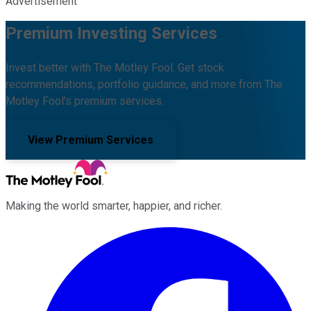
Advertisement
Premium Investing Services
Invest better with The Motley Fool. Get stock
recommendations, portfolio guidance, and more from The
Motley Fool's premium services.
View Premium Services
Making the world smarter, happier, and richer.
Facebook