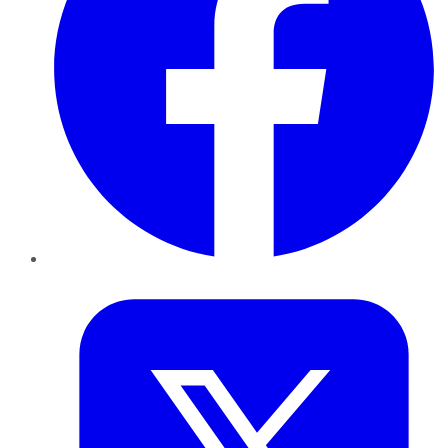
Twitter