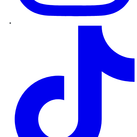
TikTok