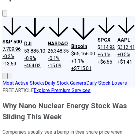
About Us
Contact Us
Investing Philosophy
Motley Fool Mo
SPCX
AAPL
S&P 500
DJI
NASDAQ
Bitcoin
$114.92
$312.41
7,709.96
53,885.10
26,348.35
$65,166.00
+6.1%
+0.5%
-0.2%
-0.9%
-0.1%
+1.1%
+$6.65
+$1.41
-13.59
-464.02
-15.09
+$715.01
Most Active Stocks
Daily Stock Gainers
Daily Stock Losers
FREE ARTICLE
Explore Premium Services
Why Nano Nuclear Energy Stock Was
Sliding This Week
Companies usually see a bump in their share price when