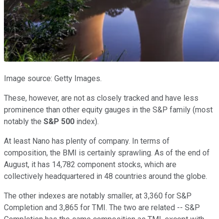
Image source: Getty Images.
These, however, are not as closely tracked and have less
prominence than other equity gauges in the S&P family (most
notably the
S&P 500
index).
At least Nano has plenty of company. In terms of
composition, the BMI is certainly sprawling. As of the end of
August, it has 14,782 component stocks, which are
collectively headquartered in 48 countries around the globe.
The other indexes are notably smaller, at 3,360 for S&P
Completion and 3,865 for TMI. The two are related -- S&P