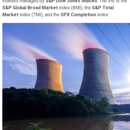
indexes managed by
S&P Dow Jones Indices
. The trio is the
S&P Global Broad Market
index (BMI), the
S&P Total
Market
index (TMI), and the
SPX Completion
index.