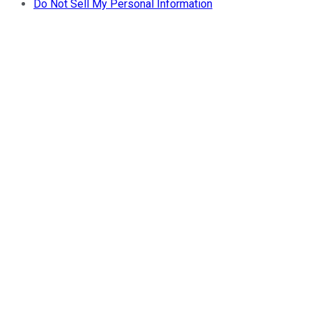
Do Not Sell My Personal Information